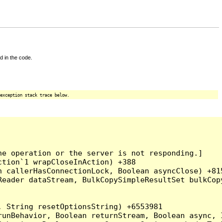
d in the code.
exception stack trace below.
e operation or the server is not responding.]

tion`1 wrapCloseInAction) +388

 callerHasConnectionLock, Boolean asyncClose) +815
Reader dataStream, BulkCopySimpleResultSet bulkCop
 String resetOptionsString) +6553981

runBehavior, Boolean returnStream, Boolean async, 