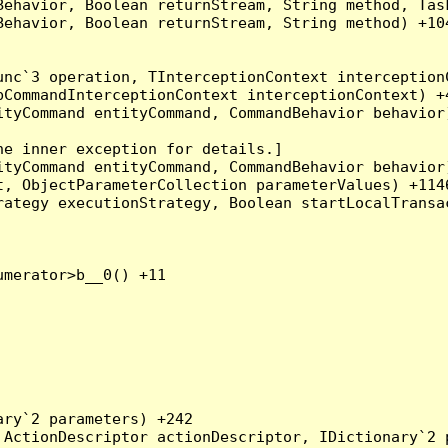
Behavior, Boolean returnStream, String method, Tas
ehavior, Boolean returnStream, String method) +104
nc`3 operation, TInterceptionContext interceptionC
CommandInterceptionContext interceptionContext) +4
tyCommand entityCommand, CommandBehavior behavior)
e inner exception for details.]

tyCommand entityCommand, CommandBehavior behavior)
, ObjectParameterCollection parameterValues) +1146
ategy executionStrategy, Boolean startLocalTransac
merator>b__0() +11

ry`2 parameters) +242

ActionDescriptor actionDescriptor, IDictionary`2 p