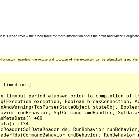
t. Please review the stack trace for more information about the error and where it originate
nformation regarding the origin and location of the exception can be identified using the 
 timed out]

e timeout period elapsed prior to completion of th
qlException exception, Boolean breakConnection, Ac
nAndWarning(TdsParserStateObject stateObj, Boolean
havior runBehavior, SqlCommand cmdHandler, SqlData
eMetaData() +69

ata() +134

eReader(SqlDataReader ds, RunBehavior runBehavior,
eaderTds(CommandBehavior cmdBehavior, RunBehavior 