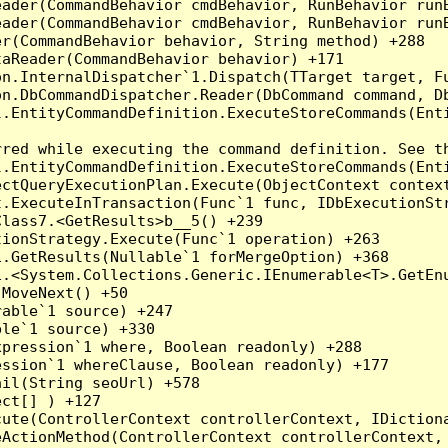
eader(CommandBehavior cmdBehavior, RunBehavior run
ader(CommandBehavior cmdBehavior, RunBehavior runB
r(CommandBehavior behavior, String method) +288

aReader(CommandBehavior behavior) +171

on.InternalDispatcher`1.Dispatch(TTarget target, Fu
n.DbCommandDispatcher.Reader(DbCommand command, Db
.EntityCommandDefinition.ExecuteStoreCommands(Enti
red while executing the command definition. See th
.EntityCommandDefinition.ExecuteStoreCommands(Enti
ctQueryExecutionPlan.Execute(ObjectContext context
t.ExecuteInTransaction(Func`1 func, IDbExecutionStr
lass7.<GetResults>b__5() +239

ionStrategy.Execute(Func`1 operation) +263

.GetResults(Nullable`1 forMergeOption) +368

.<System.Collections.Generic.IEnumerable<T>.GetEnu
MoveNext() +50

able`1 source) +247

le`1 source) +330

pression`1 where, Boolean readonly) +288

ssion`1 whereClause, Boolean readonly) +177

il(String seoUrl) +578

ct[] ) +127

ute(ControllerContext controllerContext, IDictiona
ActionMethod(ControllerContext controllerContext, 