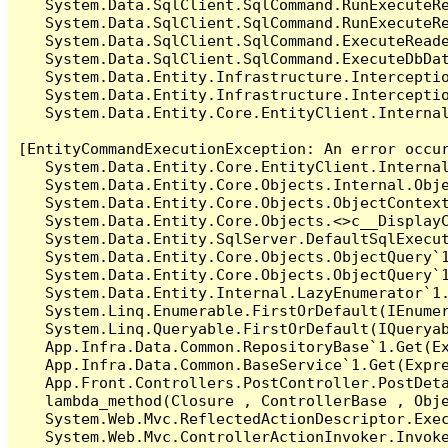
   System.Data.SqlClient.SqlCommand.RunExecuteR
   System.Data.SqlClient.SqlCommand.RunExecuteRe
   System.Data.SqlClient.SqlCommand.ExecuteReade
   System.Data.SqlClient.SqlCommand.ExecuteDbDat
   System.Data.Entity.Infrastructure.Intercepti
   System.Data.Entity.Infrastructure.Interceptio
   System.Data.Entity.Core.EntityClient.Internal
[EntityCommandExecutionException: An error occur
   System.Data.Entity.Core.EntityClient.Internal
   System.Data.Entity.Core.Objects.Internal.Obje
   System.Data.Entity.Core.Objects.ObjectContex
   System.Data.Entity.Core.Objects.<>c__DisplayC
   System.Data.Entity.SqlServer.DefaultSqlExecut
   System.Data.Entity.Core.Objects.ObjectQuery`1
   System.Data.Entity.Core.Objects.ObjectQuery`1
   System.Data.Entity.Internal.LazyEnumerator`1.
   System.Linq.Enumerable.FirstOrDefault(IEnumer
   System.Linq.Queryable.FirstOrDefault(IQueryab
   App.Infra.Data.Common.RepositoryBase`1.Get(Ex
   App.Infra.Data.Common.BaseService`1.Get(Expre
   App.Front.Controllers.PostController.PostDeta
   lambda_method(Closure , ControllerBase , Obje
   System.Web.Mvc.ReflectedActionDescriptor.Exec
   System.Web.Mvc.ControllerActionInvoker.Invoke