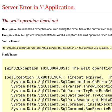
Server Error in '/' Application.
The wait operation timed out
Description:
An unhandled exception occurred during the execution of the current web reques
Exception Details:
System.ComponentModel.Win32Exception: The wait operation timed out
Source Error:
An unhandled exception was generated during the execution of the current web request. I
Stack Trace:
[Win32Exception (0x80004005): The wait operation
[SqlException (0x80131904): Timeout expired.  Th
   System.Data.SqlClient.SqlConnection.OnError(S
   System.Data.SqlClient.TdsParser.ThrowExceptio
   System.Data.SqlClient.TdsParser.TryRun(RunBe
   System.Data.SqlClient.SqlDataReader.TryConsum
   System.Data.SqlClient.SqlDataReader.get_MetaD
   System.Data.SqlClient.SqlCommand.FinishExecut
   System.Data.SqlClient.SqlCommand.RunExecuteR