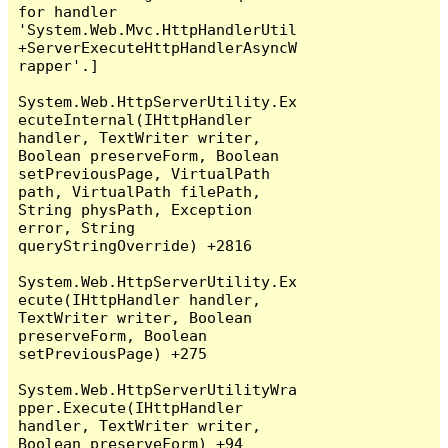
for handler 
'System.Web.Mvc.HttpHandlerUtil
+ServerExecuteHttpHandlerAsyncW
rapper'.]

System.Web.HttpServerUtility.Ex
ecuteInternal(IHttpHandler 
handler, TextWriter writer, 
Boolean preserveForm, Boolean 
setPreviousPage, VirtualPath 
path, VirtualPath filePath, 
String physPath, Exception 
error, String 
queryStringOverride) +2816

System.Web.HttpServerUtility.Ex
ecute(IHttpHandler handler, 
TextWriter writer, Boolean 
preserveForm, Boolean 
setPreviousPage) +275

System.Web.HttpServerUtilityWra
pper.Execute(IHttpHandler 
handler, TextWriter writer, 
Boolean preserveForm) +94
