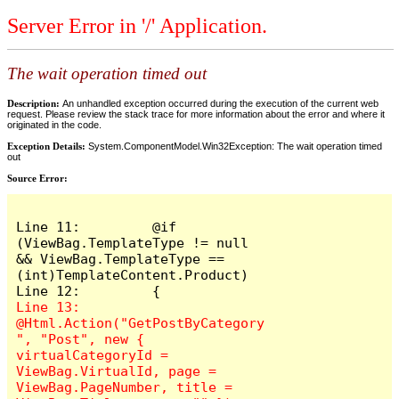
Server Error in '/' Application.
The wait operation timed out
Description:
An unhandled exception occurred during the execution of the current web
request. Please review the stack trace for more information about the error and where it
originated in the code.
Exception Details:
System.ComponentModel.Win32Exception: The wait operation timed
out
Source Error:
Line 11:         @if 
(ViewBag.TemplateType != null 
&& ViewBag.TemplateType == 
(int)TemplateContent.Product)

Line 13:             
@Html.Action("GetPostByCategory
", "Post", new { 
virtualCategoryId = 
ViewBag.VirtualId, page = 
ViewBag.PageNumber, title = 