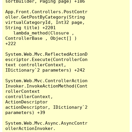
sortBuilder, Paging page) +186

App.Front.Controllers.PostContr
oller.GetPostByCategory(String 
virtualCategoryId, Int32 page, 
String title) +2201

   lambda_method(Closure , 
ControllerBase , Object[] ) 
+222

System.Web.Mvc.ReflectedActionD
escriptor.Execute(ControllerCon
text controllerContext, 
IDictionary`2 parameters) +242

System.Web.Mvc.ControllerAction
Invoker.InvokeActionMethod(Cont
rollerContext 
controllerContext, 
ActionDescriptor 
actionDescriptor, IDictionary`2 
parameters) +39

System.Web.Mvc.Async.AsyncContr
ollerActionInvoker.