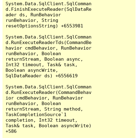
System.Data.SqlClient.SqlComman
d.FinishExecuteReader(SqlDataRe
ader ds, RunBehavior 
runBehavior, String 
resetOptionsString) +6553981

System.Data.SqlClient.SqlComman
d.RunExecuteReaderTds(CommandBe
havior cmdBehavior, RunBehavior 
runBehavior, Boolean 
returnStream, Boolean async, 
Int32 timeout, Task& task, 
Boolean asyncWrite, 
SqlDataReader ds) +6556619

System.Data.SqlClient.SqlComman
d.RunExecuteReader(CommandBehav
ior cmdBehavior, RunBehavior 
runBehavior, Boolean 
returnStream, String method, 
TaskCompletionSource`1 
completion, Int32 timeout, 
Task& task, Boolean asyncWrite) 
+586
