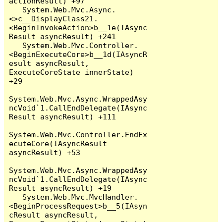
actionResult) +97

   System.Web.Mvc.Async.
<>c__DisplayClass21.
<BeginInvokeAction>b__1e(IAsync
Result asyncResult) +241

   System.Web.Mvc.Controller.
<BeginExecuteCore>b__1d(IAsyncR
esult asyncResult, 
ExecuteCoreState innerState) 
+29

System.Web.Mvc.Async.WrappedAsy
ncVoid`1.CallEndDelegate(IAsync
Result asyncResult) +111

System.Web.Mvc.Controller.EndEx
ecuteCore(IAsyncResult 
asyncResult) +53

System.Web.Mvc.Async.WrappedAsy
ncVoid`1.CallEndDelegate(IAsync
Result asyncResult) +19

   System.Web.Mvc.MvcHandler.
<BeginProcessRequest>b__5(IAsyn
cResult asyncResult, 