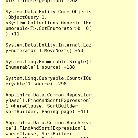
ble`1 forMergeOption) +268

System.Data.Entity.Core.Objects
.ObjectQuery`1.
<System.Collections.Generic.IEn
umerable<T>.GetEnumerator>b__0(
) +11

System.Data.Entity.Internal.Laz
yEnumerator`1.MoveNext() +50

System.Linq.Enumerable.Single(I
Enumerable`1 source) +188

System.Linq.Queryable.Count(IQu
eryable`1 source) +298

App.Infra.Data.Common.Repositor
yBase`1.FindAndSort(Expression`
1 whereClause, SortBuilder 
sortBuilder, Paging page) +411

App.Infra.Data.Common.BaseServi
ce`1.FindAndSort(Expression`1 
whereClause, SortBuilder 