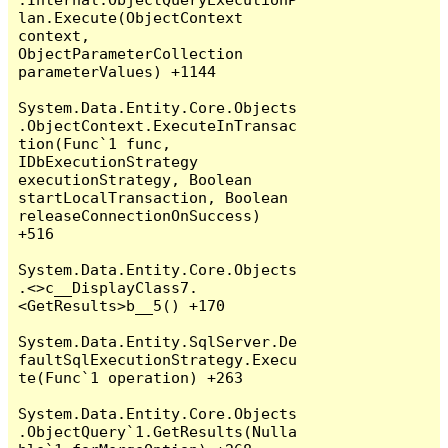
lan.Execute(ObjectContext 
context, 
ObjectParameterCollection 
parameterValues) +1144

System.Data.Entity.Core.Objects
.ObjectContext.ExecuteInTransac
tion(Func`1 func, 
IDbExecutionStrategy 
executionStrategy, Boolean 
startLocalTransaction, Boolean 
releaseConnectionOnSuccess) 
+516

System.Data.Entity.Core.Objects
.<>c__DisplayClass7.
<GetResults>b__5() +170

System.Data.Entity.SqlServer.De
faultSqlExecutionStrategy.Execu
te(Func`1 operation) +263

System.Data.Entity.Core.Objects
.ObjectQuery`1.GetResults(Nulla