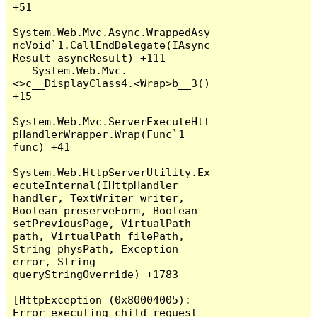
+51

System.Web.Mvc.Async.WrappedAsy
ncVoid`1.CallEndDelegate(IAsync
Result asyncResult) +111

   System.Web.Mvc.
<>c__DisplayClass4.<Wrap>b__3() 
+15

System.Web.Mvc.ServerExecuteHtt
pHandlerWrapper.Wrap(Func`1 
func) +41

System.Web.HttpServerUtility.Ex
ecuteInternal(IHttpHandler 
handler, TextWriter writer, 
Boolean preserveForm, Boolean 
setPreviousPage, VirtualPath 
path, VirtualPath filePath, 
String physPath, Exception 
error, String 
queryStringOverride) +1783

[HttpException (0x80004005): 
Error executing child request 