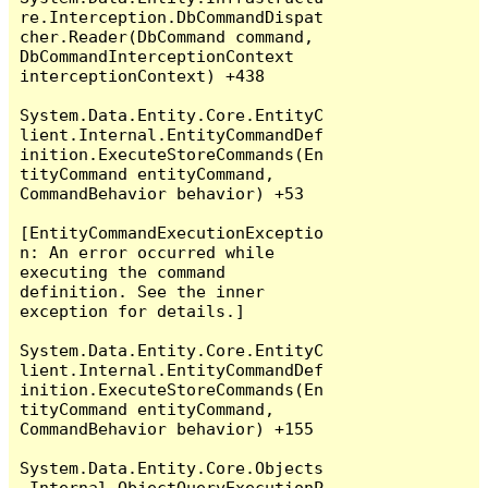
re.Interception.DbCommandDispat
cher.Reader(DbCommand command, 
DbCommandInterceptionContext 
interceptionContext) +438

System.Data.Entity.Core.EntityC
lient.Internal.EntityCommandDef
inition.ExecuteStoreCommands(En
tityCommand entityCommand, 
CommandBehavior behavior) +53

[EntityCommandExecutionExceptio
n: An error occurred while 
executing the command 
definition. See the inner 
exception for details.]

System.Data.Entity.Core.EntityC
lient.Internal.EntityCommandDef
inition.ExecuteStoreCommands(En
tityCommand entityCommand, 
CommandBehavior behavior) +155

System.Data.Entity.Core.Objects
.Internal.ObjectQueryExecutionP