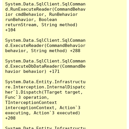
System.Data.SqlClient.SqlComman
d.RunExecuteReader(CommandBehav
ior cmdBehavior, RunBehavior 
runBehavior, Boolean 
returnStream, String method) 
+104

System.Data.SqlClient.SqlComman
d.ExecuteReader(CommandBehavior 
behavior, String method) +288

System.Data.SqlClient.SqlComman
d.ExecuteDbDataReader(CommandBe
havior behavior) +171

System.Data.Entity.Infrastructu
re.Interception.InternalDispatc
her`1.Dispatch(TTarget target, 
Func`3 operation, 
TInterceptionContext 
interceptionContext, Action`3 
executing, Action`3 executed) 
+208

System.Data.Entity.Infrastructu