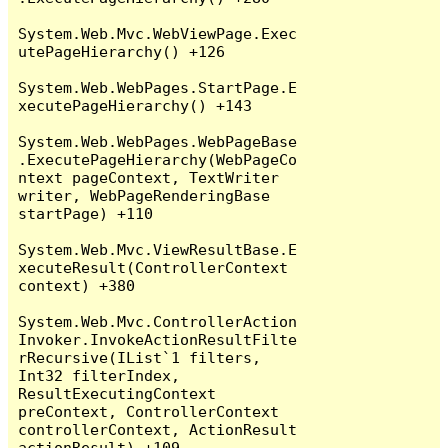
System.Web.Mvc.WebViewPage.Exec
utePageHierarchy() +126

System.Web.WebPages.StartPage.E
xecutePageHierarchy() +143

System.Web.WebPages.WebPageBase
.ExecutePageHierarchy(WebPageCo
ntext pageContext, TextWriter 
writer, WebPageRenderingBase 
startPage) +110

System.Web.Mvc.ViewResultBase.E
xecuteResult(ControllerContext 
context) +380

System.Web.Mvc.ControllerAction
Invoker.InvokeActionResultFilte
rRecursive(IList`1 filters, 
Int32 filterIndex, 
ResultExecutingContext 
preContext, ControllerContext 
controllerContext, ActionResult 
actionResult) +109
