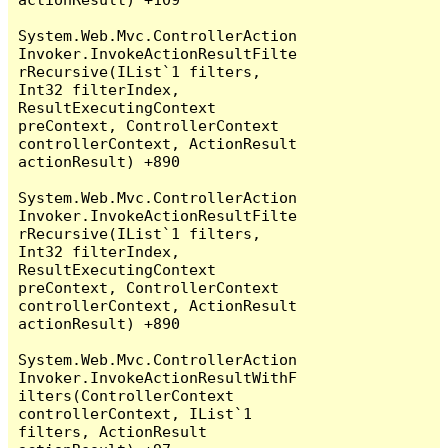
System.Web.Mvc.ControllerAction
Invoker.InvokeActionResultFilte
rRecursive(IList`1 filters, 
Int32 filterIndex, 
ResultExecutingContext 
preContext, ControllerContext 
controllerContext, ActionResult 
actionResult) +890

System.Web.Mvc.ControllerAction
Invoker.InvokeActionResultFilte
rRecursive(IList`1 filters, 
Int32 filterIndex, 
ResultExecutingContext 
preContext, ControllerContext 
controllerContext, ActionResult 
actionResult) +890

System.Web.Mvc.ControllerAction
Invoker.InvokeActionResultWithF
ilters(ControllerContext 
controllerContext, IList`1 
filters, ActionResult 