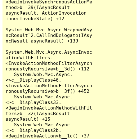
<BeginInvokeSynchronousActionMe
thod>b__39(IAsyncResult 
asyncResult, ActionInvocation 
innerInvokeState) +12

System.Web.Mvc.Async.WrappedAsy
ncResult`2.CallEndDelegate(IAsy
ncResult asyncResult) +139

System.Web.Mvc.Async.AsyncInvoc
ationWithFilters.
<InvokeActionMethodFilterAsynch
ronouslyRecursive>b__3d() +112

   System.Web.Mvc.Async.
<>c__DisplayClass46.
<InvokeActionMethodFilterAsynch
ronouslyRecursive>b__3f() +452

   System.Web.Mvc.Async.
<>c__DisplayClass33.
<BeginInvokeActionMethodWithFil
ters>b__32(IAsyncResult 
asyncResult) +15

   System.Web.Mvc.Async.
<>c__DisplayClass2b.
<BeginInvokeAction>b__1c() +37
