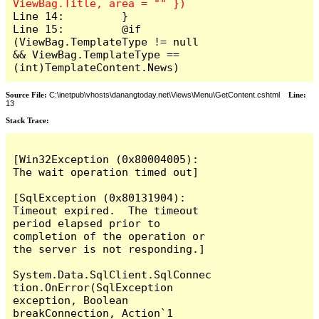
Line 14:         }

Line 15:         @if 
(ViewBag.TemplateType != null 
&& ViewBag.TemplateType == 
(int)TemplateContent.News)
Source File:
C:\inetpub\vhosts\danangtoday.net\Views\Menu\GetContent.cshtml
Line:
13
Stack Trace:
[Win32Exception (0x80004005): 
The wait operation timed out]

[SqlException (0x80131904): 
Timeout expired.  The timeout 
period elapsed prior to 
completion of the operation or 
the server is not responding.]

System.Data.SqlClient.SqlConnec
tion.OnError(SqlException 
exception, Boolean 
breakConnection, Action`1 