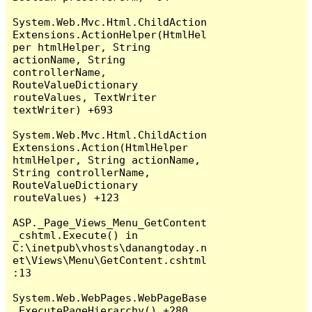
System.Web.Mvc.Html.ChildAction
Extensions.ActionHelper(HtmlHel
per htmlHelper, String 
actionName, String 
controllerName, 
RouteValueDictionary 
routeValues, TextWriter 
textWriter) +693

System.Web.Mvc.Html.ChildAction
Extensions.Action(HtmlHelper 
htmlHelper, String actionName, 
String controllerName, 
RouteValueDictionary 
routeValues) +123

ASP._Page_Views_Menu_GetContent
_cshtml.Execute() in 
C:\inetpub\vhosts\danangtoday.n
et\Views\Menu\GetContent.cshtml
:13

System.Web.WebPages.WebPageBase
.ExecutePageHierarchy() +280
