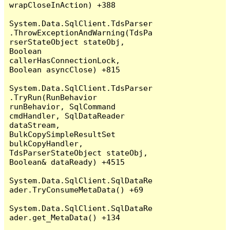
wrapCloseInAction) +388

System.Data.SqlClient.TdsParser
.ThrowExceptionAndWarning(TdsPa
rserStateObject stateObj, 
Boolean 
callerHasConnectionLock, 
Boolean asyncClose) +815

System.Data.SqlClient.TdsParser
.TryRun(RunBehavior 
runBehavior, SqlCommand 
cmdHandler, SqlDataReader 
dataStream, 
BulkCopySimpleResultSet 
bulkCopyHandler, 
TdsParserStateObject stateObj, 
Boolean& dataReady) +4515

System.Data.SqlClient.SqlDataRe
ader.TryConsumeMetaData() +69

System.Data.SqlClient.SqlDataRe
ader.get_MetaData() +134
