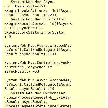
   System.Web.Mvc.Async.
<>c__DisplayClass21.
<BeginInvokeAction>b__1e(IAsync
Result asyncResult) +241

   System.Web.Mvc.Controller.
<BeginExecuteCore>b__1d(IAsyncR
esult asyncResult, 
ExecuteCoreState innerState) 
+29

System.Web.Mvc.Async.WrappedAsy
ncVoid`1.CallEndDelegate(IAsync
Result asyncResult) +111

System.Web.Mvc.Controller.EndEx
ecuteCore(IAsyncResult 
asyncResult) +53

System.Web.Mvc.Async.WrappedAsy
ncVoid`1.CallEndDelegate(IAsync
Result asyncResult) +19

   System.Web.Mvc.MvcHandler.
<BeginProcessRequest>b__5(IAsyn
cResult asyncResult, 
ProcessRequestState innerState) 