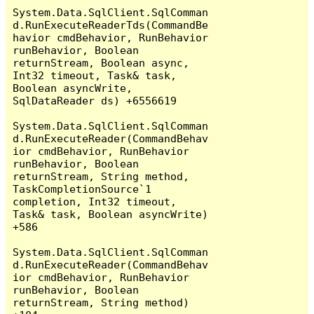
System.Data.SqlClient.SqlComman
d.RunExecuteReaderTds(CommandBe
havior cmdBehavior, RunBehavior 
runBehavior, Boolean 
returnStream, Boolean async, 
Int32 timeout, Task& task, 
Boolean asyncWrite, 
SqlDataReader ds) +6556619

System.Data.SqlClient.SqlComman
d.RunExecuteReader(CommandBehav
ior cmdBehavior, RunBehavior 
runBehavior, Boolean 
returnStream, String method, 
TaskCompletionSource`1 
completion, Int32 timeout, 
Task& task, Boolean asyncWrite) 
+586

System.Data.SqlClient.SqlComman
d.RunExecuteReader(CommandBehav
ior cmdBehavior, RunBehavior 
runBehavior, Boolean 
returnStream, String method) 