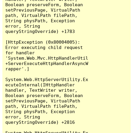
Boolean preserveForm, Boolean 
setPreviousPage, VirtualPath 
path, VirtualPath filePath, 
String physPath, Exception 
error, String 
queryStringOverride) +1783

[HttpException (0x80004005): 
Error executing child request 
for handler 
'System.Web.Mvc.HttpHandlerUtil
+ServerExecuteHttpHandlerAsyncW
rapper'.]

System.Web.HttpServerUtility.Ex
ecuteInternal(IHttpHandler 
handler, TextWriter writer, 
Boolean preserveForm, Boolean 
setPreviousPage, VirtualPath 
path, VirtualPath filePath, 
String physPath, Exception 
error, String 
queryStringOverride) +2816

System.Web.HttpServerUtility.Ex