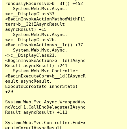
ronouslyRecursive>b__3f() +452

   System.Web.Mvc.Async.
<>c__DisplayClass33.
<BeginInvokeActionMethodWithFil
ters>b__32(IAsyncResult 
asyncResult) +15

   System.Web.Mvc.Async.
<>c__DisplayClass2b.
<BeginInvokeAction>b__1c() +37

   System.Web.Mvc.Async.
<>c__DisplayClass21.
<BeginInvokeAction>b__1e(IAsync
Result asyncResult) +241

   System.Web.Mvc.Controller.
<BeginExecuteCore>b__1d(IAsyncR
esult asyncResult, 
ExecuteCoreState innerState) 
+29

System.Web.Mvc.Async.WrappedAsy
ncVoid`1.CallEndDelegate(IAsync
Result asyncResult) +111

System.Web.Mvc.Controller.EndEx
ecuteCore(IAsyncResult 