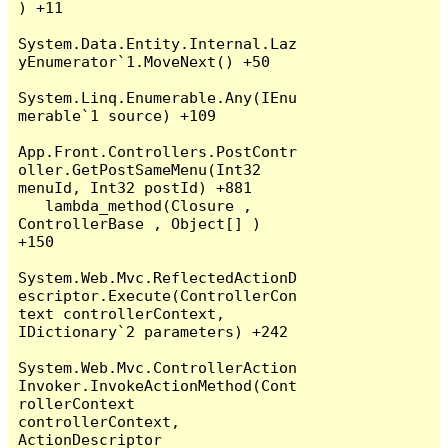
) +11

System.Data.Entity.Internal.Laz
yEnumerator`1.MoveNext() +50

System.Linq.Enumerable.Any(IEnu
merable`1 source) +109

App.Front.Controllers.PostContr
oller.GetPostSameMenu(Int32 
menuId, Int32 postId) +881

   lambda_method(Closure , 
ControllerBase , Object[] ) 
+150

System.Web.Mvc.ReflectedActionD
escriptor.Execute(ControllerCon
text controllerContext, 
IDictionary`2 parameters) +242

System.Web.Mvc.ControllerAction
Invoker.InvokeActionMethod(Cont
rollerContext 
controllerContext, 
ActionDescriptor 