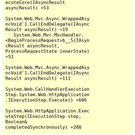
ecuteCore(IAsyncResult 
asyncResult) +53

System.Web.Mvc.Async.WrappedAsy
ncVoid`1.CallEndDelegate(IAsync
Result asyncResult) +19

   System.Web.Mvc.MvcHandler.
<BeginProcessRequest>b__5(IAsyn
cResult asyncResult, 
ProcessRequestState innerState) 
+51

System.Web.Mvc.Async.WrappedAsy
ncVoid`1.CallEndDelegate(IAsync
Result asyncResult) +111

System.Web.CallHandlerExecution
Step.System.Web.HttpApplication
.IExecutionStep.Execute() +606

System.Web.HttpApplication.Exec
uteStep(IExecutionStep step, 
Boolean& 