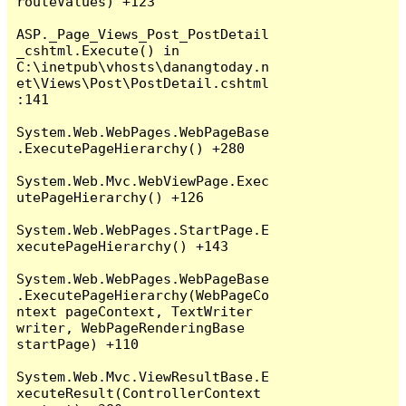
routeValues) +123

ASP._Page_Views_Post_PostDetail
_cshtml.Execute() in 
C:\inetpub\vhosts\danangtoday.n
et\Views\Post\PostDetail.cshtml
:141

System.Web.WebPages.WebPageBase
.ExecutePageHierarchy() +280

System.Web.Mvc.WebViewPage.Exec
utePageHierarchy() +126

System.Web.WebPages.StartPage.E
xecutePageHierarchy() +143

System.Web.WebPages.WebPageBase
.ExecutePageHierarchy(WebPageCo
ntext pageContext, TextWriter 
writer, WebPageRenderingBase 
startPage) +110

System.Web.Mvc.ViewResultBase.E
xecuteResult(ControllerContext 