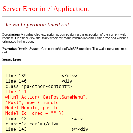
Server Error in '/' Application.
The wait operation timed out
Description:
An unhandled exception occurred during the execution of the current web
request. Please review the stack trace for more information about the error and where it
originated in the code.
Exception Details:
System.ComponentModel.Win32Exception: The wait operation timed
out
Source Error:
Line 139:            </div>

Line 140:            <div 
Line 141:                
@Html.Action("GetPostSameMenu", 
"Post", new { menuId = 
Model.MenuId, postId = 
Line 142:                <div 
class="clear"></div>

Line 143:                @*<div 