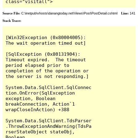
class="visitall">
Source File:
C:\inetpub\vhosts\danangtoday.net\Views\Post\PostDetail.cshtml
Line:
141
Stack Trace:
[Win32Exception (0x80004005): 
The wait operation timed out]

[SqlException (0x80131904): 
Timeout expired.  The timeout 
period elapsed prior to 
completion of the operation or 
the server is not responding.]

System.Data.SqlClient.SqlConnec
tion.OnError(SqlException 
exception, Boolean 
breakConnection, Action`1 
wrapCloseInAction) +388

System.Data.SqlClient.TdsParser
.ThrowExceptionAndWarning(TdsPa
rserStateObject stateObj, 
Boolean 