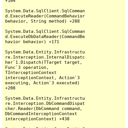
+104

System.Data.SqlClient.SqlComman
d.ExecuteReader(CommandBehavior 
behavior, String method) +288

System.Data.SqlClient.SqlComman
d.ExecuteDbDataReader(CommandBe
havior behavior) +171

System.Data.Entity.Infrastructu
re.Interception.InternalDispatc
her`1.Dispatch(TTarget target, 
Func`3 operation, 
TInterceptionContext 
interceptionContext, Action`3 
executing, Action`3 executed) 
+208

System.Data.Entity.Infrastructu
re.Interception.DbCommandDispat
cher.Reader(DbCommand command, 
DbCommandInterceptionContext 
interceptionContext) +438
