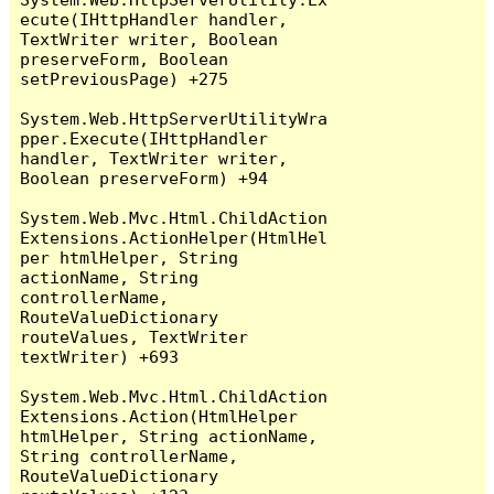
ecute(IHttpHandler handler, 
TextWriter writer, Boolean 
preserveForm, Boolean 
setPreviousPage) +275

System.Web.HttpServerUtilityWra
pper.Execute(IHttpHandler 
handler, TextWriter writer, 
Boolean preserveForm) +94

System.Web.Mvc.Html.ChildAction
Extensions.ActionHelper(HtmlHel
per htmlHelper, String 
actionName, String 
controllerName, 
RouteValueDictionary 
routeValues, TextWriter 
textWriter) +693

System.Web.Mvc.Html.ChildAction
Extensions.Action(HtmlHelper 
htmlHelper, String actionName, 
String controllerName, 
RouteValueDictionary 