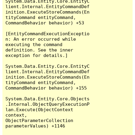
System.Data.Entity.Core.EntityC
lient.Internal.EntityCommandDef
inition.ExecuteStoreCommands(En
tityCommand entityCommand, 
CommandBehavior behavior) +53

[EntityCommandExecutionExceptio
n: An error occurred while 
executing the command 
definition. See the inner 
exception for details.]

System.Data.Entity.Core.EntityC
lient.Internal.EntityCommandDef
inition.ExecuteStoreCommands(En
tityCommand entityCommand, 
CommandBehavior behavior) +155

System.Data.Entity.Core.Objects
.Internal.ObjectQueryExecutionP
lan.Execute(ObjectContext 
context, 
ObjectParameterCollection 
parameterValues) +1146
