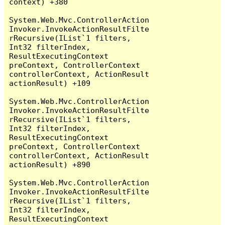
context) +380

System.Web.Mvc.ControllerAction
Invoker.InvokeActionResultFilte
rRecursive(IList`1 filters, 
Int32 filterIndex, 
ResultExecutingContext 
preContext, ControllerContext 
controllerContext, ActionResult 
actionResult) +109

System.Web.Mvc.ControllerAction
Invoker.InvokeActionResultFilte
rRecursive(IList`1 filters, 
Int32 filterIndex, 
ResultExecutingContext 
preContext, ControllerContext 
controllerContext, ActionResult 
actionResult) +890

System.Web.Mvc.ControllerAction
Invoker.InvokeActionResultFilte
rRecursive(IList`1 filters, 
Int32 filterIndex, 
ResultExecutingContext 