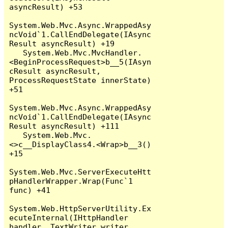
asyncResult) +53

System.Web.Mvc.Async.WrappedAsy
ncVoid`1.CallEndDelegate(IAsync
Result asyncResult) +19

   System.Web.Mvc.MvcHandler.
<BeginProcessRequest>b__5(IAsyn
cResult asyncResult, 
ProcessRequestState innerState) 
+51

System.Web.Mvc.Async.WrappedAsy
ncVoid`1.CallEndDelegate(IAsync
Result asyncResult) +111

   System.Web.Mvc.
<>c__DisplayClass4.<Wrap>b__3() 
+15

System.Web.Mvc.ServerExecuteHtt
pHandlerWrapper.Wrap(Func`1 
func) +41

System.Web.HttpServerUtility.Ex
ecuteInternal(IHttpHandler 
handler, TextWriter writer, 