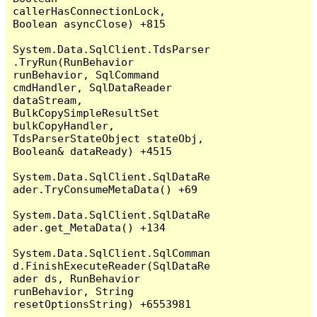
callerHasConnectionLock, 
Boolean asyncClose) +815

System.Data.SqlClient.TdsParser
.TryRun(RunBehavior 
runBehavior, SqlCommand 
cmdHandler, SqlDataReader 
dataStream, 
BulkCopySimpleResultSet 
bulkCopyHandler, 
TdsParserStateObject stateObj, 
Boolean& dataReady) +4515

System.Data.SqlClient.SqlDataRe
ader.TryConsumeMetaData() +69

System.Data.SqlClient.SqlDataRe
ader.get_MetaData() +134

System.Data.SqlClient.SqlComman
d.FinishExecuteReader(SqlDataRe
ader ds, RunBehavior 
runBehavior, String 
resetOptionsString) +6553981
