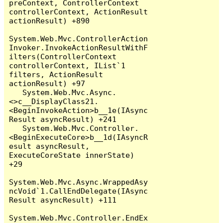
preContext, ControllerContext 
controllerContext, ActionResult 
actionResult) +890

System.Web.Mvc.ControllerAction
Invoker.InvokeActionResultWithF
ilters(ControllerContext 
controllerContext, IList`1 
filters, ActionResult 
actionResult) +97

   System.Web.Mvc.Async.
<>c__DisplayClass21.
<BeginInvokeAction>b__1e(IAsync
Result asyncResult) +241

   System.Web.Mvc.Controller.
<BeginExecuteCore>b__1d(IAsyncR
esult asyncResult, 
ExecuteCoreState innerState) 
+29

System.Web.Mvc.Async.WrappedAsy
ncVoid`1.CallEndDelegate(IAsync
Result asyncResult) +111

System.Web.Mvc.Controller.EndEx