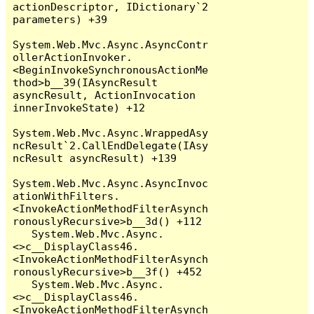
actionDescriptor, IDictionary`2 
parameters) +39

System.Web.Mvc.Async.AsyncContr
ollerActionInvoker.
<BeginInvokeSynchronousActionMe
thod>b__39(IAsyncResult 
asyncResult, ActionInvocation 
innerInvokeState) +12

System.Web.Mvc.Async.WrappedAsy
ncResult`2.CallEndDelegate(IAsy
ncResult asyncResult) +139

System.Web.Mvc.Async.AsyncInvoc
ationWithFilters.
<InvokeActionMethodFilterAsynch
ronouslyRecursive>b__3d() +112

   System.Web.Mvc.Async.
<>c__DisplayClass46.
<InvokeActionMethodFilterAsynch
ronouslyRecursive>b__3f() +452

   System.Web.Mvc.Async.
<>c__DisplayClass46.
<InvokeActionMethodFilterAsynch