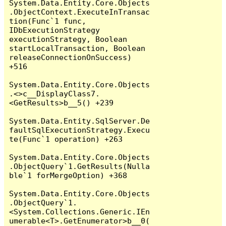
System.Data.Entity.Core.Objects
.ObjectContext.ExecuteInTransac
tion(Func`1 func, 
IDbExecutionStrategy 
executionStrategy, Boolean 
startLocalTransaction, Boolean 
releaseConnectionOnSuccess) 
+516

System.Data.Entity.Core.Objects
.<>c__DisplayClass7.
<GetResults>b__5() +239

System.Data.Entity.SqlServer.De
faultSqlExecutionStrategy.Execu
te(Func`1 operation) +263

System.Data.Entity.Core.Objects
.ObjectQuery`1.GetResults(Nulla
ble`1 forMergeOption) +368

System.Data.Entity.Core.Objects
.ObjectQuery`1.
<System.Collections.Generic.IEn
umerable<T>.GetEnumerator>b__0(