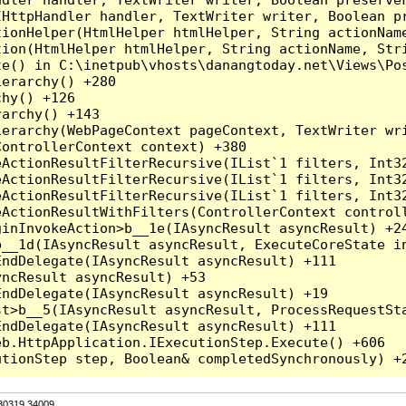
HttpHandler handler, TextWriter writer, Boolean pr
ionHelper(HtmlHelper htmlHelper, String actionName
ion(HtmlHelper htmlHelper, String actionName, Stri
e() in C:\inetpub\vhosts\danangtoday.net\Views\Pos
erarchy() +280

hy() +126

archy() +143

erarchy(WebPageContext pageContext, TextWriter wri
ontrollerContext context) +380

eActionResultFilterRecursive(IList`1 filters, Int3
eActionResultFilterRecursive(IList`1 filters, Int3
eActionResultFilterRecursive(IList`1 filters, Int3
ActionResultWithFilters(ControllerContext controll
inInvokeAction>b__1e(IAsyncResult asyncResult) +24
__1d(IAsyncResult asyncResult, ExecuteCoreState in
ndDelegate(IAsyncResult asyncResult) +111

ncResult asyncResult) +53

ndDelegate(IAsyncResult asyncResult) +19

t>b__5(IAsyncResult asyncResult, ProcessRequestSta
ndDelegate(IAsyncResult asyncResult) +111

b.HttpApplication.IExecutionStep.Execute() +606

.30319.34009