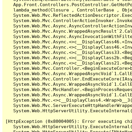
   App.Front.Controllers.PostController.GetHotPo
   lambda_method(Closure , ControllerBase , Obje
   System.Web.Mvc.ReflectedActionDescriptor.Exec
   System.Web.Mvc.ControllerActionInvoker.Invoke
   System.Web.Mvc.Async.AsyncControllerActionInv
   System.Web.Mvc.Async.WrappedAsyncResult`2.Cal
   System.Web.Mvc.Async.AsyncInvocationWithFilte
   System.Web.Mvc.Async.<>c__DisplayClass46.<Inv
   System.Web.Mvc.Async.<>c__DisplayClass46.<Inv
   System.Web.Mvc.Async.<>c__DisplayClass33.<Beg
   System.Web.Mvc.Async.<>c__DisplayClass2b.<Beg
   System.Web.Mvc.Async.<>c__DisplayClass21.<Beg
   System.Web.Mvc.Controller.<BeginExecuteCore>b
   System.Web.Mvc.Async.WrappedAsyncVoid`1.CallE
   System.Web.Mvc.Controller.EndExecuteCore(IAsy
   System.Web.Mvc.Async.WrappedAsyncVoid`1.CallE
   System.Web.Mvc.MvcHandler.<BeginProcessReques
   System.Web.Mvc.Async.WrappedAsyncVoid`1.CallE
   System.Web.Mvc.<>c__DisplayClass4.<Wrap>b__3(
   System.Web.Mvc.ServerExecuteHttpHandlerWrappe
   System.Web.HttpServerUtility.ExecuteInternal
[HttpException (0x80004005): Error executing chi
   System.Web.HttpServerUtility.ExecuteInternal
   System.Web.HttpServerUtility.Execute(IHttpHan