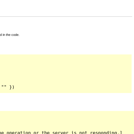
d in the code.
 "" })
e operation or the server is not responding.]
