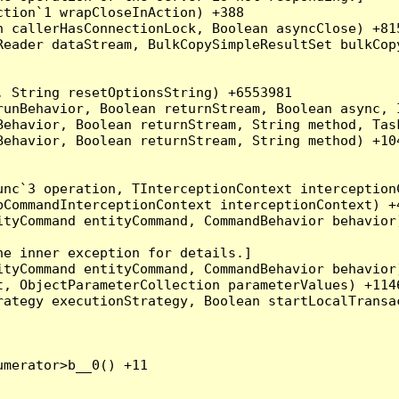
tion`1 wrapCloseInAction) +388

 callerHasConnectionLock, Boolean asyncClose) +815
Reader dataStream, BulkCopySimpleResultSet bulkCop
 String resetOptionsString) +6553981

runBehavior, Boolean returnStream, Boolean async, 
Behavior, Boolean returnStream, String method, Tas
ehavior, Boolean returnStream, String method) +104
nc`3 operation, TInterceptionContext interceptionC
CommandInterceptionContext interceptionContext) +4
tyCommand entityCommand, CommandBehavior behavior)
e inner exception for details.]

tyCommand entityCommand, CommandBehavior behavior)
, ObjectParameterCollection parameterValues) +1146
ategy executionStrategy, Boolean startLocalTransac
merator>b__0() +11
