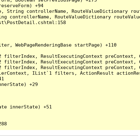
eserveForm) +94

, String controllerName, RouteValueDictionary rout
ng controllerName, RouteValueDictionary routeValue
t\PostDetail.cshtml:158

ter, WebPageRenderingBase startPage) +110

2 filterIndex, ResultExecutingContext preContext, 
2 filterIndex, ResultExecutingContext preContext, 
2 filterIndex, ResultExecutingContext preContext, 
erContext, IList`1 filters, ActionResult actionRes
1

nerState) +29

te innerState) +51
