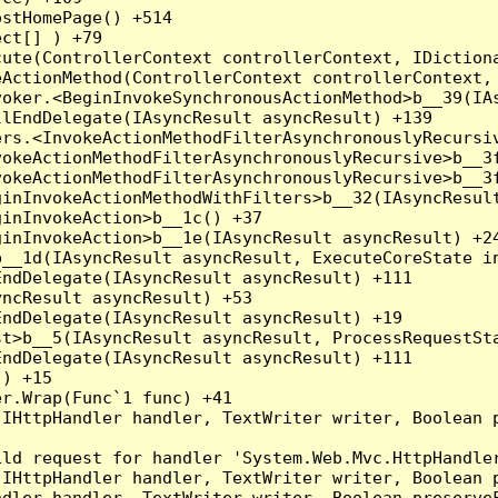
stHomePage() +514

ct[] ) +79

ute(ControllerContext controllerContext, IDictiona
ActionMethod(ControllerContext controllerContext, 
oker.<BeginInvokeSynchronousActionMethod>b__39(IAs
lEndDelegate(IAsyncResult asyncResult) +139

rs.<InvokeActionMethodFilterAsynchronouslyRecursiv
okeActionMethodFilterAsynchronouslyRecursive>b__3f
okeActionMethodFilterAsynchronouslyRecursive>b__3f
inInvokeActionMethodWithFilters>b__32(IAsyncResult
inInvokeAction>b__1c() +37

inInvokeAction>b__1e(IAsyncResult asyncResult) +24
__1d(IAsyncResult asyncResult, ExecuteCoreState in
ndDelegate(IAsyncResult asyncResult) +111

ncResult asyncResult) +53

ndDelegate(IAsyncResult asyncResult) +19

t>b__5(IAsyncResult asyncResult, ProcessRequestSta
ndDelegate(IAsyncResult asyncResult) +111

) +15

r.Wrap(Func`1 func) +41

(IHttpHandler handler, TextWriter writer, Boolean 
ld request for handler 'System.Web.Mvc.HttpHandler
(IHttpHandler handler, TextWriter writer, Boolean 
dler handler, TextWriter writer, Boolean preserveF