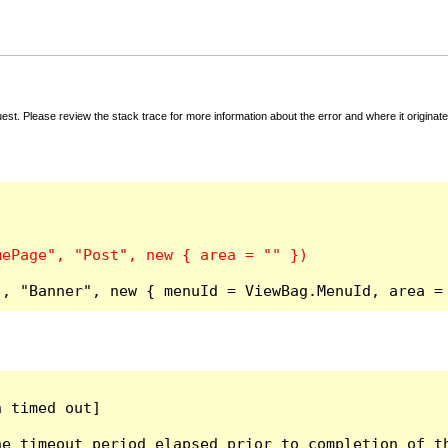
t. Please review the stack trace for more information about the error and where it originate
", "Banner", new { menuId = ViewBag.MenuId, area =
 timed out]

e timeout period elapsed prior to completion of th