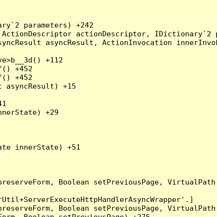
ry`2 parameters) +242

ActionDescriptor actionDescriptor, IDictionary`2 p
yncResult asyncResult, ActionInvocation innerInvok
e>b__3d() +112

() +452

() +452

 asyncResult) +15

1

nerState) +29

te innerState) +51

preserveForm, Boolean setPreviousPage, VirtualPath
Util+ServerExecuteHttpHandlerAsyncWrapper'.]

preserveForm, Boolean setPreviousPage, VirtualPath
orm, Boolean setPreviousPage) +275
