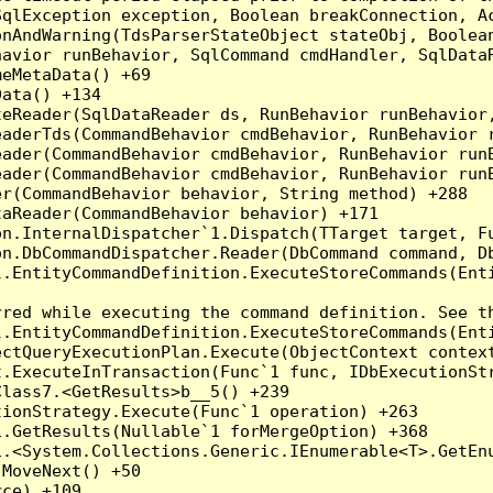
qlException exception, Boolean breakConnection, Ac
nAndWarning(TdsParserStateObject stateObj, Boolean
havior runBehavior, SqlCommand cmdHandler, SqlData
eMetaData() +69

ata() +134

eReader(SqlDataReader ds, RunBehavior runBehavior,
eaderTds(CommandBehavior cmdBehavior, RunBehavior 
eader(CommandBehavior cmdBehavior, RunBehavior run
ader(CommandBehavior cmdBehavior, RunBehavior runB
r(CommandBehavior behavior, String method) +288

aReader(CommandBehavior behavior) +171

on.InternalDispatcher`1.Dispatch(TTarget target, Fu
n.DbCommandDispatcher.Reader(DbCommand command, Db
.EntityCommandDefinition.ExecuteStoreCommands(Enti
red while executing the command definition. See th
.EntityCommandDefinition.ExecuteStoreCommands(Enti
ctQueryExecutionPlan.Execute(ObjectContext context
t.ExecuteInTransaction(Func`1 func, IDbExecutionStr
lass7.<GetResults>b__5() +239

ionStrategy.Execute(Func`1 operation) +263

.GetResults(Nullable`1 forMergeOption) +368

.<System.Collections.Generic.IEnumerable<T>.GetEnu
MoveNext() +50

ce) +109
