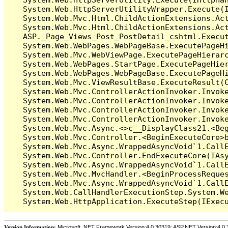
   System.Web.HttpServerUtilityWrapper.Execute(I
   System.Web.Mvc.Html.ChildActionExtensions.Act
   System.Web.Mvc.Html.ChildActionExtensions.Act
   ASP._Page_Views_Post_PostDetail_cshtml.Execut
   System.Web.WebPages.WebPageBase.ExecutePageHi
   System.Web.Mvc.WebViewPage.ExecutePageHierarc
   System.Web.WebPages.StartPage.ExecutePageHier
   System.Web.WebPages.WebPageBase.ExecutePageHi
   System.Web.Mvc.ViewResultBase.ExecuteResult(C
   System.Web.Mvc.ControllerActionInvoker.Invok
   System.Web.Mvc.ControllerActionInvoker.Invok
   System.Web.Mvc.ControllerActionInvoker.Invok
   System.Web.Mvc.ControllerActionInvoker.Invoke
   System.Web.Mvc.Async.<>c__DisplayClass21.<Beg
   System.Web.Mvc.Controller.<BeginExecuteCore>b
   System.Web.Mvc.Async.WrappedAsyncVoid`1.CallE
   System.Web.Mvc.Controller.EndExecuteCore(IAsy
   System.Web.Mvc.Async.WrappedAsyncVoid`1.CallE
   System.Web.Mvc.MvcHandler.<BeginProcessReques
   System.Web.Mvc.Async.WrappedAsyncVoid`1.CallE
   System.Web.CallHandlerExecutionStep.System.We
Version Information:
Microsoft .NET Framework Version:4.0.30319; ASP.NET Version:4.0