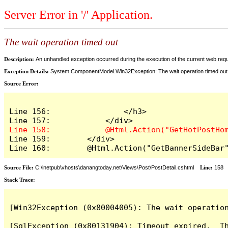
Server Error in '/' Application.
The wait operation timed out
Description:
An unhandled exception occurred during the execution of the current web reques
Exception Details:
System.ComponentModel.Win32Exception: The wait operation timed out
Source Error:
Line 156:                </h3>

Line 159:        </div>

Line 160:        @Html.Action("GetBannerSideBar
Source File:
C:\inetpub\vhosts\danangtoday.net\Views\Post\PostDetail.cshtml
Line:
158
Stack Trace:
[Win32Exception (0x80004005): The wait operation
[SqlException (0x80131904): Timeout expired.  Th