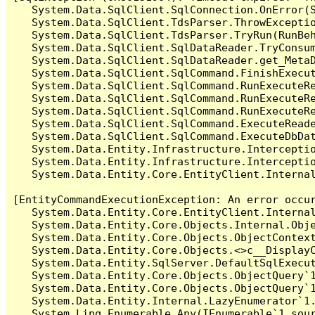
   System.Data.SqlClient.SqlConnection.OnError(S
   System.Data.SqlClient.TdsParser.ThrowExceptio
   System.Data.SqlClient.TdsParser.TryRun(RunBe
   System.Data.SqlClient.SqlDataReader.TryConsum
   System.Data.SqlClient.SqlDataReader.get_MetaD
   System.Data.SqlClient.SqlCommand.FinishExecut
   System.Data.SqlClient.SqlCommand.RunExecuteR
   System.Data.SqlClient.SqlCommand.RunExecuteR
   System.Data.SqlClient.SqlCommand.RunExecuteRe
   System.Data.SqlClient.SqlCommand.ExecuteReade
   System.Data.SqlClient.SqlCommand.ExecuteDbDat
   System.Data.Entity.Infrastructure.Intercepti
   System.Data.Entity.Infrastructure.Interceptio
   System.Data.Entity.Core.EntityClient.Internal
[EntityCommandExecutionException: An error occur
   System.Data.Entity.Core.EntityClient.Internal
   System.Data.Entity.Core.Objects.Internal.Obje
   System.Data.Entity.Core.Objects.ObjectContex
   System.Data.Entity.Core.Objects.<>c__DisplayC
   System.Data.Entity.SqlServer.DefaultSqlExecut
   System.Data.Entity.Core.Objects.ObjectQuery`1
   System.Data.Entity.Core.Objects.ObjectQuery`1
   System.Data.Entity.Internal.LazyEnumerator`1.
   System.Linq.Enumerable.Any(IEnumerable`1 sour