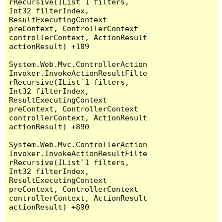
rRecursive(IList`1 filters, 
Int32 filterIndex, 
ResultExecutingContext 
preContext, ControllerContext 
controllerContext, ActionResult 
actionResult) +109

System.Web.Mvc.ControllerAction
Invoker.InvokeActionResultFilte
rRecursive(IList`1 filters, 
Int32 filterIndex, 
ResultExecutingContext 
preContext, ControllerContext 
controllerContext, ActionResult 
actionResult) +890

System.Web.Mvc.ControllerAction
Invoker.InvokeActionResultFilte
rRecursive(IList`1 filters, 
Int32 filterIndex, 
ResultExecutingContext 
preContext, ControllerContext 
controllerContext, ActionResult 
actionResult) +890
