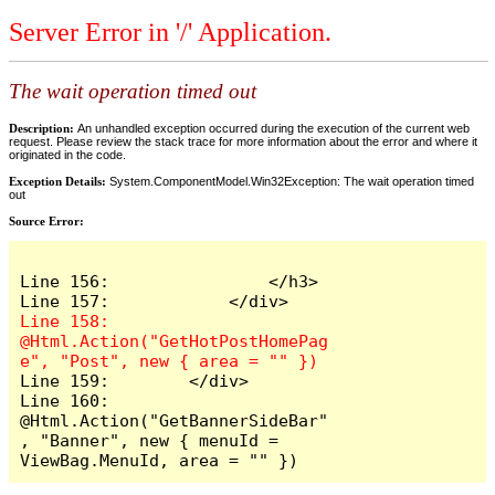
Server Error in '/' Application.
The wait operation timed out
Description:
An unhandled exception occurred during the execution of the current web
request. Please review the stack trace for more information about the error and where it
originated in the code.
Exception Details:
System.ComponentModel.Win32Exception: The wait operation timed
out
Source Error:
Line 156:                </h3>

Line 158:            
@Html.Action("GetHotPostHomePag
Line 159:        </div>

Line 160:        
@Html.Action("GetBannerSideBar"
, "Banner", new { menuId = 
ViewBag.MenuId, area = "" })