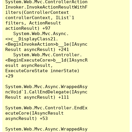
System.Web.Mvc.ControllerAction
Invoker.InvokeActionResultWithF
ilters(ControllerContext 
controllerContext, IList`1 
filters, ActionResult 
actionResult) +97

   System.Web.Mvc.Async.
<>c__DisplayClass21.
<BeginInvokeAction>b__1e(IAsync
Result asyncResult) +241

   System.Web.Mvc.Controller.
<BeginExecuteCore>b__1d(IAsyncR
esult asyncResult, 
ExecuteCoreState innerState) 
+29

System.Web.Mvc.Async.WrappedAsy
ncVoid`1.CallEndDelegate(IAsync
Result asyncResult) +111

System.Web.Mvc.Controller.EndEx
ecuteCore(IAsyncResult 
asyncResult) +53

System.Web.Mvc.Async.WrappedAsy