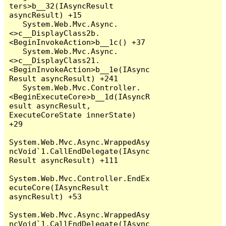
ters>b__32(IAsyncResult 
asyncResult) +15

   System.Web.Mvc.Async.
<>c__DisplayClass2b.
<BeginInvokeAction>b__1c() +37

   System.Web.Mvc.Async.
<>c__DisplayClass21.
<BeginInvokeAction>b__1e(IAsync
Result asyncResult) +241

   System.Web.Mvc.Controller.
<BeginExecuteCore>b__1d(IAsyncR
esult asyncResult, 
ExecuteCoreState innerState) 
+29

System.Web.Mvc.Async.WrappedAsy
ncVoid`1.CallEndDelegate(IAsync
Result asyncResult) +111

System.Web.Mvc.Controller.EndEx
ecuteCore(IAsyncResult 
asyncResult) +53

System.Web.Mvc.Async.WrappedAsy
ncVoid`1.CallEndDelegate(IAsync