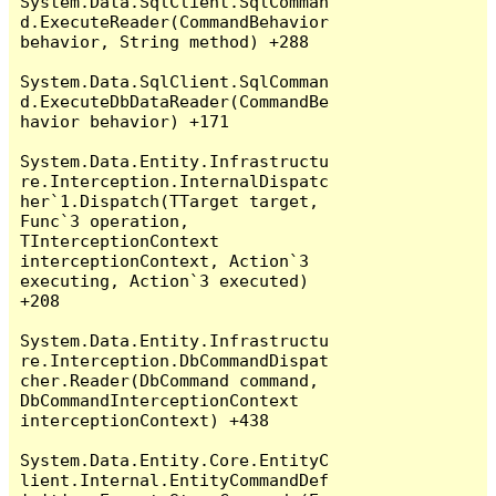
System.Data.SqlClient.SqlComman
d.ExecuteReader(CommandBehavior 
behavior, String method) +288

System.Data.SqlClient.SqlComman
d.ExecuteDbDataReader(CommandBe
havior behavior) +171

System.Data.Entity.Infrastructu
re.Interception.InternalDispatc
her`1.Dispatch(TTarget target, 
Func`3 operation, 
TInterceptionContext 
interceptionContext, Action`3 
executing, Action`3 executed) 
+208

System.Data.Entity.Infrastructu
re.Interception.DbCommandDispat
cher.Reader(DbCommand command, 
DbCommandInterceptionContext 
interceptionContext) +438

System.Data.Entity.Core.EntityC
lient.Internal.EntityCommandDef