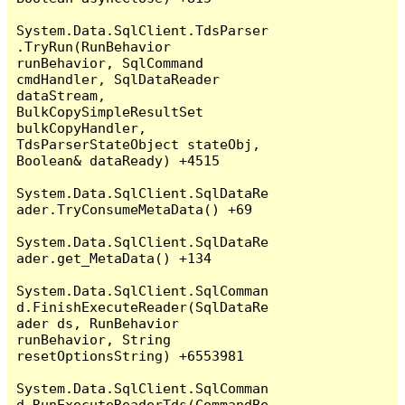
System.Data.SqlClient.TdsParser
.TryRun(RunBehavior 
runBehavior, SqlCommand 
cmdHandler, SqlDataReader 
dataStream, 
BulkCopySimpleResultSet 
bulkCopyHandler, 
TdsParserStateObject stateObj, 
Boolean& dataReady) +4515

System.Data.SqlClient.SqlDataRe
ader.TryConsumeMetaData() +69

System.Data.SqlClient.SqlDataRe
ader.get_MetaData() +134

System.Data.SqlClient.SqlComman
d.FinishExecuteReader(SqlDataRe
ader ds, RunBehavior 
runBehavior, String 
resetOptionsString) +6553981

System.Data.SqlClient.SqlComman
d.RunExecuteReaderTds(CommandBe