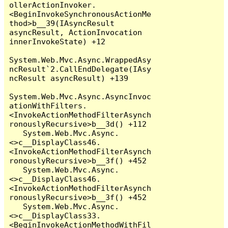
ollerActionInvoker.
<BeginInvokeSynchronousActionMe
thod>b__39(IAsyncResult 
asyncResult, ActionInvocation 
innerInvokeState) +12

System.Web.Mvc.Async.WrappedAsy
ncResult`2.CallEndDelegate(IAsy
ncResult asyncResult) +139

System.Web.Mvc.Async.AsyncInvoc
ationWithFilters.
<InvokeActionMethodFilterAsynch
ronouslyRecursive>b__3d() +112

   System.Web.Mvc.Async.
<>c__DisplayClass46.
<InvokeActionMethodFilterAsynch
ronouslyRecursive>b__3f() +452

   System.Web.Mvc.Async.
<>c__DisplayClass46.
<InvokeActionMethodFilterAsynch
ronouslyRecursive>b__3f() +452

   System.Web.Mvc.Async.
<>c__DisplayClass33.
<BeginInvokeActionMethodWithFil