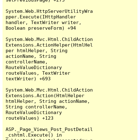
System.Web.HttpServerUtilityWra
pper.Execute(IHttpHandler 
handler, TextWriter writer, 
Boolean preserveForm) +94

System.Web.Mvc.Html.ChildAction
Extensions.ActionHelper(HtmlHel
per htmlHelper, String 
actionName, String 
controllerName, 
RouteValueDictionary 
routeValues, TextWriter 
textWriter) +693

System.Web.Mvc.Html.ChildAction
Extensions.Action(HtmlHelper 
htmlHelper, String actionName, 
String controllerName, 
RouteValueDictionary 
routeValues) +123

ASP._Page_Views_Post_PostDetail
_cshtml.Execute() in 