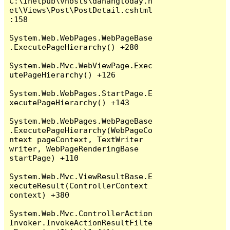
C:\inetpub\vhosts\danangtoday.n
et\Views\Post\PostDetail.cshtml
:158

System.Web.WebPages.WebPageBase
.ExecutePageHierarchy() +280

System.Web.Mvc.WebViewPage.Exec
utePageHierarchy() +126

System.Web.WebPages.StartPage.E
xecutePageHierarchy() +143

System.Web.WebPages.WebPageBase
.ExecutePageHierarchy(WebPageCo
ntext pageContext, TextWriter 
writer, WebPageRenderingBase 
startPage) +110

System.Web.Mvc.ViewResultBase.E
xecuteResult(ControllerContext 
context) +380

System.Web.Mvc.ControllerAction
Invoker.InvokeActionResultFilte