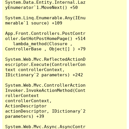
System.Data.Entity.Internal.Laz
yEnumerator`1.MoveNext() +50

System.Linq.Enumerable.Any(IEnu
merable`1 source) +109

App.Front.Controllers.PostContr
oller.GetHotPostHomePage() +514

   lambda_method(Closure , 
ControllerBase , Object[] ) +79

System.Web.Mvc.ReflectedActionD
escriptor.Execute(ControllerCon
text controllerContext, 
IDictionary`2 parameters) +242

System.Web.Mvc.ControllerAction
Invoker.InvokeActionMethod(Cont
rollerContext 
controllerContext, 
ActionDescriptor 
actionDescriptor, IDictionary`2 
parameters) +39

System.Web.Mvc.Async.AsyncContr