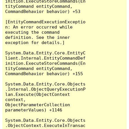
inition.ExecuteStoreCommands(En
tityCommand entityCommand, 
CommandBehavior behavior) +53

[EntityCommandExecutionExceptio
n: An error occurred while 
executing the command 
definition. See the inner 
exception for details.]

System.Data.Entity.Core.EntityC
lient.Internal.EntityCommandDef
inition.ExecuteStoreCommands(En
tityCommand entityCommand, 
CommandBehavior behavior) +155

System.Data.Entity.Core.Objects
.Internal.ObjectQueryExecutionP
lan.Execute(ObjectContext 
context, 
ObjectParameterCollection 
parameterValues) +1146

System.Data.Entity.Core.Objects
.ObjectContext.ExecuteInTransac