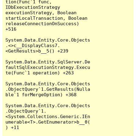
tion(Func`1 func, 
IDbExecutionStrategy 
executionStrategy, Boolean 
startLocalTransaction, Boolean 
releaseConnectionOnSuccess) 
+516

System.Data.Entity.Core.Objects
.<>c__DisplayClass7.
<GetResults>b__5() +239

System.Data.Entity.SqlServer.De
faultSqlExecutionStrategy.Execu
te(Func`1 operation) +263

System.Data.Entity.Core.Objects
.ObjectQuery`1.GetResults(Nulla
ble`1 forMergeOption) +368

System.Data.Entity.Core.Objects
.ObjectQuery`1.
<System.Collections.Generic.IEn
umerable<T>.GetEnumerator>b__0(
) +11
