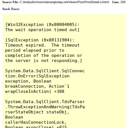
Source File:
C:\inetpub\vhosts\danangtoday.net\Views\Post\PostDetail.cshtml
Line:
158
Stack Trace:
[Win32Exception (0x80004005): 
The wait operation timed out]

[SqlException (0x80131904): 
Timeout expired.  The timeout 
period elapsed prior to 
completion of the operation or 
the server is not responding.]

System.Data.SqlClient.SqlConnec
tion.OnError(SqlException 
exception, Boolean 
breakConnection, Action`1 
wrapCloseInAction) +388

System.Data.SqlClient.TdsParser
.ThrowExceptionAndWarning(TdsPa
rserStateObject stateObj, 
Boolean 
callerHasConnectionLock, 
Boolean asyncClose) +815
