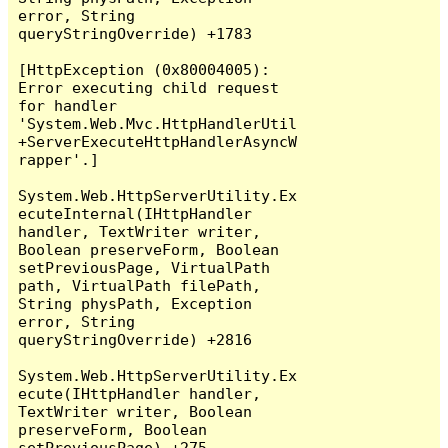
error, String 
queryStringOverride) +1783

[HttpException (0x80004005): 
Error executing child request 
for handler 
'System.Web.Mvc.HttpHandlerUtil
+ServerExecuteHttpHandlerAsyncW
rapper'.]

System.Web.HttpServerUtility.Ex
ecuteInternal(IHttpHandler 
handler, TextWriter writer, 
Boolean preserveForm, Boolean 
setPreviousPage, VirtualPath 
path, VirtualPath filePath, 
String physPath, Exception 
error, String 
queryStringOverride) +2816

System.Web.HttpServerUtility.Ex
ecute(IHttpHandler handler, 
TextWriter writer, Boolean 
preserveForm, Boolean 
setPreviousPage) +275
