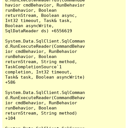
havior cmdBehavior, RunBehavior 
runBehavior, Boolean 
returnStream, Boolean async, 
Int32 timeout, Task& task, 
Boolean asyncWrite, 
SqlDataReader ds) +6556619

System.Data.SqlClient.SqlComman
d.RunExecuteReader(CommandBehav
ior cmdBehavior, RunBehavior 
runBehavior, Boolean 
returnStream, String method, 
TaskCompletionSource`1 
completion, Int32 timeout, 
Task& task, Boolean asyncWrite) 
+586

System.Data.SqlClient.SqlComman
d.RunExecuteReader(CommandBehav
ior cmdBehavior, RunBehavior 
runBehavior, Boolean 
returnStream, String method) 
+104
