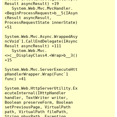
Result asyncResult) +19

   System.Web.Mvc.MvcHandler.
<BeginProcessRequest>b__5(IAsyn
cResult asyncResult, 
ProcessRequestState innerState) 
+51

System.Web.Mvc.Async.WrappedAsy
ncVoid`1.CallEndDelegate(IAsync
Result asyncResult) +111

   System.Web.Mvc.
<>c__DisplayClass4.<Wrap>b__3() 
+15

System.Web.Mvc.ServerExecuteHtt
pHandlerWrapper.Wrap(Func`1 
func) +41

System.Web.HttpServerUtility.Ex
ecuteInternal(IHttpHandler 
handler, TextWriter writer, 
Boolean preserveForm, Boolean 
setPreviousPage, VirtualPath 
path, VirtualPath filePath, 
String physPath, Exception 