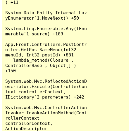
) +11

System.Data.Entity.Internal.Laz
yEnumerator`1.MoveNext() +50

System.Linq.Enumerable.Any(IEnu
merable`1 source) +109

App.Front.Controllers.PostContr
oller.GetPostSameMenu(Int32 
menuId, Int32 postId) +881

   lambda_method(Closure , 
ControllerBase , Object[] ) 
+150

System.Web.Mvc.ReflectedActionD
escriptor.Execute(ControllerCon
text controllerContext, 
IDictionary`2 parameters) +242

System.Web.Mvc.ControllerAction
Invoker.InvokeActionMethod(Cont
rollerContext 
controllerContext, 
ActionDescriptor 