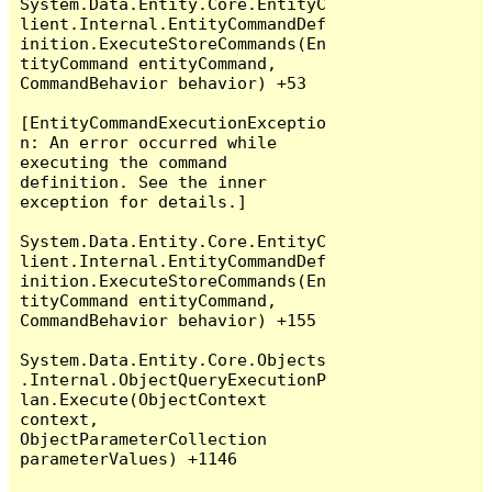
System.Data.Entity.Core.EntityC
lient.Internal.EntityCommandDef
inition.ExecuteStoreCommands(En
tityCommand entityCommand, 
CommandBehavior behavior) +53

[EntityCommandExecutionExceptio
n: An error occurred while 
executing the command 
definition. See the inner 
exception for details.]

System.Data.Entity.Core.EntityC
lient.Internal.EntityCommandDef
inition.ExecuteStoreCommands(En
tityCommand entityCommand, 
CommandBehavior behavior) +155

System.Data.Entity.Core.Objects
.Internal.ObjectQueryExecutionP
lan.Execute(ObjectContext 
context, 
ObjectParameterCollection 
parameterValues) +1146
