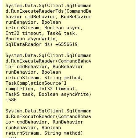
System.Data.SqlClient.SqlComman
d.RunExecuteReaderTds(CommandBe
havior cmdBehavior, RunBehavior 
runBehavior, Boolean 
returnStream, Boolean async, 
Int32 timeout, Task& task, 
Boolean asyncWrite, 
SqlDataReader ds) +6556619

System.Data.SqlClient.SqlComman
d.RunExecuteReader(CommandBehav
ior cmdBehavior, RunBehavior 
runBehavior, Boolean 
returnStream, String method, 
TaskCompletionSource`1 
completion, Int32 timeout, 
Task& task, Boolean asyncWrite) 
+586

System.Data.SqlClient.SqlComman
d.RunExecuteReader(CommandBehav
ior cmdBehavior, RunBehavior 
runBehavior, Boolean 
returnStream, String method) 