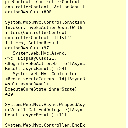
preContext, ControllerContext 
controllerContext, ActionResult 
actionResult) +890

System.Web.Mvc.ControllerAction
Invoker.InvokeActionResultWithF
ilters(ControllerContext 
controllerContext, IList`1 
filters, ActionResult 
actionResult) +97

   System.Web.Mvc.Async.
<>c__DisplayClass21.
<BeginInvokeAction>b__1e(IAsync
Result asyncResult) +241

   System.Web.Mvc.Controller.
<BeginExecuteCore>b__1d(IAsyncR
esult asyncResult, 
ExecuteCoreState innerState) 
+29

System.Web.Mvc.Async.WrappedAsy
ncVoid`1.CallEndDelegate(IAsync
Result asyncResult) +111

System.Web.Mvc.Controller.EndEx