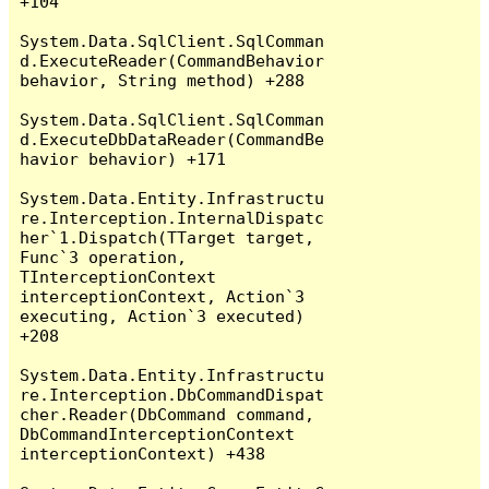
+104

System.Data.SqlClient.SqlComman
d.ExecuteReader(CommandBehavior 
behavior, String method) +288

System.Data.SqlClient.SqlComman
d.ExecuteDbDataReader(CommandBe
havior behavior) +171

System.Data.Entity.Infrastructu
re.Interception.InternalDispatc
her`1.Dispatch(TTarget target, 
Func`3 operation, 
TInterceptionContext 
interceptionContext, Action`3 
executing, Action`3 executed) 
+208

System.Data.Entity.Infrastructu
re.Interception.DbCommandDispat
cher.Reader(DbCommand command, 
DbCommandInterceptionContext 
interceptionContext) +438
