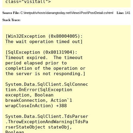
class="visitall">
Source File:
C:\inetpub\vhosts\danangtoday.net\Views\Post\PostDetail.cshtml
Line:
141
Stack Trace:
[Win32Exception (0x80004005): 
The wait operation timed out]

[SqlException (0x80131904): 
Timeout expired.  The timeout 
period elapsed prior to 
completion of the operation or 
the server is not responding.]

System.Data.SqlClient.SqlConnec
tion.OnError(SqlException 
exception, Boolean 
breakConnection, Action`1 
wrapCloseInAction) +388

System.Data.SqlClient.TdsParser
.ThrowExceptionAndWarning(TdsPa
rserStateObject stateObj, 
Boolean 