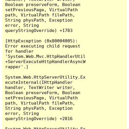
Boolean preserveForm, Boolean 
setPreviousPage, VirtualPath 
path, VirtualPath filePath, 
String physPath, Exception 
error, String 
queryStringOverride) +1783

[HttpException (0x80004005): 
Error executing child request 
for handler 
'System.Web.Mvc.HttpHandlerUtil
+ServerExecuteHttpHandlerAsyncW
rapper'.]

System.Web.HttpServerUtility.Ex
ecuteInternal(IHttpHandler 
handler, TextWriter writer, 
Boolean preserveForm, Boolean 
setPreviousPage, VirtualPath 
path, VirtualPath filePath, 
String physPath, Exception 
error, String 
queryStringOverride) +2816

System.Web.HttpServerUtility.Ex