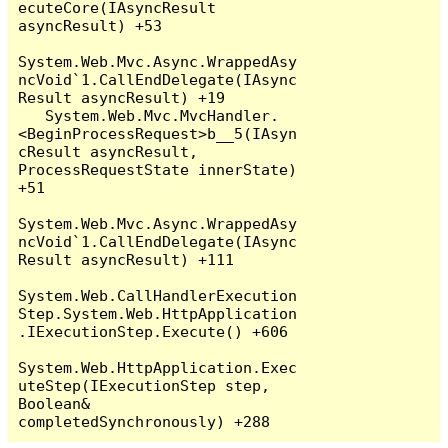
ecuteCore(IAsyncResult 
asyncResult) +53

System.Web.Mvc.Async.WrappedAsy
ncVoid`1.CallEndDelegate(IAsync
Result asyncResult) +19

   System.Web.Mvc.MvcHandler.
<BeginProcessRequest>b__5(IAsyn
cResult asyncResult, 
ProcessRequestState innerState) 
+51

System.Web.Mvc.Async.WrappedAsy
ncVoid`1.CallEndDelegate(IAsync
Result asyncResult) +111

System.Web.CallHandlerExecution
Step.System.Web.HttpApplication
.IExecutionStep.Execute() +606

System.Web.HttpApplication.Exec
uteStep(IExecutionStep step, 
Boolean& 