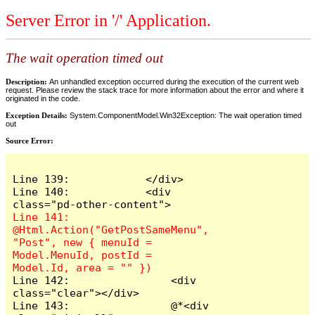
Server Error in '/' Application.
The wait operation timed out
Description:
An unhandled exception occurred during the execution of the current web
request. Please review the stack trace for more information about the error and where it
originated in the code.
Exception Details:
System.ComponentModel.Win32Exception: The wait operation timed
out
Source Error:
Line 139:            </div>

Line 140:            <div 
Line 141:                
@Html.Action("GetPostSameMenu", 
"Post", new { menuId = 
Model.MenuId, postId = 
Line 142:                <div 
class="clear"></div>

Line 143:                @*<div 