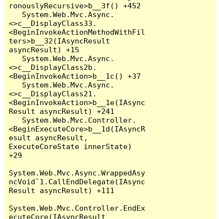
ronouslyRecursive>b__3f() +452

   System.Web.Mvc.Async.
<>c__DisplayClass33.
<BeginInvokeActionMethodWithFil
ters>b__32(IAsyncResult 
asyncResult) +15

   System.Web.Mvc.Async.
<>c__DisplayClass2b.
<BeginInvokeAction>b__1c() +37

   System.Web.Mvc.Async.
<>c__DisplayClass21.
<BeginInvokeAction>b__1e(IAsync
Result asyncResult) +241

   System.Web.Mvc.Controller.
<BeginExecuteCore>b__1d(IAsyncR
esult asyncResult, 
ExecuteCoreState innerState) 
+29

System.Web.Mvc.Async.WrappedAsy
ncVoid`1.CallEndDelegate(IAsync
Result asyncResult) +111

System.Web.Mvc.Controller.EndEx
ecuteCore(IAsyncResult 