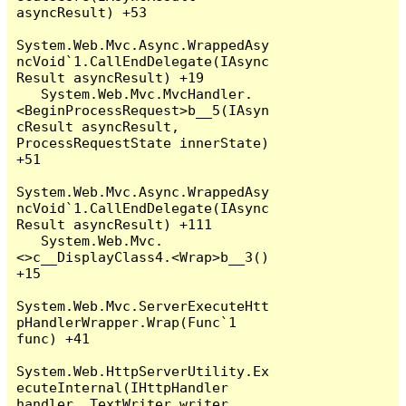
asyncResult) +53

System.Web.Mvc.Async.WrappedAsy
ncVoid`1.CallEndDelegate(IAsync
Result asyncResult) +19

   System.Web.Mvc.MvcHandler.
<BeginProcessRequest>b__5(IAsyn
cResult asyncResult, 
ProcessRequestState innerState) 
+51

System.Web.Mvc.Async.WrappedAsy
ncVoid`1.CallEndDelegate(IAsync
Result asyncResult) +111

   System.Web.Mvc.
<>c__DisplayClass4.<Wrap>b__3() 
+15

System.Web.Mvc.ServerExecuteHtt
pHandlerWrapper.Wrap(Func`1 
func) +41

System.Web.HttpServerUtility.Ex
ecuteInternal(IHttpHandler 
handler, TextWriter writer, 