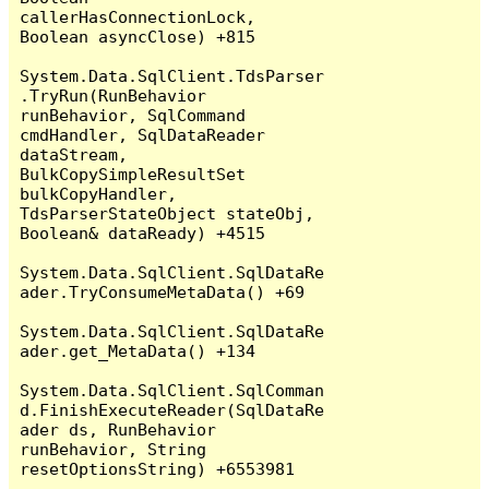
callerHasConnectionLock, 
Boolean asyncClose) +815

System.Data.SqlClient.TdsParser
.TryRun(RunBehavior 
runBehavior, SqlCommand 
cmdHandler, SqlDataReader 
dataStream, 
BulkCopySimpleResultSet 
bulkCopyHandler, 
TdsParserStateObject stateObj, 
Boolean& dataReady) +4515

System.Data.SqlClient.SqlDataRe
ader.TryConsumeMetaData() +69

System.Data.SqlClient.SqlDataRe
ader.get_MetaData() +134

System.Data.SqlClient.SqlComman
d.FinishExecuteReader(SqlDataRe
ader ds, RunBehavior 
runBehavior, String 
resetOptionsString) +6553981
