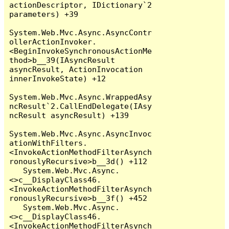
actionDescriptor, IDictionary`2 
parameters) +39

System.Web.Mvc.Async.AsyncContr
ollerActionInvoker.
<BeginInvokeSynchronousActionMe
thod>b__39(IAsyncResult 
asyncResult, ActionInvocation 
innerInvokeState) +12

System.Web.Mvc.Async.WrappedAsy
ncResult`2.CallEndDelegate(IAsy
ncResult asyncResult) +139

System.Web.Mvc.Async.AsyncInvoc
ationWithFilters.
<InvokeActionMethodFilterAsynch
ronouslyRecursive>b__3d() +112

   System.Web.Mvc.Async.
<>c__DisplayClass46.
<InvokeActionMethodFilterAsynch
ronouslyRecursive>b__3f() +452

   System.Web.Mvc.Async.
<>c__DisplayClass46.
<InvokeActionMethodFilterAsynch