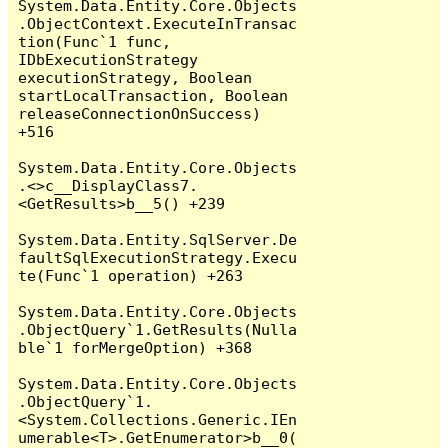
System.Data.Entity.Core.Objects
.ObjectContext.ExecuteInTransac
tion(Func`1 func, 
IDbExecutionStrategy 
executionStrategy, Boolean 
startLocalTransaction, Boolean 
releaseConnectionOnSuccess) 
+516

System.Data.Entity.Core.Objects
.<>c__DisplayClass7.
<GetResults>b__5() +239

System.Data.Entity.SqlServer.De
faultSqlExecutionStrategy.Execu
te(Func`1 operation) +263

System.Data.Entity.Core.Objects
.ObjectQuery`1.GetResults(Nulla
ble`1 forMergeOption) +368

System.Data.Entity.Core.Objects
.ObjectQuery`1.
<System.Collections.Generic.IEn
umerable<T>.GetEnumerator>b__0(