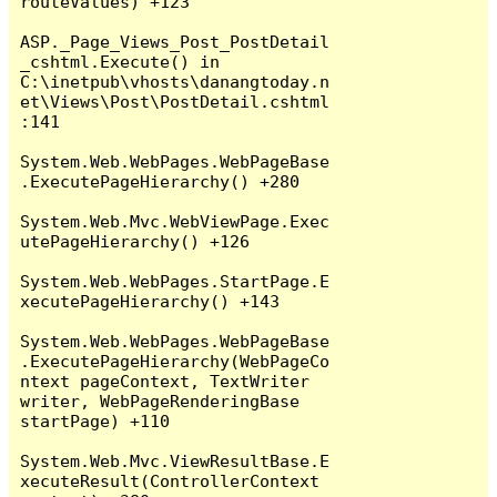
routeValues) +123

ASP._Page_Views_Post_PostDetail
_cshtml.Execute() in 
C:\inetpub\vhosts\danangtoday.n
et\Views\Post\PostDetail.cshtml
:141

System.Web.WebPages.WebPageBase
.ExecutePageHierarchy() +280

System.Web.Mvc.WebViewPage.Exec
utePageHierarchy() +126

System.Web.WebPages.StartPage.E
xecutePageHierarchy() +143

System.Web.WebPages.WebPageBase
.ExecutePageHierarchy(WebPageCo
ntext pageContext, TextWriter 
writer, WebPageRenderingBase 
startPage) +110

System.Web.Mvc.ViewResultBase.E
xecuteResult(ControllerContext 