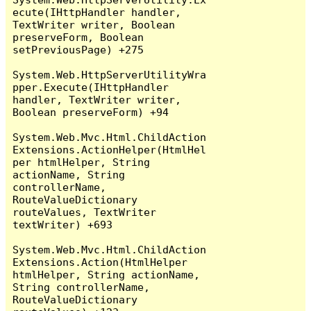
ecute(IHttpHandler handler, 
TextWriter writer, Boolean 
preserveForm, Boolean 
setPreviousPage) +275

System.Web.HttpServerUtilityWra
pper.Execute(IHttpHandler 
handler, TextWriter writer, 
Boolean preserveForm) +94

System.Web.Mvc.Html.ChildAction
Extensions.ActionHelper(HtmlHel
per htmlHelper, String 
actionName, String 
controllerName, 
RouteValueDictionary 
routeValues, TextWriter 
textWriter) +693

System.Web.Mvc.Html.ChildAction
Extensions.Action(HtmlHelper 
htmlHelper, String actionName, 
String controllerName, 
RouteValueDictionary 