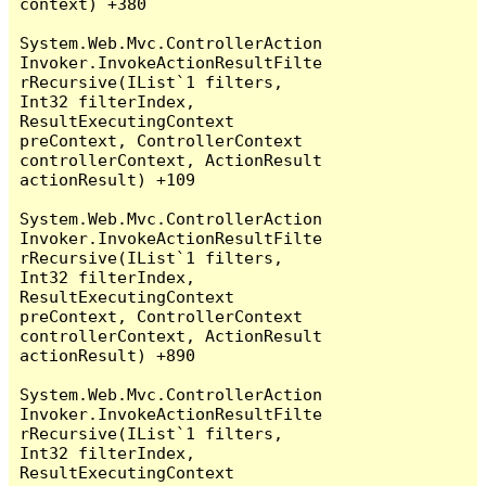
context) +380

System.Web.Mvc.ControllerAction
Invoker.InvokeActionResultFilte
rRecursive(IList`1 filters, 
Int32 filterIndex, 
ResultExecutingContext 
preContext, ControllerContext 
controllerContext, ActionResult 
actionResult) +109

System.Web.Mvc.ControllerAction
Invoker.InvokeActionResultFilte
rRecursive(IList`1 filters, 
Int32 filterIndex, 
ResultExecutingContext 
preContext, ControllerContext 
controllerContext, ActionResult 
actionResult) +890

System.Web.Mvc.ControllerAction
Invoker.InvokeActionResultFilte
rRecursive(IList`1 filters, 
Int32 filterIndex, 
ResultExecutingContext 