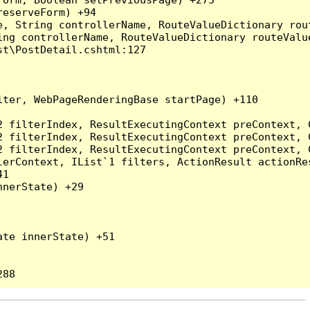
eserveForm) +94

, String controllerName, RouteValueDictionary rout
ng controllerName, RouteValueDictionary routeValue
t\PostDetail.cshtml:127

ter, WebPageRenderingBase startPage) +110

2 filterIndex, ResultExecutingContext preContext, 
2 filterIndex, ResultExecutingContext preContext, 
2 filterIndex, ResultExecutingContext preContext, 
erContext, IList`1 filters, ActionResult actionRes
1

nerState) +29

te innerState) +51
