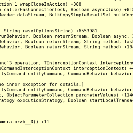
tion`1 wrapCloseInAction) +388

 callerHasConnectionLock, Boolean asyncClose) +815
Reader dataStream, BulkCopySimpleResultSet bulkCop
 String resetOptionsString) +6553981

runBehavior, Boolean returnStream, Boolean async, 
Behavior, Boolean returnStream, String method, Tas
ehavior, Boolean returnStream, String method) +104
nc`3 operation, TInterceptionContext interceptionC
CommandInterceptionContext interceptionContext) +4
tyCommand entityCommand, CommandBehavior behavior)
e inner exception for details.]

tyCommand entityCommand, CommandBehavior behavior)
, ObjectParameterCollection parameterValues) +1146
ategy executionStrategy, Boolean startLocalTransac
merator>b__0() +11
