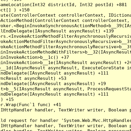
ameLocation(Int32 districtId, Int32 postId) +881

ct[] ) +150

ute(ControllerContext controllerContext, IDictiona
ActionMethod(ControllerContext controllerContext, 
oker.<BeginInvokeSynchronousActionMethod>b__39(IAs
lEndDelegate(IAsyncResult asyncResult) +139

rs.<InvokeActionMethodFilterAsynchronouslyRecursiv
okeActionMethodFilterAsynchronouslyRecursive>b__3f
okeActionMethodFilterAsynchronouslyRecursive>b__3f
inInvokeActionMethodWithFilters>b__32(IAsyncResult
inInvokeAction>b__1c() +37

inInvokeAction>b__1e(IAsyncResult asyncResult) +24
__1d(IAsyncResult asyncResult, ExecuteCoreState in
ndDelegate(IAsyncResult asyncResult) +111

ncResult asyncResult) +53

ndDelegate(IAsyncResult asyncResult) +19

t>b__5(IAsyncResult asyncResult, ProcessRequestSta
ndDelegate(IAsyncResult asyncResult) +111

) +15

r.Wrap(Func`1 func) +41

(IHttpHandler handler, TextWriter writer, Boolean 
ld request for handler 'System.Web.Mvc.HttpHandler
(IHttpHandler handler, TextWriter writer, Boolean 
dler handler, TextWriter writer, Boolean preserveF