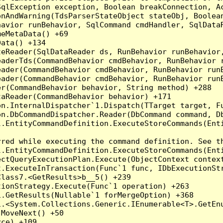
qlException exception, Boolean breakConnection, Ac
nAndWarning(TdsParserStateObject stateObj, Boolean
havior runBehavior, SqlCommand cmdHandler, SqlData
eMetaData() +69

ata() +134

eReader(SqlDataReader ds, RunBehavior runBehavior,
eaderTds(CommandBehavior cmdBehavior, RunBehavior 
eader(CommandBehavior cmdBehavior, RunBehavior run
ader(CommandBehavior cmdBehavior, RunBehavior runB
r(CommandBehavior behavior, String method) +288

aReader(CommandBehavior behavior) +171

on.InternalDispatcher`1.Dispatch(TTarget target, Fu
n.DbCommandDispatcher.Reader(DbCommand command, Db
.EntityCommandDefinition.ExecuteStoreCommands(Enti
red while executing the command definition. See th
.EntityCommandDefinition.ExecuteStoreCommands(Enti
ctQueryExecutionPlan.Execute(ObjectContext context
t.ExecuteInTransaction(Func`1 func, IDbExecutionStr
lass7.<GetResults>b__5() +239

ionStrategy.Execute(Func`1 operation) +263

.GetResults(Nullable`1 forMergeOption) +368

.<System.Collections.Generic.IEnumerable<T>.GetEnu
MoveNext() +50

ce) +109
