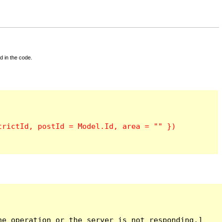
d in the code.
e operation or the server is not responding.]
