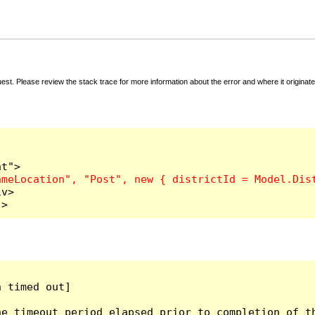
t. Please review the stack trace for more information about the error and where it originate
v>

">
 timed out]

e timeout period elapsed prior to completion of th