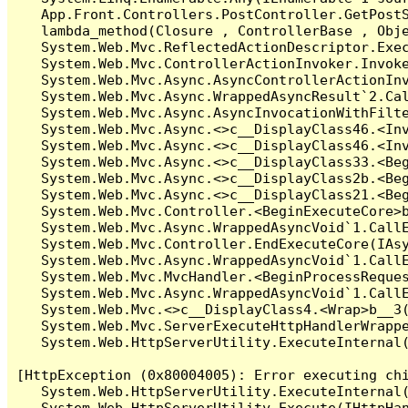
   App.Front.Controllers.PostController.GetPostS
   lambda_method(Closure , ControllerBase , Obje
   System.Web.Mvc.ReflectedActionDescriptor.Exec
   System.Web.Mvc.ControllerActionInvoker.Invoke
   System.Web.Mvc.Async.AsyncControllerActionInv
   System.Web.Mvc.Async.WrappedAsyncResult`2.Cal
   System.Web.Mvc.Async.AsyncInvocationWithFilte
   System.Web.Mvc.Async.<>c__DisplayClass46.<Inv
   System.Web.Mvc.Async.<>c__DisplayClass46.<Inv
   System.Web.Mvc.Async.<>c__DisplayClass33.<Beg
   System.Web.Mvc.Async.<>c__DisplayClass2b.<Beg
   System.Web.Mvc.Async.<>c__DisplayClass21.<Beg
   System.Web.Mvc.Controller.<BeginExecuteCore>b
   System.Web.Mvc.Async.WrappedAsyncVoid`1.CallE
   System.Web.Mvc.Controller.EndExecuteCore(IAsy
   System.Web.Mvc.Async.WrappedAsyncVoid`1.CallE
   System.Web.Mvc.MvcHandler.<BeginProcessReques
   System.Web.Mvc.Async.WrappedAsyncVoid`1.CallE
   System.Web.Mvc.<>c__DisplayClass4.<Wrap>b__3(
   System.Web.Mvc.ServerExecuteHttpHandlerWrappe
   System.Web.HttpServerUtility.ExecuteInternal
[HttpException (0x80004005): Error executing chi
   System.Web.HttpServerUtility.ExecuteInternal
   System.Web.HttpServerUtility.Execute(IHttpHan