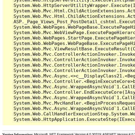
   System.Web.HttpServerUtilityWrapper.Execute(I
   System.Web.Mvc.Html.ChildActionExtensions.Act
   System.Web.Mvc.Html.ChildActionExtensions.Act
   ASP._Page_Views_Post_PostDetail_cshtml.Execut
   System.Web.WebPages.WebPageBase.ExecutePageHi
   System.Web.Mvc.WebViewPage.ExecutePageHierarc
   System.Web.WebPages.StartPage.ExecutePageHier
   System.Web.WebPages.WebPageBase.ExecutePageHi
   System.Web.Mvc.ViewResultBase.ExecuteResult(C
   System.Web.Mvc.ControllerActionInvoker.Invok
   System.Web.Mvc.ControllerActionInvoker.Invok
   System.Web.Mvc.ControllerActionInvoker.Invok
   System.Web.Mvc.ControllerActionInvoker.Invoke
   System.Web.Mvc.Async.<>c__DisplayClass21.<Beg
   System.Web.Mvc.Controller.<BeginExecuteCore>b
   System.Web.Mvc.Async.WrappedAsyncVoid`1.CallE
   System.Web.Mvc.Controller.EndExecuteCore(IAsy
   System.Web.Mvc.Async.WrappedAsyncVoid`1.CallE
   System.Web.Mvc.MvcHandler.<BeginProcessReques
   System.Web.Mvc.Async.WrappedAsyncVoid`1.CallE
   System.Web.CallHandlerExecutionStep.System.We
Version Information:
Microsoft .NET Framework Version:4.0.30319; ASP.NET Version:4.0