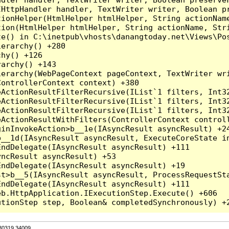
HttpHandler handler, TextWriter writer, Boolean pr
ionHelper(HtmlHelper htmlHelper, String actionName
ion(HtmlHelper htmlHelper, String actionName, Stri
e() in C:\inetpub\vhosts\danangtoday.net\Views\Pos
erarchy() +280

hy() +126

archy() +143

erarchy(WebPageContext pageContext, TextWriter wri
ontrollerContext context) +380

eActionResultFilterRecursive(IList`1 filters, Int3
eActionResultFilterRecursive(IList`1 filters, Int3
eActionResultFilterRecursive(IList`1 filters, Int3
ActionResultWithFilters(ControllerContext controll
inInvokeAction>b__1e(IAsyncResult asyncResult) +24
__1d(IAsyncResult asyncResult, ExecuteCoreState in
ndDelegate(IAsyncResult asyncResult) +111

ncResult asyncResult) +53

ndDelegate(IAsyncResult asyncResult) +19

t>b__5(IAsyncResult asyncResult, ProcessRequestSta
ndDelegate(IAsyncResult asyncResult) +111

b.HttpApplication.IExecutionStep.Execute() +606

.30319.34009