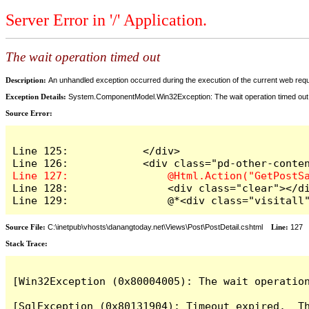
Server Error in '/' Application.
The wait operation timed out
Description:
An unhandled exception occurred during the execution of the current web reques
Exception Details:
System.ComponentModel.Win32Exception: The wait operation timed out
Source Error:
Line 125:            </div>

Line 128:                <div class="clear"></di
Line 129:                @*<div class="visitall
Source File:
C:\inetpub\vhosts\danangtoday.net\Views\Post\PostDetail.cshtml
Line:
127
Stack Trace:
[Win32Exception (0x80004005): The wait operation
[SqlException (0x80131904): Timeout expired.  Th