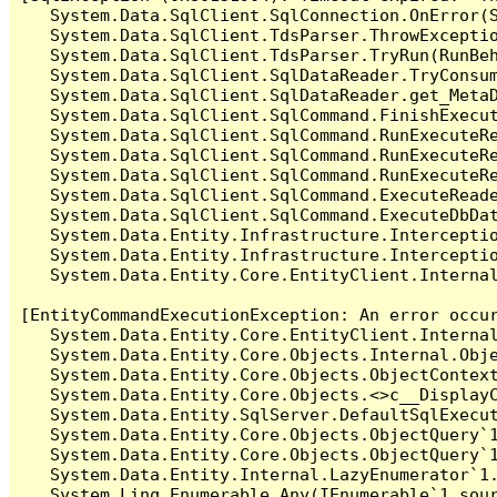
   System.Data.SqlClient.SqlConnection.OnError(S
   System.Data.SqlClient.TdsParser.ThrowExceptio
   System.Data.SqlClient.TdsParser.TryRun(RunBe
   System.Data.SqlClient.SqlDataReader.TryConsum
   System.Data.SqlClient.SqlDataReader.get_MetaD
   System.Data.SqlClient.SqlCommand.FinishExecut
   System.Data.SqlClient.SqlCommand.RunExecuteR
   System.Data.SqlClient.SqlCommand.RunExecuteR
   System.Data.SqlClient.SqlCommand.RunExecuteRe
   System.Data.SqlClient.SqlCommand.ExecuteReade
   System.Data.SqlClient.SqlCommand.ExecuteDbDat
   System.Data.Entity.Infrastructure.Intercepti
   System.Data.Entity.Infrastructure.Interceptio
   System.Data.Entity.Core.EntityClient.Internal
[EntityCommandExecutionException: An error occur
   System.Data.Entity.Core.EntityClient.Internal
   System.Data.Entity.Core.Objects.Internal.Obje
   System.Data.Entity.Core.Objects.ObjectContex
   System.Data.Entity.Core.Objects.<>c__DisplayC
   System.Data.Entity.SqlServer.DefaultSqlExecut
   System.Data.Entity.Core.Objects.ObjectQuery`1
   System.Data.Entity.Core.Objects.ObjectQuery`1
   System.Data.Entity.Internal.LazyEnumerator`1.
   System.Linq.Enumerable.Any(IEnumerable`1 sour