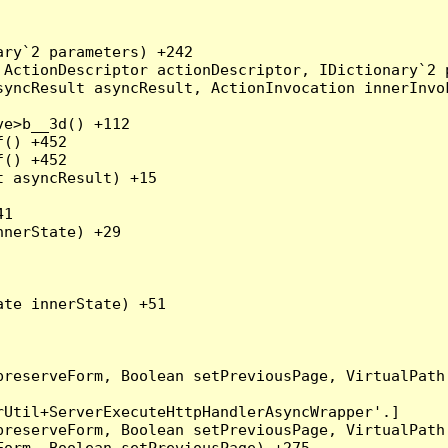
ry`2 parameters) +242

ActionDescriptor actionDescriptor, IDictionary`2 p
yncResult asyncResult, ActionInvocation innerInvok
e>b__3d() +112

() +452

() +452

 asyncResult) +15

1

nerState) +29

te innerState) +51

preserveForm, Boolean setPreviousPage, VirtualPath
Util+ServerExecuteHttpHandlerAsyncWrapper'.]

preserveForm, Boolean setPreviousPage, VirtualPath
orm, Boolean setPreviousPage) +275
