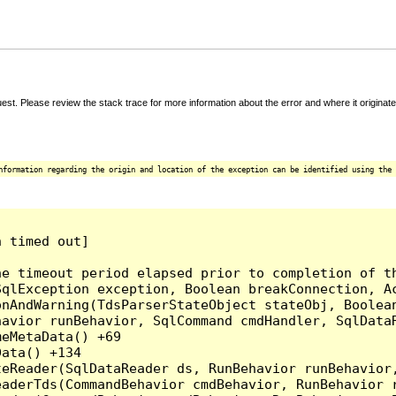
t. Please review the stack trace for more information about the error and where it originate
nformation regarding the origin and location of the exception can be identified using the 
 timed out]

e timeout period elapsed prior to completion of th
qlException exception, Boolean breakConnection, Ac
nAndWarning(TdsParserStateObject stateObj, Boolean
havior runBehavior, SqlCommand cmdHandler, SqlData
eMetaData() +69

ata() +134

eReader(SqlDataReader ds, RunBehavior runBehavior,
eaderTds(CommandBehavior cmdBehavior, RunBehavior 