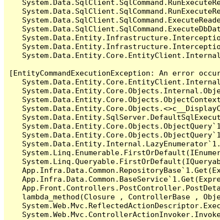
   System.Data.SqlClient.SqlCommand.RunExecuteR
   System.Data.SqlClient.SqlCommand.RunExecuteRe
   System.Data.SqlClient.SqlCommand.ExecuteReade
   System.Data.SqlClient.SqlCommand.ExecuteDbDat
   System.Data.Entity.Infrastructure.Intercepti
   System.Data.Entity.Infrastructure.Interceptio
   System.Data.Entity.Core.EntityClient.Internal
[EntityCommandExecutionException: An error occur
   System.Data.Entity.Core.EntityClient.Internal
   System.Data.Entity.Core.Objects.Internal.Obje
   System.Data.Entity.Core.Objects.ObjectContex
   System.Data.Entity.Core.Objects.<>c__DisplayC
   System.Data.Entity.SqlServer.DefaultSqlExecut
   System.Data.Entity.Core.Objects.ObjectQuery`1
   System.Data.Entity.Core.Objects.ObjectQuery`1
   System.Data.Entity.Internal.LazyEnumerator`1.
   System.Linq.Enumerable.FirstOrDefault(IEnumer
   System.Linq.Queryable.FirstOrDefault(IQueryab
   App.Infra.Data.Common.RepositoryBase`1.Get(Ex
   App.Infra.Data.Common.BaseService`1.Get(Expre
   App.Front.Controllers.PostController.PostDeta
   lambda_method(Closure , ControllerBase , Obje
   System.Web.Mvc.ReflectedActionDescriptor.Exec
   System.Web.Mvc.ControllerActionInvoker.Invoke