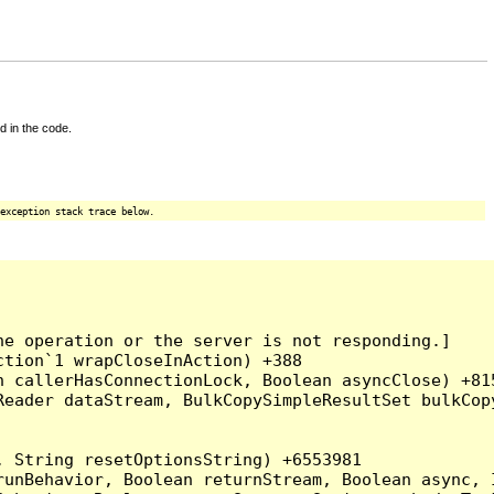
d in the code.
exception stack trace below.
e operation or the server is not responding.]

tion`1 wrapCloseInAction) +388

 callerHasConnectionLock, Boolean asyncClose) +815
Reader dataStream, BulkCopySimpleResultSet bulkCop
 String resetOptionsString) +6553981

runBehavior, Boolean returnStream, Boolean async, 