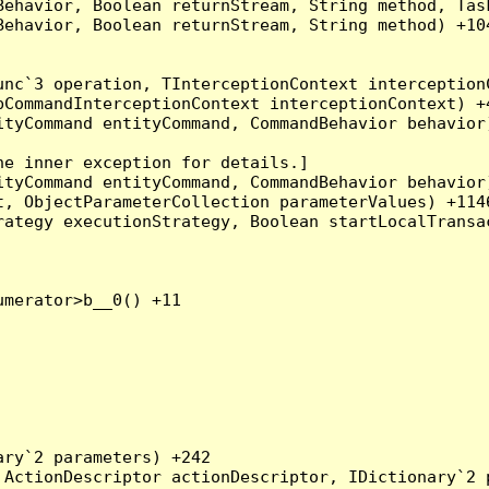
Behavior, Boolean returnStream, String method, Tas
ehavior, Boolean returnStream, String method) +104
nc`3 operation, TInterceptionContext interceptionC
CommandInterceptionContext interceptionContext) +4
tyCommand entityCommand, CommandBehavior behavior)
e inner exception for details.]

tyCommand entityCommand, CommandBehavior behavior)
, ObjectParameterCollection parameterValues) +1146
ategy executionStrategy, Boolean startLocalTransac
merator>b__0() +11

ry`2 parameters) +242

ActionDescriptor actionDescriptor, IDictionary`2 p