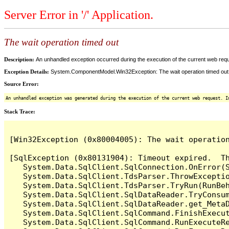
Server Error in '/' Application.
The wait operation timed out
Description:
An unhandled exception occurred during the execution of the current web reques
Exception Details:
System.ComponentModel.Win32Exception: The wait operation timed out
Source Error:
An unhandled exception was generated during the execution of the current web request. I
Stack Trace:
[Win32Exception (0x80004005): The wait operation
[SqlException (0x80131904): Timeout expired.  Th
   System.Data.SqlClient.SqlConnection.OnError(S
   System.Data.SqlClient.TdsParser.ThrowExceptio
   System.Data.SqlClient.TdsParser.TryRun(RunBe
   System.Data.SqlClient.SqlDataReader.TryConsum
   System.Data.SqlClient.SqlDataReader.get_MetaD
   System.Data.SqlClient.SqlCommand.FinishExecut
   System.Data.SqlClient.SqlCommand.RunExecuteR