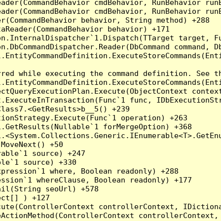
eader(CommandBehavior cmdBehavior, RunBehavior run
ader(CommandBehavior cmdBehavior, RunBehavior runB
r(CommandBehavior behavior, String method) +288

aReader(CommandBehavior behavior) +171

on.InternalDispatcher`1.Dispatch(TTarget target, Fu
n.DbCommandDispatcher.Reader(DbCommand command, Db
.EntityCommandDefinition.ExecuteStoreCommands(Enti
red while executing the command definition. See th
.EntityCommandDefinition.ExecuteStoreCommands(Enti
ctQueryExecutionPlan.Execute(ObjectContext context
t.ExecuteInTransaction(Func`1 func, IDbExecutionStr
lass7.<GetResults>b__5() +239

ionStrategy.Execute(Func`1 operation) +263

.GetResults(Nullable`1 forMergeOption) +368

.<System.Collections.Generic.IEnumerable<T>.GetEnu
MoveNext() +50

able`1 source) +247

le`1 source) +330

pression`1 where, Boolean readonly) +288

ssion`1 whereClause, Boolean readonly) +177

il(String seoUrl) +578

ct[] ) +127

ute(ControllerContext controllerContext, IDictiona
ActionMethod(ControllerContext controllerContext, 