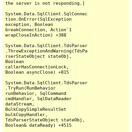
the server is not responding.]

System.Data.SqlClient.SqlConnec
tion.OnError(SqlException 
exception, Boolean 
breakConnection, Action`1 
wrapCloseInAction) +388

System.Data.SqlClient.TdsParser
.ThrowExceptionAndWarning(TdsPa
rserStateObject stateObj, 
Boolean 
callerHasConnectionLock, 
Boolean asyncClose) +815

System.Data.SqlClient.TdsParser
.TryRun(RunBehavior 
runBehavior, SqlCommand 
cmdHandler, SqlDataReader 
dataStream, 
BulkCopySimpleResultSet 
bulkCopyHandler, 
TdsParserStateObject stateObj, 
Boolean& dataReady) +4515
