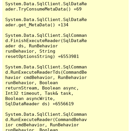
System.Data.SqlClient.SqlDataRe
ader.TryConsumeMetaData() +69

System.Data.SqlClient.SqlDataRe
ader.get_MetaData() +134

System.Data.SqlClient.SqlComman
d.FinishExecuteReader(SqlDataRe
ader ds, RunBehavior 
runBehavior, String 
resetOptionsString) +6553981

System.Data.SqlClient.SqlComman
d.RunExecuteReaderTds(CommandBe
havior cmdBehavior, RunBehavior 
runBehavior, Boolean 
returnStream, Boolean async, 
Int32 timeout, Task& task, 
Boolean asyncWrite, 
SqlDataReader ds) +6556619

System.Data.SqlClient.SqlComman
d.RunExecuteReader(CommandBehav
ior cmdBehavior, RunBehavior 
runBehavior, Boolean 