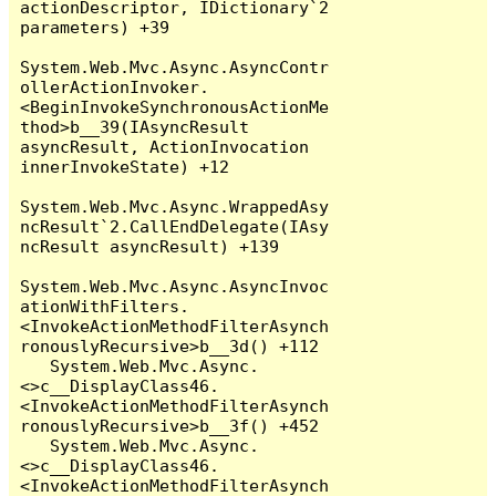
actionDescriptor, IDictionary`2 
parameters) +39

System.Web.Mvc.Async.AsyncContr
ollerActionInvoker.
<BeginInvokeSynchronousActionMe
thod>b__39(IAsyncResult 
asyncResult, ActionInvocation 
innerInvokeState) +12

System.Web.Mvc.Async.WrappedAsy
ncResult`2.CallEndDelegate(IAsy
ncResult asyncResult) +139

System.Web.Mvc.Async.AsyncInvoc
ationWithFilters.
<InvokeActionMethodFilterAsynch
ronouslyRecursive>b__3d() +112

   System.Web.Mvc.Async.
<>c__DisplayClass46.
<InvokeActionMethodFilterAsynch
ronouslyRecursive>b__3f() +452

   System.Web.Mvc.Async.
<>c__DisplayClass46.
<InvokeActionMethodFilterAsynch