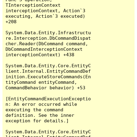
TInterceptionContext 
interceptionContext, Action`3 
executing, Action`3 executed) 
+208

System.Data.Entity.Infrastructu
re.Interception.DbCommandDispat
cher.Reader(DbCommand command, 
DbCommandInterceptionContext 
interceptionContext) +438

System.Data.Entity.Core.EntityC
lient.Internal.EntityCommandDef
inition.ExecuteStoreCommands(En
tityCommand entityCommand, 
CommandBehavior behavior) +53

[EntityCommandExecutionExceptio
n: An error occurred while 
executing the command 
definition. See the inner 
exception for details.]

System.Data.Entity.Core.EntityC