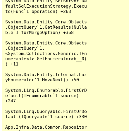
System.Data.Entity.SqlServer.De
faultSqlExecutionStrategy.Execu
te(Func`1 operation) +263

System.Data.Entity.Core.Objects
.ObjectQuery`1.GetResults(Nulla
ble`1 forMergeOption) +368

System.Data.Entity.Core.Objects
.ObjectQuery`1.
<System.Collections.Generic.IEn
umerable<T>.GetEnumerator>b__0(
) +11

System.Data.Entity.Internal.Laz
yEnumerator`1.MoveNext() +50

System.Linq.Enumerable.FirstOrD
efault(IEnumerable`1 source) 
+247

System.Linq.Queryable.FirstOrDe
fault(IQueryable`1 source) +330

App.Infra.Data.Common.Repositor