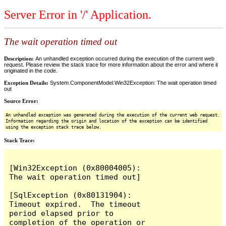
Server Error in '/' Application.
The wait operation timed out
Description:
An unhandled exception occurred during the execution of the current web
request. Please review the stack trace for more information about the error and where it
originated in the code.
Exception Details:
System.ComponentModel.Win32Exception: The wait operation timed
out
Source Error:
An unhandled exception was generated during the execution of the current web request.
Information regarding the origin and location of the exception can be identified
using the exception stack trace below.
Stack Trace:
[Win32Exception (0x80004005): 
The wait operation timed out]

[SqlException (0x80131904): 
Timeout expired.  The timeout 
period elapsed prior to 
completion of the operation or 