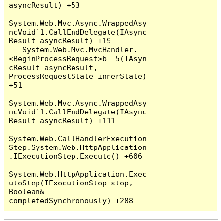
asyncResult) +53

System.Web.Mvc.Async.WrappedAsy
ncVoid`1.CallEndDelegate(IAsync
Result asyncResult) +19

   System.Web.Mvc.MvcHandler.
<BeginProcessRequest>b__5(IAsyn
cResult asyncResult, 
ProcessRequestState innerState) 
+51

System.Web.Mvc.Async.WrappedAsy
ncVoid`1.CallEndDelegate(IAsync
Result asyncResult) +111

System.Web.CallHandlerExecution
Step.System.Web.HttpApplication
.IExecutionStep.Execute() +606

System.Web.HttpApplication.Exec
uteStep(IExecutionStep step, 
Boolean& 