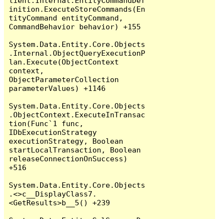
lient.Internal.EntityCommandDef
inition.ExecuteStoreCommands(En
tityCommand entityCommand, 
CommandBehavior behavior) +155

System.Data.Entity.Core.Objects
.Internal.ObjectQueryExecutionP
lan.Execute(ObjectContext 
context, 
ObjectParameterCollection 
parameterValues) +1146

System.Data.Entity.Core.Objects
.ObjectContext.ExecuteInTransac
tion(Func`1 func, 
IDbExecutionStrategy 
executionStrategy, Boolean 
startLocalTransaction, Boolean 
releaseConnectionOnSuccess) 
+516

System.Data.Entity.Core.Objects
.<>c__DisplayClass7.
<GetResults>b__5() +239
