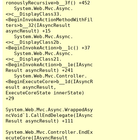
ronouslyRecursive>b__3f() +452

   System.Web.Mvc.Async.
<>c__DisplayClass33.
<BeginInvokeActionMethodWithFil
ters>b__32(IAsyncResult 
asyncResult) +15

   System.Web.Mvc.Async.
<>c__DisplayClass2b.
<BeginInvokeAction>b__1c() +37

   System.Web.Mvc.Async.
<>c__DisplayClass21.
<BeginInvokeAction>b__1e(IAsync
Result asyncResult) +241

   System.Web.Mvc.Controller.
<BeginExecuteCore>b__1d(IAsyncR
esult asyncResult, 
ExecuteCoreState innerState) 
+29

System.Web.Mvc.Async.WrappedAsy
ncVoid`1.CallEndDelegate(IAsync
Result asyncResult) +111

System.Web.Mvc.Controller.EndEx
ecuteCore(IAsyncResult 