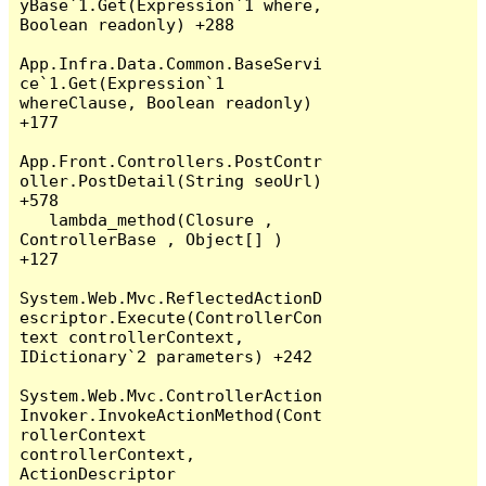
yBase`1.Get(Expression`1 where, 
Boolean readonly) +288

App.Infra.Data.Common.BaseServi
ce`1.Get(Expression`1 
whereClause, Boolean readonly) 
+177

App.Front.Controllers.PostContr
oller.PostDetail(String seoUrl) 
+578

   lambda_method(Closure , 
ControllerBase , Object[] ) 
+127

System.Web.Mvc.ReflectedActionD
escriptor.Execute(ControllerCon
text controllerContext, 
IDictionary`2 parameters) +242

System.Web.Mvc.ControllerAction
Invoker.InvokeActionMethod(Cont
rollerContext 
controllerContext, 
ActionDescriptor 