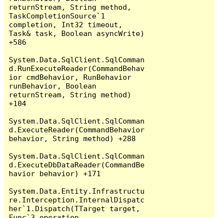
returnStream, String method, 
TaskCompletionSource`1 
completion, Int32 timeout, 
Task& task, Boolean asyncWrite) 
+586

System.Data.SqlClient.SqlComman
d.RunExecuteReader(CommandBehav
ior cmdBehavior, RunBehavior 
runBehavior, Boolean 
returnStream, String method) 
+104

System.Data.SqlClient.SqlComman
d.ExecuteReader(CommandBehavior 
behavior, String method) +288

System.Data.SqlClient.SqlComman
d.ExecuteDbDataReader(CommandBe
havior behavior) +171

System.Data.Entity.Infrastructu
re.Interception.InternalDispatc
her`1.Dispatch(TTarget target, 
Func`3 operation, 