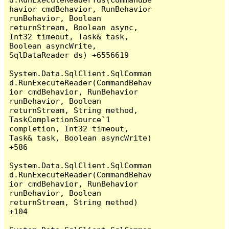
havior cmdBehavior, RunBehavior 
runBehavior, Boolean 
returnStream, Boolean async, 
Int32 timeout, Task& task, 
Boolean asyncWrite, 
SqlDataReader ds) +6556619

System.Data.SqlClient.SqlComman
d.RunExecuteReader(CommandBehav
ior cmdBehavior, RunBehavior 
runBehavior, Boolean 
returnStream, String method, 
TaskCompletionSource`1 
completion, Int32 timeout, 
Task& task, Boolean asyncWrite) 
+586

System.Data.SqlClient.SqlComman
d.RunExecuteReader(CommandBehav
ior cmdBehavior, RunBehavior 
runBehavior, Boolean 
returnStream, String method) 
+104
