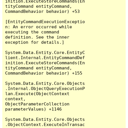
inition.ExecuteStoreCommands(En
tityCommand entityCommand, 
CommandBehavior behavior) +53

[EntityCommandExecutionExceptio
n: An error occurred while 
executing the command 
definition. See the inner 
exception for details.]

System.Data.Entity.Core.EntityC
lient.Internal.EntityCommandDef
inition.ExecuteStoreCommands(En
tityCommand entityCommand, 
CommandBehavior behavior) +155

System.Data.Entity.Core.Objects
.Internal.ObjectQueryExecutionP
lan.Execute(ObjectContext 
context, 
ObjectParameterCollection 
parameterValues) +1146

System.Data.Entity.Core.Objects
.ObjectContext.ExecuteInTransac