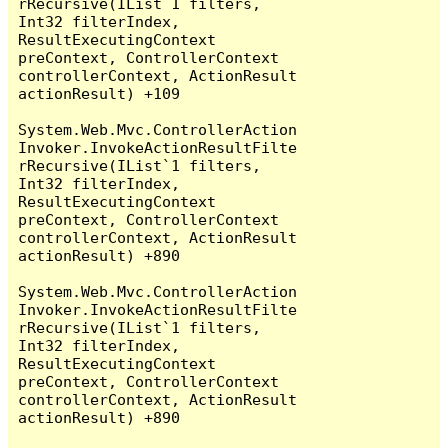
rRecursive(IList`1 filters, 
Int32 filterIndex, 
ResultExecutingContext 
preContext, ControllerContext 
controllerContext, ActionResult 
actionResult) +109

System.Web.Mvc.ControllerAction
Invoker.InvokeActionResultFilte
rRecursive(IList`1 filters, 
Int32 filterIndex, 
ResultExecutingContext 
preContext, ControllerContext 
controllerContext, ActionResult 
actionResult) +890

System.Web.Mvc.ControllerAction
Invoker.InvokeActionResultFilte
rRecursive(IList`1 filters, 
Int32 filterIndex, 
ResultExecutingContext 
preContext, ControllerContext 
controllerContext, ActionResult 
actionResult) +890
