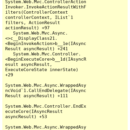
System.Web.Mvc.ControllerAction
Invoker.InvokeActionResultWithF
ilters(ControllerContext 
controllerContext, IList`1 
filters, ActionResult 
actionResult) +97

   System.Web.Mvc.Async.
<>c__DisplayClass21.
<BeginInvokeAction>b__1e(IAsync
Result asyncResult) +241

   System.Web.Mvc.Controller.
<BeginExecuteCore>b__1d(IAsyncR
esult asyncResult, 
ExecuteCoreState innerState) 
+29

System.Web.Mvc.Async.WrappedAsy
ncVoid`1.CallEndDelegate(IAsync
Result asyncResult) +111

System.Web.Mvc.Controller.EndEx
ecuteCore(IAsyncResult 
asyncResult) +53

System.Web.Mvc.Async.WrappedAsy