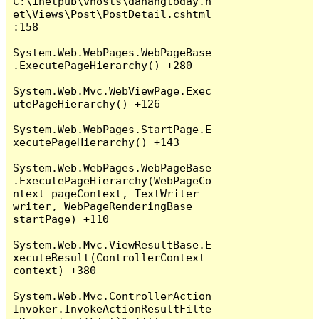
C:\inetpub\vhosts\danangtoday.n
et\Views\Post\PostDetail.cshtml
:158

System.Web.WebPages.WebPageBase
.ExecutePageHierarchy() +280

System.Web.Mvc.WebViewPage.Exec
utePageHierarchy() +126

System.Web.WebPages.StartPage.E
xecutePageHierarchy() +143

System.Web.WebPages.WebPageBase
.ExecutePageHierarchy(WebPageCo
ntext pageContext, TextWriter 
writer, WebPageRenderingBase 
startPage) +110

System.Web.Mvc.ViewResultBase.E
xecuteResult(ControllerContext 
context) +380

System.Web.Mvc.ControllerAction
Invoker.InvokeActionResultFilte