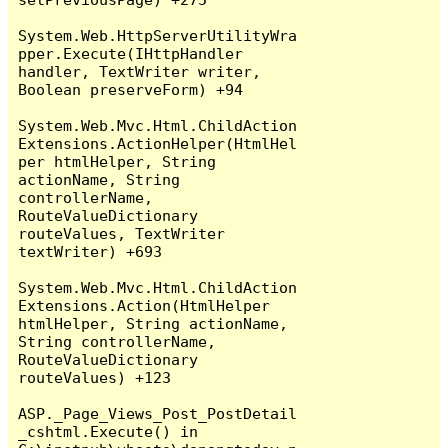
System.Web.HttpServerUtilityWra
pper.Execute(IHttpHandler 
handler, TextWriter writer, 
Boolean preserveForm) +94

System.Web.Mvc.Html.ChildAction
Extensions.ActionHelper(HtmlHel
per htmlHelper, String 
actionName, String 
controllerName, 
RouteValueDictionary 
routeValues, TextWriter 
textWriter) +693

System.Web.Mvc.Html.ChildAction
Extensions.Action(HtmlHelper 
htmlHelper, String actionName, 
String controllerName, 
RouteValueDictionary 
routeValues) +123

ASP._Page_Views_Post_PostDetail
_cshtml.Execute() in 