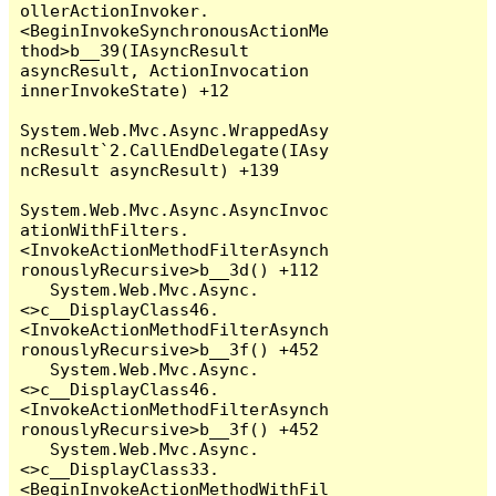
ollerActionInvoker.
<BeginInvokeSynchronousActionMe
thod>b__39(IAsyncResult 
asyncResult, ActionInvocation 
innerInvokeState) +12

System.Web.Mvc.Async.WrappedAsy
ncResult`2.CallEndDelegate(IAsy
ncResult asyncResult) +139

System.Web.Mvc.Async.AsyncInvoc
ationWithFilters.
<InvokeActionMethodFilterAsynch
ronouslyRecursive>b__3d() +112

   System.Web.Mvc.Async.
<>c__DisplayClass46.
<InvokeActionMethodFilterAsynch
ronouslyRecursive>b__3f() +452

   System.Web.Mvc.Async.
<>c__DisplayClass46.
<InvokeActionMethodFilterAsynch
ronouslyRecursive>b__3f() +452

   System.Web.Mvc.Async.
<>c__DisplayClass33.
<BeginInvokeActionMethodWithFil