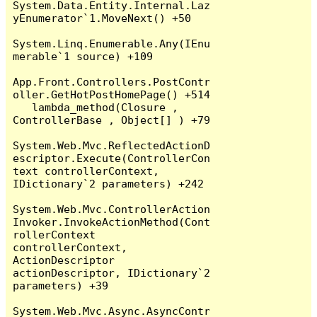
System.Data.Entity.Internal.Laz
yEnumerator`1.MoveNext() +50

System.Linq.Enumerable.Any(IEnu
merable`1 source) +109

App.Front.Controllers.PostContr
oller.GetHotPostHomePage() +514

   lambda_method(Closure , 
ControllerBase , Object[] ) +79

System.Web.Mvc.ReflectedActionD
escriptor.Execute(ControllerCon
text controllerContext, 
IDictionary`2 parameters) +242

System.Web.Mvc.ControllerAction
Invoker.InvokeActionMethod(Cont
rollerContext 
controllerContext, 
ActionDescriptor 
actionDescriptor, IDictionary`2 
parameters) +39

System.Web.Mvc.Async.AsyncContr