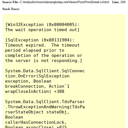
Source File:
C:\inetpub\vhosts\danangtoday.net\Views\Post\PostDetail.cshtml
Line:
158
Stack Trace:
[Win32Exception (0x80004005): 
The wait operation timed out]

[SqlException (0x80131904): 
Timeout expired.  The timeout 
period elapsed prior to 
completion of the operation or 
the server is not responding.]

System.Data.SqlClient.SqlConnec
tion.OnError(SqlException 
exception, Boolean 
breakConnection, Action`1 
wrapCloseInAction) +388

System.Data.SqlClient.TdsParser
.ThrowExceptionAndWarning(TdsPa
rserStateObject stateObj, 
Boolean 
callerHasConnectionLock, 
Boolean asyncClose) +815
