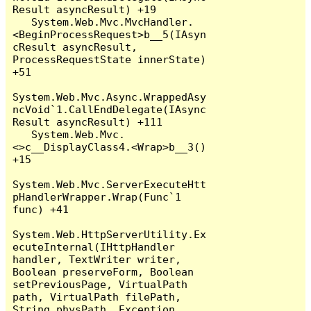
Result asyncResult) +19

   System.Web.Mvc.MvcHandler.
<BeginProcessRequest>b__5(IAsyn
cResult asyncResult, 
ProcessRequestState innerState) 
+51

System.Web.Mvc.Async.WrappedAsy
ncVoid`1.CallEndDelegate(IAsync
Result asyncResult) +111

   System.Web.Mvc.
<>c__DisplayClass4.<Wrap>b__3() 
+15

System.Web.Mvc.ServerExecuteHtt
pHandlerWrapper.Wrap(Func`1 
func) +41

System.Web.HttpServerUtility.Ex
ecuteInternal(IHttpHandler 
handler, TextWriter writer, 
Boolean preserveForm, Boolean 
setPreviousPage, VirtualPath 
path, VirtualPath filePath, 
String physPath, Exception 