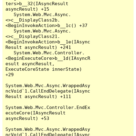
ters>b__32(IAsyncResult 
asyncResult) +15

   System.Web.Mvc.Async.
<>c__DisplayClass2b.
<BeginInvokeAction>b__1c() +37

   System.Web.Mvc.Async.
<>c__DisplayClass21.
<BeginInvokeAction>b__1e(IAsync
Result asyncResult) +241

   System.Web.Mvc.Controller.
<BeginExecuteCore>b__1d(IAsyncR
esult asyncResult, 
ExecuteCoreState innerState) 
+29

System.Web.Mvc.Async.WrappedAsy
ncVoid`1.CallEndDelegate(IAsync
Result asyncResult) +111

System.Web.Mvc.Controller.EndEx
ecuteCore(IAsyncResult 
asyncResult) +53

System.Web.Mvc.Async.WrappedAsy
ncVoid`1.CallEndDelegate(IAsync