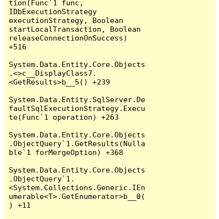
tion(Func`1 func, 
IDbExecutionStrategy 
executionStrategy, Boolean 
startLocalTransaction, Boolean 
releaseConnectionOnSuccess) 
+516

System.Data.Entity.Core.Objects
.<>c__DisplayClass7.
<GetResults>b__5() +239

System.Data.Entity.SqlServer.De
faultSqlExecutionStrategy.Execu
te(Func`1 operation) +263

System.Data.Entity.Core.Objects
.ObjectQuery`1.GetResults(Nulla
ble`1 forMergeOption) +368

System.Data.Entity.Core.Objects
.ObjectQuery`1.
<System.Collections.Generic.IEn
umerable<T>.GetEnumerator>b__0(
) +11
