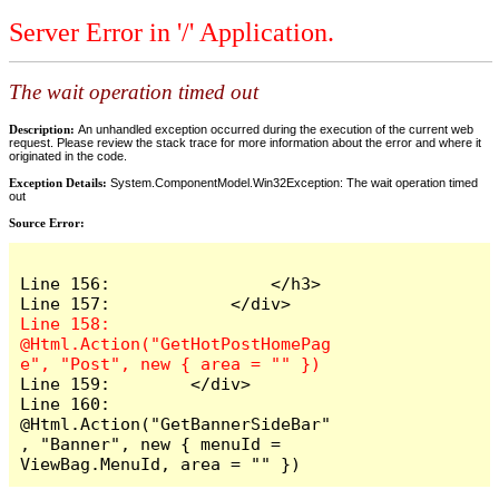
Server Error in '/' Application.
The wait operation timed out
Description:
An unhandled exception occurred during the execution of the current web
request. Please review the stack trace for more information about the error and where it
originated in the code.
Exception Details:
System.ComponentModel.Win32Exception: The wait operation timed
out
Source Error:
Line 156:                </h3>

Line 158:            
@Html.Action("GetHotPostHomePag
Line 159:        </div>

Line 160:        
@Html.Action("GetBannerSideBar"
, "Banner", new { menuId = 
ViewBag.MenuId, area = "" })