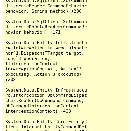
System.Data.SqlClient.SqlComman
d.ExecuteReader(CommandBehavior 
behavior, String method) +288

System.Data.SqlClient.SqlComman
d.ExecuteDbDataReader(CommandBe
havior behavior) +171

System.Data.Entity.Infrastructu
re.Interception.InternalDispatc
her`1.Dispatch(TTarget target, 
Func`3 operation, 
TInterceptionContext 
interceptionContext, Action`3 
executing, Action`3 executed) 
+208

System.Data.Entity.Infrastructu
re.Interception.DbCommandDispat
cher.Reader(DbCommand command, 
DbCommandInterceptionContext 
interceptionContext) +438

System.Data.Entity.Core.EntityC
lient.Internal.EntityCommandDef