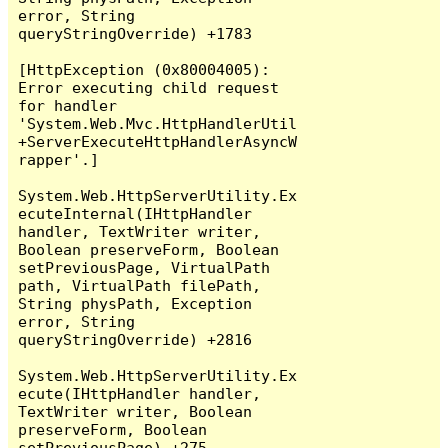
error, String 
queryStringOverride) +1783

[HttpException (0x80004005): 
Error executing child request 
for handler 
'System.Web.Mvc.HttpHandlerUtil
+ServerExecuteHttpHandlerAsyncW
rapper'.]

System.Web.HttpServerUtility.Ex
ecuteInternal(IHttpHandler 
handler, TextWriter writer, 
Boolean preserveForm, Boolean 
setPreviousPage, VirtualPath 
path, VirtualPath filePath, 
String physPath, Exception 
error, String 
queryStringOverride) +2816

System.Web.HttpServerUtility.Ex
ecute(IHttpHandler handler, 
TextWriter writer, Boolean 
preserveForm, Boolean 
setPreviousPage) +275
