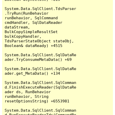
System.Data.SqlClient.TdsParser
.TryRun(RunBehavior 
runBehavior, SqlCommand 
cmdHandler, SqlDataReader 
dataStream, 
BulkCopySimpleResultSet 
bulkCopyHandler, 
TdsParserStateObject stateObj, 
Boolean& dataReady) +4515

System.Data.SqlClient.SqlDataRe
ader.TryConsumeMetaData() +69

System.Data.SqlClient.SqlDataRe
ader.get_MetaData() +134

System.Data.SqlClient.SqlComman
d.FinishExecuteReader(SqlDataRe
ader ds, RunBehavior 
runBehavior, String 
resetOptionsString) +6553981

System.Data.SqlClient.SqlComman
d.RunExecuteReaderTds(CommandBe