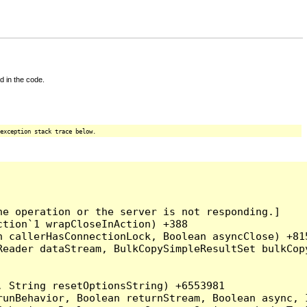
d in the code.
exception stack trace below.
e operation or the server is not responding.]

tion`1 wrapCloseInAction) +388

 callerHasConnectionLock, Boolean asyncClose) +815
Reader dataStream, BulkCopySimpleResultSet bulkCop
 String resetOptionsString) +6553981

runBehavior, Boolean returnStream, Boolean async, 