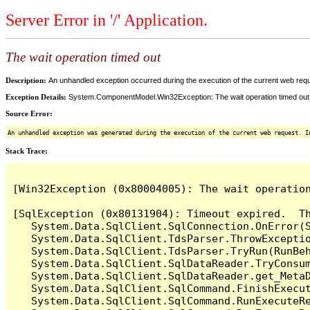
Server Error in '/' Application.
The wait operation timed out
Description:
An unhandled exception occurred during the execution of the current web reques
Exception Details:
System.ComponentModel.Win32Exception: The wait operation timed out
Source Error:
An unhandled exception was generated during the execution of the current web request. I
Stack Trace:
[Win32Exception (0x80004005): The wait operation
[SqlException (0x80131904): Timeout expired.  Th
   System.Data.SqlClient.SqlConnection.OnError(S
   System.Data.SqlClient.TdsParser.ThrowExceptio
   System.Data.SqlClient.TdsParser.TryRun(RunBe
   System.Data.SqlClient.SqlDataReader.TryConsum
   System.Data.SqlClient.SqlDataReader.get_MetaD
   System.Data.SqlClient.SqlCommand.FinishExecut
   System.Data.SqlClient.SqlCommand.RunExecuteR