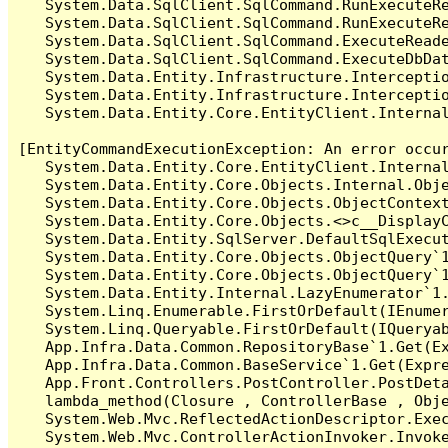
   System.Data.SqlClient.SqlCommand.RunExecuteR
   System.Data.SqlClient.SqlCommand.RunExecuteRe
   System.Data.SqlClient.SqlCommand.ExecuteReade
   System.Data.SqlClient.SqlCommand.ExecuteDbDat
   System.Data.Entity.Infrastructure.Intercepti
   System.Data.Entity.Infrastructure.Interceptio
   System.Data.Entity.Core.EntityClient.Internal
[EntityCommandExecutionException: An error occur
   System.Data.Entity.Core.EntityClient.Internal
   System.Data.Entity.Core.Objects.Internal.Obje
   System.Data.Entity.Core.Objects.ObjectContex
   System.Data.Entity.Core.Objects.<>c__DisplayC
   System.Data.Entity.SqlServer.DefaultSqlExecut
   System.Data.Entity.Core.Objects.ObjectQuery`1
   System.Data.Entity.Core.Objects.ObjectQuery`1
   System.Data.Entity.Internal.LazyEnumerator`1.
   System.Linq.Enumerable.FirstOrDefault(IEnumer
   System.Linq.Queryable.FirstOrDefault(IQueryab
   App.Infra.Data.Common.RepositoryBase`1.Get(Ex
   App.Infra.Data.Common.BaseService`1.Get(Expre
   App.Front.Controllers.PostController.PostDeta
   lambda_method(Closure , ControllerBase , Obje
   System.Web.Mvc.ReflectedActionDescriptor.Exec
   System.Web.Mvc.ControllerActionInvoker.Invoke