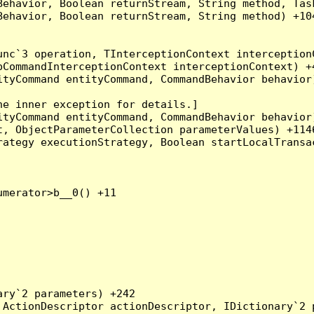
Behavior, Boolean returnStream, String method, Tas
ehavior, Boolean returnStream, String method) +104
nc`3 operation, TInterceptionContext interceptionC
CommandInterceptionContext interceptionContext) +4
tyCommand entityCommand, CommandBehavior behavior)
e inner exception for details.]

tyCommand entityCommand, CommandBehavior behavior)
, ObjectParameterCollection parameterValues) +1146
ategy executionStrategy, Boolean startLocalTransac
merator>b__0() +11

ry`2 parameters) +242

ActionDescriptor actionDescriptor, IDictionary`2 p