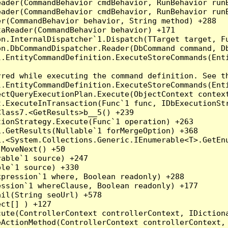
eader(CommandBehavior cmdBehavior, RunBehavior run
ader(CommandBehavior cmdBehavior, RunBehavior runB
r(CommandBehavior behavior, String method) +288

aReader(CommandBehavior behavior) +171

on.InternalDispatcher`1.Dispatch(TTarget target, Fu
n.DbCommandDispatcher.Reader(DbCommand command, Db
.EntityCommandDefinition.ExecuteStoreCommands(Enti
red while executing the command definition. See th
.EntityCommandDefinition.ExecuteStoreCommands(Enti
ctQueryExecutionPlan.Execute(ObjectContext context
t.ExecuteInTransaction(Func`1 func, IDbExecutionStr
lass7.<GetResults>b__5() +239

ionStrategy.Execute(Func`1 operation) +263

.GetResults(Nullable`1 forMergeOption) +368

.<System.Collections.Generic.IEnumerable<T>.GetEnu
MoveNext() +50

able`1 source) +247

le`1 source) +330

pression`1 where, Boolean readonly) +288

ssion`1 whereClause, Boolean readonly) +177

il(String seoUrl) +578

ct[] ) +127

ute(ControllerContext controllerContext, IDictiona
ActionMethod(ControllerContext controllerContext, 