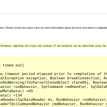
t. Please review the stack trace for more information about the error and where it originate
nformation regarding the origin and location of the exception can be identified using the 
 timed out]

e timeout period elapsed prior to completion of th
qlException exception, Boolean breakConnection, Ac
nAndWarning(TdsParserStateObject stateObj, Boolean
havior runBehavior, SqlCommand cmdHandler, SqlData
eMetaData() +69

ata() +134

eReader(SqlDataReader ds, RunBehavior runBehavior,
eaderTds(CommandBehavior cmdBehavior, RunBehavior 