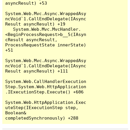
asyncResult) +53

System.Web.Mvc.Async.WrappedAsy
ncVoid`1.CallEndDelegate(IAsync
Result asyncResult) +19

   System.Web.Mvc.MvcHandler.
<BeginProcessRequest>b__5(IAsyn
cResult asyncResult, 
ProcessRequestState innerState) 
+51

System.Web.Mvc.Async.WrappedAsy
ncVoid`1.CallEndDelegate(IAsync
Result asyncResult) +111

System.Web.CallHandlerExecution
Step.System.Web.HttpApplication
.IExecutionStep.Execute() +606

System.Web.HttpApplication.Exec
uteStep(IExecutionStep step, 
Boolean& 