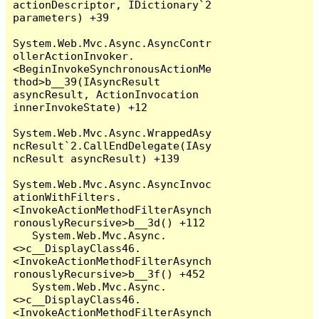
actionDescriptor, IDictionary`2 
parameters) +39

System.Web.Mvc.Async.AsyncContr
ollerActionInvoker.
<BeginInvokeSynchronousActionMe
thod>b__39(IAsyncResult 
asyncResult, ActionInvocation 
innerInvokeState) +12

System.Web.Mvc.Async.WrappedAsy
ncResult`2.CallEndDelegate(IAsy
ncResult asyncResult) +139

System.Web.Mvc.Async.AsyncInvoc
ationWithFilters.
<InvokeActionMethodFilterAsynch
ronouslyRecursive>b__3d() +112

   System.Web.Mvc.Async.
<>c__DisplayClass46.
<InvokeActionMethodFilterAsynch
ronouslyRecursive>b__3f() +452

   System.Web.Mvc.Async.
<>c__DisplayClass46.
<InvokeActionMethodFilterAsynch