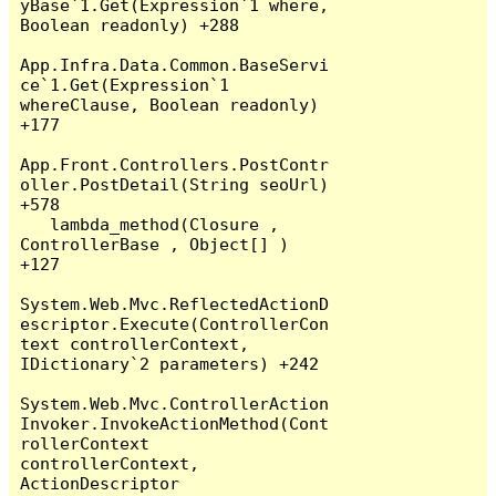
yBase`1.Get(Expression`1 where, 
Boolean readonly) +288

App.Infra.Data.Common.BaseServi
ce`1.Get(Expression`1 
whereClause, Boolean readonly) 
+177

App.Front.Controllers.PostContr
oller.PostDetail(String seoUrl) 
+578

   lambda_method(Closure , 
ControllerBase , Object[] ) 
+127

System.Web.Mvc.ReflectedActionD
escriptor.Execute(ControllerCon
text controllerContext, 
IDictionary`2 parameters) +242

System.Web.Mvc.ControllerAction
Invoker.InvokeActionMethod(Cont
rollerContext 
controllerContext, 
ActionDescriptor 