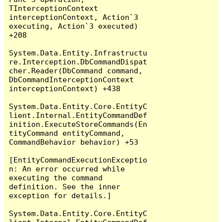
TInterceptionContext 
interceptionContext, Action`3 
executing, Action`3 executed) 
+208

System.Data.Entity.Infrastructu
re.Interception.DbCommandDispat
cher.Reader(DbCommand command, 
DbCommandInterceptionContext 
interceptionContext) +438

System.Data.Entity.Core.EntityC
lient.Internal.EntityCommandDef
inition.ExecuteStoreCommands(En
tityCommand entityCommand, 
CommandBehavior behavior) +53

[EntityCommandExecutionExceptio
n: An error occurred while 
executing the command 
definition. See the inner 
exception for details.]

System.Data.Entity.Core.EntityC