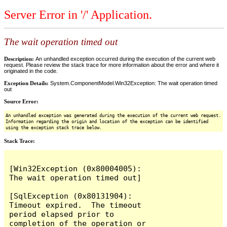
Server Error in '/' Application.
The wait operation timed out
Description:
An unhandled exception occurred during the execution of the current web
request. Please review the stack trace for more information about the error and where it
originated in the code.
Exception Details:
System.ComponentModel.Win32Exception: The wait operation timed
out
Source Error:
An unhandled exception was generated during the execution of the current web request.
Information regarding the origin and location of the exception can be identified
using the exception stack trace below.
Stack Trace:
[Win32Exception (0x80004005): 
The wait operation timed out]

[SqlException (0x80131904): 
Timeout expired.  The timeout 
period elapsed prior to 
completion of the operation or 