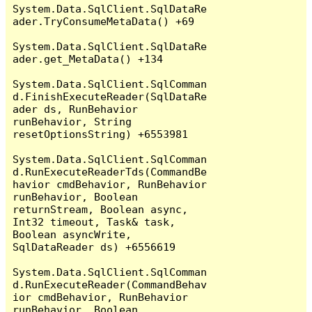
System.Data.SqlClient.SqlDataRe
ader.TryConsumeMetaData() +69

System.Data.SqlClient.SqlDataRe
ader.get_MetaData() +134

System.Data.SqlClient.SqlComman
d.FinishExecuteReader(SqlDataRe
ader ds, RunBehavior 
runBehavior, String 
resetOptionsString) +6553981

System.Data.SqlClient.SqlComman
d.RunExecuteReaderTds(CommandBe
havior cmdBehavior, RunBehavior 
runBehavior, Boolean 
returnStream, Boolean async, 
Int32 timeout, Task& task, 
Boolean asyncWrite, 
SqlDataReader ds) +6556619

System.Data.SqlClient.SqlComman
d.RunExecuteReader(CommandBehav
ior cmdBehavior, RunBehavior 
runBehavior, Boolean 