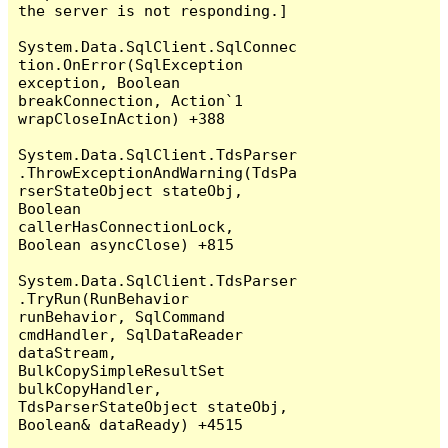
the server is not responding.]

System.Data.SqlClient.SqlConnec
tion.OnError(SqlException 
exception, Boolean 
breakConnection, Action`1 
wrapCloseInAction) +388

System.Data.SqlClient.TdsParser
.ThrowExceptionAndWarning(TdsPa
rserStateObject stateObj, 
Boolean 
callerHasConnectionLock, 
Boolean asyncClose) +815

System.Data.SqlClient.TdsParser
.TryRun(RunBehavior 
runBehavior, SqlCommand 
cmdHandler, SqlDataReader 
dataStream, 
BulkCopySimpleResultSet 
bulkCopyHandler, 
TdsParserStateObject stateObj, 
Boolean& dataReady) +4515
