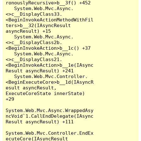
ronouslyRecursive>b__3f() +452

   System.Web.Mvc.Async.
<>c__DisplayClass33.
<BeginInvokeActionMethodWithFil
ters>b__32(IAsyncResult 
asyncResult) +15

   System.Web.Mvc.Async.
<>c__DisplayClass2b.
<BeginInvokeAction>b__1c() +37

   System.Web.Mvc.Async.
<>c__DisplayClass21.
<BeginInvokeAction>b__1e(IAsync
Result asyncResult) +241

   System.Web.Mvc.Controller.
<BeginExecuteCore>b__1d(IAsyncR
esult asyncResult, 
ExecuteCoreState innerState) 
+29

System.Web.Mvc.Async.WrappedAsy
ncVoid`1.CallEndDelegate(IAsync
Result asyncResult) +111

System.Web.Mvc.Controller.EndEx
ecuteCore(IAsyncResult 