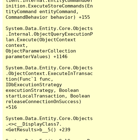
lient.Internal.EntityCommandDef
inition.ExecuteStoreCommands(En
tityCommand entityCommand, 
CommandBehavior behavior) +155

System.Data.Entity.Core.Objects
.Internal.ObjectQueryExecutionP
lan.Execute(ObjectContext 
context, 
ObjectParameterCollection 
parameterValues) +1146

System.Data.Entity.Core.Objects
.ObjectContext.ExecuteInTransac
tion(Func`1 func, 
IDbExecutionStrategy 
executionStrategy, Boolean 
startLocalTransaction, Boolean 
releaseConnectionOnSuccess) 
+516

System.Data.Entity.Core.Objects
.<>c__DisplayClass7.
<GetResults>b__5() +239
