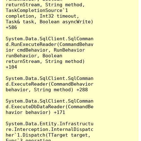
returnStream, String method, 
TaskCompletionSource`1 
completion, Int32 timeout, 
Task& task, Boolean asyncWrite) 
+586

System.Data.SqlClient.SqlComman
d.RunExecuteReader(CommandBehav
ior cmdBehavior, RunBehavior 
runBehavior, Boolean 
returnStream, String method) 
+104

System.Data.SqlClient.SqlComman
d.ExecuteReader(CommandBehavior 
behavior, String method) +288

System.Data.SqlClient.SqlComman
d.ExecuteDbDataReader(CommandBe
havior behavior) +171

System.Data.Entity.Infrastructu
re.Interception.InternalDispatc
her`1.Dispatch(TTarget target, 
Func`3 operation, 