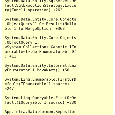
System.Data.Entity.SqlServer.De
faultSqlExecutionStrategy.Execu
te(Func`1 operation) +263

System.Data.Entity.Core.Objects
.ObjectQuery`1.GetResults(Nulla
ble`1 forMergeOption) +368

System.Data.Entity.Core.Objects
.ObjectQuery`1.
<System.Collections.Generic.IEn
umerable<T>.GetEnumerator>b__0(
) +11

System.Data.Entity.Internal.Laz
yEnumerator`1.MoveNext() +50

System.Linq.Enumerable.FirstOrD
efault(IEnumerable`1 source) 
+247

System.Linq.Queryable.FirstOrDe
fault(IQueryable`1 source) +330

App.Infra.Data.Common.Repositor