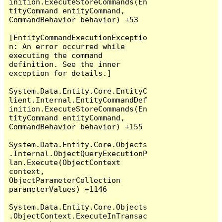
inition.ExecuteStoreCommands(En
tityCommand entityCommand, 
CommandBehavior behavior) +53

[EntityCommandExecutionExceptio
n: An error occurred while 
executing the command 
definition. See the inner 
exception for details.]

System.Data.Entity.Core.EntityC
lient.Internal.EntityCommandDef
inition.ExecuteStoreCommands(En
tityCommand entityCommand, 
CommandBehavior behavior) +155

System.Data.Entity.Core.Objects
.Internal.ObjectQueryExecutionP
lan.Execute(ObjectContext 
context, 
ObjectParameterCollection 
parameterValues) +1146

System.Data.Entity.Core.Objects
.ObjectContext.ExecuteInTransac