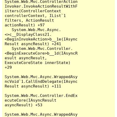
System.Web.Mvc.ControllerAction
Invoker.InvokeActionResultWithF
ilters(ControllerContext 
controllerContext, IList`1 
filters, ActionResult 
actionResult) +97

   System.Web.Mvc.Async.
<>c__DisplayClass21.
<BeginInvokeAction>b__1e(IAsync
Result asyncResult) +241

   System.Web.Mvc.Controller.
<BeginExecuteCore>b__1d(IAsyncR
esult asyncResult, 
ExecuteCoreState innerState) 
+29

System.Web.Mvc.Async.WrappedAsy
ncVoid`1.CallEndDelegate(IAsync
Result asyncResult) +111

System.Web.Mvc.Controller.EndEx
ecuteCore(IAsyncResult 
asyncResult) +53

System.Web.Mvc.Async.WrappedAsy