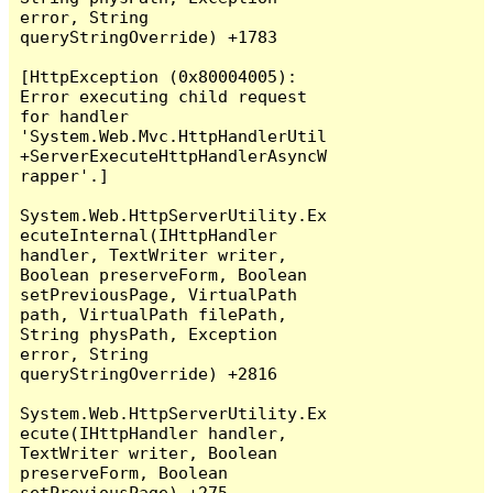
error, String 
queryStringOverride) +1783

[HttpException (0x80004005): 
Error executing child request 
for handler 
'System.Web.Mvc.HttpHandlerUtil
+ServerExecuteHttpHandlerAsyncW
rapper'.]

System.Web.HttpServerUtility.Ex
ecuteInternal(IHttpHandler 
handler, TextWriter writer, 
Boolean preserveForm, Boolean 
setPreviousPage, VirtualPath 
path, VirtualPath filePath, 
String physPath, Exception 
error, String 
queryStringOverride) +2816

System.Web.HttpServerUtility.Ex
ecute(IHttpHandler handler, 
TextWriter writer, Boolean 
preserveForm, Boolean 
setPreviousPage) +275
