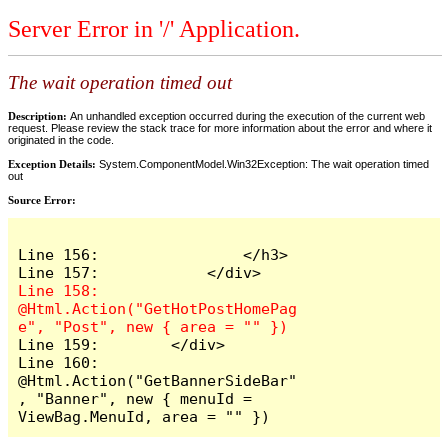
Server Error in '/' Application.
The wait operation timed out
Description:
An unhandled exception occurred during the execution of the current web
request. Please review the stack trace for more information about the error and where it
originated in the code.
Exception Details:
System.ComponentModel.Win32Exception: The wait operation timed
out
Source Error:
Line 156:                </h3>

Line 158:            
@Html.Action("GetHotPostHomePag
Line 159:        </div>

Line 160:        
@Html.Action("GetBannerSideBar"
, "Banner", new { menuId = 
ViewBag.MenuId, area = "" })