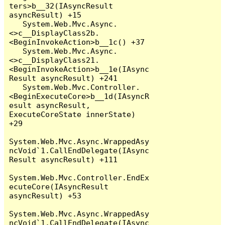
ters>b__32(IAsyncResult 
asyncResult) +15

   System.Web.Mvc.Async.
<>c__DisplayClass2b.
<BeginInvokeAction>b__1c() +37

   System.Web.Mvc.Async.
<>c__DisplayClass21.
<BeginInvokeAction>b__1e(IAsync
Result asyncResult) +241

   System.Web.Mvc.Controller.
<BeginExecuteCore>b__1d(IAsyncR
esult asyncResult, 
ExecuteCoreState innerState) 
+29

System.Web.Mvc.Async.WrappedAsy
ncVoid`1.CallEndDelegate(IAsync
Result asyncResult) +111

System.Web.Mvc.Controller.EndEx
ecuteCore(IAsyncResult 
asyncResult) +53

System.Web.Mvc.Async.WrappedAsy
ncVoid`1.CallEndDelegate(IAsync