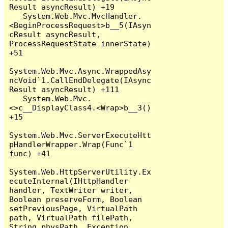
Result asyncResult) +19

   System.Web.Mvc.MvcHandler.
<BeginProcessRequest>b__5(IAsyn
cResult asyncResult, 
ProcessRequestState innerState) 
+51

System.Web.Mvc.Async.WrappedAsy
ncVoid`1.CallEndDelegate(IAsync
Result asyncResult) +111

   System.Web.Mvc.
<>c__DisplayClass4.<Wrap>b__3() 
+15

System.Web.Mvc.ServerExecuteHtt
pHandlerWrapper.Wrap(Func`1 
func) +41

System.Web.HttpServerUtility.Ex
ecuteInternal(IHttpHandler 
handler, TextWriter writer, 
Boolean preserveForm, Boolean 
setPreviousPage, VirtualPath 
path, VirtualPath filePath, 
String physPath, Exception 