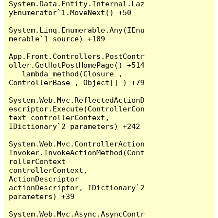
System.Data.Entity.Internal.Laz
yEnumerator`1.MoveNext() +50

System.Linq.Enumerable.Any(IEnu
merable`1 source) +109

App.Front.Controllers.PostContr
oller.GetHotPostHomePage() +514

   lambda_method(Closure , 
ControllerBase , Object[] ) +79

System.Web.Mvc.ReflectedActionD
escriptor.Execute(ControllerCon
text controllerContext, 
IDictionary`2 parameters) +242

System.Web.Mvc.ControllerAction
Invoker.InvokeActionMethod(Cont
rollerContext 
controllerContext, 
ActionDescriptor 
actionDescriptor, IDictionary`2 
parameters) +39

System.Web.Mvc.Async.AsyncContr