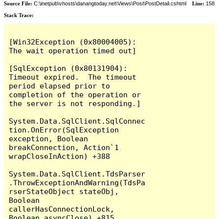
Source File:
C:\inetpub\vhosts\danangtoday.net\Views\Post\PostDetail.cshtml
Line:
158
Stack Trace:
[Win32Exception (0x80004005): 
The wait operation timed out]

[SqlException (0x80131904): 
Timeout expired.  The timeout 
period elapsed prior to 
completion of the operation or 
the server is not responding.]

System.Data.SqlClient.SqlConnec
tion.OnError(SqlException 
exception, Boolean 
breakConnection, Action`1 
wrapCloseInAction) +388

System.Data.SqlClient.TdsParser
.ThrowExceptionAndWarning(TdsPa
rserStateObject stateObj, 
Boolean 
callerHasConnectionLock, 
Boolean asyncClose) +815
