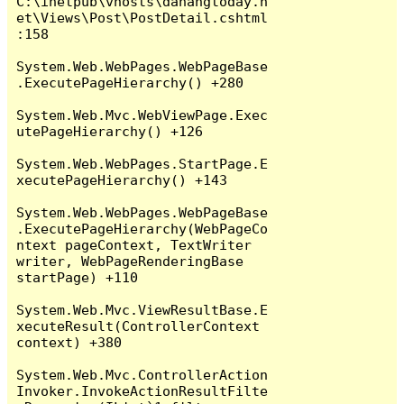
C:\inetpub\vhosts\danangtoday.n
et\Views\Post\PostDetail.cshtml
:158

System.Web.WebPages.WebPageBase
.ExecutePageHierarchy() +280

System.Web.Mvc.WebViewPage.Exec
utePageHierarchy() +126

System.Web.WebPages.StartPage.E
xecutePageHierarchy() +143

System.Web.WebPages.WebPageBase
.ExecutePageHierarchy(WebPageCo
ntext pageContext, TextWriter 
writer, WebPageRenderingBase 
startPage) +110

System.Web.Mvc.ViewResultBase.E
xecuteResult(ControllerContext 
context) +380

System.Web.Mvc.ControllerAction
Invoker.InvokeActionResultFilte