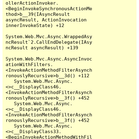
ollerActionInvoker.
<BeginInvokeSynchronousActionMe
thod>b__39(IAsyncResult 
asyncResult, ActionInvocation 
innerInvokeState) +12

System.Web.Mvc.Async.WrappedAsy
ncResult`2.CallEndDelegate(IAsy
ncResult asyncResult) +139

System.Web.Mvc.Async.AsyncInvoc
ationWithFilters.
<InvokeActionMethodFilterAsynch
ronouslyRecursive>b__3d() +112

   System.Web.Mvc.Async.
<>c__DisplayClass46.
<InvokeActionMethodFilterAsynch
ronouslyRecursive>b__3f() +452

   System.Web.Mvc.Async.
<>c__DisplayClass46.
<InvokeActionMethodFilterAsynch
ronouslyRecursive>b__3f() +452

   System.Web.Mvc.Async.
<>c__DisplayClass33.
<BeginInvokeActionMethodWithFil