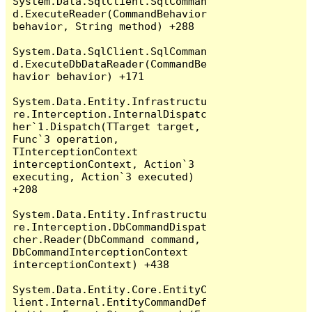
System.Data.SqlClient.SqlComman
d.ExecuteReader(CommandBehavior 
behavior, String method) +288

System.Data.SqlClient.SqlComman
d.ExecuteDbDataReader(CommandBe
havior behavior) +171

System.Data.Entity.Infrastructu
re.Interception.InternalDispatc
her`1.Dispatch(TTarget target, 
Func`3 operation, 
TInterceptionContext 
interceptionContext, Action`3 
executing, Action`3 executed) 
+208

System.Data.Entity.Infrastructu
re.Interception.DbCommandDispat
cher.Reader(DbCommand command, 
DbCommandInterceptionContext 
interceptionContext) +438

System.Data.Entity.Core.EntityC
lient.Internal.EntityCommandDef