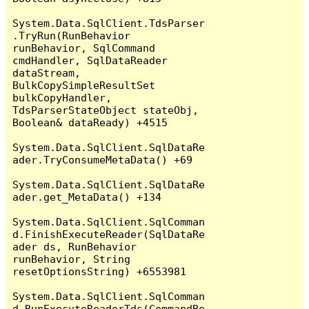
System.Data.SqlClient.TdsParser
.TryRun(RunBehavior 
runBehavior, SqlCommand 
cmdHandler, SqlDataReader 
dataStream, 
BulkCopySimpleResultSet 
bulkCopyHandler, 
TdsParserStateObject stateObj, 
Boolean& dataReady) +4515

System.Data.SqlClient.SqlDataRe
ader.TryConsumeMetaData() +69

System.Data.SqlClient.SqlDataRe
ader.get_MetaData() +134

System.Data.SqlClient.SqlComman
d.FinishExecuteReader(SqlDataRe
ader ds, RunBehavior 
runBehavior, String 
resetOptionsString) +6553981

System.Data.SqlClient.SqlComman
d.RunExecuteReaderTds(CommandBe