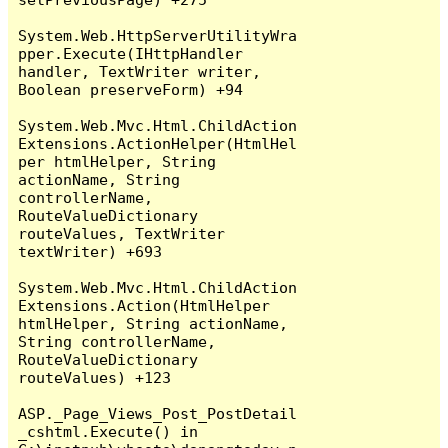
System.Web.HttpServerUtilityWra
pper.Execute(IHttpHandler 
handler, TextWriter writer, 
Boolean preserveForm) +94

System.Web.Mvc.Html.ChildAction
Extensions.ActionHelper(HtmlHel
per htmlHelper, String 
actionName, String 
controllerName, 
RouteValueDictionary 
routeValues, TextWriter 
textWriter) +693

System.Web.Mvc.Html.ChildAction
Extensions.Action(HtmlHelper 
htmlHelper, String actionName, 
String controllerName, 
RouteValueDictionary 
routeValues) +123

ASP._Page_Views_Post_PostDetail
_cshtml.Execute() in 