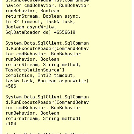
havior cmdBehavior, RunBehavior 
runBehavior, Boolean 
returnStream, Boolean async, 
Int32 timeout, Task& task, 
Boolean asyncWrite, 
SqlDataReader ds) +6556619

System.Data.SqlClient.SqlComman
d.RunExecuteReader(CommandBehav
ior cmdBehavior, RunBehavior 
runBehavior, Boolean 
returnStream, String method, 
TaskCompletionSource`1 
completion, Int32 timeout, 
Task& task, Boolean asyncWrite) 
+586

System.Data.SqlClient.SqlComman
d.RunExecuteReader(CommandBehav
ior cmdBehavior, RunBehavior 
runBehavior, Boolean 
returnStream, String method) 
+104
