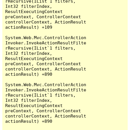
rRecursive(IList`1 filters, 
Int32 filterIndex, 
ResultExecutingContext 
preContext, ControllerContext 
controllerContext, ActionResult 
actionResult) +109

System.Web.Mvc.ControllerAction
Invoker.InvokeActionResultFilte
rRecursive(IList`1 filters, 
Int32 filterIndex, 
ResultExecutingContext 
preContext, ControllerContext 
controllerContext, ActionResult 
actionResult) +890

System.Web.Mvc.ControllerAction
Invoker.InvokeActionResultFilte
rRecursive(IList`1 filters, 
Int32 filterIndex, 
ResultExecutingContext 
preContext, ControllerContext 
controllerContext, ActionResult 
actionResult) +890
