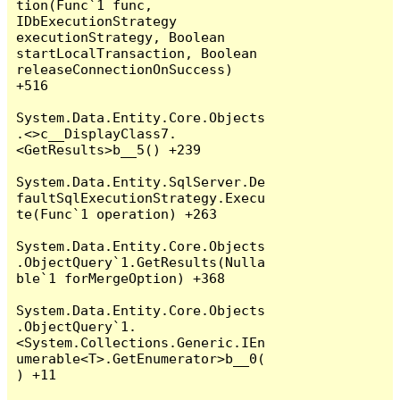
tion(Func`1 func, 
IDbExecutionStrategy 
executionStrategy, Boolean 
startLocalTransaction, Boolean 
releaseConnectionOnSuccess) 
+516

System.Data.Entity.Core.Objects
.<>c__DisplayClass7.
<GetResults>b__5() +239

System.Data.Entity.SqlServer.De
faultSqlExecutionStrategy.Execu
te(Func`1 operation) +263

System.Data.Entity.Core.Objects
.ObjectQuery`1.GetResults(Nulla
ble`1 forMergeOption) +368

System.Data.Entity.Core.Objects
.ObjectQuery`1.
<System.Collections.Generic.IEn
umerable<T>.GetEnumerator>b__0(
) +11
