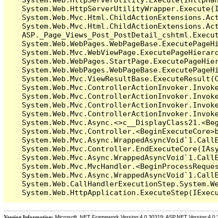
   System.Web.HttpServerUtilityWrapper.Execute(I
   System.Web.Mvc.Html.ChildActionExtensions.Act
   System.Web.Mvc.Html.ChildActionExtensions.Act
   ASP._Page_Views_Post_PostDetail_cshtml.Execut
   System.Web.WebPages.WebPageBase.ExecutePageHi
   System.Web.Mvc.WebViewPage.ExecutePageHierarc
   System.Web.WebPages.StartPage.ExecutePageHier
   System.Web.WebPages.WebPageBase.ExecutePageHi
   System.Web.Mvc.ViewResultBase.ExecuteResult(C
   System.Web.Mvc.ControllerActionInvoker.Invok
   System.Web.Mvc.ControllerActionInvoker.Invok
   System.Web.Mvc.ControllerActionInvoker.Invok
   System.Web.Mvc.ControllerActionInvoker.Invoke
   System.Web.Mvc.Async.<>c__DisplayClass21.<Beg
   System.Web.Mvc.Controller.<BeginExecuteCore>b
   System.Web.Mvc.Async.WrappedAsyncVoid`1.CallE
   System.Web.Mvc.Controller.EndExecuteCore(IAsy
   System.Web.Mvc.Async.WrappedAsyncVoid`1.CallE
   System.Web.Mvc.MvcHandler.<BeginProcessReques
   System.Web.Mvc.Async.WrappedAsyncVoid`1.CallE
   System.Web.CallHandlerExecutionStep.System.We
Version Information:
Microsoft .NET Framework Version:4.0.30319; ASP.NET Version:4.0