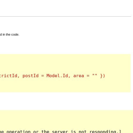
d in the code.
e operation or the server is not responding.]
