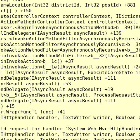
ameLocation(Int32 districtId, Int32 postId) +881

ct[] ) +150

ute(ControllerContext controllerContext, IDictiona
ActionMethod(ControllerContext controllerContext, 
oker.<BeginInvokeSynchronousActionMethod>b__39(IAs
lEndDelegate(IAsyncResult asyncResult) +139

rs.<InvokeActionMethodFilterAsynchronouslyRecursiv
okeActionMethodFilterAsynchronouslyRecursive>b__3f
okeActionMethodFilterAsynchronouslyRecursive>b__3f
inInvokeActionMethodWithFilters>b__32(IAsyncResult
inInvokeAction>b__1c() +37

inInvokeAction>b__1e(IAsyncResult asyncResult) +24
__1d(IAsyncResult asyncResult, ExecuteCoreState in
ndDelegate(IAsyncResult asyncResult) +111

ncResult asyncResult) +53

ndDelegate(IAsyncResult asyncResult) +19

t>b__5(IAsyncResult asyncResult, ProcessRequestSta
ndDelegate(IAsyncResult asyncResult) +111

) +15

r.Wrap(Func`1 func) +41

(IHttpHandler handler, TextWriter writer, Boolean 
ld request for handler 'System.Web.Mvc.HttpHandler
(IHttpHandler handler, TextWriter writer, Boolean 
dler handler, TextWriter writer, Boolean preserveF