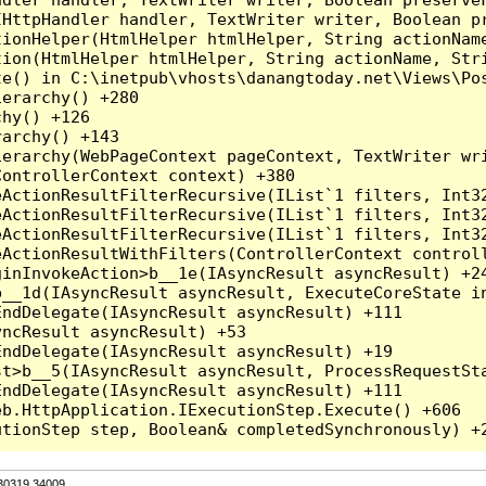
HttpHandler handler, TextWriter writer, Boolean pr
ionHelper(HtmlHelper htmlHelper, String actionName
ion(HtmlHelper htmlHelper, String actionName, Stri
e() in C:\inetpub\vhosts\danangtoday.net\Views\Pos
erarchy() +280

hy() +126

archy() +143

erarchy(WebPageContext pageContext, TextWriter wri
ontrollerContext context) +380

eActionResultFilterRecursive(IList`1 filters, Int3
eActionResultFilterRecursive(IList`1 filters, Int3
eActionResultFilterRecursive(IList`1 filters, Int3
ActionResultWithFilters(ControllerContext controll
inInvokeAction>b__1e(IAsyncResult asyncResult) +24
__1d(IAsyncResult asyncResult, ExecuteCoreState in
ndDelegate(IAsyncResult asyncResult) +111

ncResult asyncResult) +53

ndDelegate(IAsyncResult asyncResult) +19

t>b__5(IAsyncResult asyncResult, ProcessRequestSta
ndDelegate(IAsyncResult asyncResult) +111

b.HttpApplication.IExecutionStep.Execute() +606

.30319.34009