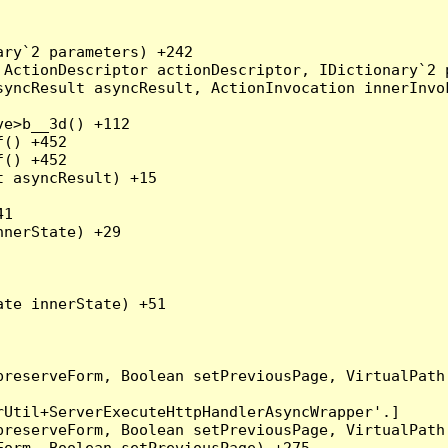
ry`2 parameters) +242

ActionDescriptor actionDescriptor, IDictionary`2 p
yncResult asyncResult, ActionInvocation innerInvok
e>b__3d() +112

() +452

() +452

 asyncResult) +15

1

nerState) +29

te innerState) +51

preserveForm, Boolean setPreviousPage, VirtualPath
Util+ServerExecuteHttpHandlerAsyncWrapper'.]

preserveForm, Boolean setPreviousPage, VirtualPath
orm, Boolean setPreviousPage) +275
