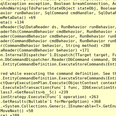
qlException exception, Boolean breakConnection, Ac
nAndWarning(TdsParserStateObject stateObj, Boolean
havior runBehavior, SqlCommand cmdHandler, SqlData
eMetaData() +69

ata() +134

eReader(SqlDataReader ds, RunBehavior runBehavior,
eaderTds(CommandBehavior cmdBehavior, RunBehavior 
eader(CommandBehavior cmdBehavior, RunBehavior run
ader(CommandBehavior cmdBehavior, RunBehavior runB
r(CommandBehavior behavior, String method) +288

aReader(CommandBehavior behavior) +171

on.InternalDispatcher`1.Dispatch(TTarget target, Fu
n.DbCommandDispatcher.Reader(DbCommand command, Db
.EntityCommandDefinition.ExecuteStoreCommands(Enti
red while executing the command definition. See th
.EntityCommandDefinition.ExecuteStoreCommands(Enti
ctQueryExecutionPlan.Execute(ObjectContext context
t.ExecuteInTransaction(Func`1 func, IDbExecutionStr
lass7.<GetResults>b__5() +239

ionStrategy.Execute(Func`1 operation) +263

.GetResults(Nullable`1 forMergeOption) +368

.<System.Collections.Generic.IEnumerable<T>.GetEnu
MoveNext() +50

ce) +109
