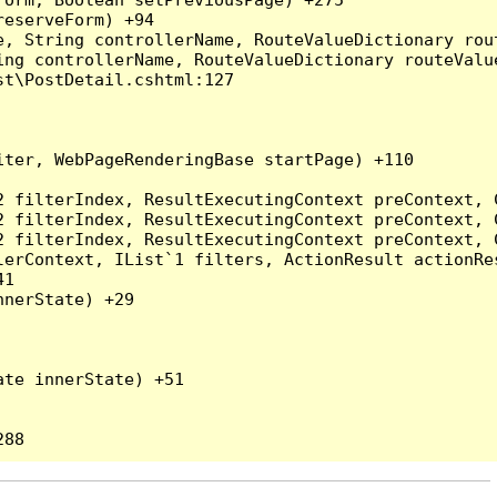
eserveForm) +94

, String controllerName, RouteValueDictionary rout
ng controllerName, RouteValueDictionary routeValue
t\PostDetail.cshtml:127

ter, WebPageRenderingBase startPage) +110

2 filterIndex, ResultExecutingContext preContext, 
2 filterIndex, ResultExecutingContext preContext, 
2 filterIndex, ResultExecutingContext preContext, 
erContext, IList`1 filters, ActionResult actionRes
1

nerState) +29

te innerState) +51
