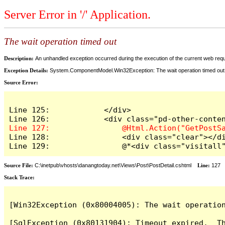
Server Error in '/' Application.
The wait operation timed out
Description:
An unhandled exception occurred during the execution of the current web reques
Exception Details:
System.ComponentModel.Win32Exception: The wait operation timed out
Source Error:
Line 125:            </div>

Line 128:                <div class="clear"></di
Line 129:                @*<div class="visitall
Source File:
C:\inetpub\vhosts\danangtoday.net\Views\Post\PostDetail.cshtml
Line:
127
Stack Trace:
[Win32Exception (0x80004005): The wait operation
[SqlException (0x80131904): Timeout expired.  Th