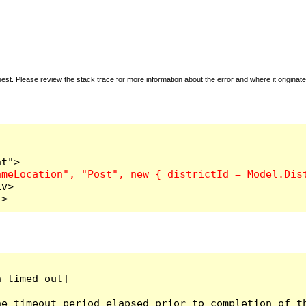
t. Please review the stack trace for more information about the error and where it originate
v>

">
 timed out]

e timeout period elapsed prior to completion of th