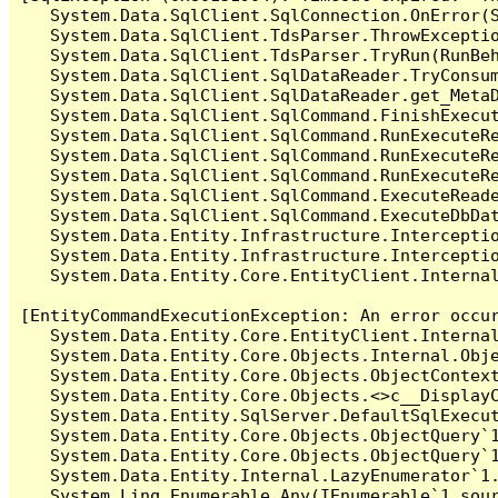
   System.Data.SqlClient.SqlConnection.OnError(S
   System.Data.SqlClient.TdsParser.ThrowExceptio
   System.Data.SqlClient.TdsParser.TryRun(RunBe
   System.Data.SqlClient.SqlDataReader.TryConsum
   System.Data.SqlClient.SqlDataReader.get_MetaD
   System.Data.SqlClient.SqlCommand.FinishExecut
   System.Data.SqlClient.SqlCommand.RunExecuteR
   System.Data.SqlClient.SqlCommand.RunExecuteR
   System.Data.SqlClient.SqlCommand.RunExecuteRe
   System.Data.SqlClient.SqlCommand.ExecuteReade
   System.Data.SqlClient.SqlCommand.ExecuteDbDat
   System.Data.Entity.Infrastructure.Intercepti
   System.Data.Entity.Infrastructure.Interceptio
   System.Data.Entity.Core.EntityClient.Internal
[EntityCommandExecutionException: An error occur
   System.Data.Entity.Core.EntityClient.Internal
   System.Data.Entity.Core.Objects.Internal.Obje
   System.Data.Entity.Core.Objects.ObjectContex
   System.Data.Entity.Core.Objects.<>c__DisplayC
   System.Data.Entity.SqlServer.DefaultSqlExecut
   System.Data.Entity.Core.Objects.ObjectQuery`1
   System.Data.Entity.Core.Objects.ObjectQuery`1
   System.Data.Entity.Internal.LazyEnumerator`1.
   System.Linq.Enumerable.Any(IEnumerable`1 sour