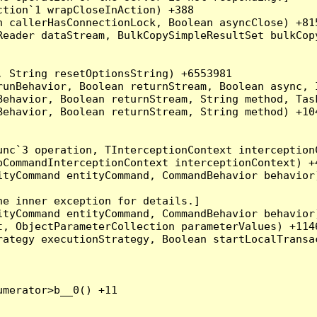
tion`1 wrapCloseInAction) +388

 callerHasConnectionLock, Boolean asyncClose) +815
Reader dataStream, BulkCopySimpleResultSet bulkCop
 String resetOptionsString) +6553981

runBehavior, Boolean returnStream, Boolean async, 
Behavior, Boolean returnStream, String method, Tas
ehavior, Boolean returnStream, String method) +104
nc`3 operation, TInterceptionContext interceptionC
CommandInterceptionContext interceptionContext) +4
tyCommand entityCommand, CommandBehavior behavior)
e inner exception for details.]

tyCommand entityCommand, CommandBehavior behavior)
, ObjectParameterCollection parameterValues) +1146
ategy executionStrategy, Boolean startLocalTransac
merator>b__0() +11
