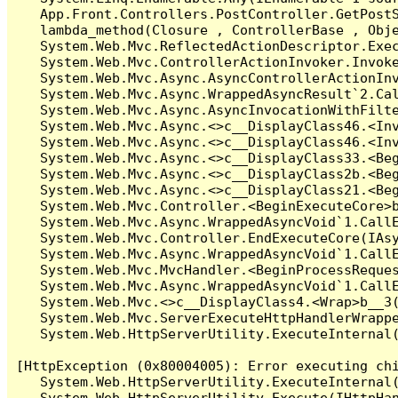
   App.Front.Controllers.PostController.GetPostS
   lambda_method(Closure , ControllerBase , Obje
   System.Web.Mvc.ReflectedActionDescriptor.Exec
   System.Web.Mvc.ControllerActionInvoker.Invoke
   System.Web.Mvc.Async.AsyncControllerActionInv
   System.Web.Mvc.Async.WrappedAsyncResult`2.Cal
   System.Web.Mvc.Async.AsyncInvocationWithFilte
   System.Web.Mvc.Async.<>c__DisplayClass46.<Inv
   System.Web.Mvc.Async.<>c__DisplayClass46.<Inv
   System.Web.Mvc.Async.<>c__DisplayClass33.<Beg
   System.Web.Mvc.Async.<>c__DisplayClass2b.<Beg
   System.Web.Mvc.Async.<>c__DisplayClass21.<Beg
   System.Web.Mvc.Controller.<BeginExecuteCore>b
   System.Web.Mvc.Async.WrappedAsyncVoid`1.CallE
   System.Web.Mvc.Controller.EndExecuteCore(IAsy
   System.Web.Mvc.Async.WrappedAsyncVoid`1.CallE
   System.Web.Mvc.MvcHandler.<BeginProcessReques
   System.Web.Mvc.Async.WrappedAsyncVoid`1.CallE
   System.Web.Mvc.<>c__DisplayClass4.<Wrap>b__3(
   System.Web.Mvc.ServerExecuteHttpHandlerWrappe
   System.Web.HttpServerUtility.ExecuteInternal
[HttpException (0x80004005): Error executing chi
   System.Web.HttpServerUtility.ExecuteInternal
   System.Web.HttpServerUtility.Execute(IHttpHan