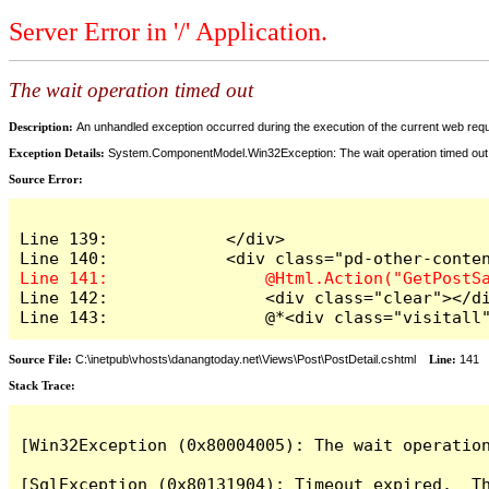
Server Error in '/' Application.
The wait operation timed out
Description:
An unhandled exception occurred during the execution of the current web reques
Exception Details:
System.ComponentModel.Win32Exception: The wait operation timed out
Source Error:
Line 139:            </div>

Line 142:                <div class="clear"></di
Line 143:                @*<div class="visitall
Source File:
C:\inetpub\vhosts\danangtoday.net\Views\Post\PostDetail.cshtml
Line:
141
Stack Trace:
[Win32Exception (0x80004005): The wait operation
[SqlException (0x80131904): Timeout expired.  Th