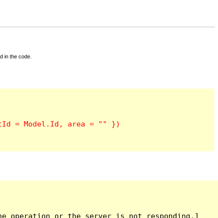
d in the code.
e operation or the server is not responding.]
