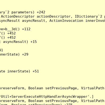
ry`2 parameters) +242

ActionDescriptor actionDescriptor, IDictionary`2 p
yncResult asyncResult, ActionInvocation innerInvok
e>b__3d() +112

() +452

() +452

 asyncResult) +15

1

nerState) +29

te innerState) +51

preserveForm, Boolean setPreviousPage, VirtualPath
Util+ServerExecuteHttpHandlerAsyncWrapper'.]

preserveForm, Boolean setPreviousPage, VirtualPath
orm, Boolean setPreviousPage) +275
