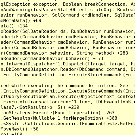
qlException exception, Boolean breakConnection, Ac
nAndWarning(TdsParserStateObject stateObj, Boolean
havior runBehavior, SqlCommand cmdHandler, SqlData
eMetaData() +69

ata() +134

eReader(SqlDataReader ds, RunBehavior runBehavior,
eaderTds(CommandBehavior cmdBehavior, RunBehavior 
eader(CommandBehavior cmdBehavior, RunBehavior run
ader(CommandBehavior cmdBehavior, RunBehavior runB
r(CommandBehavior behavior, String method) +288

aReader(CommandBehavior behavior) +171

on.InternalDispatcher`1.Dispatch(TTarget target, Fu
n.DbCommandDispatcher.Reader(DbCommand command, Db
.EntityCommandDefinition.ExecuteStoreCommands(Enti
red while executing the command definition. See th
.EntityCommandDefinition.ExecuteStoreCommands(Enti
ctQueryExecutionPlan.Execute(ObjectContext context
t.ExecuteInTransaction(Func`1 func, IDbExecutionStr
lass7.<GetResults>b__5() +239

ionStrategy.Execute(Func`1 operation) +263

.GetResults(Nullable`1 forMergeOption) +368

.<System.Collections.Generic.IEnumerable<T>.GetEnu
MoveNext() +50

ce) +109
