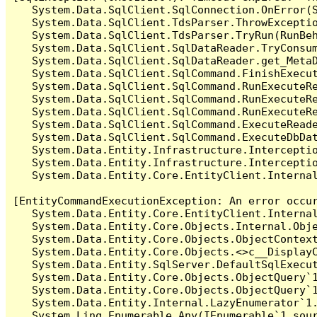
   System.Data.SqlClient.SqlConnection.OnError(S
   System.Data.SqlClient.TdsParser.ThrowExceptio
   System.Data.SqlClient.TdsParser.TryRun(RunBe
   System.Data.SqlClient.SqlDataReader.TryConsum
   System.Data.SqlClient.SqlDataReader.get_MetaD
   System.Data.SqlClient.SqlCommand.FinishExecut
   System.Data.SqlClient.SqlCommand.RunExecuteR
   System.Data.SqlClient.SqlCommand.RunExecuteR
   System.Data.SqlClient.SqlCommand.RunExecuteRe
   System.Data.SqlClient.SqlCommand.ExecuteReade
   System.Data.SqlClient.SqlCommand.ExecuteDbDat
   System.Data.Entity.Infrastructure.Intercepti
   System.Data.Entity.Infrastructure.Interceptio
   System.Data.Entity.Core.EntityClient.Internal
[EntityCommandExecutionException: An error occur
   System.Data.Entity.Core.EntityClient.Internal
   System.Data.Entity.Core.Objects.Internal.Obje
   System.Data.Entity.Core.Objects.ObjectContex
   System.Data.Entity.Core.Objects.<>c__DisplayC
   System.Data.Entity.SqlServer.DefaultSqlExecut
   System.Data.Entity.Core.Objects.ObjectQuery`1
   System.Data.Entity.Core.Objects.ObjectQuery`1
   System.Data.Entity.Internal.LazyEnumerator`1.
   System.Linq.Enumerable.Any(IEnumerable`1 sour