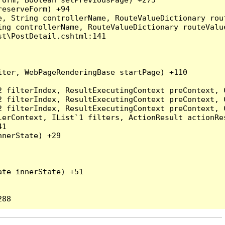
eserveForm) +94

, String controllerName, RouteValueDictionary rout
ng controllerName, RouteValueDictionary routeValue
t\PostDetail.cshtml:141

ter, WebPageRenderingBase startPage) +110

2 filterIndex, ResultExecutingContext preContext, 
2 filterIndex, ResultExecutingContext preContext, 
2 filterIndex, ResultExecutingContext preContext, 
erContext, IList`1 filters, ActionResult actionRes
1

nerState) +29

te innerState) +51
