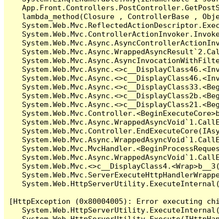
   App.Front.Controllers.PostController.GetPostS
   lambda_method(Closure , ControllerBase , Obje
   System.Web.Mvc.ReflectedActionDescriptor.Exec
   System.Web.Mvc.ControllerActionInvoker.Invoke
   System.Web.Mvc.Async.AsyncControllerActionInv
   System.Web.Mvc.Async.WrappedAsyncResult`2.Cal
   System.Web.Mvc.Async.AsyncInvocationWithFilte
   System.Web.Mvc.Async.<>c__DisplayClass46.<Inv
   System.Web.Mvc.Async.<>c__DisplayClass46.<Inv
   System.Web.Mvc.Async.<>c__DisplayClass33.<Beg
   System.Web.Mvc.Async.<>c__DisplayClass2b.<Beg
   System.Web.Mvc.Async.<>c__DisplayClass21.<Beg
   System.Web.Mvc.Controller.<BeginExecuteCore>b
   System.Web.Mvc.Async.WrappedAsyncVoid`1.CallE
   System.Web.Mvc.Controller.EndExecuteCore(IAsy
   System.Web.Mvc.Async.WrappedAsyncVoid`1.CallE
   System.Web.Mvc.MvcHandler.<BeginProcessReques
   System.Web.Mvc.Async.WrappedAsyncVoid`1.CallE
   System.Web.Mvc.<>c__DisplayClass4.<Wrap>b__3(
   System.Web.Mvc.ServerExecuteHttpHandlerWrappe
   System.Web.HttpServerUtility.ExecuteInternal
[HttpException (0x80004005): Error executing chi
   System.Web.HttpServerUtility.ExecuteInternal
   System.Web.HttpServerUtility.Execute(IHttpHan