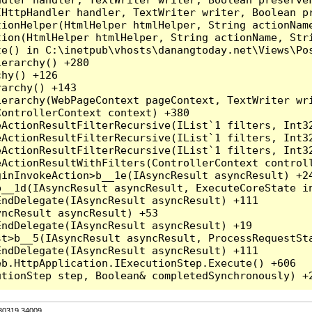
HttpHandler handler, TextWriter writer, Boolean pr
ionHelper(HtmlHelper htmlHelper, String actionName
ion(HtmlHelper htmlHelper, String actionName, Stri
e() in C:\inetpub\vhosts\danangtoday.net\Views\Pos
erarchy() +280

hy() +126

archy() +143

erarchy(WebPageContext pageContext, TextWriter wri
ontrollerContext context) +380

eActionResultFilterRecursive(IList`1 filters, Int3
eActionResultFilterRecursive(IList`1 filters, Int3
eActionResultFilterRecursive(IList`1 filters, Int3
ActionResultWithFilters(ControllerContext controll
inInvokeAction>b__1e(IAsyncResult asyncResult) +24
__1d(IAsyncResult asyncResult, ExecuteCoreState in
ndDelegate(IAsyncResult asyncResult) +111

ncResult asyncResult) +53

ndDelegate(IAsyncResult asyncResult) +19

t>b__5(IAsyncResult asyncResult, ProcessRequestSta
ndDelegate(IAsyncResult asyncResult) +111

b.HttpApplication.IExecutionStep.Execute() +606

.30319.34009