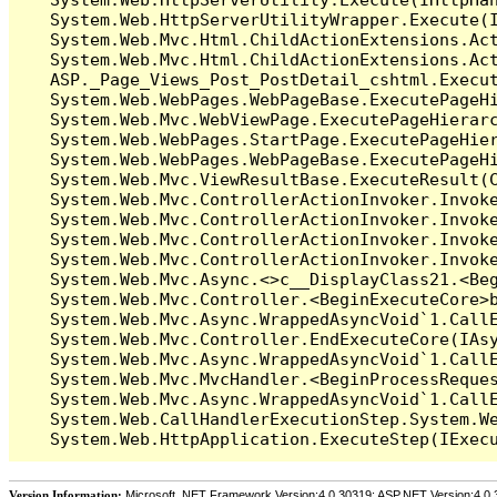
   System.Web.HttpServerUtilityWrapper.Execute(I
   System.Web.Mvc.Html.ChildActionExtensions.Act
   System.Web.Mvc.Html.ChildActionExtensions.Act
   ASP._Page_Views_Post_PostDetail_cshtml.Execut
   System.Web.WebPages.WebPageBase.ExecutePageHi
   System.Web.Mvc.WebViewPage.ExecutePageHierarc
   System.Web.WebPages.StartPage.ExecutePageHier
   System.Web.WebPages.WebPageBase.ExecutePageHi
   System.Web.Mvc.ViewResultBase.ExecuteResult(C
   System.Web.Mvc.ControllerActionInvoker.Invok
   System.Web.Mvc.ControllerActionInvoker.Invok
   System.Web.Mvc.ControllerActionInvoker.Invok
   System.Web.Mvc.ControllerActionInvoker.Invoke
   System.Web.Mvc.Async.<>c__DisplayClass21.<Beg
   System.Web.Mvc.Controller.<BeginExecuteCore>b
   System.Web.Mvc.Async.WrappedAsyncVoid`1.CallE
   System.Web.Mvc.Controller.EndExecuteCore(IAsy
   System.Web.Mvc.Async.WrappedAsyncVoid`1.CallE
   System.Web.Mvc.MvcHandler.<BeginProcessReques
   System.Web.Mvc.Async.WrappedAsyncVoid`1.CallE
   System.Web.CallHandlerExecutionStep.System.We
Version Information:
Microsoft .NET Framework Version:4.0.30319; ASP.NET Version:4.0