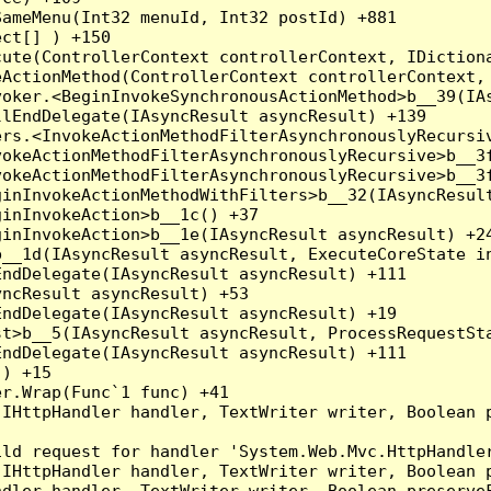
ameMenu(Int32 menuId, Int32 postId) +881

ct[] ) +150

ute(ControllerContext controllerContext, IDictiona
ActionMethod(ControllerContext controllerContext, 
oker.<BeginInvokeSynchronousActionMethod>b__39(IAs
lEndDelegate(IAsyncResult asyncResult) +139

rs.<InvokeActionMethodFilterAsynchronouslyRecursiv
okeActionMethodFilterAsynchronouslyRecursive>b__3f
okeActionMethodFilterAsynchronouslyRecursive>b__3f
inInvokeActionMethodWithFilters>b__32(IAsyncResult
inInvokeAction>b__1c() +37

inInvokeAction>b__1e(IAsyncResult asyncResult) +24
__1d(IAsyncResult asyncResult, ExecuteCoreState in
ndDelegate(IAsyncResult asyncResult) +111

ncResult asyncResult) +53

ndDelegate(IAsyncResult asyncResult) +19

t>b__5(IAsyncResult asyncResult, ProcessRequestSta
ndDelegate(IAsyncResult asyncResult) +111

) +15

r.Wrap(Func`1 func) +41

(IHttpHandler handler, TextWriter writer, Boolean 
ld request for handler 'System.Web.Mvc.HttpHandler
(IHttpHandler handler, TextWriter writer, Boolean 
dler handler, TextWriter writer, Boolean preserveF