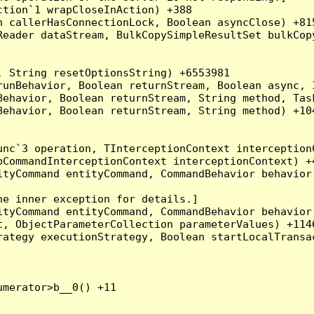
tion`1 wrapCloseInAction) +388

 callerHasConnectionLock, Boolean asyncClose) +815
Reader dataStream, BulkCopySimpleResultSet bulkCop
 String resetOptionsString) +6553981

runBehavior, Boolean returnStream, Boolean async, 
Behavior, Boolean returnStream, String method, Tas
ehavior, Boolean returnStream, String method) +104
nc`3 operation, TInterceptionContext interceptionC
CommandInterceptionContext interceptionContext) +4
tyCommand entityCommand, CommandBehavior behavior)
e inner exception for details.]

tyCommand entityCommand, CommandBehavior behavior)
, ObjectParameterCollection parameterValues) +1146
ategy executionStrategy, Boolean startLocalTransac
merator>b__0() +11
