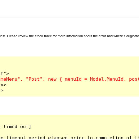
t. Please review the stack trace for more information about the error and where it originate
v>

">
 timed out]

e timeout period elapsed prior to completion of th