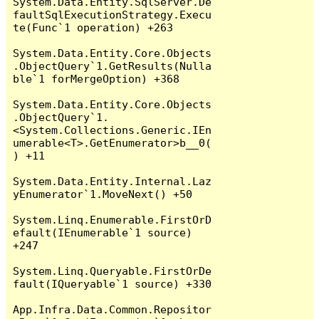
System.Data.Entity.SqlServer.De
faultSqlExecutionStrategy.Execu
te(Func`1 operation) +263

System.Data.Entity.Core.Objects
.ObjectQuery`1.GetResults(Nulla
ble`1 forMergeOption) +368

System.Data.Entity.Core.Objects
.ObjectQuery`1.
<System.Collections.Generic.IEn
umerable<T>.GetEnumerator>b__0(
) +11

System.Data.Entity.Internal.Laz
yEnumerator`1.MoveNext() +50

System.Linq.Enumerable.FirstOrD
efault(IEnumerable`1 source) 
+247

System.Linq.Queryable.FirstOrDe
fault(IQueryable`1 source) +330

App.Infra.Data.Common.Repositor