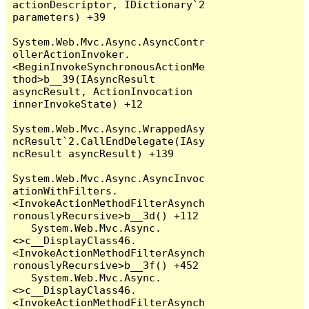
actionDescriptor, IDictionary`2 
parameters) +39

System.Web.Mvc.Async.AsyncContr
ollerActionInvoker.
<BeginInvokeSynchronousActionMe
thod>b__39(IAsyncResult 
asyncResult, ActionInvocation 
innerInvokeState) +12

System.Web.Mvc.Async.WrappedAsy
ncResult`2.CallEndDelegate(IAsy
ncResult asyncResult) +139

System.Web.Mvc.Async.AsyncInvoc
ationWithFilters.
<InvokeActionMethodFilterAsynch
ronouslyRecursive>b__3d() +112

   System.Web.Mvc.Async.
<>c__DisplayClass46.
<InvokeActionMethodFilterAsynch
ronouslyRecursive>b__3f() +452

   System.Web.Mvc.Async.
<>c__DisplayClass46.
<InvokeActionMethodFilterAsynch