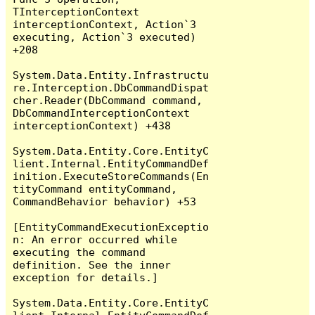
TInterceptionContext 
interceptionContext, Action`3 
executing, Action`3 executed) 
+208

System.Data.Entity.Infrastructu
re.Interception.DbCommandDispat
cher.Reader(DbCommand command, 
DbCommandInterceptionContext 
interceptionContext) +438

System.Data.Entity.Core.EntityC
lient.Internal.EntityCommandDef
inition.ExecuteStoreCommands(En
tityCommand entityCommand, 
CommandBehavior behavior) +53

[EntityCommandExecutionExceptio
n: An error occurred while 
executing the command 
definition. See the inner 
exception for details.]

System.Data.Entity.Core.EntityC