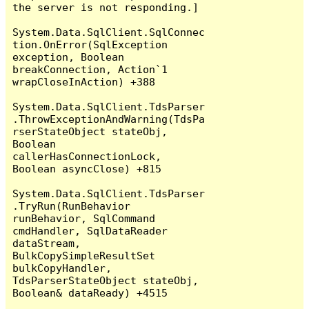
the server is not responding.]

System.Data.SqlClient.SqlConnec
tion.OnError(SqlException 
exception, Boolean 
breakConnection, Action`1 
wrapCloseInAction) +388

System.Data.SqlClient.TdsParser
.ThrowExceptionAndWarning(TdsPa
rserStateObject stateObj, 
Boolean 
callerHasConnectionLock, 
Boolean asyncClose) +815

System.Data.SqlClient.TdsParser
.TryRun(RunBehavior 
runBehavior, SqlCommand 
cmdHandler, SqlDataReader 
dataStream, 
BulkCopySimpleResultSet 
bulkCopyHandler, 
TdsParserStateObject stateObj, 
Boolean& dataReady) +4515
