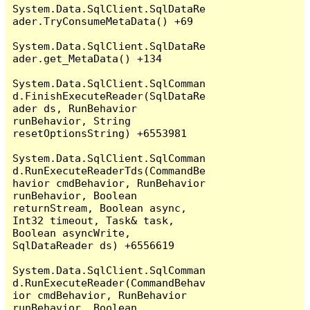
System.Data.SqlClient.SqlDataRe
ader.TryConsumeMetaData() +69

System.Data.SqlClient.SqlDataRe
ader.get_MetaData() +134

System.Data.SqlClient.SqlComman
d.FinishExecuteReader(SqlDataRe
ader ds, RunBehavior 
runBehavior, String 
resetOptionsString) +6553981

System.Data.SqlClient.SqlComman
d.RunExecuteReaderTds(CommandBe
havior cmdBehavior, RunBehavior 
runBehavior, Boolean 
returnStream, Boolean async, 
Int32 timeout, Task& task, 
Boolean asyncWrite, 
SqlDataReader ds) +6556619

System.Data.SqlClient.SqlComman
d.RunExecuteReader(CommandBehav
ior cmdBehavior, RunBehavior 
runBehavior, Boolean 