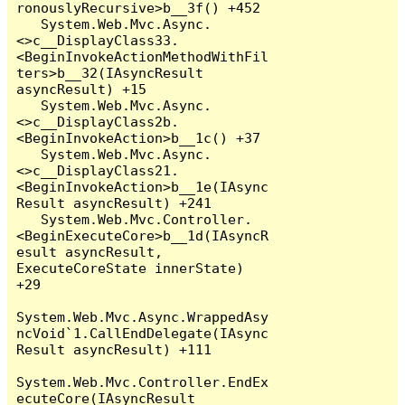
ronouslyRecursive>b__3f() +452

   System.Web.Mvc.Async.
<>c__DisplayClass33.
<BeginInvokeActionMethodWithFil
ters>b__32(IAsyncResult 
asyncResult) +15

   System.Web.Mvc.Async.
<>c__DisplayClass2b.
<BeginInvokeAction>b__1c() +37

   System.Web.Mvc.Async.
<>c__DisplayClass21.
<BeginInvokeAction>b__1e(IAsync
Result asyncResult) +241

   System.Web.Mvc.Controller.
<BeginExecuteCore>b__1d(IAsyncR
esult asyncResult, 
ExecuteCoreState innerState) 
+29

System.Web.Mvc.Async.WrappedAsy
ncVoid`1.CallEndDelegate(IAsync
Result asyncResult) +111

System.Web.Mvc.Controller.EndEx
ecuteCore(IAsyncResult 