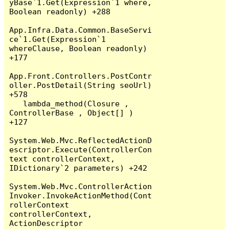
yBase`1.Get(Expression`1 where, 
Boolean readonly) +288

App.Infra.Data.Common.BaseServi
ce`1.Get(Expression`1 
whereClause, Boolean readonly) 
+177

App.Front.Controllers.PostContr
oller.PostDetail(String seoUrl) 
+578

   lambda_method(Closure , 
ControllerBase , Object[] ) 
+127

System.Web.Mvc.ReflectedActionD
escriptor.Execute(ControllerCon
text controllerContext, 
IDictionary`2 parameters) +242

System.Web.Mvc.ControllerAction
Invoker.InvokeActionMethod(Cont
rollerContext 
controllerContext, 
ActionDescriptor 