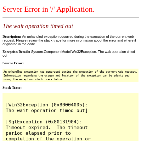
Server Error in '/' Application.
The wait operation timed out
Description:
An unhandled exception occurred during the execution of the current web
request. Please review the stack trace for more information about the error and where it
originated in the code.
Exception Details:
System.ComponentModel.Win32Exception: The wait operation timed
out
Source Error:
An unhandled exception was generated during the execution of the current web request.
Information regarding the origin and location of the exception can be identified
using the exception stack trace below.
Stack Trace:
[Win32Exception (0x80004005): 
The wait operation timed out]

[SqlException (0x80131904): 
Timeout expired.  The timeout 
period elapsed prior to 
completion of the operation or 