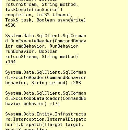
returnStream, String method, 
TaskCompletionSource`1 
completion, Int32 timeout, 
Task& task, Boolean asyncWrite) 
+586

System.Data.SqlClient.SqlComman
d.RunExecuteReader(CommandBehav
ior cmdBehavior, RunBehavior 
runBehavior, Boolean 
returnStream, String method) 
+104

System.Data.SqlClient.SqlComman
d.ExecuteReader(CommandBehavior 
behavior, String method) +288

System.Data.SqlClient.SqlComman
d.ExecuteDbDataReader(CommandBe
havior behavior) +171

System.Data.Entity.Infrastructu
re.Interception.InternalDispatc
her`1.Dispatch(TTarget target, 
Func`3 operation, 