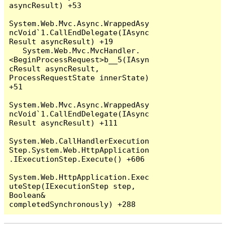
asyncResult) +53

System.Web.Mvc.Async.WrappedAsy
ncVoid`1.CallEndDelegate(IAsync
Result asyncResult) +19

   System.Web.Mvc.MvcHandler.
<BeginProcessRequest>b__5(IAsyn
cResult asyncResult, 
ProcessRequestState innerState) 
+51

System.Web.Mvc.Async.WrappedAsy
ncVoid`1.CallEndDelegate(IAsync
Result asyncResult) +111

System.Web.CallHandlerExecution
Step.System.Web.HttpApplication
.IExecutionStep.Execute() +606

System.Web.HttpApplication.Exec
uteStep(IExecutionStep step, 
Boolean& 