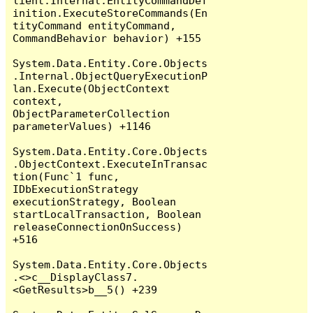
lient.Internal.EntityCommandDef
inition.ExecuteStoreCommands(En
tityCommand entityCommand, 
CommandBehavior behavior) +155

System.Data.Entity.Core.Objects
.Internal.ObjectQueryExecutionP
lan.Execute(ObjectContext 
context, 
ObjectParameterCollection 
parameterValues) +1146

System.Data.Entity.Core.Objects
.ObjectContext.ExecuteInTransac
tion(Func`1 func, 
IDbExecutionStrategy 
executionStrategy, Boolean 
startLocalTransaction, Boolean 
releaseConnectionOnSuccess) 
+516

System.Data.Entity.Core.Objects
.<>c__DisplayClass7.
<GetResults>b__5() +239
