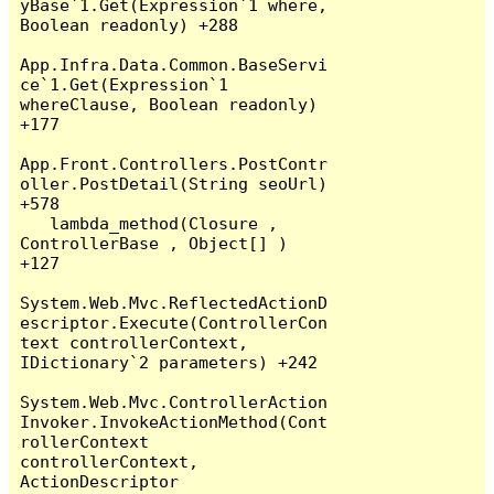
yBase`1.Get(Expression`1 where, 
Boolean readonly) +288

App.Infra.Data.Common.BaseServi
ce`1.Get(Expression`1 
whereClause, Boolean readonly) 
+177

App.Front.Controllers.PostContr
oller.PostDetail(String seoUrl) 
+578

   lambda_method(Closure , 
ControllerBase , Object[] ) 
+127

System.Web.Mvc.ReflectedActionD
escriptor.Execute(ControllerCon
text controllerContext, 
IDictionary`2 parameters) +242

System.Web.Mvc.ControllerAction
Invoker.InvokeActionMethod(Cont
rollerContext 
controllerContext, 
ActionDescriptor 