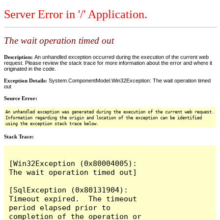
Server Error in '/' Application.
The wait operation timed out
Description:
An unhandled exception occurred during the execution of the current web
request. Please review the stack trace for more information about the error and where it
originated in the code.
Exception Details:
System.ComponentModel.Win32Exception: The wait operation timed
out
Source Error:
An unhandled exception was generated during the execution of the current web request.
Information regarding the origin and location of the exception can be identified
using the exception stack trace below.
Stack Trace:
[Win32Exception (0x80004005): 
The wait operation timed out]

[SqlException (0x80131904): 
Timeout expired.  The timeout 
period elapsed prior to 
completion of the operation or 