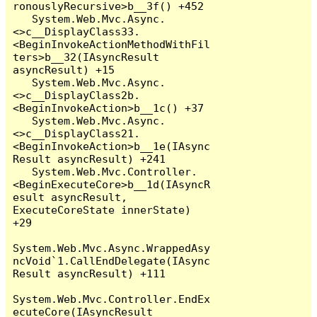
ronouslyRecursive>b__3f() +452

   System.Web.Mvc.Async.
<>c__DisplayClass33.
<BeginInvokeActionMethodWithFil
ters>b__32(IAsyncResult 
asyncResult) +15

   System.Web.Mvc.Async.
<>c__DisplayClass2b.
<BeginInvokeAction>b__1c() +37

   System.Web.Mvc.Async.
<>c__DisplayClass21.
<BeginInvokeAction>b__1e(IAsync
Result asyncResult) +241

   System.Web.Mvc.Controller.
<BeginExecuteCore>b__1d(IAsyncR
esult asyncResult, 
ExecuteCoreState innerState) 
+29

System.Web.Mvc.Async.WrappedAsy
ncVoid`1.CallEndDelegate(IAsync
Result asyncResult) +111

System.Web.Mvc.Controller.EndEx
ecuteCore(IAsyncResult 