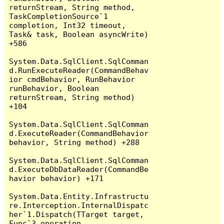
returnStream, String method, 
TaskCompletionSource`1 
completion, Int32 timeout, 
Task& task, Boolean asyncWrite) 
+586

System.Data.SqlClient.SqlComman
d.RunExecuteReader(CommandBehav
ior cmdBehavior, RunBehavior 
runBehavior, Boolean 
returnStream, String method) 
+104

System.Data.SqlClient.SqlComman
d.ExecuteReader(CommandBehavior 
behavior, String method) +288

System.Data.SqlClient.SqlComman
d.ExecuteDbDataReader(CommandBe
havior behavior) +171

System.Data.Entity.Infrastructu
re.Interception.InternalDispatc
her`1.Dispatch(TTarget target, 
Func`3 operation, 