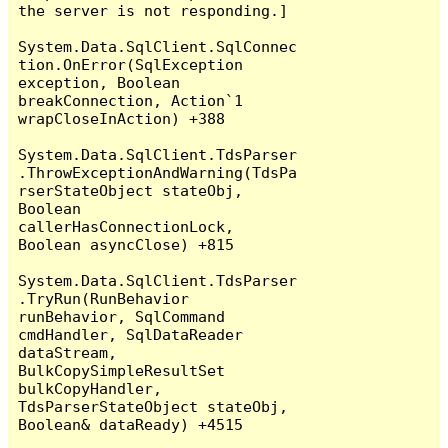
the server is not responding.]

System.Data.SqlClient.SqlConnec
tion.OnError(SqlException 
exception, Boolean 
breakConnection, Action`1 
wrapCloseInAction) +388

System.Data.SqlClient.TdsParser
.ThrowExceptionAndWarning(TdsPa
rserStateObject stateObj, 
Boolean 
callerHasConnectionLock, 
Boolean asyncClose) +815

System.Data.SqlClient.TdsParser
.TryRun(RunBehavior 
runBehavior, SqlCommand 
cmdHandler, SqlDataReader 
dataStream, 
BulkCopySimpleResultSet 
bulkCopyHandler, 
TdsParserStateObject stateObj, 
Boolean& dataReady) +4515
