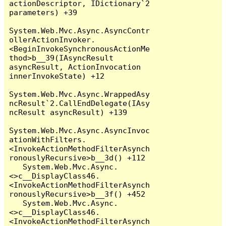
actionDescriptor, IDictionary`2 
parameters) +39

System.Web.Mvc.Async.AsyncContr
ollerActionInvoker.
<BeginInvokeSynchronousActionMe
thod>b__39(IAsyncResult 
asyncResult, ActionInvocation 
innerInvokeState) +12

System.Web.Mvc.Async.WrappedAsy
ncResult`2.CallEndDelegate(IAsy
ncResult asyncResult) +139

System.Web.Mvc.Async.AsyncInvoc
ationWithFilters.
<InvokeActionMethodFilterAsynch
ronouslyRecursive>b__3d() +112

   System.Web.Mvc.Async.
<>c__DisplayClass46.
<InvokeActionMethodFilterAsynch
ronouslyRecursive>b__3f() +452

   System.Web.Mvc.Async.
<>c__DisplayClass46.
<InvokeActionMethodFilterAsynch