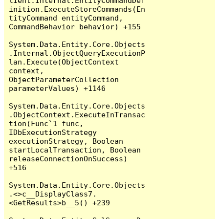
lient.Internal.EntityCommandDef
inition.ExecuteStoreCommands(En
tityCommand entityCommand, 
CommandBehavior behavior) +155

System.Data.Entity.Core.Objects
.Internal.ObjectQueryExecutionP
lan.Execute(ObjectContext 
context, 
ObjectParameterCollection 
parameterValues) +1146

System.Data.Entity.Core.Objects
.ObjectContext.ExecuteInTransac
tion(Func`1 func, 
IDbExecutionStrategy 
executionStrategy, Boolean 
startLocalTransaction, Boolean 
releaseConnectionOnSuccess) 
+516

System.Data.Entity.Core.Objects
.<>c__DisplayClass7.
<GetResults>b__5() +239
