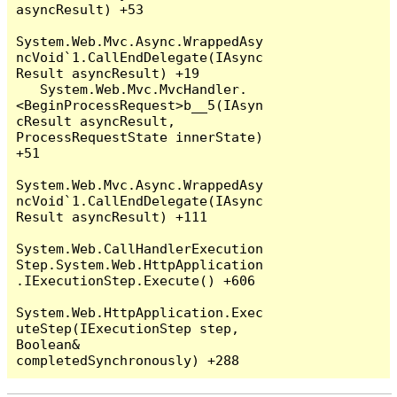
asyncResult) +53

System.Web.Mvc.Async.WrappedAsy
ncVoid`1.CallEndDelegate(IAsync
Result asyncResult) +19

   System.Web.Mvc.MvcHandler.
<BeginProcessRequest>b__5(IAsyn
cResult asyncResult, 
ProcessRequestState innerState) 
+51

System.Web.Mvc.Async.WrappedAsy
ncVoid`1.CallEndDelegate(IAsync
Result asyncResult) +111

System.Web.CallHandlerExecution
Step.System.Web.HttpApplication
.IExecutionStep.Execute() +606

System.Web.HttpApplication.Exec
uteStep(IExecutionStep step, 
Boolean& 