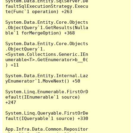
System.Data.Entity.SqlServer.De
faultSqlExecutionStrategy.Execu
te(Func`1 operation) +263

System.Data.Entity.Core.Objects
.ObjectQuery`1.GetResults(Nulla
ble`1 forMergeOption) +368

System.Data.Entity.Core.Objects
.ObjectQuery`1.
<System.Collections.Generic.IEn
umerable<T>.GetEnumerator>b__0(
) +11

System.Data.Entity.Internal.Laz
yEnumerator`1.MoveNext() +50

System.Linq.Enumerable.FirstOrD
efault(IEnumerable`1 source) 
+247

System.Linq.Queryable.FirstOrDe
fault(IQueryable`1 source) +330

App.Infra.Data.Common.Repositor