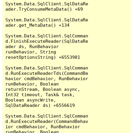
System.Data.SqlClient.SqlDataRe
ader.TryConsumeMetaData() +69

System.Data.SqlClient.SqlDataRe
ader.get_MetaData() +134

System.Data.SqlClient.SqlComman
d.FinishExecuteReader(SqlDataRe
ader ds, RunBehavior 
runBehavior, String 
resetOptionsString) +6553981

System.Data.SqlClient.SqlComman
d.RunExecuteReaderTds(CommandBe
havior cmdBehavior, RunBehavior 
runBehavior, Boolean 
returnStream, Boolean async, 
Int32 timeout, Task& task, 
Boolean asyncWrite, 
SqlDataReader ds) +6556619

System.Data.SqlClient.SqlComman
d.RunExecuteReader(CommandBehav
ior cmdBehavior, RunBehavior 
runBehavior, Boolean 