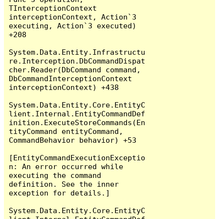
TInterceptionContext 
interceptionContext, Action`3 
executing, Action`3 executed) 
+208

System.Data.Entity.Infrastructu
re.Interception.DbCommandDispat
cher.Reader(DbCommand command, 
DbCommandInterceptionContext 
interceptionContext) +438

System.Data.Entity.Core.EntityC
lient.Internal.EntityCommandDef
inition.ExecuteStoreCommands(En
tityCommand entityCommand, 
CommandBehavior behavior) +53

[EntityCommandExecutionExceptio
n: An error occurred while 
executing the command 
definition. See the inner 
exception for details.]

System.Data.Entity.Core.EntityC