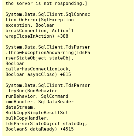
the server is not responding.]

System.Data.SqlClient.SqlConnec
tion.OnError(SqlException 
exception, Boolean 
breakConnection, Action`1 
wrapCloseInAction) +388

System.Data.SqlClient.TdsParser
.ThrowExceptionAndWarning(TdsPa
rserStateObject stateObj, 
Boolean 
callerHasConnectionLock, 
Boolean asyncClose) +815

System.Data.SqlClient.TdsParser
.TryRun(RunBehavior 
runBehavior, SqlCommand 
cmdHandler, SqlDataReader 
dataStream, 
BulkCopySimpleResultSet 
bulkCopyHandler, 
TdsParserStateObject stateObj, 
Boolean& dataReady) +4515
