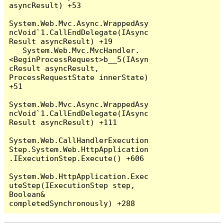
asyncResult) +53

System.Web.Mvc.Async.WrappedAsy
ncVoid`1.CallEndDelegate(IAsync
Result asyncResult) +19

   System.Web.Mvc.MvcHandler.
<BeginProcessRequest>b__5(IAsyn
cResult asyncResult, 
ProcessRequestState innerState) 
+51

System.Web.Mvc.Async.WrappedAsy
ncVoid`1.CallEndDelegate(IAsync
Result asyncResult) +111

System.Web.CallHandlerExecution
Step.System.Web.HttpApplication
.IExecutionStep.Execute() +606

System.Web.HttpApplication.Exec
uteStep(IExecutionStep step, 
Boolean& 