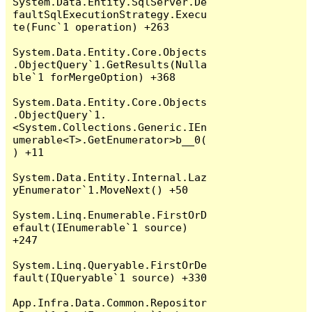
System.Data.Entity.SqlServer.De
faultSqlExecutionStrategy.Execu
te(Func`1 operation) +263

System.Data.Entity.Core.Objects
.ObjectQuery`1.GetResults(Nulla
ble`1 forMergeOption) +368

System.Data.Entity.Core.Objects
.ObjectQuery`1.
<System.Collections.Generic.IEn
umerable<T>.GetEnumerator>b__0(
) +11

System.Data.Entity.Internal.Laz
yEnumerator`1.MoveNext() +50

System.Linq.Enumerable.FirstOrD
efault(IEnumerable`1 source) 
+247

System.Linq.Queryable.FirstOrDe
fault(IQueryable`1 source) +330

App.Infra.Data.Common.Repositor