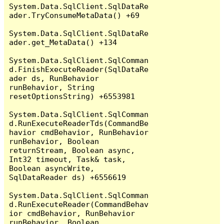
System.Data.SqlClient.SqlDataRe
ader.TryConsumeMetaData() +69

System.Data.SqlClient.SqlDataRe
ader.get_MetaData() +134

System.Data.SqlClient.SqlComman
d.FinishExecuteReader(SqlDataRe
ader ds, RunBehavior 
runBehavior, String 
resetOptionsString) +6553981

System.Data.SqlClient.SqlComman
d.RunExecuteReaderTds(CommandBe
havior cmdBehavior, RunBehavior 
runBehavior, Boolean 
returnStream, Boolean async, 
Int32 timeout, Task& task, 
Boolean asyncWrite, 
SqlDataReader ds) +6556619

System.Data.SqlClient.SqlComman
d.RunExecuteReader(CommandBehav
ior cmdBehavior, RunBehavior 
runBehavior, Boolean 