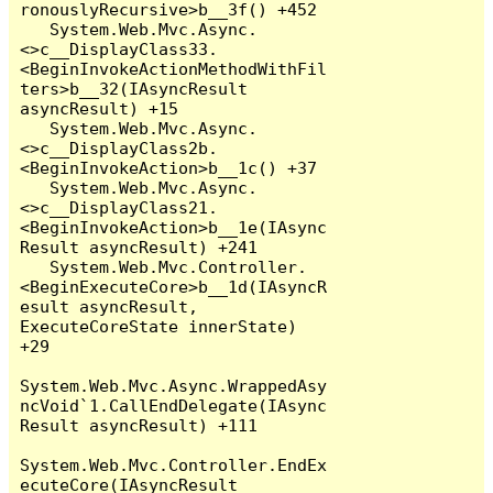
ronouslyRecursive>b__3f() +452

   System.Web.Mvc.Async.
<>c__DisplayClass33.
<BeginInvokeActionMethodWithFil
ters>b__32(IAsyncResult 
asyncResult) +15

   System.Web.Mvc.Async.
<>c__DisplayClass2b.
<BeginInvokeAction>b__1c() +37

   System.Web.Mvc.Async.
<>c__DisplayClass21.
<BeginInvokeAction>b__1e(IAsync
Result asyncResult) +241

   System.Web.Mvc.Controller.
<BeginExecuteCore>b__1d(IAsyncR
esult asyncResult, 
ExecuteCoreState innerState) 
+29

System.Web.Mvc.Async.WrappedAsy
ncVoid`1.CallEndDelegate(IAsync
Result asyncResult) +111

System.Web.Mvc.Controller.EndEx
ecuteCore(IAsyncResult 