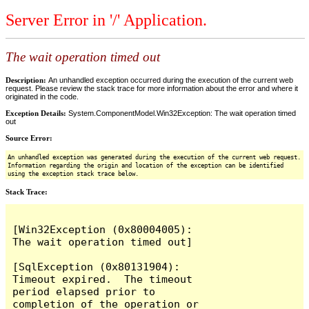
Server Error in '/' Application.
The wait operation timed out
Description:
An unhandled exception occurred during the execution of the current web
request. Please review the stack trace for more information about the error and where it
originated in the code.
Exception Details:
System.ComponentModel.Win32Exception: The wait operation timed
out
Source Error:
An unhandled exception was generated during the execution of the current web request.
Information regarding the origin and location of the exception can be identified
using the exception stack trace below.
Stack Trace:
[Win32Exception (0x80004005): 
The wait operation timed out]

[SqlException (0x80131904): 
Timeout expired.  The timeout 
period elapsed prior to 
completion of the operation or 