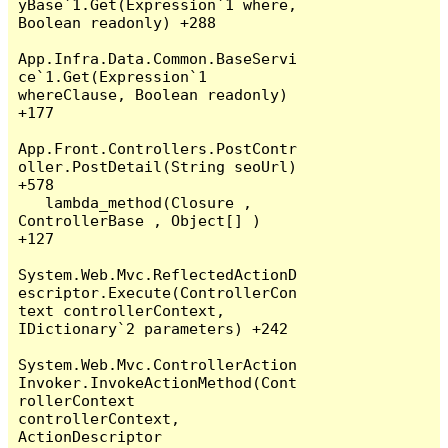
yBase`1.Get(Expression`1 where, 
Boolean readonly) +288

App.Infra.Data.Common.BaseServi
ce`1.Get(Expression`1 
whereClause, Boolean readonly) 
+177

App.Front.Controllers.PostContr
oller.PostDetail(String seoUrl) 
+578

   lambda_method(Closure , 
ControllerBase , Object[] ) 
+127

System.Web.Mvc.ReflectedActionD
escriptor.Execute(ControllerCon
text controllerContext, 
IDictionary`2 parameters) +242

System.Web.Mvc.ControllerAction
Invoker.InvokeActionMethod(Cont
rollerContext 
controllerContext, 
ActionDescriptor 