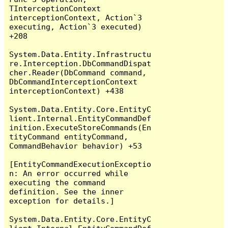
TInterceptionContext 
interceptionContext, Action`3 
executing, Action`3 executed) 
+208

System.Data.Entity.Infrastructu
re.Interception.DbCommandDispat
cher.Reader(DbCommand command, 
DbCommandInterceptionContext 
interceptionContext) +438

System.Data.Entity.Core.EntityC
lient.Internal.EntityCommandDef
inition.ExecuteStoreCommands(En
tityCommand entityCommand, 
CommandBehavior behavior) +53

[EntityCommandExecutionExceptio
n: An error occurred while 
executing the command 
definition. See the inner 
exception for details.]

System.Data.Entity.Core.EntityC