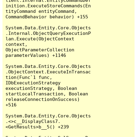
lient.Internal.EntityCommandDef
inition.ExecuteStoreCommands(En
tityCommand entityCommand, 
CommandBehavior behavior) +155

System.Data.Entity.Core.Objects
.Internal.ObjectQueryExecutionP
lan.Execute(ObjectContext 
context, 
ObjectParameterCollection 
parameterValues) +1146

System.Data.Entity.Core.Objects
.ObjectContext.ExecuteInTransac
tion(Func`1 func, 
IDbExecutionStrategy 
executionStrategy, Boolean 
startLocalTransaction, Boolean 
releaseConnectionOnSuccess) 
+516

System.Data.Entity.Core.Objects
.<>c__DisplayClass7.
<GetResults>b__5() +239
