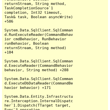
returnStream, String method, 
TaskCompletionSource`1 
completion, Int32 timeout, 
Task& task, Boolean asyncWrite) 
+586

System.Data.SqlClient.SqlComman
d.RunExecuteReader(CommandBehav
ior cmdBehavior, RunBehavior 
runBehavior, Boolean 
returnStream, String method) 
+104

System.Data.SqlClient.SqlComman
d.ExecuteReader(CommandBehavior 
behavior, String method) +288

System.Data.SqlClient.SqlComman
d.ExecuteDbDataReader(CommandBe
havior behavior) +171

System.Data.Entity.Infrastructu
re.Interception.InternalDispatc
her`1.Dispatch(TTarget target, 
Func`3 operation, 