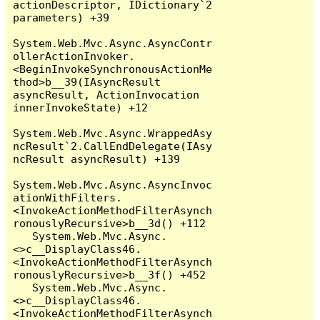
actionDescriptor, IDictionary`2 
parameters) +39

System.Web.Mvc.Async.AsyncContr
ollerActionInvoker.
<BeginInvokeSynchronousActionMe
thod>b__39(IAsyncResult 
asyncResult, ActionInvocation 
innerInvokeState) +12

System.Web.Mvc.Async.WrappedAsy
ncResult`2.CallEndDelegate(IAsy
ncResult asyncResult) +139

System.Web.Mvc.Async.AsyncInvoc
ationWithFilters.
<InvokeActionMethodFilterAsynch
ronouslyRecursive>b__3d() +112

   System.Web.Mvc.Async.
<>c__DisplayClass46.
<InvokeActionMethodFilterAsynch
ronouslyRecursive>b__3f() +452

   System.Web.Mvc.Async.
<>c__DisplayClass46.
<InvokeActionMethodFilterAsynch