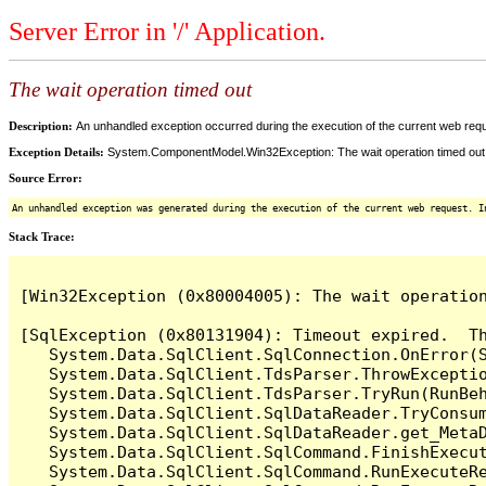
Server Error in '/' Application.
The wait operation timed out
Description:
An unhandled exception occurred during the execution of the current web reques
Exception Details:
System.ComponentModel.Win32Exception: The wait operation timed out
Source Error:
An unhandled exception was generated during the execution of the current web request. I
Stack Trace:
[Win32Exception (0x80004005): The wait operation
[SqlException (0x80131904): Timeout expired.  Th
   System.Data.SqlClient.SqlConnection.OnError(S
   System.Data.SqlClient.TdsParser.ThrowExceptio
   System.Data.SqlClient.TdsParser.TryRun(RunBe
   System.Data.SqlClient.SqlDataReader.TryConsum
   System.Data.SqlClient.SqlDataReader.get_MetaD
   System.Data.SqlClient.SqlCommand.FinishExecut
   System.Data.SqlClient.SqlCommand.RunExecuteR