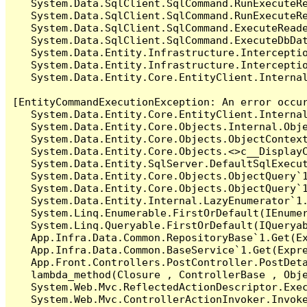
   System.Data.SqlClient.SqlCommand.RunExecuteR
   System.Data.SqlClient.SqlCommand.RunExecuteRe
   System.Data.SqlClient.SqlCommand.ExecuteReade
   System.Data.SqlClient.SqlCommand.ExecuteDbDat
   System.Data.Entity.Infrastructure.Intercepti
   System.Data.Entity.Infrastructure.Interceptio
   System.Data.Entity.Core.EntityClient.Internal
[EntityCommandExecutionException: An error occur
   System.Data.Entity.Core.EntityClient.Internal
   System.Data.Entity.Core.Objects.Internal.Obje
   System.Data.Entity.Core.Objects.ObjectContex
   System.Data.Entity.Core.Objects.<>c__DisplayC
   System.Data.Entity.SqlServer.DefaultSqlExecut
   System.Data.Entity.Core.Objects.ObjectQuery`1
   System.Data.Entity.Core.Objects.ObjectQuery`1
   System.Data.Entity.Internal.LazyEnumerator`1.
   System.Linq.Enumerable.FirstOrDefault(IEnumer
   System.Linq.Queryable.FirstOrDefault(IQueryab
   App.Infra.Data.Common.RepositoryBase`1.Get(Ex
   App.Infra.Data.Common.BaseService`1.Get(Expre
   App.Front.Controllers.PostController.PostDeta
   lambda_method(Closure , ControllerBase , Obje
   System.Web.Mvc.ReflectedActionDescriptor.Exec
   System.Web.Mvc.ControllerActionInvoker.Invoke