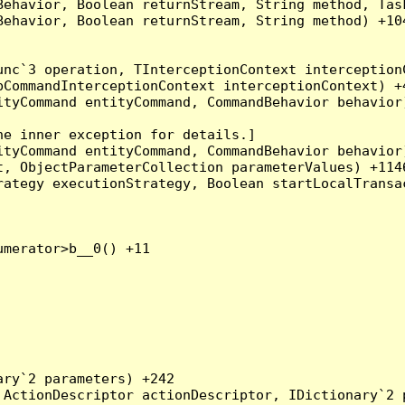
Behavior, Boolean returnStream, String method, Tas
ehavior, Boolean returnStream, String method) +104
nc`3 operation, TInterceptionContext interceptionC
CommandInterceptionContext interceptionContext) +4
tyCommand entityCommand, CommandBehavior behavior)
e inner exception for details.]

tyCommand entityCommand, CommandBehavior behavior)
, ObjectParameterCollection parameterValues) +1146
ategy executionStrategy, Boolean startLocalTransac
merator>b__0() +11

ry`2 parameters) +242

ActionDescriptor actionDescriptor, IDictionary`2 p