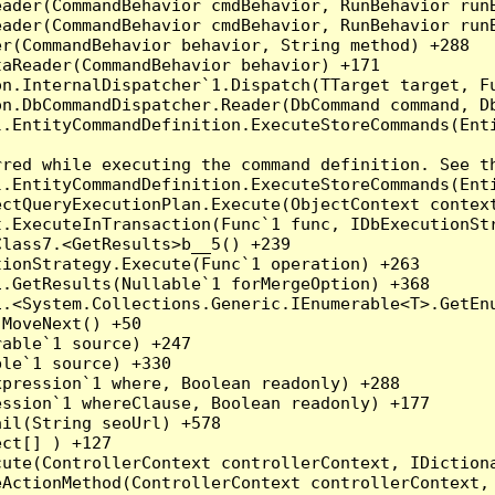
eader(CommandBehavior cmdBehavior, RunBehavior run
ader(CommandBehavior cmdBehavior, RunBehavior runB
r(CommandBehavior behavior, String method) +288

aReader(CommandBehavior behavior) +171

on.InternalDispatcher`1.Dispatch(TTarget target, Fu
n.DbCommandDispatcher.Reader(DbCommand command, Db
.EntityCommandDefinition.ExecuteStoreCommands(Enti
red while executing the command definition. See th
.EntityCommandDefinition.ExecuteStoreCommands(Enti
ctQueryExecutionPlan.Execute(ObjectContext context
t.ExecuteInTransaction(Func`1 func, IDbExecutionStr
lass7.<GetResults>b__5() +239

ionStrategy.Execute(Func`1 operation) +263

.GetResults(Nullable`1 forMergeOption) +368

.<System.Collections.Generic.IEnumerable<T>.GetEnu
MoveNext() +50

able`1 source) +247

le`1 source) +330

pression`1 where, Boolean readonly) +288

ssion`1 whereClause, Boolean readonly) +177

il(String seoUrl) +578

ct[] ) +127

ute(ControllerContext controllerContext, IDictiona
ActionMethod(ControllerContext controllerContext, 