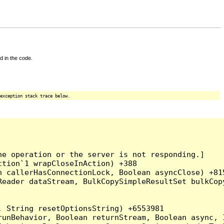
d in the code.
exception stack trace below.
e operation or the server is not responding.]

tion`1 wrapCloseInAction) +388

 callerHasConnectionLock, Boolean asyncClose) +815
Reader dataStream, BulkCopySimpleResultSet bulkCop
 String resetOptionsString) +6553981

runBehavior, Boolean returnStream, Boolean async, 