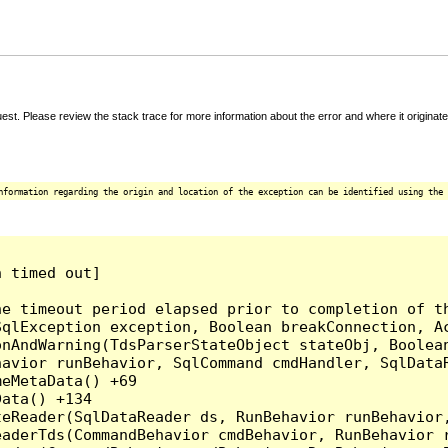
t. Please review the stack trace for more information about the error and where it originate
nformation regarding the origin and location of the exception can be identified using the 
 timed out]

e timeout period elapsed prior to completion of th
qlException exception, Boolean breakConnection, Ac
nAndWarning(TdsParserStateObject stateObj, Boolean
havior runBehavior, SqlCommand cmdHandler, SqlData
eMetaData() +69

ata() +134

eReader(SqlDataReader ds, RunBehavior runBehavior,
eaderTds(CommandBehavior cmdBehavior, RunBehavior 