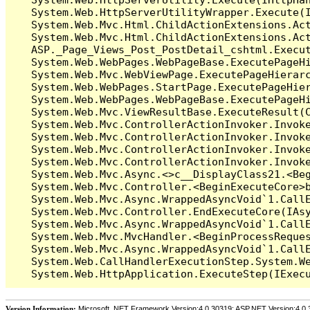
   System.Web.HttpServerUtilityWrapper.Execute(I
   System.Web.Mvc.Html.ChildActionExtensions.Act
   System.Web.Mvc.Html.ChildActionExtensions.Act
   ASP._Page_Views_Post_PostDetail_cshtml.Execut
   System.Web.WebPages.WebPageBase.ExecutePageHi
   System.Web.Mvc.WebViewPage.ExecutePageHierarc
   System.Web.WebPages.StartPage.ExecutePageHier
   System.Web.WebPages.WebPageBase.ExecutePageHi
   System.Web.Mvc.ViewResultBase.ExecuteResult(C
   System.Web.Mvc.ControllerActionInvoker.Invok
   System.Web.Mvc.ControllerActionInvoker.Invok
   System.Web.Mvc.ControllerActionInvoker.Invok
   System.Web.Mvc.ControllerActionInvoker.Invoke
   System.Web.Mvc.Async.<>c__DisplayClass21.<Beg
   System.Web.Mvc.Controller.<BeginExecuteCore>b
   System.Web.Mvc.Async.WrappedAsyncVoid`1.CallE
   System.Web.Mvc.Controller.EndExecuteCore(IAsy
   System.Web.Mvc.Async.WrappedAsyncVoid`1.CallE
   System.Web.Mvc.MvcHandler.<BeginProcessReques
   System.Web.Mvc.Async.WrappedAsyncVoid`1.CallE
   System.Web.CallHandlerExecutionStep.System.We
Version Information:
Microsoft .NET Framework Version:4.0.30319; ASP.NET Version:4.0