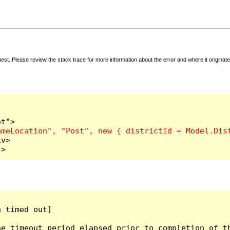
t. Please review the stack trace for more information about the error and where it originate
v>

">
 timed out]

e timeout period elapsed prior to completion of th