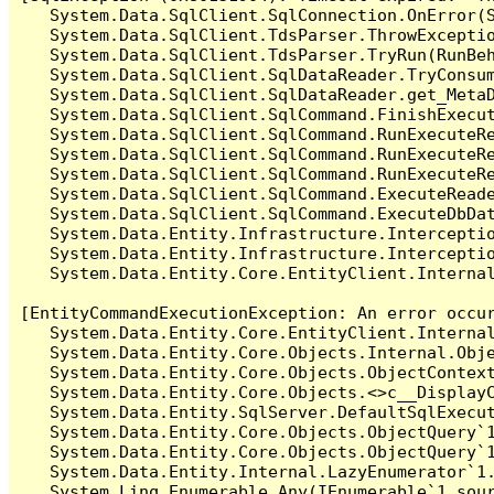
   System.Data.SqlClient.SqlConnection.OnError(S
   System.Data.SqlClient.TdsParser.ThrowExceptio
   System.Data.SqlClient.TdsParser.TryRun(RunBe
   System.Data.SqlClient.SqlDataReader.TryConsum
   System.Data.SqlClient.SqlDataReader.get_MetaD
   System.Data.SqlClient.SqlCommand.FinishExecut
   System.Data.SqlClient.SqlCommand.RunExecuteR
   System.Data.SqlClient.SqlCommand.RunExecuteR
   System.Data.SqlClient.SqlCommand.RunExecuteRe
   System.Data.SqlClient.SqlCommand.ExecuteReade
   System.Data.SqlClient.SqlCommand.ExecuteDbDat
   System.Data.Entity.Infrastructure.Intercepti
   System.Data.Entity.Infrastructure.Interceptio
   System.Data.Entity.Core.EntityClient.Internal
[EntityCommandExecutionException: An error occur
   System.Data.Entity.Core.EntityClient.Internal
   System.Data.Entity.Core.Objects.Internal.Obje
   System.Data.Entity.Core.Objects.ObjectContex
   System.Data.Entity.Core.Objects.<>c__DisplayC
   System.Data.Entity.SqlServer.DefaultSqlExecut
   System.Data.Entity.Core.Objects.ObjectQuery`1
   System.Data.Entity.Core.Objects.ObjectQuery`1
   System.Data.Entity.Internal.LazyEnumerator`1.
   System.Linq.Enumerable.Any(IEnumerable`1 sour