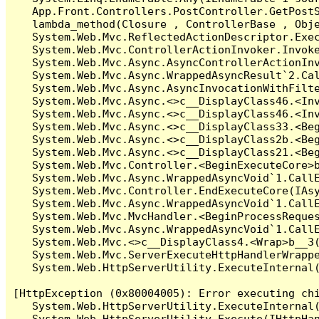
   App.Front.Controllers.PostController.GetPostS
   lambda_method(Closure , ControllerBase , Obje
   System.Web.Mvc.ReflectedActionDescriptor.Exec
   System.Web.Mvc.ControllerActionInvoker.Invoke
   System.Web.Mvc.Async.AsyncControllerActionInv
   System.Web.Mvc.Async.WrappedAsyncResult`2.Cal
   System.Web.Mvc.Async.AsyncInvocationWithFilte
   System.Web.Mvc.Async.<>c__DisplayClass46.<Inv
   System.Web.Mvc.Async.<>c__DisplayClass46.<Inv
   System.Web.Mvc.Async.<>c__DisplayClass33.<Beg
   System.Web.Mvc.Async.<>c__DisplayClass2b.<Beg
   System.Web.Mvc.Async.<>c__DisplayClass21.<Beg
   System.Web.Mvc.Controller.<BeginExecuteCore>b
   System.Web.Mvc.Async.WrappedAsyncVoid`1.CallE
   System.Web.Mvc.Controller.EndExecuteCore(IAsy
   System.Web.Mvc.Async.WrappedAsyncVoid`1.CallE
   System.Web.Mvc.MvcHandler.<BeginProcessReques
   System.Web.Mvc.Async.WrappedAsyncVoid`1.CallE
   System.Web.Mvc.<>c__DisplayClass4.<Wrap>b__3(
   System.Web.Mvc.ServerExecuteHttpHandlerWrappe
   System.Web.HttpServerUtility.ExecuteInternal
[HttpException (0x80004005): Error executing chi
   System.Web.HttpServerUtility.ExecuteInternal
   System.Web.HttpServerUtility.Execute(IHttpHan