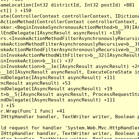
ameLocation(Int32 districtId, Int32 postId) +881

ct[] ) +150

ute(ControllerContext controllerContext, IDictiona
ActionMethod(ControllerContext controllerContext, 
oker.<BeginInvokeSynchronousActionMethod>b__39(IAs
lEndDelegate(IAsyncResult asyncResult) +139

rs.<InvokeActionMethodFilterAsynchronouslyRecursiv
okeActionMethodFilterAsynchronouslyRecursive>b__3f
okeActionMethodFilterAsynchronouslyRecursive>b__3f
inInvokeActionMethodWithFilters>b__32(IAsyncResult
inInvokeAction>b__1c() +37

inInvokeAction>b__1e(IAsyncResult asyncResult) +24
__1d(IAsyncResult asyncResult, ExecuteCoreState in
ndDelegate(IAsyncResult asyncResult) +111

ncResult asyncResult) +53

ndDelegate(IAsyncResult asyncResult) +19

t>b__5(IAsyncResult asyncResult, ProcessRequestSta
ndDelegate(IAsyncResult asyncResult) +111

) +15

r.Wrap(Func`1 func) +41

(IHttpHandler handler, TextWriter writer, Boolean 
ld request for handler 'System.Web.Mvc.HttpHandler
(IHttpHandler handler, TextWriter writer, Boolean 
dler handler, TextWriter writer, Boolean preserveF