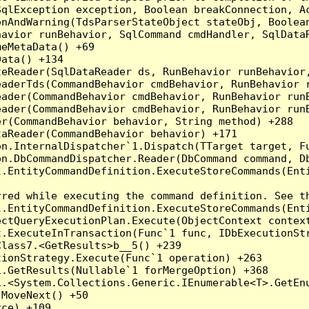
qlException exception, Boolean breakConnection, Ac
nAndWarning(TdsParserStateObject stateObj, Boolean
havior runBehavior, SqlCommand cmdHandler, SqlData
eMetaData() +69

ata() +134

eReader(SqlDataReader ds, RunBehavior runBehavior,
eaderTds(CommandBehavior cmdBehavior, RunBehavior 
eader(CommandBehavior cmdBehavior, RunBehavior run
ader(CommandBehavior cmdBehavior, RunBehavior runB
r(CommandBehavior behavior, String method) +288

aReader(CommandBehavior behavior) +171

on.InternalDispatcher`1.Dispatch(TTarget target, Fu
n.DbCommandDispatcher.Reader(DbCommand command, Db
.EntityCommandDefinition.ExecuteStoreCommands(Enti
red while executing the command definition. See th
.EntityCommandDefinition.ExecuteStoreCommands(Enti
ctQueryExecutionPlan.Execute(ObjectContext context
t.ExecuteInTransaction(Func`1 func, IDbExecutionStr
lass7.<GetResults>b__5() +239

ionStrategy.Execute(Func`1 operation) +263

.GetResults(Nullable`1 forMergeOption) +368

.<System.Collections.Generic.IEnumerable<T>.GetEnu
MoveNext() +50

ce) +109
