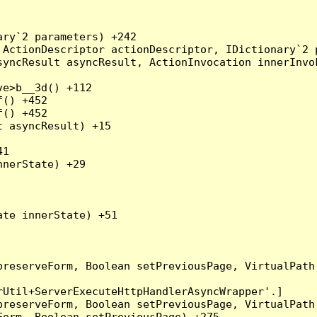
ry`2 parameters) +242

ActionDescriptor actionDescriptor, IDictionary`2 p
yncResult asyncResult, ActionInvocation innerInvok
e>b__3d() +112

() +452

() +452

 asyncResult) +15

1

nerState) +29

te innerState) +51

preserveForm, Boolean setPreviousPage, VirtualPath
Util+ServerExecuteHttpHandlerAsyncWrapper'.]

preserveForm, Boolean setPreviousPage, VirtualPath
orm, Boolean setPreviousPage) +275
