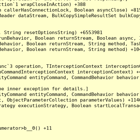
tion`1 wrapCloseInAction) +388

 callerHasConnectionLock, Boolean asyncClose) +815
Reader dataStream, BulkCopySimpleResultSet bulkCop
 String resetOptionsString) +6553981

runBehavior, Boolean returnStream, Boolean async, 
Behavior, Boolean returnStream, String method, Tas
ehavior, Boolean returnStream, String method) +104
nc`3 operation, TInterceptionContext interceptionC
CommandInterceptionContext interceptionContext) +4
tyCommand entityCommand, CommandBehavior behavior)
e inner exception for details.]

tyCommand entityCommand, CommandBehavior behavior)
, ObjectParameterCollection parameterValues) +1146
ategy executionStrategy, Boolean startLocalTransac
merator>b__0() +11
