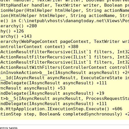
HttpHandler handler, TextWriter writer, Boolean pr
ionHelper(HtmlHelper htmlHelper, String actionName
ion(HtmlHelper htmlHelper, String actionName, Stri
e() in C:\inetpub\vhosts\danangtoday.net\Views\Pos
erarchy() +280

hy() +126

archy() +143

erarchy(WebPageContext pageContext, TextWriter wri
ontrollerContext context) +380

eActionResultFilterRecursive(IList`1 filters, Int3
eActionResultFilterRecursive(IList`1 filters, Int3
eActionResultFilterRecursive(IList`1 filters, Int3
ActionResultWithFilters(ControllerContext controll
inInvokeAction>b__1e(IAsyncResult asyncResult) +24
__1d(IAsyncResult asyncResult, ExecuteCoreState in
ndDelegate(IAsyncResult asyncResult) +111

ncResult asyncResult) +53

ndDelegate(IAsyncResult asyncResult) +19

t>b__5(IAsyncResult asyncResult, ProcessRequestSta
ndDelegate(IAsyncResult asyncResult) +111

b.HttpApplication.IExecutionStep.Execute() +606

.30319.34009