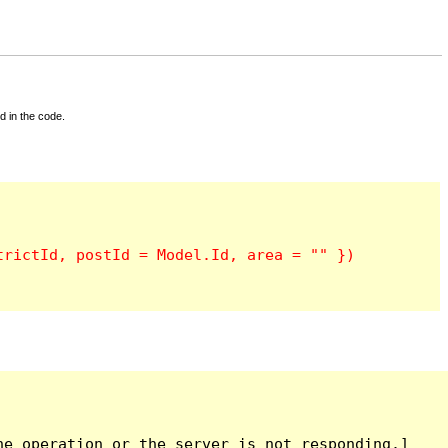
d in the code.
e operation or the server is not responding.]
