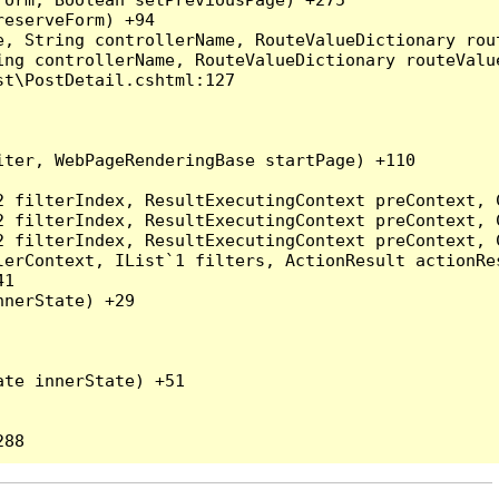
eserveForm) +94

, String controllerName, RouteValueDictionary rout
ng controllerName, RouteValueDictionary routeValue
t\PostDetail.cshtml:127

ter, WebPageRenderingBase startPage) +110

2 filterIndex, ResultExecutingContext preContext, 
2 filterIndex, ResultExecutingContext preContext, 
2 filterIndex, ResultExecutingContext preContext, 
erContext, IList`1 filters, ActionResult actionRes
1

nerState) +29

te innerState) +51
