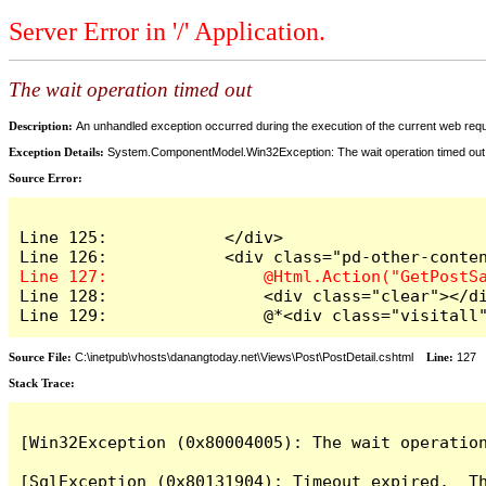
Server Error in '/' Application.
The wait operation timed out
Description:
An unhandled exception occurred during the execution of the current web reques
Exception Details:
System.ComponentModel.Win32Exception: The wait operation timed out
Source Error:
Line 125:            </div>

Line 128:                <div class="clear"></di
Line 129:                @*<div class="visitall
Source File:
C:\inetpub\vhosts\danangtoday.net\Views\Post\PostDetail.cshtml
Line:
127
Stack Trace:
[Win32Exception (0x80004005): The wait operation
[SqlException (0x80131904): Timeout expired.  Th