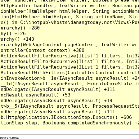
HttpHandler handler, TextWriter writer, Boolean pr
ionHelper(HtmlHelper htmlHelper, String actionName
ion(HtmlHelper htmlHelper, String actionName, Stri
e() in C:\inetpub\vhosts\danangtoday.net\Views\Pos
erarchy() +280

hy() +126

archy() +143

erarchy(WebPageContext pageContext, TextWriter wri
ontrollerContext context) +380

eActionResultFilterRecursive(IList`1 filters, Int3
eActionResultFilterRecursive(IList`1 filters, Int3
eActionResultFilterRecursive(IList`1 filters, Int3
ActionResultWithFilters(ControllerContext controll
inInvokeAction>b__1e(IAsyncResult asyncResult) +24
__1d(IAsyncResult asyncResult, ExecuteCoreState in
ndDelegate(IAsyncResult asyncResult) +111

ncResult asyncResult) +53

ndDelegate(IAsyncResult asyncResult) +19

t>b__5(IAsyncResult asyncResult, ProcessRequestSta
ndDelegate(IAsyncResult asyncResult) +111

b.HttpApplication.IExecutionStep.Execute() +606

.30319.34009