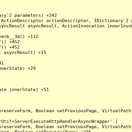
ry`2 parameters) +242

ActionDescriptor actionDescriptor, IDictionary`2 p
yncResult asyncResult, ActionInvocation innerInvok
e>b__3d() +112

() +452

() +452

 asyncResult) +15

1

nerState) +29

te innerState) +51

preserveForm, Boolean setPreviousPage, VirtualPath
Util+ServerExecuteHttpHandlerAsyncWrapper'.]

preserveForm, Boolean setPreviousPage, VirtualPath
orm, Boolean setPreviousPage) +275
