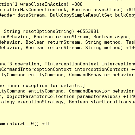
tion`1 wrapCloseInAction) +388

 callerHasConnectionLock, Boolean asyncClose) +815
Reader dataStream, BulkCopySimpleResultSet bulkCop
 String resetOptionsString) +6553981

runBehavior, Boolean returnStream, Boolean async, 
Behavior, Boolean returnStream, String method, Tas
ehavior, Boolean returnStream, String method) +104
nc`3 operation, TInterceptionContext interceptionC
CommandInterceptionContext interceptionContext) +4
tyCommand entityCommand, CommandBehavior behavior)
e inner exception for details.]

tyCommand entityCommand, CommandBehavior behavior)
, ObjectParameterCollection parameterValues) +1146
ategy executionStrategy, Boolean startLocalTransac
merator>b__0() +11
