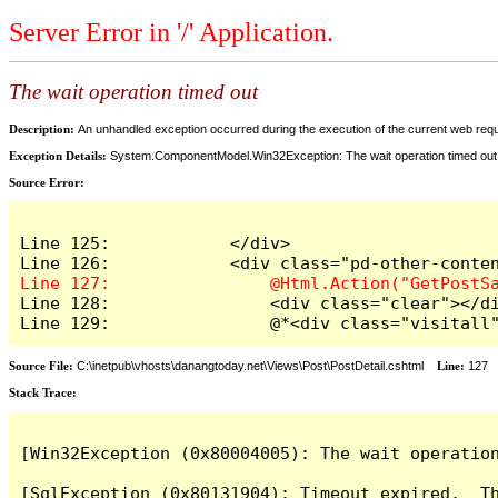
Server Error in '/' Application.
The wait operation timed out
Description:
An unhandled exception occurred during the execution of the current web reques
Exception Details:
System.ComponentModel.Win32Exception: The wait operation timed out
Source Error:
Line 125:            </div>

Line 128:                <div class="clear"></di
Line 129:                @*<div class="visitall
Source File:
C:\inetpub\vhosts\danangtoday.net\Views\Post\PostDetail.cshtml
Line:
127
Stack Trace:
[Win32Exception (0x80004005): The wait operation
[SqlException (0x80131904): Timeout expired.  Th