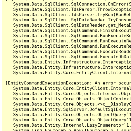
   System.Data.SqlClient.SqlConnection.OnError(S
   System.Data.SqlClient.TdsParser.ThrowExceptio
   System.Data.SqlClient.TdsParser.TryRun(RunBe
   System.Data.SqlClient.SqlDataReader.TryConsum
   System.Data.SqlClient.SqlDataReader.get_MetaD
   System.Data.SqlClient.SqlCommand.FinishExecut
   System.Data.SqlClient.SqlCommand.RunExecuteR
   System.Data.SqlClient.SqlCommand.RunExecuteR
   System.Data.SqlClient.SqlCommand.RunExecuteRe
   System.Data.SqlClient.SqlCommand.ExecuteReade
   System.Data.SqlClient.SqlCommand.ExecuteDbDat
   System.Data.Entity.Infrastructure.Intercepti
   System.Data.Entity.Infrastructure.Interceptio
   System.Data.Entity.Core.EntityClient.Internal
[EntityCommandExecutionException: An error occur
   System.Data.Entity.Core.EntityClient.Internal
   System.Data.Entity.Core.Objects.Internal.Obje
   System.Data.Entity.Core.Objects.ObjectContex
   System.Data.Entity.Core.Objects.<>c__DisplayC
   System.Data.Entity.SqlServer.DefaultSqlExecut
   System.Data.Entity.Core.Objects.ObjectQuery`1
   System.Data.Entity.Core.Objects.ObjectQuery`1
   System.Data.Entity.Internal.LazyEnumerator`1.
   System.Linq.Enumerable.Any(IEnumerable`1 sour