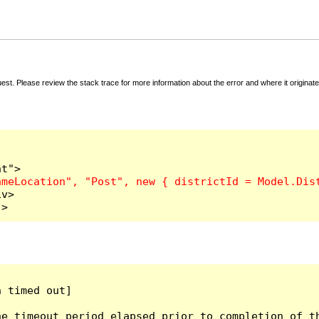
t. Please review the stack trace for more information about the error and where it originate
v>

">
 timed out]

e timeout period elapsed prior to completion of th