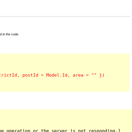
d in the code.
e operation or the server is not responding.]
