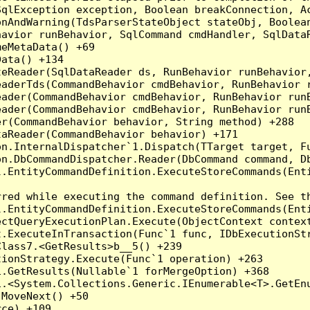
qlException exception, Boolean breakConnection, Ac
nAndWarning(TdsParserStateObject stateObj, Boolean
havior runBehavior, SqlCommand cmdHandler, SqlData
eMetaData() +69

ata() +134

eReader(SqlDataReader ds, RunBehavior runBehavior,
eaderTds(CommandBehavior cmdBehavior, RunBehavior 
eader(CommandBehavior cmdBehavior, RunBehavior run
ader(CommandBehavior cmdBehavior, RunBehavior runB
r(CommandBehavior behavior, String method) +288

aReader(CommandBehavior behavior) +171

on.InternalDispatcher`1.Dispatch(TTarget target, Fu
n.DbCommandDispatcher.Reader(DbCommand command, Db
.EntityCommandDefinition.ExecuteStoreCommands(Enti
red while executing the command definition. See th
.EntityCommandDefinition.ExecuteStoreCommands(Enti
ctQueryExecutionPlan.Execute(ObjectContext context
t.ExecuteInTransaction(Func`1 func, IDbExecutionStr
lass7.<GetResults>b__5() +239

ionStrategy.Execute(Func`1 operation) +263

.GetResults(Nullable`1 forMergeOption) +368

.<System.Collections.Generic.IEnumerable<T>.GetEnu
MoveNext() +50

ce) +109
