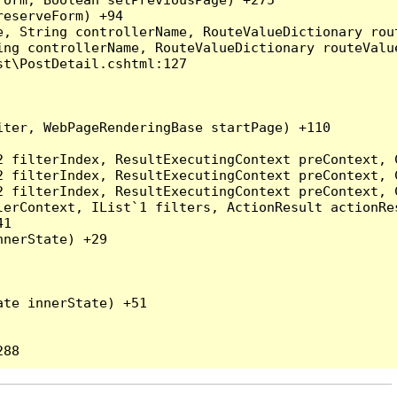
eserveForm) +94

, String controllerName, RouteValueDictionary rout
ng controllerName, RouteValueDictionary routeValue
t\PostDetail.cshtml:127

ter, WebPageRenderingBase startPage) +110

2 filterIndex, ResultExecutingContext preContext, 
2 filterIndex, ResultExecutingContext preContext, 
2 filterIndex, ResultExecutingContext preContext, 
erContext, IList`1 filters, ActionResult actionRes
1

nerState) +29

te innerState) +51
