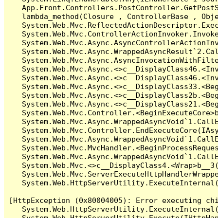
   App.Front.Controllers.PostController.GetPostS
   lambda_method(Closure , ControllerBase , Obje
   System.Web.Mvc.ReflectedActionDescriptor.Exec
   System.Web.Mvc.ControllerActionInvoker.Invoke
   System.Web.Mvc.Async.AsyncControllerActionInv
   System.Web.Mvc.Async.WrappedAsyncResult`2.Cal
   System.Web.Mvc.Async.AsyncInvocationWithFilte
   System.Web.Mvc.Async.<>c__DisplayClass46.<Inv
   System.Web.Mvc.Async.<>c__DisplayClass46.<Inv
   System.Web.Mvc.Async.<>c__DisplayClass33.<Beg
   System.Web.Mvc.Async.<>c__DisplayClass2b.<Beg
   System.Web.Mvc.Async.<>c__DisplayClass21.<Beg
   System.Web.Mvc.Controller.<BeginExecuteCore>b
   System.Web.Mvc.Async.WrappedAsyncVoid`1.CallE
   System.Web.Mvc.Controller.EndExecuteCore(IAsy
   System.Web.Mvc.Async.WrappedAsyncVoid`1.CallE
   System.Web.Mvc.MvcHandler.<BeginProcessReques
   System.Web.Mvc.Async.WrappedAsyncVoid`1.CallE
   System.Web.Mvc.<>c__DisplayClass4.<Wrap>b__3(
   System.Web.Mvc.ServerExecuteHttpHandlerWrappe
   System.Web.HttpServerUtility.ExecuteInternal
[HttpException (0x80004005): Error executing chi
   System.Web.HttpServerUtility.ExecuteInternal
   System.Web.HttpServerUtility.Execute(IHttpHan