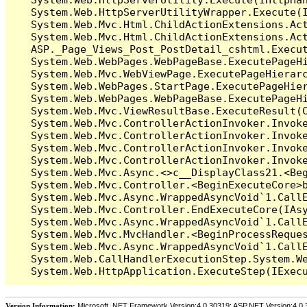
   System.Web.HttpServerUtilityWrapper.Execute(I
   System.Web.Mvc.Html.ChildActionExtensions.Act
   System.Web.Mvc.Html.ChildActionExtensions.Act
   ASP._Page_Views_Post_PostDetail_cshtml.Execut
   System.Web.WebPages.WebPageBase.ExecutePageHi
   System.Web.Mvc.WebViewPage.ExecutePageHierarc
   System.Web.WebPages.StartPage.ExecutePageHier
   System.Web.WebPages.WebPageBase.ExecutePageHi
   System.Web.Mvc.ViewResultBase.ExecuteResult(C
   System.Web.Mvc.ControllerActionInvoker.Invok
   System.Web.Mvc.ControllerActionInvoker.Invok
   System.Web.Mvc.ControllerActionInvoker.Invok
   System.Web.Mvc.ControllerActionInvoker.Invoke
   System.Web.Mvc.Async.<>c__DisplayClass21.<Beg
   System.Web.Mvc.Controller.<BeginExecuteCore>b
   System.Web.Mvc.Async.WrappedAsyncVoid`1.CallE
   System.Web.Mvc.Controller.EndExecuteCore(IAsy
   System.Web.Mvc.Async.WrappedAsyncVoid`1.CallE
   System.Web.Mvc.MvcHandler.<BeginProcessReques
   System.Web.Mvc.Async.WrappedAsyncVoid`1.CallE
   System.Web.CallHandlerExecutionStep.System.We
Version Information:
Microsoft .NET Framework Version:4.0.30319; ASP.NET Version:4.0