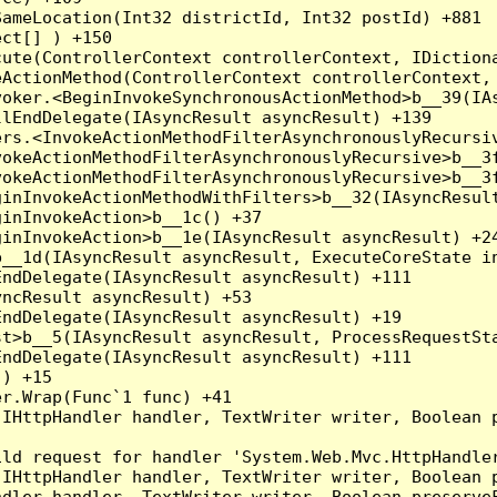
ameLocation(Int32 districtId, Int32 postId) +881

ct[] ) +150

ute(ControllerContext controllerContext, IDictiona
ActionMethod(ControllerContext controllerContext, 
oker.<BeginInvokeSynchronousActionMethod>b__39(IAs
lEndDelegate(IAsyncResult asyncResult) +139

rs.<InvokeActionMethodFilterAsynchronouslyRecursiv
okeActionMethodFilterAsynchronouslyRecursive>b__3f
okeActionMethodFilterAsynchronouslyRecursive>b__3f
inInvokeActionMethodWithFilters>b__32(IAsyncResult
inInvokeAction>b__1c() +37

inInvokeAction>b__1e(IAsyncResult asyncResult) +24
__1d(IAsyncResult asyncResult, ExecuteCoreState in
ndDelegate(IAsyncResult asyncResult) +111

ncResult asyncResult) +53

ndDelegate(IAsyncResult asyncResult) +19

t>b__5(IAsyncResult asyncResult, ProcessRequestSta
ndDelegate(IAsyncResult asyncResult) +111

) +15

r.Wrap(Func`1 func) +41

(IHttpHandler handler, TextWriter writer, Boolean 
ld request for handler 'System.Web.Mvc.HttpHandler
(IHttpHandler handler, TextWriter writer, Boolean 
dler handler, TextWriter writer, Boolean preserveF