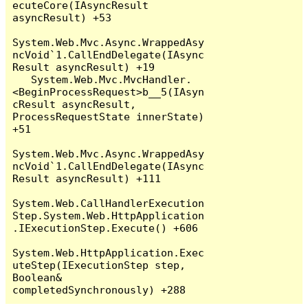
ecuteCore(IAsyncResult 
asyncResult) +53

System.Web.Mvc.Async.WrappedAsy
ncVoid`1.CallEndDelegate(IAsync
Result asyncResult) +19

   System.Web.Mvc.MvcHandler.
<BeginProcessRequest>b__5(IAsyn
cResult asyncResult, 
ProcessRequestState innerState) 
+51

System.Web.Mvc.Async.WrappedAsy
ncVoid`1.CallEndDelegate(IAsync
Result asyncResult) +111

System.Web.CallHandlerExecution
Step.System.Web.HttpApplication
.IExecutionStep.Execute() +606

System.Web.HttpApplication.Exec
uteStep(IExecutionStep step, 
Boolean& 