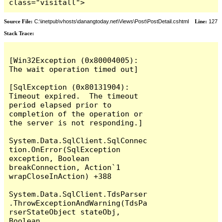
class="visitall">
Source File:
C:\inetpub\vhosts\danangtoday.net\Views\Post\PostDetail.cshtml
Line:
127
Stack Trace:
[Win32Exception (0x80004005): 
The wait operation timed out]

[SqlException (0x80131904): 
Timeout expired.  The timeout 
period elapsed prior to 
completion of the operation or 
the server is not responding.]

System.Data.SqlClient.SqlConnec
tion.OnError(SqlException 
exception, Boolean 
breakConnection, Action`1 
wrapCloseInAction) +388

System.Data.SqlClient.TdsParser
.ThrowExceptionAndWarning(TdsPa
rserStateObject stateObj, 
Boolean 