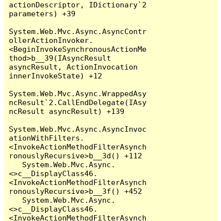
actionDescriptor, IDictionary`2 
parameters) +39

System.Web.Mvc.Async.AsyncContr
ollerActionInvoker.
<BeginInvokeSynchronousActionMe
thod>b__39(IAsyncResult 
asyncResult, ActionInvocation 
innerInvokeState) +12

System.Web.Mvc.Async.WrappedAsy
ncResult`2.CallEndDelegate(IAsy
ncResult asyncResult) +139

System.Web.Mvc.Async.AsyncInvoc
ationWithFilters.
<InvokeActionMethodFilterAsynch
ronouslyRecursive>b__3d() +112

   System.Web.Mvc.Async.
<>c__DisplayClass46.
<InvokeActionMethodFilterAsynch
ronouslyRecursive>b__3f() +452

   System.Web.Mvc.Async.
<>c__DisplayClass46.
<InvokeActionMethodFilterAsynch