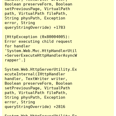
Boolean preserveForm, Boolean 
setPreviousPage, VirtualPath 
path, VirtualPath filePath, 
String physPath, Exception 
error, String 
queryStringOverride) +1783

[HttpException (0x80004005): 
Error executing child request 
for handler 
'System.Web.Mvc.HttpHandlerUtil
+ServerExecuteHttpHandlerAsyncW
rapper'.]

System.Web.HttpServerUtility.Ex
ecuteInternal(IHttpHandler 
handler, TextWriter writer, 
Boolean preserveForm, Boolean 
setPreviousPage, VirtualPath 
path, VirtualPath filePath, 
String physPath, Exception 
error, String 
queryStringOverride) +2816

System.Web.HttpServerUtility.Ex