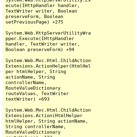
ecute(IHttpHandler handler, 
TextWriter writer, Boolean 
preserveForm, Boolean 
setPreviousPage) +275

System.Web.HttpServerUtilityWra
pper.Execute(IHttpHandler 
handler, TextWriter writer, 
Boolean preserveForm) +94

System.Web.Mvc.Html.ChildAction
Extensions.ActionHelper(HtmlHel
per htmlHelper, String 
actionName, String 
controllerName, 
RouteValueDictionary 
routeValues, TextWriter 
textWriter) +693

System.Web.Mvc.Html.ChildAction
Extensions.Action(HtmlHelper 
htmlHelper, String actionName, 
String controllerName, 
RouteValueDictionary 