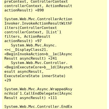
preContext, ControllerContext 
controllerContext, ActionResult 
actionResult) +890

System.Web.Mvc.ControllerAction
Invoker.InvokeActionResultWithF
ilters(ControllerContext 
controllerContext, IList`1 
filters, ActionResult 
actionResult) +97

   System.Web.Mvc.Async.
<>c__DisplayClass21.
<BeginInvokeAction>b__1e(IAsync
Result asyncResult) +241

   System.Web.Mvc.Controller.
<BeginExecuteCore>b__1d(IAsyncR
esult asyncResult, 
ExecuteCoreState innerState) 
+29

System.Web.Mvc.Async.WrappedAsy
ncVoid`1.CallEndDelegate(IAsync
Result asyncResult) +111

System.Web.Mvc.Controller.EndEx