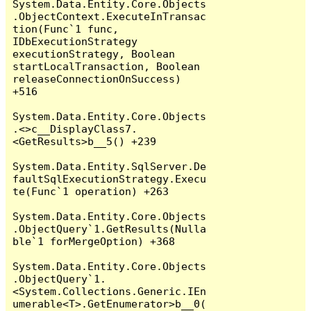
System.Data.Entity.Core.Objects
.ObjectContext.ExecuteInTransac
tion(Func`1 func, 
IDbExecutionStrategy 
executionStrategy, Boolean 
startLocalTransaction, Boolean 
releaseConnectionOnSuccess) 
+516

System.Data.Entity.Core.Objects
.<>c__DisplayClass7.
<GetResults>b__5() +239

System.Data.Entity.SqlServer.De
faultSqlExecutionStrategy.Execu
te(Func`1 operation) +263

System.Data.Entity.Core.Objects
.ObjectQuery`1.GetResults(Nulla
ble`1 forMergeOption) +368

System.Data.Entity.Core.Objects
.ObjectQuery`1.
<System.Collections.Generic.IEn
umerable<T>.GetEnumerator>b__0(