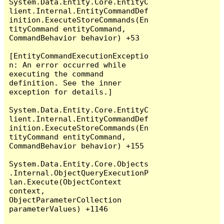
System.Data.Entity.Core.EntityC
lient.Internal.EntityCommandDef
inition.ExecuteStoreCommands(En
tityCommand entityCommand, 
CommandBehavior behavior) +53

[EntityCommandExecutionExceptio
n: An error occurred while 
executing the command 
definition. See the inner 
exception for details.]

System.Data.Entity.Core.EntityC
lient.Internal.EntityCommandDef
inition.ExecuteStoreCommands(En
tityCommand entityCommand, 
CommandBehavior behavior) +155

System.Data.Entity.Core.Objects
.Internal.ObjectQueryExecutionP
lan.Execute(ObjectContext 
context, 
ObjectParameterCollection 
parameterValues) +1146
