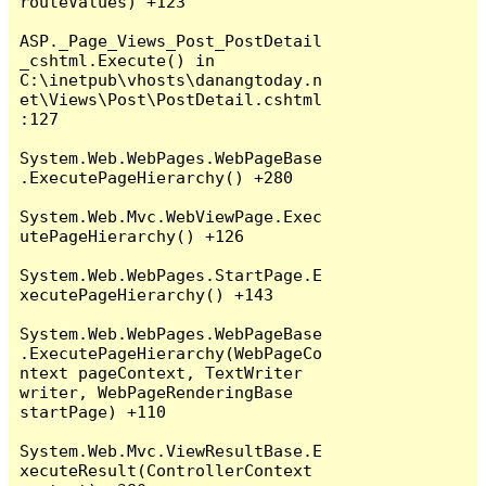
routeValues) +123

ASP._Page_Views_Post_PostDetail
_cshtml.Execute() in 
C:\inetpub\vhosts\danangtoday.n
et\Views\Post\PostDetail.cshtml
:127

System.Web.WebPages.WebPageBase
.ExecutePageHierarchy() +280

System.Web.Mvc.WebViewPage.Exec
utePageHierarchy() +126

System.Web.WebPages.StartPage.E
xecutePageHierarchy() +143

System.Web.WebPages.WebPageBase
.ExecutePageHierarchy(WebPageCo
ntext pageContext, TextWriter 
writer, WebPageRenderingBase 
startPage) +110

System.Web.Mvc.ViewResultBase.E
xecuteResult(ControllerContext 