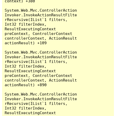
context) +380

System.Web.Mvc.ControllerAction
Invoker.InvokeActionResultFilte
rRecursive(IList`1 filters, 
Int32 filterIndex, 
ResultExecutingContext 
preContext, ControllerContext 
controllerContext, ActionResult 
actionResult) +109

System.Web.Mvc.ControllerAction
Invoker.InvokeActionResultFilte
rRecursive(IList`1 filters, 
Int32 filterIndex, 
ResultExecutingContext 
preContext, ControllerContext 
controllerContext, ActionResult 
actionResult) +890

System.Web.Mvc.ControllerAction
Invoker.InvokeActionResultFilte
rRecursive(IList`1 filters, 
Int32 filterIndex, 
ResultExecutingContext 