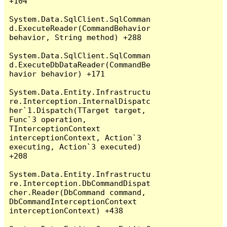
+104

System.Data.SqlClient.SqlComman
d.ExecuteReader(CommandBehavior 
behavior, String method) +288

System.Data.SqlClient.SqlComman
d.ExecuteDbDataReader(CommandBe
havior behavior) +171

System.Data.Entity.Infrastructu
re.Interception.InternalDispatc
her`1.Dispatch(TTarget target, 
Func`3 operation, 
TInterceptionContext 
interceptionContext, Action`3 
executing, Action`3 executed) 
+208

System.Data.Entity.Infrastructu
re.Interception.DbCommandDispat
cher.Reader(DbCommand command, 
DbCommandInterceptionContext 
interceptionContext) +438
