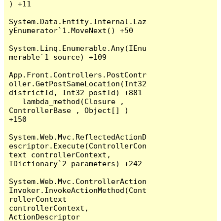
) +11

System.Data.Entity.Internal.Laz
yEnumerator`1.MoveNext() +50

System.Linq.Enumerable.Any(IEnu
merable`1 source) +109

App.Front.Controllers.PostContr
oller.GetPostSameLocation(Int32 
districtId, Int32 postId) +881

   lambda_method(Closure , 
ControllerBase , Object[] ) 
+150

System.Web.Mvc.ReflectedActionD
escriptor.Execute(ControllerCon
text controllerContext, 
IDictionary`2 parameters) +242

System.Web.Mvc.ControllerAction
Invoker.InvokeActionMethod(Cont
rollerContext 
controllerContext, 
ActionDescriptor 