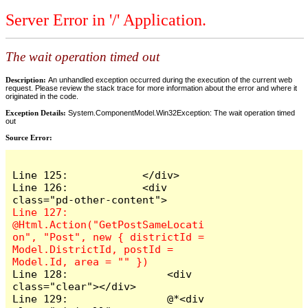
Server Error in '/' Application.
The wait operation timed out
Description:
An unhandled exception occurred during the execution of the current web
request. Please review the stack trace for more information about the error and where it
originated in the code.
Exception Details:
System.ComponentModel.Win32Exception: The wait operation timed
out
Source Error:
Line 125:            </div>

Line 126:            <div 
Line 127:                
@Html.Action("GetPostSameLocati
on", "Post", new { districtId = 
Model.DistrictId, postId = 
Line 128:                <div 
class="clear"></div>

Line 129:                @*<div 