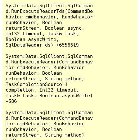
System.Data.SqlClient.SqlComman
d.RunExecuteReaderTds(CommandBe
havior cmdBehavior, RunBehavior 
runBehavior, Boolean 
returnStream, Boolean async, 
Int32 timeout, Task& task, 
Boolean asyncWrite, 
SqlDataReader ds) +6556619

System.Data.SqlClient.SqlComman
d.RunExecuteReader(CommandBehav
ior cmdBehavior, RunBehavior 
runBehavior, Boolean 
returnStream, String method, 
TaskCompletionSource`1 
completion, Int32 timeout, 
Task& task, Boolean asyncWrite) 
+586

System.Data.SqlClient.SqlComman
d.RunExecuteReader(CommandBehav
ior cmdBehavior, RunBehavior 
runBehavior, Boolean 
returnStream, String method) 