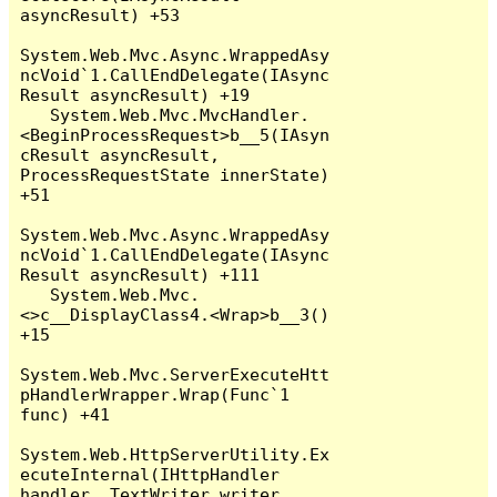
asyncResult) +53

System.Web.Mvc.Async.WrappedAsy
ncVoid`1.CallEndDelegate(IAsync
Result asyncResult) +19

   System.Web.Mvc.MvcHandler.
<BeginProcessRequest>b__5(IAsyn
cResult asyncResult, 
ProcessRequestState innerState) 
+51

System.Web.Mvc.Async.WrappedAsy
ncVoid`1.CallEndDelegate(IAsync
Result asyncResult) +111

   System.Web.Mvc.
<>c__DisplayClass4.<Wrap>b__3() 
+15

System.Web.Mvc.ServerExecuteHtt
pHandlerWrapper.Wrap(Func`1 
func) +41

System.Web.HttpServerUtility.Ex
ecuteInternal(IHttpHandler 
handler, TextWriter writer, 