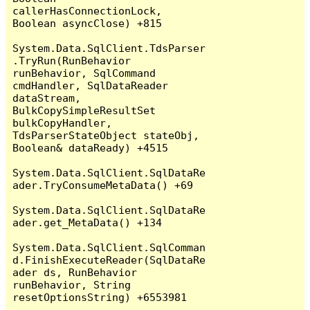
callerHasConnectionLock, 
Boolean asyncClose) +815

System.Data.SqlClient.TdsParser
.TryRun(RunBehavior 
runBehavior, SqlCommand 
cmdHandler, SqlDataReader 
dataStream, 
BulkCopySimpleResultSet 
bulkCopyHandler, 
TdsParserStateObject stateObj, 
Boolean& dataReady) +4515

System.Data.SqlClient.SqlDataRe
ader.TryConsumeMetaData() +69

System.Data.SqlClient.SqlDataRe
ader.get_MetaData() +134

System.Data.SqlClient.SqlComman
d.FinishExecuteReader(SqlDataRe
ader ds, RunBehavior 
runBehavior, String 
resetOptionsString) +6553981
