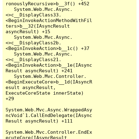
ronouslyRecursive>b__3f() +452

   System.Web.Mvc.Async.
<>c__DisplayClass33.
<BeginInvokeActionMethodWithFil
ters>b__32(IAsyncResult 
asyncResult) +15

   System.Web.Mvc.Async.
<>c__DisplayClass2b.
<BeginInvokeAction>b__1c() +37

   System.Web.Mvc.Async.
<>c__DisplayClass21.
<BeginInvokeAction>b__1e(IAsync
Result asyncResult) +241

   System.Web.Mvc.Controller.
<BeginExecuteCore>b__1d(IAsyncR
esult asyncResult, 
ExecuteCoreState innerState) 
+29

System.Web.Mvc.Async.WrappedAsy
ncVoid`1.CallEndDelegate(IAsync
Result asyncResult) +111

System.Web.Mvc.Controller.EndEx
ecuteCore(IAsyncResult 