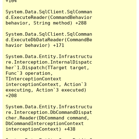
+104

System.Data.SqlClient.SqlComman
d.ExecuteReader(CommandBehavior 
behavior, String method) +288

System.Data.SqlClient.SqlComman
d.ExecuteDbDataReader(CommandBe
havior behavior) +171

System.Data.Entity.Infrastructu
re.Interception.InternalDispatc
her`1.Dispatch(TTarget target, 
Func`3 operation, 
TInterceptionContext 
interceptionContext, Action`3 
executing, Action`3 executed) 
+208

System.Data.Entity.Infrastructu
re.Interception.DbCommandDispat
cher.Reader(DbCommand command, 
DbCommandInterceptionContext 
interceptionContext) +438
