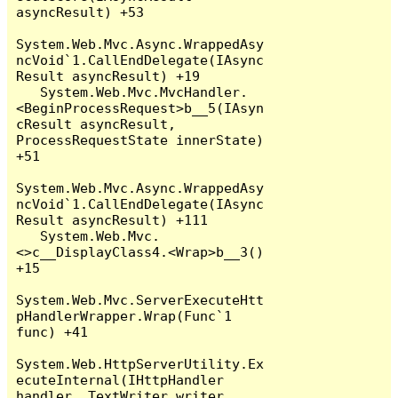
asyncResult) +53

System.Web.Mvc.Async.WrappedAsy
ncVoid`1.CallEndDelegate(IAsync
Result asyncResult) +19

   System.Web.Mvc.MvcHandler.
<BeginProcessRequest>b__5(IAsyn
cResult asyncResult, 
ProcessRequestState innerState) 
+51

System.Web.Mvc.Async.WrappedAsy
ncVoid`1.CallEndDelegate(IAsync
Result asyncResult) +111

   System.Web.Mvc.
<>c__DisplayClass4.<Wrap>b__3() 
+15

System.Web.Mvc.ServerExecuteHtt
pHandlerWrapper.Wrap(Func`1 
func) +41

System.Web.HttpServerUtility.Ex
ecuteInternal(IHttpHandler 
handler, TextWriter writer, 