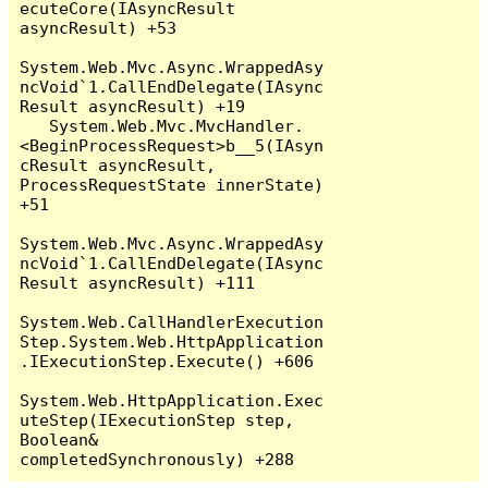
ecuteCore(IAsyncResult 
asyncResult) +53

System.Web.Mvc.Async.WrappedAsy
ncVoid`1.CallEndDelegate(IAsync
Result asyncResult) +19

   System.Web.Mvc.MvcHandler.
<BeginProcessRequest>b__5(IAsyn
cResult asyncResult, 
ProcessRequestState innerState) 
+51

System.Web.Mvc.Async.WrappedAsy
ncVoid`1.CallEndDelegate(IAsync
Result asyncResult) +111

System.Web.CallHandlerExecution
Step.System.Web.HttpApplication
.IExecutionStep.Execute() +606

System.Web.HttpApplication.Exec
uteStep(IExecutionStep step, 
Boolean& 