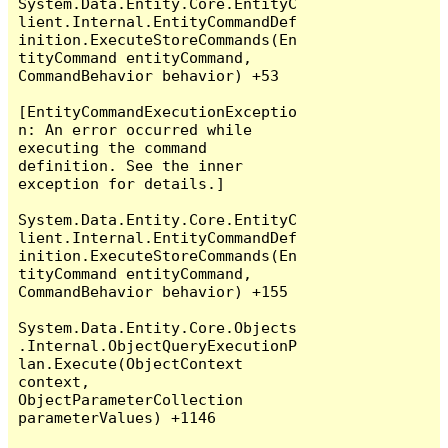
System.Data.Entity.Core.EntityC
lient.Internal.EntityCommandDef
inition.ExecuteStoreCommands(En
tityCommand entityCommand, 
CommandBehavior behavior) +53

[EntityCommandExecutionExceptio
n: An error occurred while 
executing the command 
definition. See the inner 
exception for details.]

System.Data.Entity.Core.EntityC
lient.Internal.EntityCommandDef
inition.ExecuteStoreCommands(En
tityCommand entityCommand, 
CommandBehavior behavior) +155

System.Data.Entity.Core.Objects
.Internal.ObjectQueryExecutionP
lan.Execute(ObjectContext 
context, 
ObjectParameterCollection 
parameterValues) +1146
