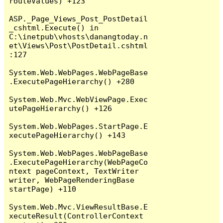
routeValues) +123

ASP._Page_Views_Post_PostDetail
_cshtml.Execute() in 
C:\inetpub\vhosts\danangtoday.n
et\Views\Post\PostDetail.cshtml
:127

System.Web.WebPages.WebPageBase
.ExecutePageHierarchy() +280

System.Web.Mvc.WebViewPage.Exec
utePageHierarchy() +126

System.Web.WebPages.StartPage.E
xecutePageHierarchy() +143

System.Web.WebPages.WebPageBase
.ExecutePageHierarchy(WebPageCo
ntext pageContext, TextWriter 
writer, WebPageRenderingBase 
startPage) +110

System.Web.Mvc.ViewResultBase.E
xecuteResult(ControllerContext 