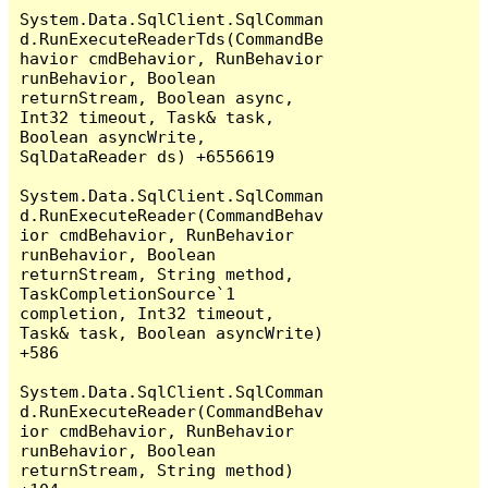
System.Data.SqlClient.SqlComman
d.RunExecuteReaderTds(CommandBe
havior cmdBehavior, RunBehavior 
runBehavior, Boolean 
returnStream, Boolean async, 
Int32 timeout, Task& task, 
Boolean asyncWrite, 
SqlDataReader ds) +6556619

System.Data.SqlClient.SqlComman
d.RunExecuteReader(CommandBehav
ior cmdBehavior, RunBehavior 
runBehavior, Boolean 
returnStream, String method, 
TaskCompletionSource`1 
completion, Int32 timeout, 
Task& task, Boolean asyncWrite) 
+586

System.Data.SqlClient.SqlComman
d.RunExecuteReader(CommandBehav
ior cmdBehavior, RunBehavior 
runBehavior, Boolean 
returnStream, String method) 