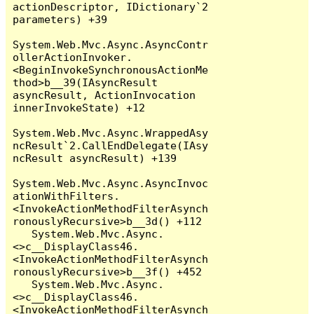
actionDescriptor, IDictionary`2 
parameters) +39

System.Web.Mvc.Async.AsyncContr
ollerActionInvoker.
<BeginInvokeSynchronousActionMe
thod>b__39(IAsyncResult 
asyncResult, ActionInvocation 
innerInvokeState) +12

System.Web.Mvc.Async.WrappedAsy
ncResult`2.CallEndDelegate(IAsy
ncResult asyncResult) +139

System.Web.Mvc.Async.AsyncInvoc
ationWithFilters.
<InvokeActionMethodFilterAsynch
ronouslyRecursive>b__3d() +112

   System.Web.Mvc.Async.
<>c__DisplayClass46.
<InvokeActionMethodFilterAsynch
ronouslyRecursive>b__3f() +452

   System.Web.Mvc.Async.
<>c__DisplayClass46.
<InvokeActionMethodFilterAsynch