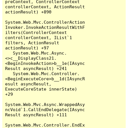
preContext, ControllerContext 
controllerContext, ActionResult 
actionResult) +890

System.Web.Mvc.ControllerAction
Invoker.InvokeActionResultWithF
ilters(ControllerContext 
controllerContext, IList`1 
filters, ActionResult 
actionResult) +97

   System.Web.Mvc.Async.
<>c__DisplayClass21.
<BeginInvokeAction>b__1e(IAsync
Result asyncResult) +241

   System.Web.Mvc.Controller.
<BeginExecuteCore>b__1d(IAsyncR
esult asyncResult, 
ExecuteCoreState innerState) 
+29

System.Web.Mvc.Async.WrappedAsy
ncVoid`1.CallEndDelegate(IAsync
Result asyncResult) +111

System.Web.Mvc.Controller.EndEx