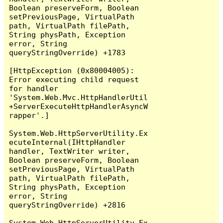
Boolean preserveForm, Boolean 
setPreviousPage, VirtualPath 
path, VirtualPath filePath, 
String physPath, Exception 
error, String 
queryStringOverride) +1783

[HttpException (0x80004005): 
Error executing child request 
for handler 
'System.Web.Mvc.HttpHandlerUtil
+ServerExecuteHttpHandlerAsyncW
rapper'.]

System.Web.HttpServerUtility.Ex
ecuteInternal(IHttpHandler 
handler, TextWriter writer, 
Boolean preserveForm, Boolean 
setPreviousPage, VirtualPath 
path, VirtualPath filePath, 
String physPath, Exception 
error, String 
queryStringOverride) +2816

System.Web.HttpServerUtility.Ex