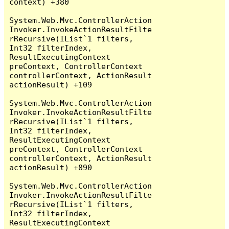
context) +380

System.Web.Mvc.ControllerAction
Invoker.InvokeActionResultFilte
rRecursive(IList`1 filters, 
Int32 filterIndex, 
ResultExecutingContext 
preContext, ControllerContext 
controllerContext, ActionResult 
actionResult) +109

System.Web.Mvc.ControllerAction
Invoker.InvokeActionResultFilte
rRecursive(IList`1 filters, 
Int32 filterIndex, 
ResultExecutingContext 
preContext, ControllerContext 
controllerContext, ActionResult 
actionResult) +890

System.Web.Mvc.ControllerAction
Invoker.InvokeActionResultFilte
rRecursive(IList`1 filters, 
Int32 filterIndex, 
ResultExecutingContext 