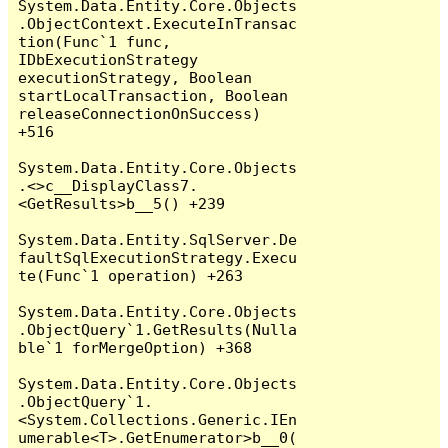
System.Data.Entity.Core.Objects
.ObjectContext.ExecuteInTransac
tion(Func`1 func, 
IDbExecutionStrategy 
executionStrategy, Boolean 
startLocalTransaction, Boolean 
releaseConnectionOnSuccess) 
+516

System.Data.Entity.Core.Objects
.<>c__DisplayClass7.
<GetResults>b__5() +239

System.Data.Entity.SqlServer.De
faultSqlExecutionStrategy.Execu
te(Func`1 operation) +263

System.Data.Entity.Core.Objects
.ObjectQuery`1.GetResults(Nulla
ble`1 forMergeOption) +368

System.Data.Entity.Core.Objects
.ObjectQuery`1.
<System.Collections.Generic.IEn
umerable<T>.GetEnumerator>b__0(