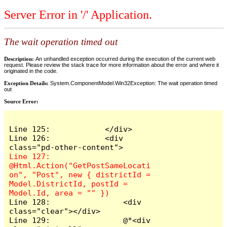
Server Error in '/' Application.
The wait operation timed out
Description:
An unhandled exception occurred during the execution of the current web
request. Please review the stack trace for more information about the error and where it
originated in the code.
Exception Details:
System.ComponentModel.Win32Exception: The wait operation timed
out
Source Error:
Line 125:            </div>

Line 126:            <div 
Line 127:                
@Html.Action("GetPostSameLocati
on", "Post", new { districtId = 
Model.DistrictId, postId = 
Line 128:                <div 
class="clear"></div>

Line 129:                @*<div 