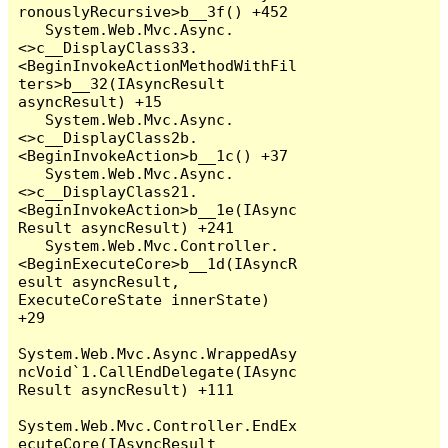
ronouslyRecursive>b__3f() +452

   System.Web.Mvc.Async.
<>c__DisplayClass33.
<BeginInvokeActionMethodWithFil
ters>b__32(IAsyncResult 
asyncResult) +15

   System.Web.Mvc.Async.
<>c__DisplayClass2b.
<BeginInvokeAction>b__1c() +37

   System.Web.Mvc.Async.
<>c__DisplayClass21.
<BeginInvokeAction>b__1e(IAsync
Result asyncResult) +241

   System.Web.Mvc.Controller.
<BeginExecuteCore>b__1d(IAsyncR
esult asyncResult, 
ExecuteCoreState innerState) 
+29

System.Web.Mvc.Async.WrappedAsy
ncVoid`1.CallEndDelegate(IAsync
Result asyncResult) +111

System.Web.Mvc.Controller.EndEx
ecuteCore(IAsyncResult 