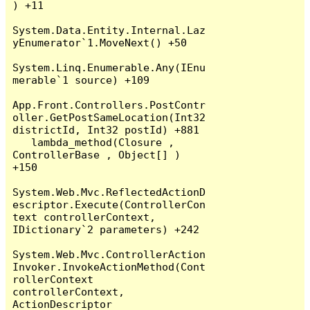
) +11

System.Data.Entity.Internal.Laz
yEnumerator`1.MoveNext() +50

System.Linq.Enumerable.Any(IEnu
merable`1 source) +109

App.Front.Controllers.PostContr
oller.GetPostSameLocation(Int32 
districtId, Int32 postId) +881

   lambda_method(Closure , 
ControllerBase , Object[] ) 
+150

System.Web.Mvc.ReflectedActionD
escriptor.Execute(ControllerCon
text controllerContext, 
IDictionary`2 parameters) +242

System.Web.Mvc.ControllerAction
Invoker.InvokeActionMethod(Cont
rollerContext 
controllerContext, 
ActionDescriptor 