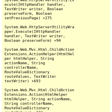
ecute(IHttpHandler handler, 
TextWriter writer, Boolean 
preserveForm, Boolean 
setPreviousPage) +275

System.Web.HttpServerUtilityWra
pper.Execute(IHttpHandler 
handler, TextWriter writer, 
Boolean preserveForm) +94

System.Web.Mvc.Html.ChildAction
Extensions.ActionHelper(HtmlHel
per htmlHelper, String 
actionName, String 
controllerName, 
RouteValueDictionary 
routeValues, TextWriter 
textWriter) +693

System.Web.Mvc.Html.ChildAction
Extensions.Action(HtmlHelper 
htmlHelper, String actionName, 
String controllerName, 
RouteValueDictionary 