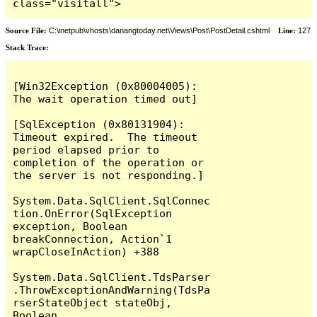
class="visitall">
Source File:
C:\inetpub\vhosts\danangtoday.net\Views\Post\PostDetail.cshtml
Line:
127
Stack Trace:
[Win32Exception (0x80004005): 
The wait operation timed out]

[SqlException (0x80131904): 
Timeout expired.  The timeout 
period elapsed prior to 
completion of the operation or 
the server is not responding.]

System.Data.SqlClient.SqlConnec
tion.OnError(SqlException 
exception, Boolean 
breakConnection, Action`1 
wrapCloseInAction) +388

System.Data.SqlClient.TdsParser
.ThrowExceptionAndWarning(TdsPa
rserStateObject stateObj, 
Boolean 