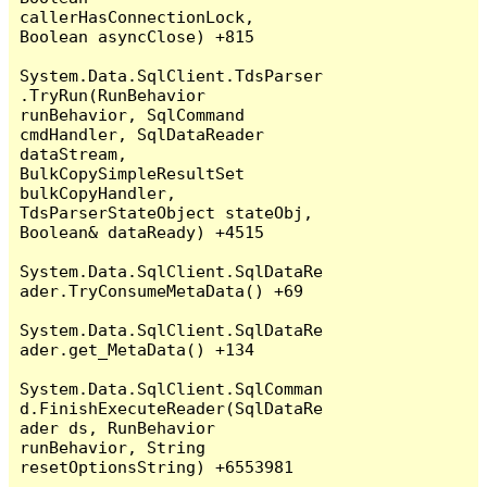
callerHasConnectionLock, 
Boolean asyncClose) +815

System.Data.SqlClient.TdsParser
.TryRun(RunBehavior 
runBehavior, SqlCommand 
cmdHandler, SqlDataReader 
dataStream, 
BulkCopySimpleResultSet 
bulkCopyHandler, 
TdsParserStateObject stateObj, 
Boolean& dataReady) +4515

System.Data.SqlClient.SqlDataRe
ader.TryConsumeMetaData() +69

System.Data.SqlClient.SqlDataRe
ader.get_MetaData() +134

System.Data.SqlClient.SqlComman
d.FinishExecuteReader(SqlDataRe
ader ds, RunBehavior 
runBehavior, String 
resetOptionsString) +6553981
