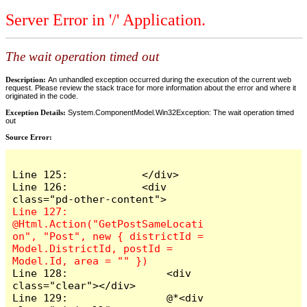
Server Error in '/' Application.
The wait operation timed out
Description:
An unhandled exception occurred during the execution of the current web
request. Please review the stack trace for more information about the error and where it
originated in the code.
Exception Details:
System.ComponentModel.Win32Exception: The wait operation timed
out
Source Error:
Line 125:            </div>

Line 126:            <div 
Line 127:                
@Html.Action("GetPostSameLocati
on", "Post", new { districtId = 
Model.DistrictId, postId = 
Line 128:                <div 
class="clear"></div>

Line 129:                @*<div 