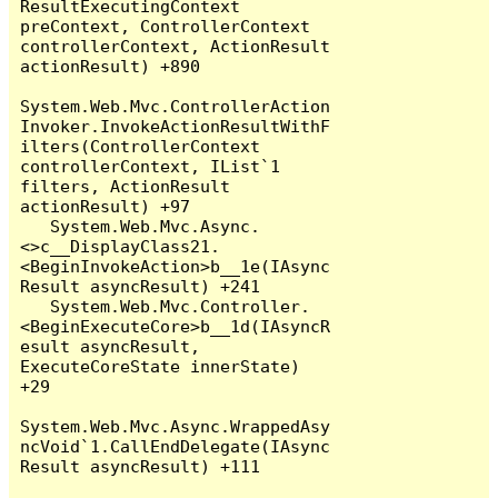
ResultExecutingContext 
preContext, ControllerContext 
controllerContext, ActionResult 
actionResult) +890

System.Web.Mvc.ControllerAction
Invoker.InvokeActionResultWithF
ilters(ControllerContext 
controllerContext, IList`1 
filters, ActionResult 
actionResult) +97

   System.Web.Mvc.Async.
<>c__DisplayClass21.
<BeginInvokeAction>b__1e(IAsync
Result asyncResult) +241

   System.Web.Mvc.Controller.
<BeginExecuteCore>b__1d(IAsyncR
esult asyncResult, 
ExecuteCoreState innerState) 
+29

System.Web.Mvc.Async.WrappedAsy
ncVoid`1.CallEndDelegate(IAsync
Result asyncResult) +111
