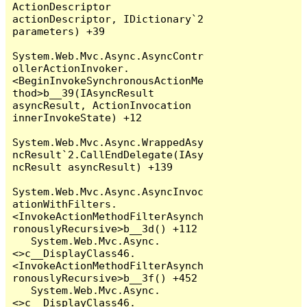
ActionDescriptor 
actionDescriptor, IDictionary`2 
parameters) +39

System.Web.Mvc.Async.AsyncContr
ollerActionInvoker.
<BeginInvokeSynchronousActionMe
thod>b__39(IAsyncResult 
asyncResult, ActionInvocation 
innerInvokeState) +12

System.Web.Mvc.Async.WrappedAsy
ncResult`2.CallEndDelegate(IAsy
ncResult asyncResult) +139

System.Web.Mvc.Async.AsyncInvoc
ationWithFilters.
<InvokeActionMethodFilterAsynch
ronouslyRecursive>b__3d() +112

   System.Web.Mvc.Async.
<>c__DisplayClass46.
<InvokeActionMethodFilterAsynch
ronouslyRecursive>b__3f() +452

   System.Web.Mvc.Async.
<>c__DisplayClass46.