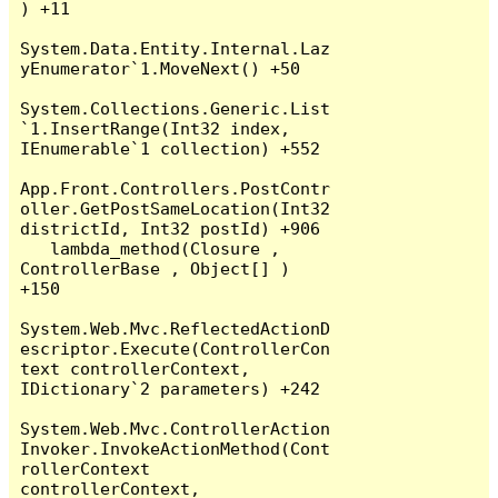
) +11

System.Data.Entity.Internal.Laz
yEnumerator`1.MoveNext() +50

System.Collections.Generic.List
`1.InsertRange(Int32 index, 
IEnumerable`1 collection) +552

App.Front.Controllers.PostContr
oller.GetPostSameLocation(Int32 
districtId, Int32 postId) +906

   lambda_method(Closure , 
ControllerBase , Object[] ) 
+150

System.Web.Mvc.ReflectedActionD
escriptor.Execute(ControllerCon
text controllerContext, 
IDictionary`2 parameters) +242

System.Web.Mvc.ControllerAction
Invoker.InvokeActionMethod(Cont
rollerContext 
controllerContext, 