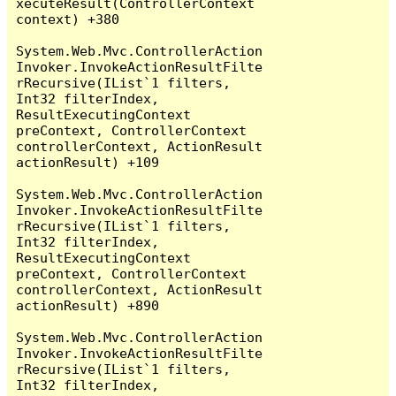
xecuteResult(ControllerContext 
context) +380

System.Web.Mvc.ControllerAction
Invoker.InvokeActionResultFilte
rRecursive(IList`1 filters, 
Int32 filterIndex, 
ResultExecutingContext 
preContext, ControllerContext 
controllerContext, ActionResult 
actionResult) +109

System.Web.Mvc.ControllerAction
Invoker.InvokeActionResultFilte
rRecursive(IList`1 filters, 
Int32 filterIndex, 
ResultExecutingContext 
preContext, ControllerContext 
controllerContext, ActionResult 
actionResult) +890

System.Web.Mvc.ControllerAction
Invoker.InvokeActionResultFilte
rRecursive(IList`1 filters, 
Int32 filterIndex, 