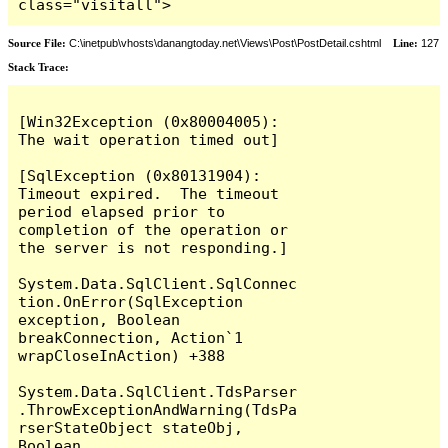
class="visitall">
Source File:
C:\inetpub\vhosts\danangtoday.net\Views\Post\PostDetail.cshtml
Line:
127
Stack Trace:
[Win32Exception (0x80004005): 
The wait operation timed out]

[SqlException (0x80131904): 
Timeout expired.  The timeout 
period elapsed prior to 
completion of the operation or 
the server is not responding.]

System.Data.SqlClient.SqlConnec
tion.OnError(SqlException 
exception, Boolean 
breakConnection, Action`1 
wrapCloseInAction) +388

System.Data.SqlClient.TdsParser
.ThrowExceptionAndWarning(TdsPa
rserStateObject stateObj, 
Boolean 