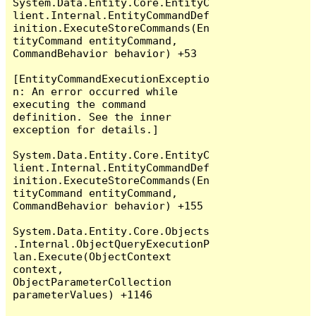
System.Data.Entity.Core.EntityC
lient.Internal.EntityCommandDef
inition.ExecuteStoreCommands(En
tityCommand entityCommand, 
CommandBehavior behavior) +53

[EntityCommandExecutionExceptio
n: An error occurred while 
executing the command 
definition. See the inner 
exception for details.]

System.Data.Entity.Core.EntityC
lient.Internal.EntityCommandDef
inition.ExecuteStoreCommands(En
tityCommand entityCommand, 
CommandBehavior behavior) +155

System.Data.Entity.Core.Objects
.Internal.ObjectQueryExecutionP
lan.Execute(ObjectContext 
context, 
ObjectParameterCollection 
parameterValues) +1146
