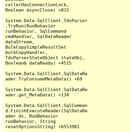
callerHasConnectionLock, 
Boolean asyncClose) +815

System.Data.SqlClient.TdsParser
.TryRun(RunBehavior 
runBehavior, SqlCommand 
cmdHandler, SqlDataReader 
dataStream, 
BulkCopySimpleResultSet 
bulkCopyHandler, 
TdsParserStateObject stateObj, 
Boolean& dataReady) +4515

System.Data.SqlClient.SqlDataRe
ader.TryConsumeMetaData() +69

System.Data.SqlClient.SqlDataRe
ader.get_MetaData() +134

System.Data.SqlClient.SqlComman
d.FinishExecuteReader(SqlDataRe
ader ds, RunBehavior 
runBehavior, String 
resetOptionsString) +6553981
