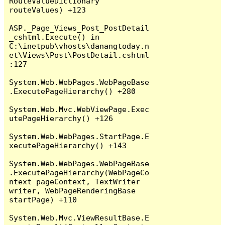
RouteValueDictionary 
routeValues) +123

ASP._Page_Views_Post_PostDetail
_cshtml.Execute() in 
C:\inetpub\vhosts\danangtoday.n
et\Views\Post\PostDetail.cshtml
:127

System.Web.WebPages.WebPageBase
.ExecutePageHierarchy() +280

System.Web.Mvc.WebViewPage.Exec
utePageHierarchy() +126

System.Web.WebPages.StartPage.E
xecutePageHierarchy() +143

System.Web.WebPages.WebPageBase
.ExecutePageHierarchy(WebPageCo
ntext pageContext, TextWriter 
writer, WebPageRenderingBase 
startPage) +110

System.Web.Mvc.ViewResultBase.E