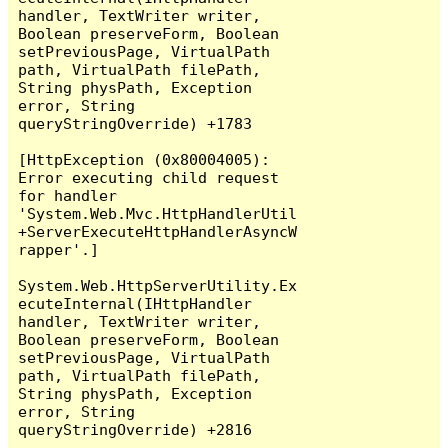
handler, TextWriter writer, 
Boolean preserveForm, Boolean 
setPreviousPage, VirtualPath 
path, VirtualPath filePath, 
String physPath, Exception 
error, String 
queryStringOverride) +1783

[HttpException (0x80004005): 
Error executing child request 
for handler 
'System.Web.Mvc.HttpHandlerUtil
+ServerExecuteHttpHandlerAsyncW
rapper'.]

System.Web.HttpServerUtility.Ex
ecuteInternal(IHttpHandler 
handler, TextWriter writer, 
Boolean preserveForm, Boolean 
setPreviousPage, VirtualPath 
path, VirtualPath filePath, 
String physPath, Exception 
error, String 
queryStringOverride) +2816
