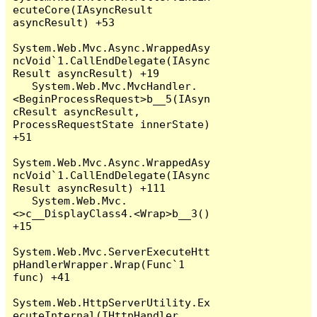
ecuteCore(IAsyncResult 
asyncResult) +53

System.Web.Mvc.Async.WrappedAsy
ncVoid`1.CallEndDelegate(IAsync
Result asyncResult) +19

   System.Web.Mvc.MvcHandler.
<BeginProcessRequest>b__5(IAsyn
cResult asyncResult, 
ProcessRequestState innerState) 
+51

System.Web.Mvc.Async.WrappedAsy
ncVoid`1.CallEndDelegate(IAsync
Result asyncResult) +111

   System.Web.Mvc.
<>c__DisplayClass4.<Wrap>b__3() 
+15

System.Web.Mvc.ServerExecuteHtt
pHandlerWrapper.Wrap(Func`1 
func) +41

System.Web.HttpServerUtility.Ex
ecuteInternal(IHttpHandler 