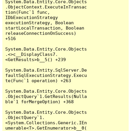
System.Data.Entity.Core.Objects
.ObjectContext.ExecuteInTransac
tion(Func`1 func, 
IDbExecutionStrategy 
executionStrategy, Boolean 
startLocalTransaction, Boolean 
releaseConnectionOnSuccess) 
+516

System.Data.Entity.Core.Objects
.<>c__DisplayClass7.
<GetResults>b__5() +239

System.Data.Entity.SqlServer.De
faultSqlExecutionStrategy.Execu
te(Func`1 operation) +263

System.Data.Entity.Core.Objects
.ObjectQuery`1.GetResults(Nulla
ble`1 forMergeOption) +368

System.Data.Entity.Core.Objects
.ObjectQuery`1.
<System.Collections.Generic.IEn
umerable<T>.GetEnumerator>b__0(