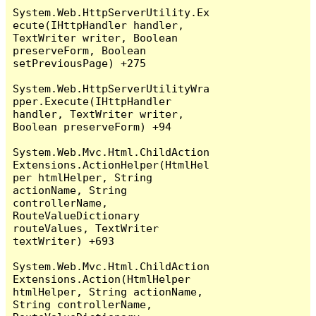
System.Web.HttpServerUtility.Ex
ecute(IHttpHandler handler, 
TextWriter writer, Boolean 
preserveForm, Boolean 
setPreviousPage) +275

System.Web.HttpServerUtilityWra
pper.Execute(IHttpHandler 
handler, TextWriter writer, 
Boolean preserveForm) +94

System.Web.Mvc.Html.ChildAction
Extensions.ActionHelper(HtmlHel
per htmlHelper, String 
actionName, String 
controllerName, 
RouteValueDictionary 
routeValues, TextWriter 
textWriter) +693

System.Web.Mvc.Html.ChildAction
Extensions.Action(HtmlHelper 
htmlHelper, String actionName, 
String controllerName, 