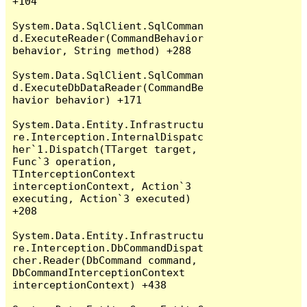
+104

System.Data.SqlClient.SqlComman
d.ExecuteReader(CommandBehavior 
behavior, String method) +288

System.Data.SqlClient.SqlComman
d.ExecuteDbDataReader(CommandBe
havior behavior) +171

System.Data.Entity.Infrastructu
re.Interception.InternalDispatc
her`1.Dispatch(TTarget target, 
Func`3 operation, 
TInterceptionContext 
interceptionContext, Action`3 
executing, Action`3 executed) 
+208

System.Data.Entity.Infrastructu
re.Interception.DbCommandDispat
cher.Reader(DbCommand command, 
DbCommandInterceptionContext 
interceptionContext) +438
