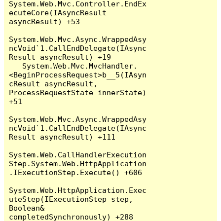
System.Web.Mvc.Controller.EndEx
ecuteCore(IAsyncResult 
asyncResult) +53

System.Web.Mvc.Async.WrappedAsy
ncVoid`1.CallEndDelegate(IAsync
Result asyncResult) +19

   System.Web.Mvc.MvcHandler.
<BeginProcessRequest>b__5(IAsyn
cResult asyncResult, 
ProcessRequestState innerState) 
+51

System.Web.Mvc.Async.WrappedAsy
ncVoid`1.CallEndDelegate(IAsync
Result asyncResult) +111

System.Web.CallHandlerExecution
Step.System.Web.HttpApplication
.IExecutionStep.Execute() +606

System.Web.HttpApplication.Exec
uteStep(IExecutionStep step, 
Boolean& 