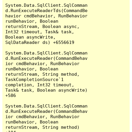
System.Data.SqlClient.SqlComman
d.RunExecuteReaderTds(CommandBe
havior cmdBehavior, RunBehavior 
runBehavior, Boolean 
returnStream, Boolean async, 
Int32 timeout, Task& task, 
Boolean asyncWrite, 
SqlDataReader ds) +6556619

System.Data.SqlClient.SqlComman
d.RunExecuteReader(CommandBehav
ior cmdBehavior, RunBehavior 
runBehavior, Boolean 
returnStream, String method, 
TaskCompletionSource`1 
completion, Int32 timeout, 
Task& task, Boolean asyncWrite) 
+586

System.Data.SqlClient.SqlComman
d.RunExecuteReader(CommandBehav
ior cmdBehavior, RunBehavior 
runBehavior, Boolean 
returnStream, String method) 