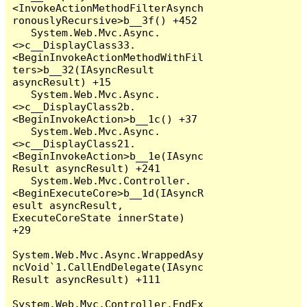
<InvokeActionMethodFilterAsynch
ronouslyRecursive>b__3f() +452

   System.Web.Mvc.Async.
<>c__DisplayClass33.
<BeginInvokeActionMethodWithFil
ters>b__32(IAsyncResult 
asyncResult) +15

   System.Web.Mvc.Async.
<>c__DisplayClass2b.
<BeginInvokeAction>b__1c() +37

   System.Web.Mvc.Async.
<>c__DisplayClass21.
<BeginInvokeAction>b__1e(IAsync
Result asyncResult) +241

   System.Web.Mvc.Controller.
<BeginExecuteCore>b__1d(IAsyncR
esult asyncResult, 
ExecuteCoreState innerState) 
+29

System.Web.Mvc.Async.WrappedAsy
ncVoid`1.CallEndDelegate(IAsync
Result asyncResult) +111

System.Web.Mvc.Controller.EndEx