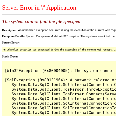
Server Error in '/' Application.
The system cannot find the file specified
Description:
An unhandled exception occurred during the execution of the current web reques
Exception Details:
System.ComponentModel.Win32Exception: The system cannot find the fi
Source Error:
An unhandled exception was generated during the execution of the current web request. I
Stack Trace:
[Win32Exception (0x80004005): The system cannot 
[SqlException (0x80131904): A network-related o
   System.Data.SqlClient.SqlInternalConnection.O
   System.Data.SqlClient.TdsParser.ThrowExceptio
   System.Data.SqlClient.TdsParser.Connect(Serv
   System.Data.SqlClient.SqlInternalConnectionT
   System.Data.SqlClient.SqlInternalConnectionT
   System.Data.SqlClient.SqlInternalConnectionT
   System.Data.SqlClient.SqlInternalConnectionT