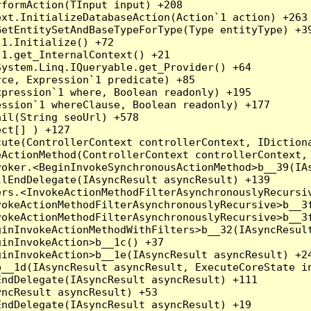
formAction(TInput input) +208

xt.InitializeDatabaseAction(Action`1 action) +263

etEntitySetAndBaseTypeForType(Type entityType) +39
1.Initialize() +72

1.get_InternalContext() +21

ystem.Linq.IQueryable.get_Provider() +64

ce, Expression`1 predicate) +85

pression`1 where, Boolean readonly) +195

ssion`1 whereClause, Boolean readonly) +177

il(String seoUrl) +578

ct[] ) +127

ute(ControllerContext controllerContext, IDictiona
ActionMethod(ControllerContext controllerContext, 
oker.<BeginInvokeSynchronousActionMethod>b__39(IAs
lEndDelegate(IAsyncResult asyncResult) +139

rs.<InvokeActionMethodFilterAsynchronouslyRecursiv
okeActionMethodFilterAsynchronouslyRecursive>b__3f
okeActionMethodFilterAsynchronouslyRecursive>b__3f
inInvokeActionMethodWithFilters>b__32(IAsyncResult
inInvokeAction>b__1c() +37

inInvokeAction>b__1e(IAsyncResult asyncResult) +24
__1d(IAsyncResult asyncResult, ExecuteCoreState in
ndDelegate(IAsyncResult asyncResult) +111

ncResult asyncResult) +53

ndDelegate(IAsyncResult asyncResult) +19
