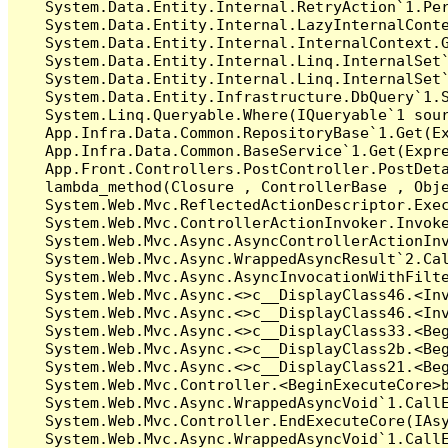
   System.Data.Entity.Internal.RetryAction`1.Per
   System.Data.Entity.Internal.LazyInternalConte
   System.Data.Entity.Internal.InternalContext.G
   System.Data.Entity.Internal.Linq.InternalSet`
   System.Data.Entity.Internal.Linq.InternalSet`
   System.Data.Entity.Infrastructure.DbQuery`1.S
   System.Linq.Queryable.Where(IQueryable`1 sour
   App.Infra.Data.Common.RepositoryBase`1.Get(Ex
   App.Infra.Data.Common.BaseService`1.Get(Expre
   App.Front.Controllers.PostController.PostDeta
   lambda_method(Closure , ControllerBase , Obje
   System.Web.Mvc.ReflectedActionDescriptor.Exec
   System.Web.Mvc.ControllerActionInvoker.Invoke
   System.Web.Mvc.Async.AsyncControllerActionInv
   System.Web.Mvc.Async.WrappedAsyncResult`2.Cal
   System.Web.Mvc.Async.AsyncInvocationWithFilte
   System.Web.Mvc.Async.<>c__DisplayClass46.<Inv
   System.Web.Mvc.Async.<>c__DisplayClass46.<Inv
   System.Web.Mvc.Async.<>c__DisplayClass33.<Beg
   System.Web.Mvc.Async.<>c__DisplayClass2b.<Beg
   System.Web.Mvc.Async.<>c__DisplayClass21.<Beg
   System.Web.Mvc.Controller.<BeginExecuteCore>b
   System.Web.Mvc.Async.WrappedAsyncVoid`1.CallE
   System.Web.Mvc.Controller.EndExecuteCore(IAsy
   System.Web.Mvc.Async.WrappedAsyncVoid`1.CallE