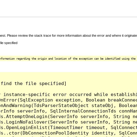
t. Please review the stack trace for more information about the error and where it originate
le specified
nformation regarding the origin and location of the exception can be identified using the 
find the file specified]

r instance-specific error occurred while establish
nError(SqlException exception, Boolean breakConnec
nAndWarning(TdsParserStateObject stateObj, Boolean
erInfo serverInfo, SqlInternalConnectionTds connHa
ds.AttemptOneLogin(ServerInfo serverInfo, String n
ds.LoginNoFailover(ServerInfo serverInfo, String n
ds.OpenLoginEnlist(TimeoutTimer timeout, SqlConnec
ds..ctor(DbConnectionPoolIdentity identity, SqlCon