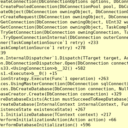
reateConnection(DbConnectionOptions options, DbCon
.CreatePooledConnection(DbConnectionPool pool, DbC
ateObject(DbConnection owningObject, DbConnectionO
rCreateRequest(DbConnection owningObject, DbConnec
yGetConnection(DbConnection owningObject, UInt32 w
yGetConnection(DbConnection owningObject, TaskCompl
.TryGetConnection(DbConnection owningConnection, T
l.TryOpenConnectionInternal(DbConnection outerConn
ner(TaskCompletionSource`1 retry) +233

askCompletionSource`1 retry) +278

39

on.InternalDispatcher`1.Dispatch(TTarget target, Ac
n.DbConnectionDispatcher.Open(DbConnection connect
s33.<UsingConnection>b__32() +582

s1.<Execute>b__0() +15

ionStrategy.Execute(Func`1 operation) +263

ces.UsingMasterConnection(DbConnection sqlConnecti
ces.DbCreateDatabase(DbConnection connection, Null
aseCreator.Create(DbConnection connection) +329

reDatabaseExists(Action mustSucceedToKeepDatabase)
reateDatabase(InternalContext internalContext, Fun
istenceState existenceState) +267

1.InitializeDatabase(TContext context) +217

erformInitializationAction(Action action) +66

erformDatabaseInitialization() +596
