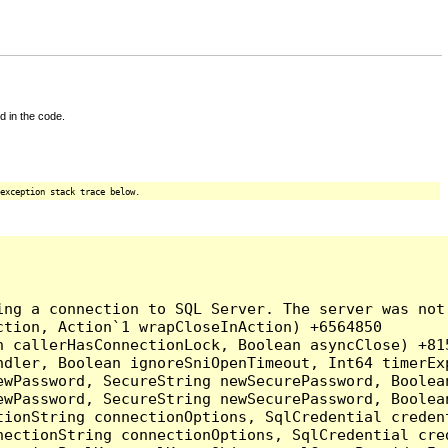
d in the code.
exception stack trace below.
ing a connection to SQL Server. The server was not
tion, Action`1 wrapCloseInAction) +6564850

 callerHasConnectionLock, Boolean asyncClose) +815
ndler, Boolean ignoreSniOpenTimeout, Int64 timerEx
ewPassword, SecureString newSecurePassword, Boolea
ewPassword, SecureString newSecurePassword, Boolea
tionString connectionOptions, SqlCredential creden
nectionString connectionOptions, SqlCredential cre