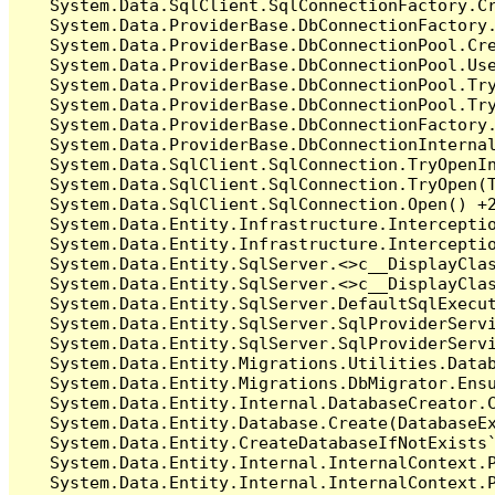
   System.Data.SqlClient.SqlConnectionFactory.C
   System.Data.ProviderBase.DbConnectionFactory
   System.Data.ProviderBase.DbConnectionPool.Cre
   System.Data.ProviderBase.DbConnectionPool.Use
   System.Data.ProviderBase.DbConnectionPool.Tr
   System.Data.ProviderBase.DbConnectionPool.Tr
   System.Data.ProviderBase.DbConnectionFactory
   System.Data.ProviderBase.DbConnectionInterna
   System.Data.SqlClient.SqlConnection.TryOpenIn
   System.Data.SqlClient.SqlConnection.TryOpen(T
   System.Data.SqlClient.SqlConnection.Open() +2
   System.Data.Entity.Infrastructure.Intercepti
   System.Data.Entity.Infrastructure.Interceptio
   System.Data.Entity.SqlServer.<>c__DisplayClas
   System.Data.Entity.SqlServer.<>c__DisplayClas
   System.Data.Entity.SqlServer.DefaultSqlExecut
   System.Data.Entity.SqlServer.SqlProviderServi
   System.Data.Entity.SqlServer.SqlProviderServi
   System.Data.Entity.Migrations.Utilities.Datab
   System.Data.Entity.Migrations.DbMigrator.Ensu
   System.Data.Entity.Internal.DatabaseCreator.C
   System.Data.Entity.Database.Create(DatabaseEx
   System.Data.Entity.CreateDatabaseIfNotExists`
   System.Data.Entity.Internal.InternalContext.P
   System.Data.Entity.Internal.InternalContext.P