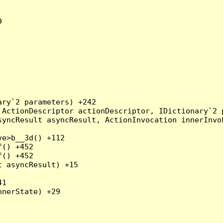


ry`2 parameters) +242

ActionDescriptor actionDescriptor, IDictionary`2 p
yncResult asyncResult, ActionInvocation innerInvok
e>b__3d() +112

() +452

() +452

 asyncResult) +15

1

nerState) +29
