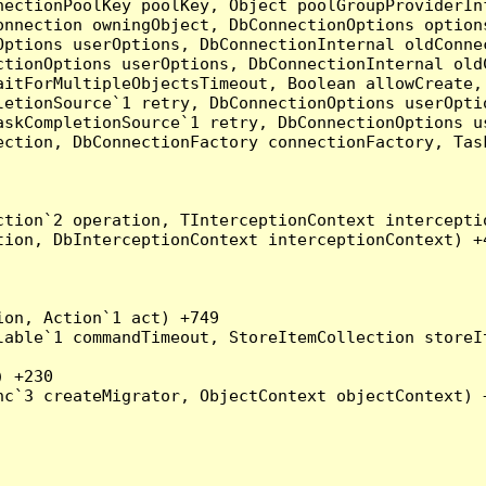
nectionPoolKey poolKey, Object poolGroupProviderIn
onnection owningObject, DbConnectionOptions option
ptions userOptions, DbConnectionInternal oldConnec
tionOptions userOptions, DbConnectionInternal oldC
aitForMultipleObjectsTimeout, Boolean allowCreate,
etionSource`1 retry, DbConnectionOptions userOptio
askCompletionSource`1 retry, DbConnectionOptions u
ection, DbConnectionFactory connectionFactory, Tas
tion`2 operation, TInterceptionContext interceptio
ion, DbInterceptionContext interceptionContext) +4
on, Action`1 act) +749

able`1 commandTimeout, StoreItemCollection storeIt
 +230

c`3 createMigrator, ObjectContext objectContext) +