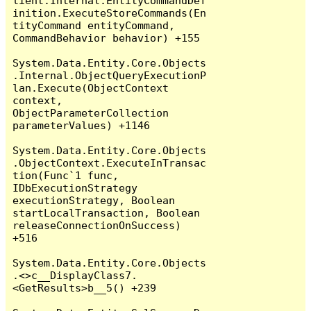
lient.Internal.EntityCommandDef
inition.ExecuteStoreCommands(En
tityCommand entityCommand, 
CommandBehavior behavior) +155

System.Data.Entity.Core.Objects
.Internal.ObjectQueryExecutionP
lan.Execute(ObjectContext 
context, 
ObjectParameterCollection 
parameterValues) +1146

System.Data.Entity.Core.Objects
.ObjectContext.ExecuteInTransac
tion(Func`1 func, 
IDbExecutionStrategy 
executionStrategy, Boolean 
startLocalTransaction, Boolean 
releaseConnectionOnSuccess) 
+516

System.Data.Entity.Core.Objects
.<>c__DisplayClass7.
<GetResults>b__5() +239
