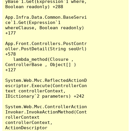
yBase`1.Get(Expression`1 where, 
Boolean readonly) +288

App.Infra.Data.Common.BaseServi
ce`1.Get(Expression`1 
whereClause, Boolean readonly) 
+177

App.Front.Controllers.PostContr
oller.PostDetail(String seoUrl) 
+578

   lambda_method(Closure , 
ControllerBase , Object[] ) 
+127

System.Web.Mvc.ReflectedActionD
escriptor.Execute(ControllerCon
text controllerContext, 
IDictionary`2 parameters) +242

System.Web.Mvc.ControllerAction
Invoker.InvokeActionMethod(Cont
rollerContext 
controllerContext, 
ActionDescriptor 