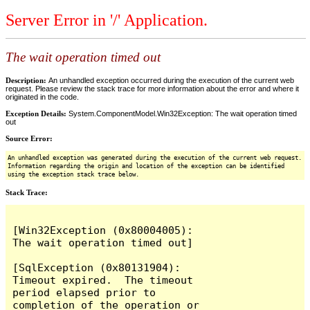
Server Error in '/' Application.
The wait operation timed out
Description:
An unhandled exception occurred during the execution of the current web
request. Please review the stack trace for more information about the error and where it
originated in the code.
Exception Details:
System.ComponentModel.Win32Exception: The wait operation timed
out
Source Error:
An unhandled exception was generated during the execution of the current web request.
Information regarding the origin and location of the exception can be identified
using the exception stack trace below.
Stack Trace:
[Win32Exception (0x80004005): 
The wait operation timed out]

[SqlException (0x80131904): 
Timeout expired.  The timeout 
period elapsed prior to 
completion of the operation or 