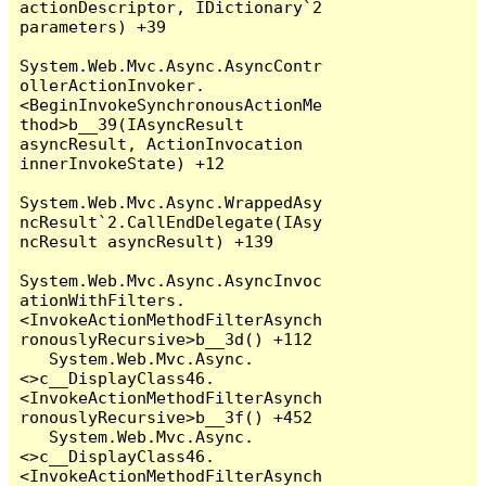
actionDescriptor, IDictionary`2 
parameters) +39

System.Web.Mvc.Async.AsyncContr
ollerActionInvoker.
<BeginInvokeSynchronousActionMe
thod>b__39(IAsyncResult 
asyncResult, ActionInvocation 
innerInvokeState) +12

System.Web.Mvc.Async.WrappedAsy
ncResult`2.CallEndDelegate(IAsy
ncResult asyncResult) +139

System.Web.Mvc.Async.AsyncInvoc
ationWithFilters.
<InvokeActionMethodFilterAsynch
ronouslyRecursive>b__3d() +112

   System.Web.Mvc.Async.
<>c__DisplayClass46.
<InvokeActionMethodFilterAsynch
ronouslyRecursive>b__3f() +452

   System.Web.Mvc.Async.
<>c__DisplayClass46.
<InvokeActionMethodFilterAsynch