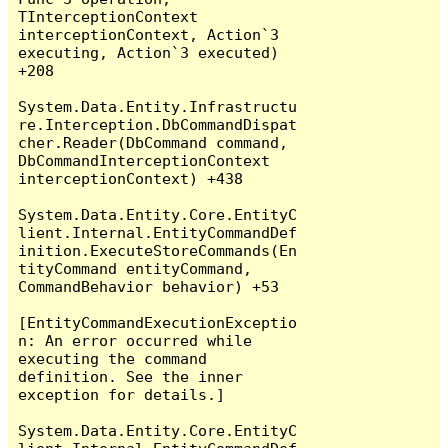
TInterceptionContext 
interceptionContext, Action`3 
executing, Action`3 executed) 
+208

System.Data.Entity.Infrastructu
re.Interception.DbCommandDispat
cher.Reader(DbCommand command, 
DbCommandInterceptionContext 
interceptionContext) +438

System.Data.Entity.Core.EntityC
lient.Internal.EntityCommandDef
inition.ExecuteStoreCommands(En
tityCommand entityCommand, 
CommandBehavior behavior) +53

[EntityCommandExecutionExceptio
n: An error occurred while 
executing the command 
definition. See the inner 
exception for details.]

System.Data.Entity.Core.EntityC