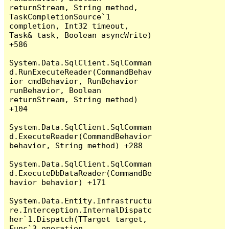
returnStream, String method, 
TaskCompletionSource`1 
completion, Int32 timeout, 
Task& task, Boolean asyncWrite) 
+586

System.Data.SqlClient.SqlComman
d.RunExecuteReader(CommandBehav
ior cmdBehavior, RunBehavior 
runBehavior, Boolean 
returnStream, String method) 
+104

System.Data.SqlClient.SqlComman
d.ExecuteReader(CommandBehavior 
behavior, String method) +288

System.Data.SqlClient.SqlComman
d.ExecuteDbDataReader(CommandBe
havior behavior) +171

System.Data.Entity.Infrastructu
re.Interception.InternalDispatc
her`1.Dispatch(TTarget target, 
Func`3 operation, 