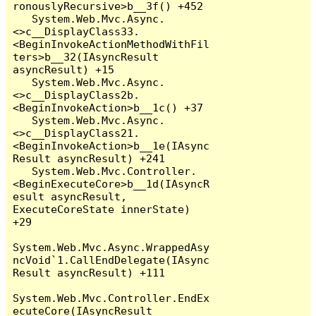
ronouslyRecursive>b__3f() +452

   System.Web.Mvc.Async.
<>c__DisplayClass33.
<BeginInvokeActionMethodWithFil
ters>b__32(IAsyncResult 
asyncResult) +15

   System.Web.Mvc.Async.
<>c__DisplayClass2b.
<BeginInvokeAction>b__1c() +37

   System.Web.Mvc.Async.
<>c__DisplayClass21.
<BeginInvokeAction>b__1e(IAsync
Result asyncResult) +241

   System.Web.Mvc.Controller.
<BeginExecuteCore>b__1d(IAsyncR
esult asyncResult, 
ExecuteCoreState innerState) 
+29

System.Web.Mvc.Async.WrappedAsy
ncVoid`1.CallEndDelegate(IAsync
Result asyncResult) +111

System.Web.Mvc.Controller.EndEx
ecuteCore(IAsyncResult 