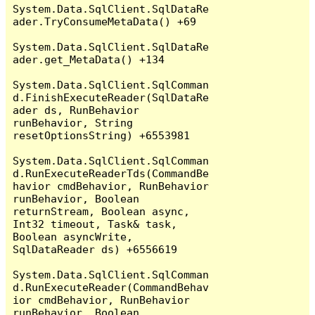
System.Data.SqlClient.SqlDataRe
ader.TryConsumeMetaData() +69

System.Data.SqlClient.SqlDataRe
ader.get_MetaData() +134

System.Data.SqlClient.SqlComman
d.FinishExecuteReader(SqlDataRe
ader ds, RunBehavior 
runBehavior, String 
resetOptionsString) +6553981

System.Data.SqlClient.SqlComman
d.RunExecuteReaderTds(CommandBe
havior cmdBehavior, RunBehavior 
runBehavior, Boolean 
returnStream, Boolean async, 
Int32 timeout, Task& task, 
Boolean asyncWrite, 
SqlDataReader ds) +6556619

System.Data.SqlClient.SqlComman
d.RunExecuteReader(CommandBehav
ior cmdBehavior, RunBehavior 
runBehavior, Boolean 