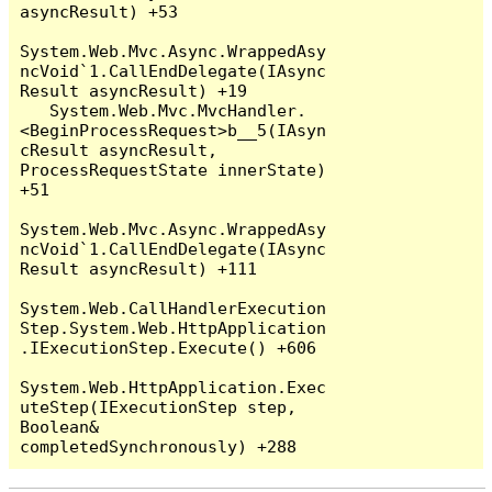
asyncResult) +53

System.Web.Mvc.Async.WrappedAsy
ncVoid`1.CallEndDelegate(IAsync
Result asyncResult) +19

   System.Web.Mvc.MvcHandler.
<BeginProcessRequest>b__5(IAsyn
cResult asyncResult, 
ProcessRequestState innerState) 
+51

System.Web.Mvc.Async.WrappedAsy
ncVoid`1.CallEndDelegate(IAsync
Result asyncResult) +111

System.Web.CallHandlerExecution
Step.System.Web.HttpApplication
.IExecutionStep.Execute() +606

System.Web.HttpApplication.Exec
uteStep(IExecutionStep step, 
Boolean& 