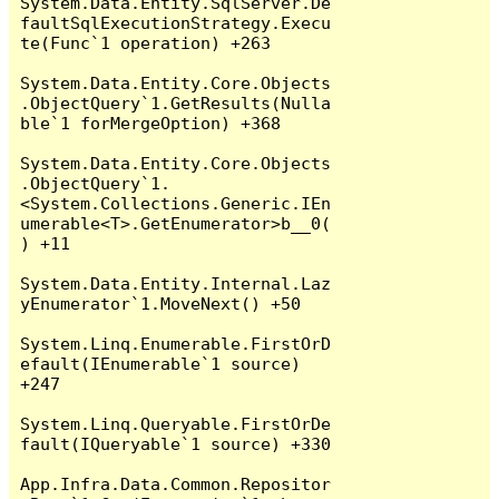
System.Data.Entity.SqlServer.De
faultSqlExecutionStrategy.Execu
te(Func`1 operation) +263

System.Data.Entity.Core.Objects
.ObjectQuery`1.GetResults(Nulla
ble`1 forMergeOption) +368

System.Data.Entity.Core.Objects
.ObjectQuery`1.
<System.Collections.Generic.IEn
umerable<T>.GetEnumerator>b__0(
) +11

System.Data.Entity.Internal.Laz
yEnumerator`1.MoveNext() +50

System.Linq.Enumerable.FirstOrD
efault(IEnumerable`1 source) 
+247

System.Linq.Queryable.FirstOrDe
fault(IQueryable`1 source) +330

App.Infra.Data.Common.Repositor