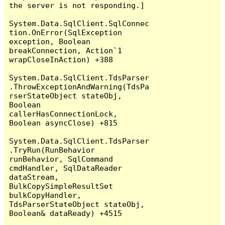
the server is not responding.]

System.Data.SqlClient.SqlConnec
tion.OnError(SqlException 
exception, Boolean 
breakConnection, Action`1 
wrapCloseInAction) +388

System.Data.SqlClient.TdsParser
.ThrowExceptionAndWarning(TdsPa
rserStateObject stateObj, 
Boolean 
callerHasConnectionLock, 
Boolean asyncClose) +815

System.Data.SqlClient.TdsParser
.TryRun(RunBehavior 
runBehavior, SqlCommand 
cmdHandler, SqlDataReader 
dataStream, 
BulkCopySimpleResultSet 
bulkCopyHandler, 
TdsParserStateObject stateObj, 
Boolean& dataReady) +4515
