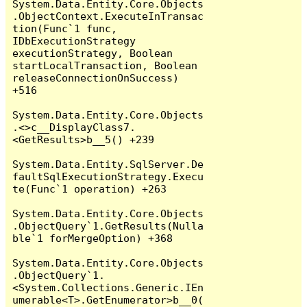
System.Data.Entity.Core.Objects
.ObjectContext.ExecuteInTransac
tion(Func`1 func, 
IDbExecutionStrategy 
executionStrategy, Boolean 
startLocalTransaction, Boolean 
releaseConnectionOnSuccess) 
+516

System.Data.Entity.Core.Objects
.<>c__DisplayClass7.
<GetResults>b__5() +239

System.Data.Entity.SqlServer.De
faultSqlExecutionStrategy.Execu
te(Func`1 operation) +263

System.Data.Entity.Core.Objects
.ObjectQuery`1.GetResults(Nulla
ble`1 forMergeOption) +368

System.Data.Entity.Core.Objects
.ObjectQuery`1.
<System.Collections.Generic.IEn
umerable<T>.GetEnumerator>b__0(