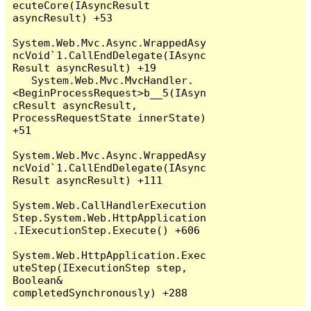
ecuteCore(IAsyncResult 
asyncResult) +53

System.Web.Mvc.Async.WrappedAsy
ncVoid`1.CallEndDelegate(IAsync
Result asyncResult) +19

   System.Web.Mvc.MvcHandler.
<BeginProcessRequest>b__5(IAsyn
cResult asyncResult, 
ProcessRequestState innerState) 
+51

System.Web.Mvc.Async.WrappedAsy
ncVoid`1.CallEndDelegate(IAsync
Result asyncResult) +111

System.Web.CallHandlerExecution
Step.System.Web.HttpApplication
.IExecutionStep.Execute() +606

System.Web.HttpApplication.Exec
uteStep(IExecutionStep step, 
Boolean& 