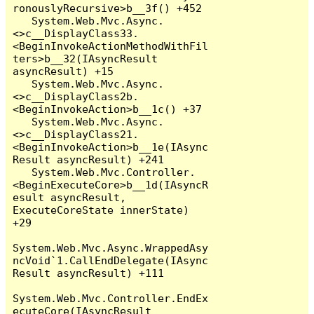
ronouslyRecursive>b__3f() +452

   System.Web.Mvc.Async.
<>c__DisplayClass33.
<BeginInvokeActionMethodWithFil
ters>b__32(IAsyncResult 
asyncResult) +15

   System.Web.Mvc.Async.
<>c__DisplayClass2b.
<BeginInvokeAction>b__1c() +37

   System.Web.Mvc.Async.
<>c__DisplayClass21.
<BeginInvokeAction>b__1e(IAsync
Result asyncResult) +241

   System.Web.Mvc.Controller.
<BeginExecuteCore>b__1d(IAsyncR
esult asyncResult, 
ExecuteCoreState innerState) 
+29

System.Web.Mvc.Async.WrappedAsy
ncVoid`1.CallEndDelegate(IAsync
Result asyncResult) +111

System.Web.Mvc.Controller.EndEx
ecuteCore(IAsyncResult 