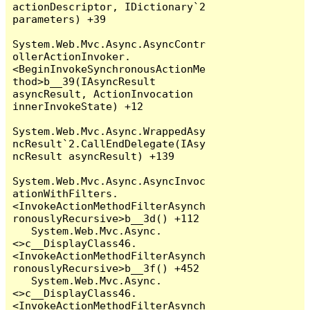
actionDescriptor, IDictionary`2 
parameters) +39

System.Web.Mvc.Async.AsyncContr
ollerActionInvoker.
<BeginInvokeSynchronousActionMe
thod>b__39(IAsyncResult 
asyncResult, ActionInvocation 
innerInvokeState) +12

System.Web.Mvc.Async.WrappedAsy
ncResult`2.CallEndDelegate(IAsy
ncResult asyncResult) +139

System.Web.Mvc.Async.AsyncInvoc
ationWithFilters.
<InvokeActionMethodFilterAsynch
ronouslyRecursive>b__3d() +112

   System.Web.Mvc.Async.
<>c__DisplayClass46.
<InvokeActionMethodFilterAsynch
ronouslyRecursive>b__3f() +452

   System.Web.Mvc.Async.
<>c__DisplayClass46.
<InvokeActionMethodFilterAsynch