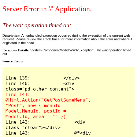
Server Error in '/' Application.
The wait operation timed out
Description:
An unhandled exception occurred during the execution of the current web
request. Please review the stack trace for more information about the error and where it
originated in the code.
Exception Details:
System.ComponentModel.Win32Exception: The wait operation timed
out
Source Error:
Line 139:            </div>

Line 140:            <div 
Line 141:                
@Html.Action("GetPostSameMenu", 
"Post", new { menuId = 
Model.MenuId, postId = 
Line 142:                <div 
class="clear"></div>

Line 143:                @*<div 