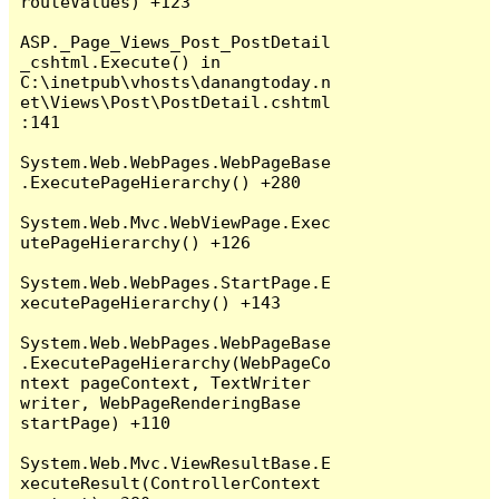
routeValues) +123

ASP._Page_Views_Post_PostDetail
_cshtml.Execute() in 
C:\inetpub\vhosts\danangtoday.n
et\Views\Post\PostDetail.cshtml
:141

System.Web.WebPages.WebPageBase
.ExecutePageHierarchy() +280

System.Web.Mvc.WebViewPage.Exec
utePageHierarchy() +126

System.Web.WebPages.StartPage.E
xecutePageHierarchy() +143

System.Web.WebPages.WebPageBase
.ExecutePageHierarchy(WebPageCo
ntext pageContext, TextWriter 
writer, WebPageRenderingBase 
startPage) +110

System.Web.Mvc.ViewResultBase.E
xecuteResult(ControllerContext 