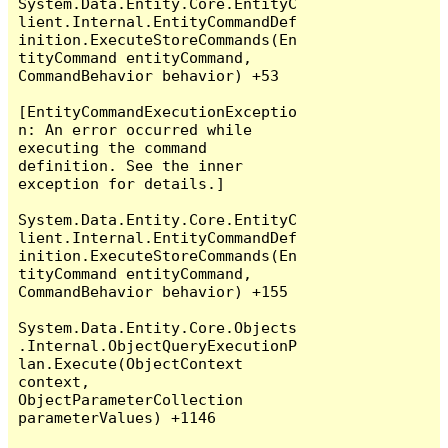
System.Data.Entity.Core.EntityC
lient.Internal.EntityCommandDef
inition.ExecuteStoreCommands(En
tityCommand entityCommand, 
CommandBehavior behavior) +53

[EntityCommandExecutionExceptio
n: An error occurred while 
executing the command 
definition. See the inner 
exception for details.]

System.Data.Entity.Core.EntityC
lient.Internal.EntityCommandDef
inition.ExecuteStoreCommands(En
tityCommand entityCommand, 
CommandBehavior behavior) +155

System.Data.Entity.Core.Objects
.Internal.ObjectQueryExecutionP
lan.Execute(ObjectContext 
context, 
ObjectParameterCollection 
parameterValues) +1146
