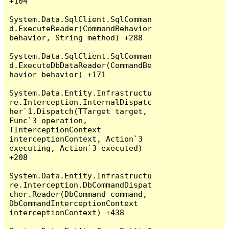
+104

System.Data.SqlClient.SqlComman
d.ExecuteReader(CommandBehavior 
behavior, String method) +288

System.Data.SqlClient.SqlComman
d.ExecuteDbDataReader(CommandBe
havior behavior) +171

System.Data.Entity.Infrastructu
re.Interception.InternalDispatc
her`1.Dispatch(TTarget target, 
Func`3 operation, 
TInterceptionContext 
interceptionContext, Action`3 
executing, Action`3 executed) 
+208

System.Data.Entity.Infrastructu
re.Interception.DbCommandDispat
cher.Reader(DbCommand command, 
DbCommandInterceptionContext 
interceptionContext) +438
