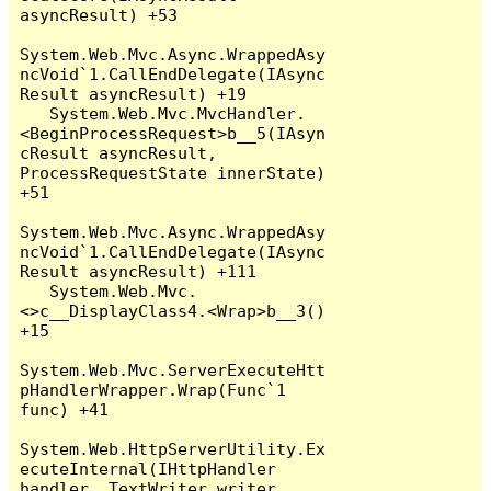
asyncResult) +53

System.Web.Mvc.Async.WrappedAsy
ncVoid`1.CallEndDelegate(IAsync
Result asyncResult) +19

   System.Web.Mvc.MvcHandler.
<BeginProcessRequest>b__5(IAsyn
cResult asyncResult, 
ProcessRequestState innerState) 
+51

System.Web.Mvc.Async.WrappedAsy
ncVoid`1.CallEndDelegate(IAsync
Result asyncResult) +111

   System.Web.Mvc.
<>c__DisplayClass4.<Wrap>b__3() 
+15

System.Web.Mvc.ServerExecuteHtt
pHandlerWrapper.Wrap(Func`1 
func) +41

System.Web.HttpServerUtility.Ex
ecuteInternal(IHttpHandler 
handler, TextWriter writer, 