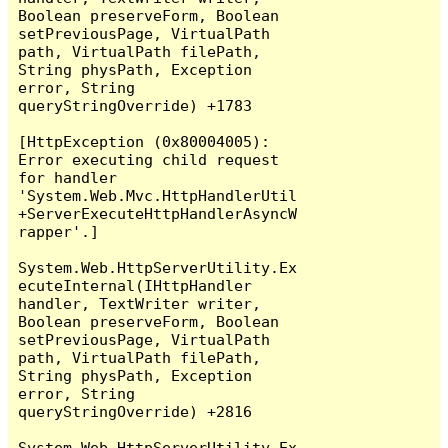
Boolean preserveForm, Boolean 
setPreviousPage, VirtualPath 
path, VirtualPath filePath, 
String physPath, Exception 
error, String 
queryStringOverride) +1783

[HttpException (0x80004005): 
Error executing child request 
for handler 
'System.Web.Mvc.HttpHandlerUtil
+ServerExecuteHttpHandlerAsyncW
rapper'.]

System.Web.HttpServerUtility.Ex
ecuteInternal(IHttpHandler 
handler, TextWriter writer, 
Boolean preserveForm, Boolean 
setPreviousPage, VirtualPath 
path, VirtualPath filePath, 
String physPath, Exception 
error, String 
queryStringOverride) +2816

System.Web.HttpServerUtility.Ex