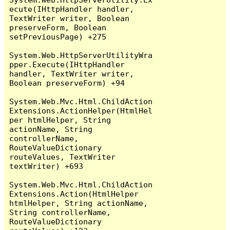
ecute(IHttpHandler handler, 
TextWriter writer, Boolean 
preserveForm, Boolean 
setPreviousPage) +275

System.Web.HttpServerUtilityWra
pper.Execute(IHttpHandler 
handler, TextWriter writer, 
Boolean preserveForm) +94

System.Web.Mvc.Html.ChildAction
Extensions.ActionHelper(HtmlHel
per htmlHelper, String 
actionName, String 
controllerName, 
RouteValueDictionary 
routeValues, TextWriter 
textWriter) +693

System.Web.Mvc.Html.ChildAction
Extensions.Action(HtmlHelper 
htmlHelper, String actionName, 
String controllerName, 
RouteValueDictionary 