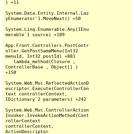
) +11

System.Data.Entity.Internal.Laz
yEnumerator`1.MoveNext() +50

System.Linq.Enumerable.Any(IEnu
merable`1 source) +109

App.Front.Controllers.PostContr
oller.GetPostSameMenu(Int32 
menuId, Int32 postId) +881

   lambda_method(Closure , 
ControllerBase , Object[] ) 
+150

System.Web.Mvc.ReflectedActionD
escriptor.Execute(ControllerCon
text controllerContext, 
IDictionary`2 parameters) +242

System.Web.Mvc.ControllerAction
Invoker.InvokeActionMethod(Cont
rollerContext 
controllerContext, 
ActionDescriptor 