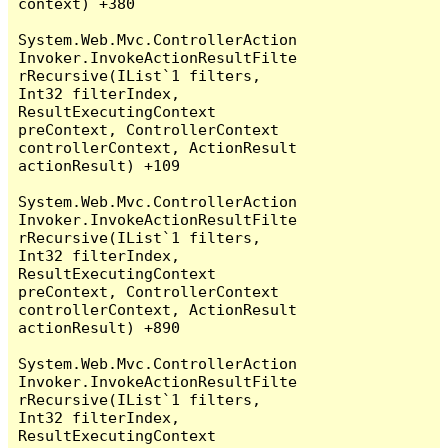
context) +380

System.Web.Mvc.ControllerAction
Invoker.InvokeActionResultFilte
rRecursive(IList`1 filters, 
Int32 filterIndex, 
ResultExecutingContext 
preContext, ControllerContext 
controllerContext, ActionResult 
actionResult) +109

System.Web.Mvc.ControllerAction
Invoker.InvokeActionResultFilte
rRecursive(IList`1 filters, 
Int32 filterIndex, 
ResultExecutingContext 
preContext, ControllerContext 
controllerContext, ActionResult 
actionResult) +890

System.Web.Mvc.ControllerAction
Invoker.InvokeActionResultFilte
rRecursive(IList`1 filters, 
Int32 filterIndex, 
ResultExecutingContext 