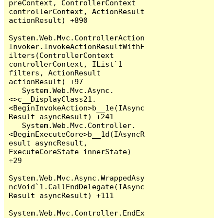
preContext, ControllerContext 
controllerContext, ActionResult 
actionResult) +890

System.Web.Mvc.ControllerAction
Invoker.InvokeActionResultWithF
ilters(ControllerContext 
controllerContext, IList`1 
filters, ActionResult 
actionResult) +97

   System.Web.Mvc.Async.
<>c__DisplayClass21.
<BeginInvokeAction>b__1e(IAsync
Result asyncResult) +241

   System.Web.Mvc.Controller.
<BeginExecuteCore>b__1d(IAsyncR
esult asyncResult, 
ExecuteCoreState innerState) 
+29

System.Web.Mvc.Async.WrappedAsy
ncVoid`1.CallEndDelegate(IAsync
Result asyncResult) +111

System.Web.Mvc.Controller.EndEx