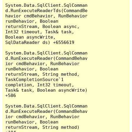
System.Data.SqlClient.SqlComman
d.RunExecuteReaderTds(CommandBe
havior cmdBehavior, RunBehavior 
runBehavior, Boolean 
returnStream, Boolean async, 
Int32 timeout, Task& task, 
Boolean asyncWrite, 
SqlDataReader ds) +6556619

System.Data.SqlClient.SqlComman
d.RunExecuteReader(CommandBehav
ior cmdBehavior, RunBehavior 
runBehavior, Boolean 
returnStream, String method, 
TaskCompletionSource`1 
completion, Int32 timeout, 
Task& task, Boolean asyncWrite) 
+586

System.Data.SqlClient.SqlComman
d.RunExecuteReader(CommandBehav
ior cmdBehavior, RunBehavior 
runBehavior, Boolean 
returnStream, String method) 