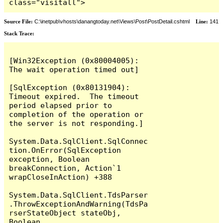
class="visitall">
Source File:
C:\inetpub\vhosts\danangtoday.net\Views\Post\PostDetail.cshtml
Line:
141
Stack Trace:
[Win32Exception (0x80004005): 
The wait operation timed out]

[SqlException (0x80131904): 
Timeout expired.  The timeout 
period elapsed prior to 
completion of the operation or 
the server is not responding.]

System.Data.SqlClient.SqlConnec
tion.OnError(SqlException 
exception, Boolean 
breakConnection, Action`1 
wrapCloseInAction) +388

System.Data.SqlClient.TdsParser
.ThrowExceptionAndWarning(TdsPa
rserStateObject stateObj, 
Boolean 