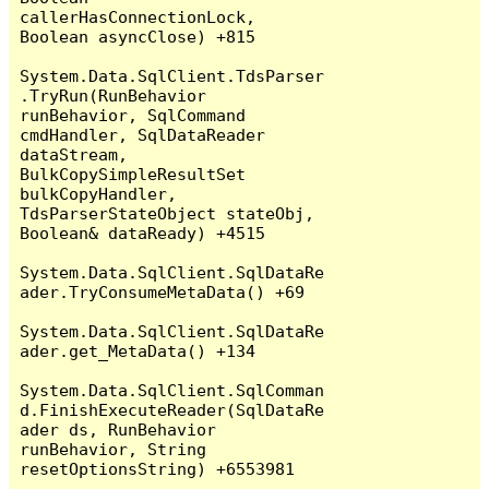
callerHasConnectionLock, 
Boolean asyncClose) +815

System.Data.SqlClient.TdsParser
.TryRun(RunBehavior 
runBehavior, SqlCommand 
cmdHandler, SqlDataReader 
dataStream, 
BulkCopySimpleResultSet 
bulkCopyHandler, 
TdsParserStateObject stateObj, 
Boolean& dataReady) +4515

System.Data.SqlClient.SqlDataRe
ader.TryConsumeMetaData() +69

System.Data.SqlClient.SqlDataRe
ader.get_MetaData() +134

System.Data.SqlClient.SqlComman
d.FinishExecuteReader(SqlDataRe
ader ds, RunBehavior 
runBehavior, String 
resetOptionsString) +6553981
