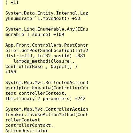
) +11

System.Data.Entity.Internal.Laz
yEnumerator`1.MoveNext() +50

System.Linq.Enumerable.Any(IEnu
merable`1 source) +109

App.Front.Controllers.PostContr
oller.GetPostSameLocation(Int32 
districtId, Int32 postId) +881

   lambda_method(Closure , 
ControllerBase , Object[] ) 
+150

System.Web.Mvc.ReflectedActionD
escriptor.Execute(ControllerCon
text controllerContext, 
IDictionary`2 parameters) +242

System.Web.Mvc.ControllerAction
Invoker.InvokeActionMethod(Cont
rollerContext 
controllerContext, 
ActionDescriptor 