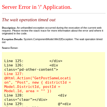
Server Error in '/' Application.
The wait operation timed out
Description:
An unhandled exception occurred during the execution of the current web
request. Please review the stack trace for more information about the error and where it
originated in the code.
Exception Details:
System.ComponentModel.Win32Exception: The wait operation timed
out
Source Error:
Line 125:            </div>

Line 126:            <div 
Line 127:                
@Html.Action("GetPostSameLocati
on", "Post", new { districtId = 
Model.DistrictId, postId = 
Line 128:                <div 
class="clear"></div>

Line 129:                @*<div 