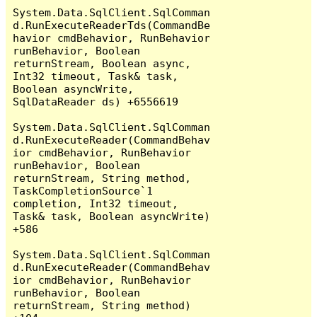
System.Data.SqlClient.SqlComman
d.RunExecuteReaderTds(CommandBe
havior cmdBehavior, RunBehavior 
runBehavior, Boolean 
returnStream, Boolean async, 
Int32 timeout, Task& task, 
Boolean asyncWrite, 
SqlDataReader ds) +6556619

System.Data.SqlClient.SqlComman
d.RunExecuteReader(CommandBehav
ior cmdBehavior, RunBehavior 
runBehavior, Boolean 
returnStream, String method, 
TaskCompletionSource`1 
completion, Int32 timeout, 
Task& task, Boolean asyncWrite) 
+586

System.Data.SqlClient.SqlComman
d.RunExecuteReader(CommandBehav
ior cmdBehavior, RunBehavior 
runBehavior, Boolean 
returnStream, String method) 