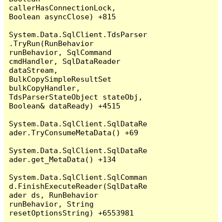
callerHasConnectionLock, 
Boolean asyncClose) +815

System.Data.SqlClient.TdsParser
.TryRun(RunBehavior 
runBehavior, SqlCommand 
cmdHandler, SqlDataReader 
dataStream, 
BulkCopySimpleResultSet 
bulkCopyHandler, 
TdsParserStateObject stateObj, 
Boolean& dataReady) +4515

System.Data.SqlClient.SqlDataRe
ader.TryConsumeMetaData() +69

System.Data.SqlClient.SqlDataRe
ader.get_MetaData() +134

System.Data.SqlClient.SqlComman
d.FinishExecuteReader(SqlDataRe
ader ds, RunBehavior 
runBehavior, String 
resetOptionsString) +6553981
