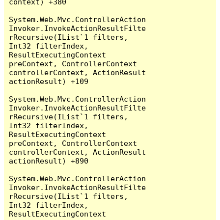
context) +380

System.Web.Mvc.ControllerAction
Invoker.InvokeActionResultFilte
rRecursive(IList`1 filters, 
Int32 filterIndex, 
ResultExecutingContext 
preContext, ControllerContext 
controllerContext, ActionResult 
actionResult) +109

System.Web.Mvc.ControllerAction
Invoker.InvokeActionResultFilte
rRecursive(IList`1 filters, 
Int32 filterIndex, 
ResultExecutingContext 
preContext, ControllerContext 
controllerContext, ActionResult 
actionResult) +890

System.Web.Mvc.ControllerAction
Invoker.InvokeActionResultFilte
rRecursive(IList`1 filters, 
Int32 filterIndex, 
ResultExecutingContext 