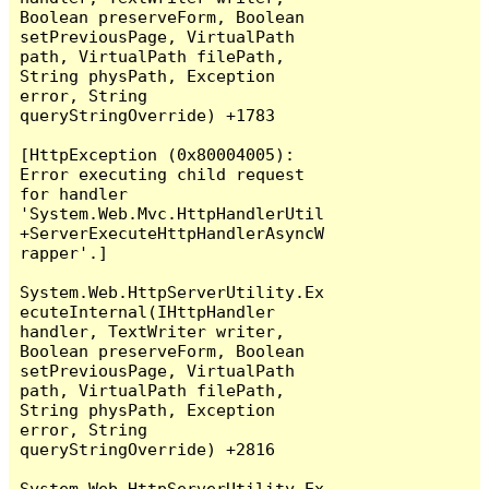
Boolean preserveForm, Boolean 
setPreviousPage, VirtualPath 
path, VirtualPath filePath, 
String physPath, Exception 
error, String 
queryStringOverride) +1783

[HttpException (0x80004005): 
Error executing child request 
for handler 
'System.Web.Mvc.HttpHandlerUtil
+ServerExecuteHttpHandlerAsyncW
rapper'.]

System.Web.HttpServerUtility.Ex
ecuteInternal(IHttpHandler 
handler, TextWriter writer, 
Boolean preserveForm, Boolean 
setPreviousPage, VirtualPath 
path, VirtualPath filePath, 
String physPath, Exception 
error, String 
queryStringOverride) +2816

System.Web.HttpServerUtility.Ex