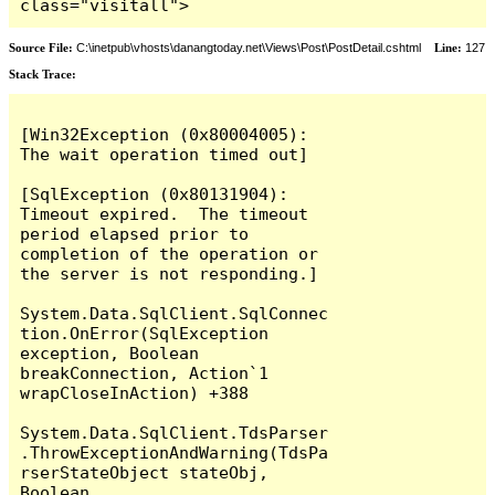
class="visitall">
Source File:
C:\inetpub\vhosts\danangtoday.net\Views\Post\PostDetail.cshtml
Line:
127
Stack Trace:
[Win32Exception (0x80004005): 
The wait operation timed out]

[SqlException (0x80131904): 
Timeout expired.  The timeout 
period elapsed prior to 
completion of the operation or 
the server is not responding.]

System.Data.SqlClient.SqlConnec
tion.OnError(SqlException 
exception, Boolean 
breakConnection, Action`1 
wrapCloseInAction) +388

System.Data.SqlClient.TdsParser
.ThrowExceptionAndWarning(TdsPa
rserStateObject stateObj, 
Boolean 