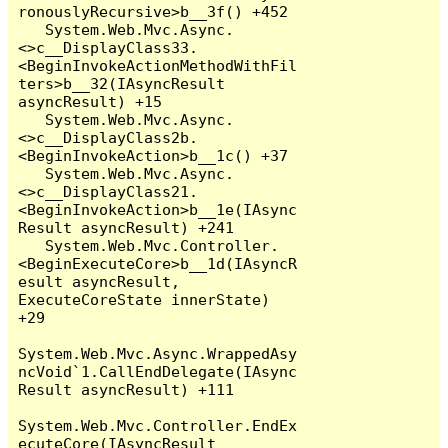
ronouslyRecursive>b__3f() +452

   System.Web.Mvc.Async.
<>c__DisplayClass33.
<BeginInvokeActionMethodWithFil
ters>b__32(IAsyncResult 
asyncResult) +15

   System.Web.Mvc.Async.
<>c__DisplayClass2b.
<BeginInvokeAction>b__1c() +37

   System.Web.Mvc.Async.
<>c__DisplayClass21.
<BeginInvokeAction>b__1e(IAsync
Result asyncResult) +241

   System.Web.Mvc.Controller.
<BeginExecuteCore>b__1d(IAsyncR
esult asyncResult, 
ExecuteCoreState innerState) 
+29

System.Web.Mvc.Async.WrappedAsy
ncVoid`1.CallEndDelegate(IAsync
Result asyncResult) +111

System.Web.Mvc.Controller.EndEx
ecuteCore(IAsyncResult 