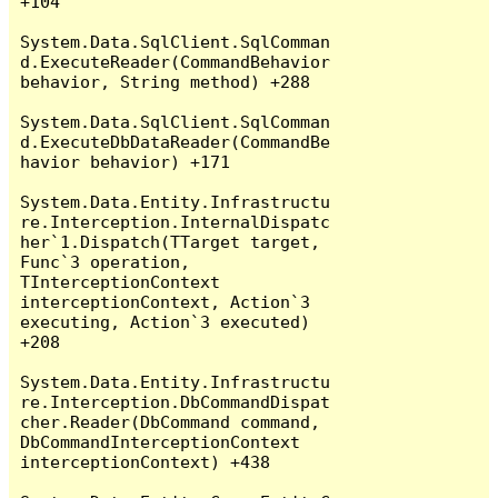
+104

System.Data.SqlClient.SqlComman
d.ExecuteReader(CommandBehavior 
behavior, String method) +288

System.Data.SqlClient.SqlComman
d.ExecuteDbDataReader(CommandBe
havior behavior) +171

System.Data.Entity.Infrastructu
re.Interception.InternalDispatc
her`1.Dispatch(TTarget target, 
Func`3 operation, 
TInterceptionContext 
interceptionContext, Action`3 
executing, Action`3 executed) 
+208

System.Data.Entity.Infrastructu
re.Interception.DbCommandDispat
cher.Reader(DbCommand command, 
DbCommandInterceptionContext 
interceptionContext) +438
