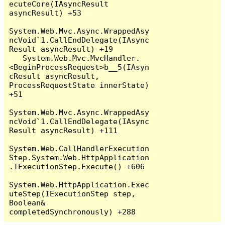
ecuteCore(IAsyncResult 
asyncResult) +53

System.Web.Mvc.Async.WrappedAsy
ncVoid`1.CallEndDelegate(IAsync
Result asyncResult) +19

   System.Web.Mvc.MvcHandler.
<BeginProcessRequest>b__5(IAsyn
cResult asyncResult, 
ProcessRequestState innerState) 
+51

System.Web.Mvc.Async.WrappedAsy
ncVoid`1.CallEndDelegate(IAsync
Result asyncResult) +111

System.Web.CallHandlerExecution
Step.System.Web.HttpApplication
.IExecutionStep.Execute() +606

System.Web.HttpApplication.Exec
uteStep(IExecutionStep step, 
Boolean& 