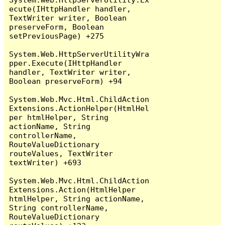
ecute(IHttpHandler handler, 
TextWriter writer, Boolean 
preserveForm, Boolean 
setPreviousPage) +275

System.Web.HttpServerUtilityWra
pper.Execute(IHttpHandler 
handler, TextWriter writer, 
Boolean preserveForm) +94

System.Web.Mvc.Html.ChildAction
Extensions.ActionHelper(HtmlHel
per htmlHelper, String 
actionName, String 
controllerName, 
RouteValueDictionary 
routeValues, TextWriter 
textWriter) +693

System.Web.Mvc.Html.ChildAction
Extensions.Action(HtmlHelper 
htmlHelper, String actionName, 
String controllerName, 
RouteValueDictionary 