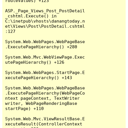
routeValues) +123

ASP._Page_Views_Post_PostDetail
_cshtml.Execute() in 
C:\inetpub\vhosts\danangtoday.n
et\Views\Post\PostDetail.cshtml
:127

System.Web.WebPages.WebPageBase
.ExecutePageHierarchy() +280

System.Web.Mvc.WebViewPage.Exec
utePageHierarchy() +126

System.Web.WebPages.StartPage.E
xecutePageHierarchy() +143

System.Web.WebPages.WebPageBase
.ExecutePageHierarchy(WebPageCo
ntext pageContext, TextWriter 
writer, WebPageRenderingBase 
startPage) +110

System.Web.Mvc.ViewResultBase.E
xecuteResult(ControllerContext 