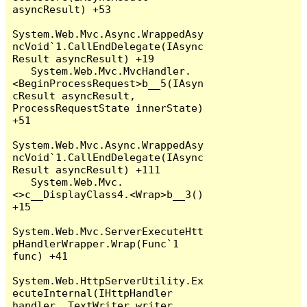
asyncResult) +53

System.Web.Mvc.Async.WrappedAsy
ncVoid`1.CallEndDelegate(IAsync
Result asyncResult) +19

   System.Web.Mvc.MvcHandler.
<BeginProcessRequest>b__5(IAsyn
cResult asyncResult, 
ProcessRequestState innerState) 
+51

System.Web.Mvc.Async.WrappedAsy
ncVoid`1.CallEndDelegate(IAsync
Result asyncResult) +111

   System.Web.Mvc.
<>c__DisplayClass4.<Wrap>b__3() 
+15

System.Web.Mvc.ServerExecuteHtt
pHandlerWrapper.Wrap(Func`1 
func) +41

System.Web.HttpServerUtility.Ex
ecuteInternal(IHttpHandler 
handler, TextWriter writer, 