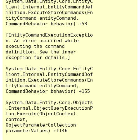
System.Data.Entity.Core.EntityC
lient.Internal.EntityCommandDef
inition.ExecuteStoreCommands(En
tityCommand entityCommand, 
CommandBehavior behavior) +53

[EntityCommandExecutionExceptio
n: An error occurred while 
executing the command 
definition. See the inner 
exception for details.]

System.Data.Entity.Core.EntityC
lient.Internal.EntityCommandDef
inition.ExecuteStoreCommands(En
tityCommand entityCommand, 
CommandBehavior behavior) +155

System.Data.Entity.Core.Objects
.Internal.ObjectQueryExecutionP
lan.Execute(ObjectContext 
context, 
ObjectParameterCollection 
parameterValues) +1146
