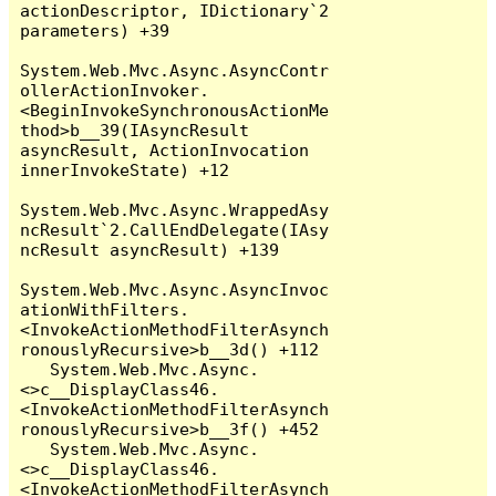
actionDescriptor, IDictionary`2 
parameters) +39

System.Web.Mvc.Async.AsyncContr
ollerActionInvoker.
<BeginInvokeSynchronousActionMe
thod>b__39(IAsyncResult 
asyncResult, ActionInvocation 
innerInvokeState) +12

System.Web.Mvc.Async.WrappedAsy
ncResult`2.CallEndDelegate(IAsy
ncResult asyncResult) +139

System.Web.Mvc.Async.AsyncInvoc
ationWithFilters.
<InvokeActionMethodFilterAsynch
ronouslyRecursive>b__3d() +112

   System.Web.Mvc.Async.
<>c__DisplayClass46.
<InvokeActionMethodFilterAsynch
ronouslyRecursive>b__3f() +452

   System.Web.Mvc.Async.
<>c__DisplayClass46.
<InvokeActionMethodFilterAsynch