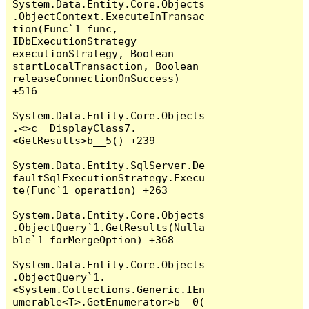
System.Data.Entity.Core.Objects
.ObjectContext.ExecuteInTransac
tion(Func`1 func, 
IDbExecutionStrategy 
executionStrategy, Boolean 
startLocalTransaction, Boolean 
releaseConnectionOnSuccess) 
+516

System.Data.Entity.Core.Objects
.<>c__DisplayClass7.
<GetResults>b__5() +239

System.Data.Entity.SqlServer.De
faultSqlExecutionStrategy.Execu
te(Func`1 operation) +263

System.Data.Entity.Core.Objects
.ObjectQuery`1.GetResults(Nulla
ble`1 forMergeOption) +368

System.Data.Entity.Core.Objects
.ObjectQuery`1.
<System.Collections.Generic.IEn
umerable<T>.GetEnumerator>b__0(