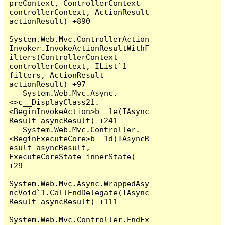
preContext, ControllerContext 
controllerContext, ActionResult 
actionResult) +890

System.Web.Mvc.ControllerAction
Invoker.InvokeActionResultWithF
ilters(ControllerContext 
controllerContext, IList`1 
filters, ActionResult 
actionResult) +97

   System.Web.Mvc.Async.
<>c__DisplayClass21.
<BeginInvokeAction>b__1e(IAsync
Result asyncResult) +241

   System.Web.Mvc.Controller.
<BeginExecuteCore>b__1d(IAsyncR
esult asyncResult, 
ExecuteCoreState innerState) 
+29

System.Web.Mvc.Async.WrappedAsy
ncVoid`1.CallEndDelegate(IAsync
Result asyncResult) +111

System.Web.Mvc.Controller.EndEx