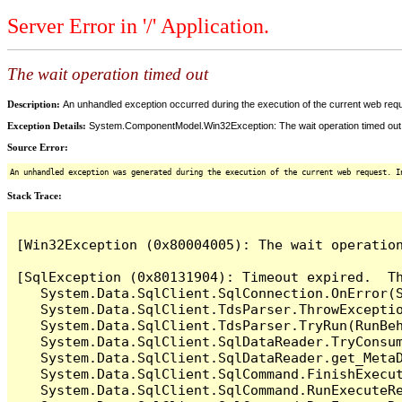
Server Error in '/' Application.
The wait operation timed out
Description:
An unhandled exception occurred during the execution of the current web reques
Exception Details:
System.ComponentModel.Win32Exception: The wait operation timed out
Source Error:
An unhandled exception was generated during the execution of the current web request. I
Stack Trace:
[Win32Exception (0x80004005): The wait operation
[SqlException (0x80131904): Timeout expired.  Th
   System.Data.SqlClient.SqlConnection.OnError(S
   System.Data.SqlClient.TdsParser.ThrowExceptio
   System.Data.SqlClient.TdsParser.TryRun(RunBe
   System.Data.SqlClient.SqlDataReader.TryConsum
   System.Data.SqlClient.SqlDataReader.get_MetaD
   System.Data.SqlClient.SqlCommand.FinishExecut
   System.Data.SqlClient.SqlCommand.RunExecuteR