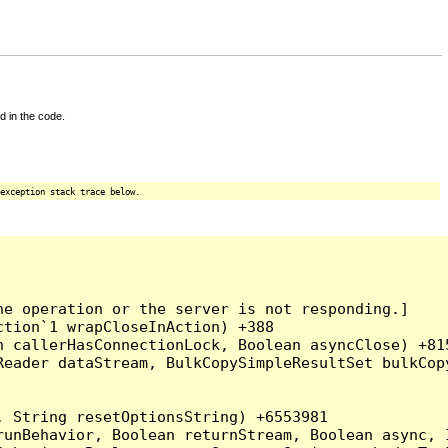
d in the code.
exception stack trace below.
e operation or the server is not responding.]

tion`1 wrapCloseInAction) +388

 callerHasConnectionLock, Boolean asyncClose) +815
Reader dataStream, BulkCopySimpleResultSet bulkCop
 String resetOptionsString) +6553981

runBehavior, Boolean returnStream, Boolean async, 