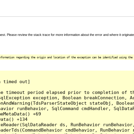
t. Please review the stack trace for more information about the error and where it originate
nformation regarding the origin and location of the exception can be identified using the 
 timed out]

e timeout period elapsed prior to completion of th
qlException exception, Boolean breakConnection, Ac
nAndWarning(TdsParserStateObject stateObj, Boolean
havior runBehavior, SqlCommand cmdHandler, SqlData
eMetaData() +69

ata() +134

eReader(SqlDataReader ds, RunBehavior runBehavior,
eaderTds(CommandBehavior cmdBehavior, RunBehavior 