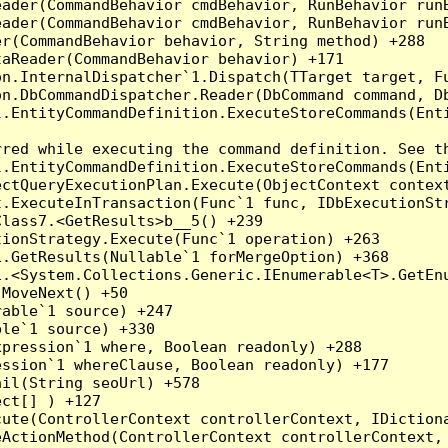
eader(CommandBehavior cmdBehavior, RunBehavior run
ader(CommandBehavior cmdBehavior, RunBehavior runB
r(CommandBehavior behavior, String method) +288

aReader(CommandBehavior behavior) +171

on.InternalDispatcher`1.Dispatch(TTarget target, Fu
n.DbCommandDispatcher.Reader(DbCommand command, Db
.EntityCommandDefinition.ExecuteStoreCommands(Enti
red while executing the command definition. See th
.EntityCommandDefinition.ExecuteStoreCommands(Enti
ctQueryExecutionPlan.Execute(ObjectContext context
t.ExecuteInTransaction(Func`1 func, IDbExecutionStr
lass7.<GetResults>b__5() +239

ionStrategy.Execute(Func`1 operation) +263

.GetResults(Nullable`1 forMergeOption) +368

.<System.Collections.Generic.IEnumerable<T>.GetEnu
MoveNext() +50

able`1 source) +247

le`1 source) +330

pression`1 where, Boolean readonly) +288

ssion`1 whereClause, Boolean readonly) +177

il(String seoUrl) +578

ct[] ) +127

ute(ControllerContext controllerContext, IDictiona
ActionMethod(ControllerContext controllerContext, 