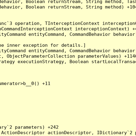
Behavior, Boolean returnStream, String method, Tas
ehavior, Boolean returnStream, String method) +104
nc`3 operation, TInterceptionContext interceptionC
CommandInterceptionContext interceptionContext) +4
tyCommand entityCommand, CommandBehavior behavior)
e inner exception for details.]

tyCommand entityCommand, CommandBehavior behavior)
, ObjectParameterCollection parameterValues) +1146
ategy executionStrategy, Boolean startLocalTransac
merator>b__0() +11

ry`2 parameters) +242

ActionDescriptor actionDescriptor, IDictionary`2 p