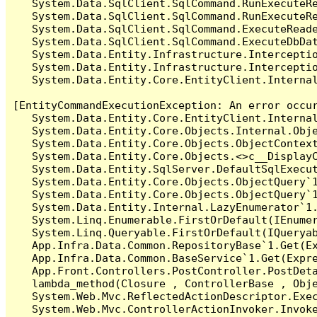
   System.Data.SqlClient.SqlCommand.RunExecuteR
   System.Data.SqlClient.SqlCommand.RunExecuteRe
   System.Data.SqlClient.SqlCommand.ExecuteReade
   System.Data.SqlClient.SqlCommand.ExecuteDbDat
   System.Data.Entity.Infrastructure.Intercepti
   System.Data.Entity.Infrastructure.Interceptio
   System.Data.Entity.Core.EntityClient.Internal
[EntityCommandExecutionException: An error occur
   System.Data.Entity.Core.EntityClient.Internal
   System.Data.Entity.Core.Objects.Internal.Obje
   System.Data.Entity.Core.Objects.ObjectContex
   System.Data.Entity.Core.Objects.<>c__DisplayC
   System.Data.Entity.SqlServer.DefaultSqlExecut
   System.Data.Entity.Core.Objects.ObjectQuery`1
   System.Data.Entity.Core.Objects.ObjectQuery`1
   System.Data.Entity.Internal.LazyEnumerator`1.
   System.Linq.Enumerable.FirstOrDefault(IEnumer
   System.Linq.Queryable.FirstOrDefault(IQueryab
   App.Infra.Data.Common.RepositoryBase`1.Get(Ex
   App.Infra.Data.Common.BaseService`1.Get(Expre
   App.Front.Controllers.PostController.PostDeta
   lambda_method(Closure , ControllerBase , Obje
   System.Web.Mvc.ReflectedActionDescriptor.Exec
   System.Web.Mvc.ControllerActionInvoker.Invoke