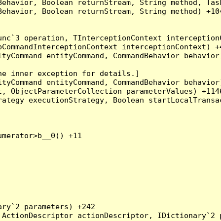
Behavior, Boolean returnStream, String method, Tas
ehavior, Boolean returnStream, String method) +104
nc`3 operation, TInterceptionContext interceptionC
CommandInterceptionContext interceptionContext) +4
tyCommand entityCommand, CommandBehavior behavior)
e inner exception for details.]

tyCommand entityCommand, CommandBehavior behavior)
, ObjectParameterCollection parameterValues) +1146
ategy executionStrategy, Boolean startLocalTransac
merator>b__0() +11

ry`2 parameters) +242

ActionDescriptor actionDescriptor, IDictionary`2 p