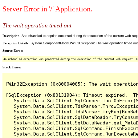
Server Error in '/' Application.
The wait operation timed out
Description:
An unhandled exception occurred during the execution of the current web reques
Exception Details:
System.ComponentModel.Win32Exception: The wait operation timed out
Source Error:
An unhandled exception was generated during the execution of the current web request. I
Stack Trace:
[Win32Exception (0x80004005): The wait operation
[SqlException (0x80131904): Timeout expired.  Th
   System.Data.SqlClient.SqlConnection.OnError(S
   System.Data.SqlClient.TdsParser.ThrowExceptio
   System.Data.SqlClient.TdsParser.TryRun(RunBe
   System.Data.SqlClient.SqlDataReader.TryConsum
   System.Data.SqlClient.SqlDataReader.get_MetaD
   System.Data.SqlClient.SqlCommand.FinishExecut
   System.Data.SqlClient.SqlCommand.RunExecuteR