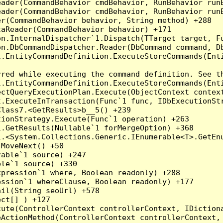
eader(CommandBehavior cmdBehavior, RunBehavior run
ader(CommandBehavior cmdBehavior, RunBehavior runB
r(CommandBehavior behavior, String method) +288

aReader(CommandBehavior behavior) +171

on.InternalDispatcher`1.Dispatch(TTarget target, Fu
n.DbCommandDispatcher.Reader(DbCommand command, Db
.EntityCommandDefinition.ExecuteStoreCommands(Enti
red while executing the command definition. See th
.EntityCommandDefinition.ExecuteStoreCommands(Enti
ctQueryExecutionPlan.Execute(ObjectContext context
t.ExecuteInTransaction(Func`1 func, IDbExecutionStr
lass7.<GetResults>b__5() +239

ionStrategy.Execute(Func`1 operation) +263

.GetResults(Nullable`1 forMergeOption) +368

.<System.Collections.Generic.IEnumerable<T>.GetEnu
MoveNext() +50

able`1 source) +247

le`1 source) +330

pression`1 where, Boolean readonly) +288

ssion`1 whereClause, Boolean readonly) +177

il(String seoUrl) +578

ct[] ) +127

ute(ControllerContext controllerContext, IDictiona
ActionMethod(ControllerContext controllerContext, 