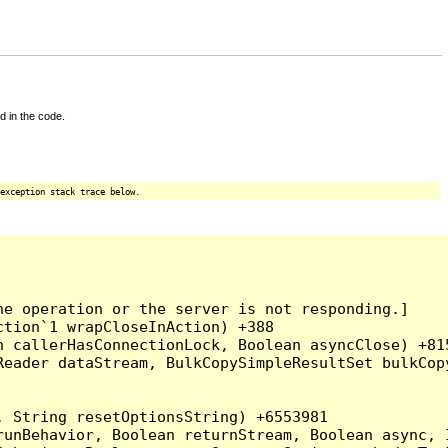
d in the code.
exception stack trace below.
e operation or the server is not responding.]

tion`1 wrapCloseInAction) +388

 callerHasConnectionLock, Boolean asyncClose) +815
Reader dataStream, BulkCopySimpleResultSet bulkCop
 String resetOptionsString) +6553981

runBehavior, Boolean returnStream, Boolean async, 