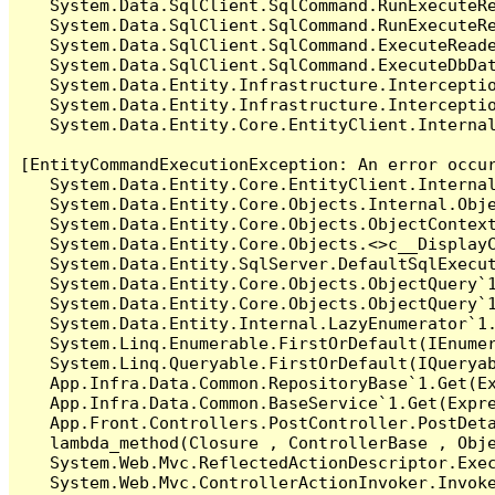
   System.Data.SqlClient.SqlCommand.RunExecuteR
   System.Data.SqlClient.SqlCommand.RunExecuteRe
   System.Data.SqlClient.SqlCommand.ExecuteReade
   System.Data.SqlClient.SqlCommand.ExecuteDbDat
   System.Data.Entity.Infrastructure.Intercepti
   System.Data.Entity.Infrastructure.Interceptio
   System.Data.Entity.Core.EntityClient.Internal
[EntityCommandExecutionException: An error occur
   System.Data.Entity.Core.EntityClient.Internal
   System.Data.Entity.Core.Objects.Internal.Obje
   System.Data.Entity.Core.Objects.ObjectContex
   System.Data.Entity.Core.Objects.<>c__DisplayC
   System.Data.Entity.SqlServer.DefaultSqlExecut
   System.Data.Entity.Core.Objects.ObjectQuery`1
   System.Data.Entity.Core.Objects.ObjectQuery`1
   System.Data.Entity.Internal.LazyEnumerator`1.
   System.Linq.Enumerable.FirstOrDefault(IEnumer
   System.Linq.Queryable.FirstOrDefault(IQueryab
   App.Infra.Data.Common.RepositoryBase`1.Get(Ex
   App.Infra.Data.Common.BaseService`1.Get(Expre
   App.Front.Controllers.PostController.PostDeta
   lambda_method(Closure , ControllerBase , Obje
   System.Web.Mvc.ReflectedActionDescriptor.Exec
   System.Web.Mvc.ControllerActionInvoker.Invoke