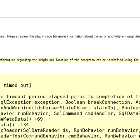
t. Please review the stack trace for more information about the error and where it originate
nformation regarding the origin and location of the exception can be identified using the 
 timed out]

e timeout period elapsed prior to completion of th
qlException exception, Boolean breakConnection, Ac
nAndWarning(TdsParserStateObject stateObj, Boolean
havior runBehavior, SqlCommand cmdHandler, SqlData
eMetaData() +69

ata() +134

eReader(SqlDataReader ds, RunBehavior runBehavior,
eaderTds(CommandBehavior cmdBehavior, RunBehavior 