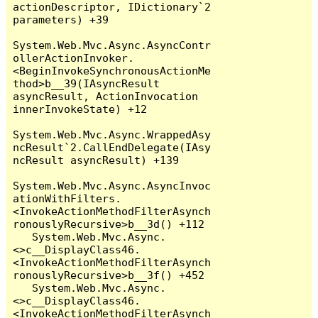
actionDescriptor, IDictionary`2 
parameters) +39

System.Web.Mvc.Async.AsyncContr
ollerActionInvoker.
<BeginInvokeSynchronousActionMe
thod>b__39(IAsyncResult 
asyncResult, ActionInvocation 
innerInvokeState) +12

System.Web.Mvc.Async.WrappedAsy
ncResult`2.CallEndDelegate(IAsy
ncResult asyncResult) +139

System.Web.Mvc.Async.AsyncInvoc
ationWithFilters.
<InvokeActionMethodFilterAsynch
ronouslyRecursive>b__3d() +112

   System.Web.Mvc.Async.
<>c__DisplayClass46.
<InvokeActionMethodFilterAsynch
ronouslyRecursive>b__3f() +452

   System.Web.Mvc.Async.
<>c__DisplayClass46.
<InvokeActionMethodFilterAsynch