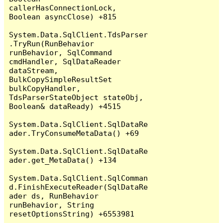
callerHasConnectionLock, 
Boolean asyncClose) +815

System.Data.SqlClient.TdsParser
.TryRun(RunBehavior 
runBehavior, SqlCommand 
cmdHandler, SqlDataReader 
dataStream, 
BulkCopySimpleResultSet 
bulkCopyHandler, 
TdsParserStateObject stateObj, 
Boolean& dataReady) +4515

System.Data.SqlClient.SqlDataRe
ader.TryConsumeMetaData() +69

System.Data.SqlClient.SqlDataRe
ader.get_MetaData() +134

System.Data.SqlClient.SqlComman
d.FinishExecuteReader(SqlDataRe
ader ds, RunBehavior 
runBehavior, String 
resetOptionsString) +6553981
