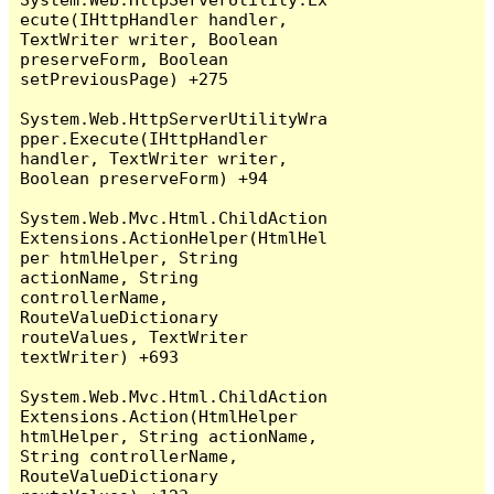
ecute(IHttpHandler handler, 
TextWriter writer, Boolean 
preserveForm, Boolean 
setPreviousPage) +275

System.Web.HttpServerUtilityWra
pper.Execute(IHttpHandler 
handler, TextWriter writer, 
Boolean preserveForm) +94

System.Web.Mvc.Html.ChildAction
Extensions.ActionHelper(HtmlHel
per htmlHelper, String 
actionName, String 
controllerName, 
RouteValueDictionary 
routeValues, TextWriter 
textWriter) +693

System.Web.Mvc.Html.ChildAction
Extensions.Action(HtmlHelper 
htmlHelper, String actionName, 
String controllerName, 
RouteValueDictionary 