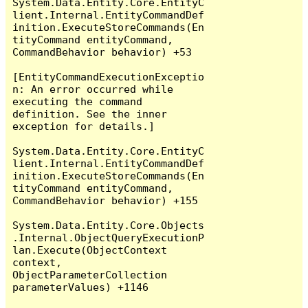
System.Data.Entity.Core.EntityC
lient.Internal.EntityCommandDef
inition.ExecuteStoreCommands(En
tityCommand entityCommand, 
CommandBehavior behavior) +53

[EntityCommandExecutionExceptio
n: An error occurred while 
executing the command 
definition. See the inner 
exception for details.]

System.Data.Entity.Core.EntityC
lient.Internal.EntityCommandDef
inition.ExecuteStoreCommands(En
tityCommand entityCommand, 
CommandBehavior behavior) +155

System.Data.Entity.Core.Objects
.Internal.ObjectQueryExecutionP
lan.Execute(ObjectContext 
context, 
ObjectParameterCollection 
parameterValues) +1146
