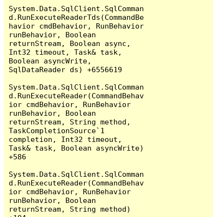
System.Data.SqlClient.SqlComman
d.RunExecuteReaderTds(CommandBe
havior cmdBehavior, RunBehavior 
runBehavior, Boolean 
returnStream, Boolean async, 
Int32 timeout, Task& task, 
Boolean asyncWrite, 
SqlDataReader ds) +6556619

System.Data.SqlClient.SqlComman
d.RunExecuteReader(CommandBehav
ior cmdBehavior, RunBehavior 
runBehavior, Boolean 
returnStream, String method, 
TaskCompletionSource`1 
completion, Int32 timeout, 
Task& task, Boolean asyncWrite) 
+586

System.Data.SqlClient.SqlComman
d.RunExecuteReader(CommandBehav
ior cmdBehavior, RunBehavior 
runBehavior, Boolean 
returnStream, String method) 