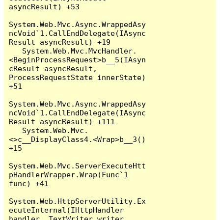
asyncResult) +53

System.Web.Mvc.Async.WrappedAsy
ncVoid`1.CallEndDelegate(IAsync
Result asyncResult) +19

   System.Web.Mvc.MvcHandler.
<BeginProcessRequest>b__5(IAsyn
cResult asyncResult, 
ProcessRequestState innerState) 
+51

System.Web.Mvc.Async.WrappedAsy
ncVoid`1.CallEndDelegate(IAsync
Result asyncResult) +111

   System.Web.Mvc.
<>c__DisplayClass4.<Wrap>b__3() 
+15

System.Web.Mvc.ServerExecuteHtt
pHandlerWrapper.Wrap(Func`1 
func) +41

System.Web.HttpServerUtility.Ex
ecuteInternal(IHttpHandler 
handler, TextWriter writer, 