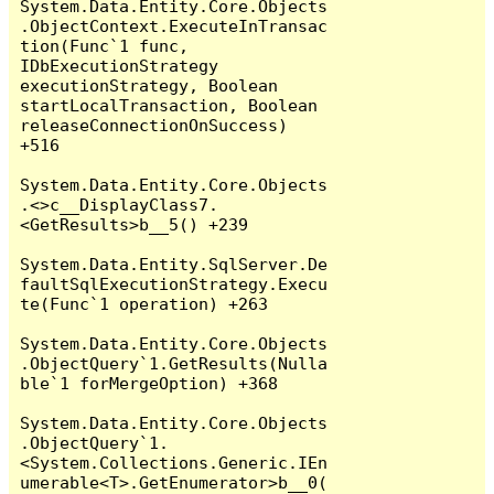
System.Data.Entity.Core.Objects
.ObjectContext.ExecuteInTransac
tion(Func`1 func, 
IDbExecutionStrategy 
executionStrategy, Boolean 
startLocalTransaction, Boolean 
releaseConnectionOnSuccess) 
+516

System.Data.Entity.Core.Objects
.<>c__DisplayClass7.
<GetResults>b__5() +239

System.Data.Entity.SqlServer.De
faultSqlExecutionStrategy.Execu
te(Func`1 operation) +263

System.Data.Entity.Core.Objects
.ObjectQuery`1.GetResults(Nulla
ble`1 forMergeOption) +368

System.Data.Entity.Core.Objects
.ObjectQuery`1.
<System.Collections.Generic.IEn
umerable<T>.GetEnumerator>b__0(