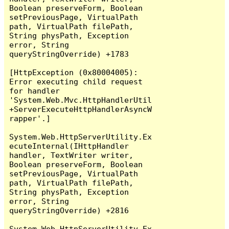
Boolean preserveForm, Boolean 
setPreviousPage, VirtualPath 
path, VirtualPath filePath, 
String physPath, Exception 
error, String 
queryStringOverride) +1783

[HttpException (0x80004005): 
Error executing child request 
for handler 
'System.Web.Mvc.HttpHandlerUtil
+ServerExecuteHttpHandlerAsyncW
rapper'.]

System.Web.HttpServerUtility.Ex
ecuteInternal(IHttpHandler 
handler, TextWriter writer, 
Boolean preserveForm, Boolean 
setPreviousPage, VirtualPath 
path, VirtualPath filePath, 
String physPath, Exception 
error, String 
queryStringOverride) +2816

System.Web.HttpServerUtility.Ex