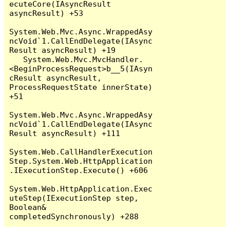
ecuteCore(IAsyncResult 
asyncResult) +53

System.Web.Mvc.Async.WrappedAsy
ncVoid`1.CallEndDelegate(IAsync
Result asyncResult) +19

   System.Web.Mvc.MvcHandler.
<BeginProcessRequest>b__5(IAsyn
cResult asyncResult, 
ProcessRequestState innerState) 
+51

System.Web.Mvc.Async.WrappedAsy
ncVoid`1.CallEndDelegate(IAsync
Result asyncResult) +111

System.Web.CallHandlerExecution
Step.System.Web.HttpApplication
.IExecutionStep.Execute() +606

System.Web.HttpApplication.Exec
uteStep(IExecutionStep step, 
Boolean& 