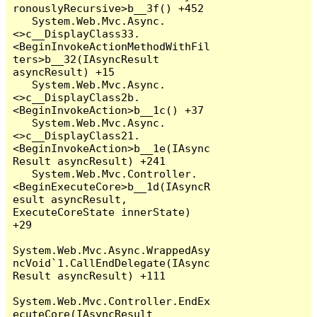
ronouslyRecursive>b__3f() +452

   System.Web.Mvc.Async.
<>c__DisplayClass33.
<BeginInvokeActionMethodWithFil
ters>b__32(IAsyncResult 
asyncResult) +15

   System.Web.Mvc.Async.
<>c__DisplayClass2b.
<BeginInvokeAction>b__1c() +37

   System.Web.Mvc.Async.
<>c__DisplayClass21.
<BeginInvokeAction>b__1e(IAsync
Result asyncResult) +241

   System.Web.Mvc.Controller.
<BeginExecuteCore>b__1d(IAsyncR
esult asyncResult, 
ExecuteCoreState innerState) 
+29

System.Web.Mvc.Async.WrappedAsy
ncVoid`1.CallEndDelegate(IAsync
Result asyncResult) +111

System.Web.Mvc.Controller.EndEx
ecuteCore(IAsyncResult 