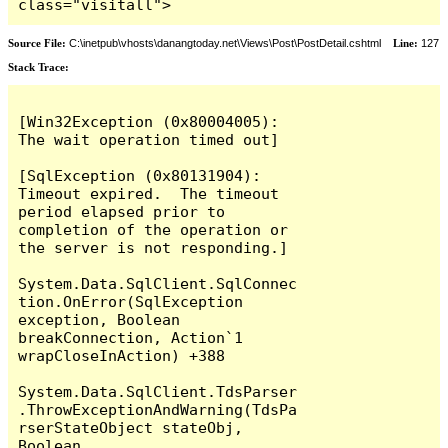
class="visitall">
Source File:
C:\inetpub\vhosts\danangtoday.net\Views\Post\PostDetail.cshtml
Line:
127
Stack Trace:
[Win32Exception (0x80004005): 
The wait operation timed out]

[SqlException (0x80131904): 
Timeout expired.  The timeout 
period elapsed prior to 
completion of the operation or 
the server is not responding.]

System.Data.SqlClient.SqlConnec
tion.OnError(SqlException 
exception, Boolean 
breakConnection, Action`1 
wrapCloseInAction) +388

System.Data.SqlClient.TdsParser
.ThrowExceptionAndWarning(TdsPa
rserStateObject stateObj, 
Boolean 