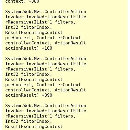
context) +380

System.Web.Mvc.ControllerAction
Invoker.InvokeActionResultFilte
rRecursive(IList`1 filters, 
Int32 filterIndex, 
ResultExecutingContext 
preContext, ControllerContext 
controllerContext, ActionResult 
actionResult) +109

System.Web.Mvc.ControllerAction
Invoker.InvokeActionResultFilte
rRecursive(IList`1 filters, 
Int32 filterIndex, 
ResultExecutingContext 
preContext, ControllerContext 
controllerContext, ActionResult 
actionResult) +890

System.Web.Mvc.ControllerAction
Invoker.InvokeActionResultFilte
rRecursive(IList`1 filters, 
Int32 filterIndex, 
ResultExecutingContext 