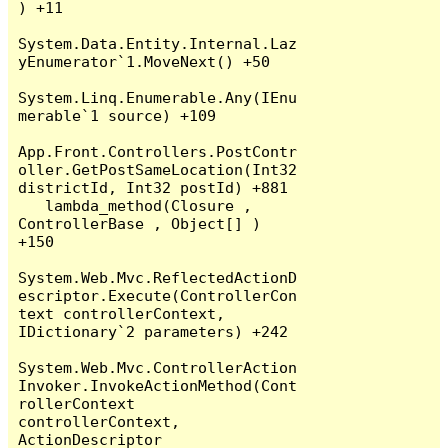
) +11

System.Data.Entity.Internal.Laz
yEnumerator`1.MoveNext() +50

System.Linq.Enumerable.Any(IEnu
merable`1 source) +109

App.Front.Controllers.PostContr
oller.GetPostSameLocation(Int32 
districtId, Int32 postId) +881

   lambda_method(Closure , 
ControllerBase , Object[] ) 
+150

System.Web.Mvc.ReflectedActionD
escriptor.Execute(ControllerCon
text controllerContext, 
IDictionary`2 parameters) +242

System.Web.Mvc.ControllerAction
Invoker.InvokeActionMethod(Cont
rollerContext 
controllerContext, 
ActionDescriptor 