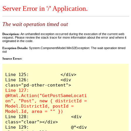
Server Error in '/' Application.
The wait operation timed out
Description:
An unhandled exception occurred during the execution of the current web
request. Please review the stack trace for more information about the error and where it
originated in the code.
Exception Details:
System.ComponentModel.Win32Exception: The wait operation timed
out
Source Error:
Line 125:            </div>

Line 126:            <div 
Line 127:                
@Html.Action("GetPostSameLocati
on", "Post", new { districtId = 
Model.DistrictId, postId = 
Line 128:                <div 
class="clear"></div>

Line 129:                @*<div 