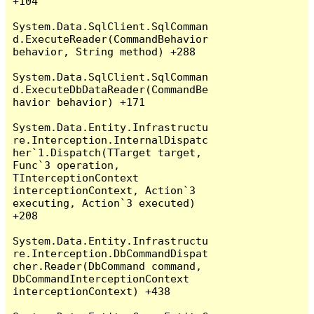
+104

System.Data.SqlClient.SqlComman
d.ExecuteReader(CommandBehavior 
behavior, String method) +288

System.Data.SqlClient.SqlComman
d.ExecuteDbDataReader(CommandBe
havior behavior) +171

System.Data.Entity.Infrastructu
re.Interception.InternalDispatc
her`1.Dispatch(TTarget target, 
Func`3 operation, 
TInterceptionContext 
interceptionContext, Action`3 
executing, Action`3 executed) 
+208

System.Data.Entity.Infrastructu
re.Interception.DbCommandDispat
cher.Reader(DbCommand command, 
DbCommandInterceptionContext 
interceptionContext) +438
