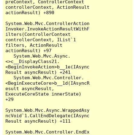
preContext, ControllerContext 
controllerContext, ActionResult 
actionResult) +890

System.Web.Mvc.ControllerAction
Invoker.InvokeActionResultWithF
ilters(ControllerContext 
controllerContext, IList`1 
filters, ActionResult 
actionResult) +97

   System.Web.Mvc.Async.
<>c__DisplayClass21.
<BeginInvokeAction>b__1e(IAsync
Result asyncResult) +241

   System.Web.Mvc.Controller.
<BeginExecuteCore>b__1d(IAsyncR
esult asyncResult, 
ExecuteCoreState innerState) 
+29

System.Web.Mvc.Async.WrappedAsy
ncVoid`1.CallEndDelegate(IAsync
Result asyncResult) +111

System.Web.Mvc.Controller.EndEx