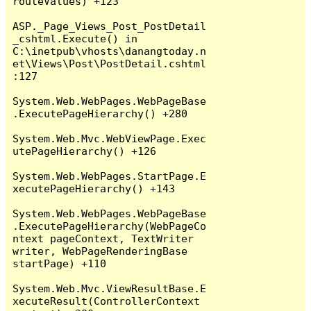
routeValues) +123

ASP._Page_Views_Post_PostDetail
_cshtml.Execute() in 
C:\inetpub\vhosts\danangtoday.n
et\Views\Post\PostDetail.cshtml
:127

System.Web.WebPages.WebPageBase
.ExecutePageHierarchy() +280

System.Web.Mvc.WebViewPage.Exec
utePageHierarchy() +126

System.Web.WebPages.StartPage.E
xecutePageHierarchy() +143

System.Web.WebPages.WebPageBase
.ExecutePageHierarchy(WebPageCo
ntext pageContext, TextWriter 
writer, WebPageRenderingBase 
startPage) +110

System.Web.Mvc.ViewResultBase.E
xecuteResult(ControllerContext 