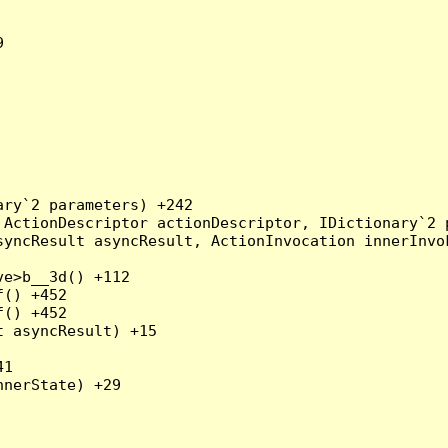


ry`2 parameters) +242

ActionDescriptor actionDescriptor, IDictionary`2 p
yncResult asyncResult, ActionInvocation innerInvok
e>b__3d() +112

() +452

() +452

 asyncResult) +15

1

nerState) +29
