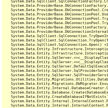
   System.Data.SqlClient.SqlConnectionFactory.C
   System.Data.ProviderBase.DbConnectionFactory
   System.Data.ProviderBase.DbConnectionPool.Cre
   System.Data.ProviderBase.DbConnectionPool.Use
   System.Data.ProviderBase.DbConnectionPool.Tr
   System.Data.ProviderBase.DbConnectionPool.Tr
   System.Data.ProviderBase.DbConnectionFactory
   System.Data.ProviderBase.DbConnectionInterna
   System.Data.SqlClient.SqlConnection.TryOpenIn
   System.Data.SqlClient.SqlConnection.TryOpen(T
   System.Data.SqlClient.SqlConnection.Open() +2
   System.Data.Entity.Infrastructure.Intercepti
   System.Data.Entity.Infrastructure.Interceptio
   System.Data.Entity.SqlServer.<>c__DisplayClas
   System.Data.Entity.SqlServer.<>c__DisplayClas
   System.Data.Entity.SqlServer.DefaultSqlExecut
   System.Data.Entity.SqlServer.SqlProviderServi
   System.Data.Entity.SqlServer.SqlProviderServi
   System.Data.Entity.Migrations.Utilities.Datab
   System.Data.Entity.Migrations.DbMigrator.Ensu
   System.Data.Entity.Internal.DatabaseCreator.C
   System.Data.Entity.Database.Create(DatabaseEx
   System.Data.Entity.CreateDatabaseIfNotExists`
   System.Data.Entity.Internal.InternalContext.P
   System.Data.Entity.Internal.InternalContext.P