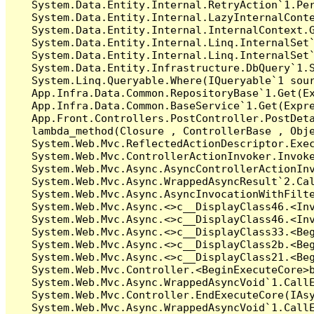
   System.Data.Entity.Internal.RetryAction`1.Per
   System.Data.Entity.Internal.LazyInternalConte
   System.Data.Entity.Internal.InternalContext.G
   System.Data.Entity.Internal.Linq.InternalSet`
   System.Data.Entity.Internal.Linq.InternalSet`
   System.Data.Entity.Infrastructure.DbQuery`1.S
   System.Linq.Queryable.Where(IQueryable`1 sour
   App.Infra.Data.Common.RepositoryBase`1.Get(Ex
   App.Infra.Data.Common.BaseService`1.Get(Expre
   App.Front.Controllers.PostController.PostDeta
   lambda_method(Closure , ControllerBase , Obje
   System.Web.Mvc.ReflectedActionDescriptor.Exec
   System.Web.Mvc.ControllerActionInvoker.Invoke
   System.Web.Mvc.Async.AsyncControllerActionInv
   System.Web.Mvc.Async.WrappedAsyncResult`2.Cal
   System.Web.Mvc.Async.AsyncInvocationWithFilte
   System.Web.Mvc.Async.<>c__DisplayClass46.<Inv
   System.Web.Mvc.Async.<>c__DisplayClass46.<Inv
   System.Web.Mvc.Async.<>c__DisplayClass33.<Beg
   System.Web.Mvc.Async.<>c__DisplayClass2b.<Beg
   System.Web.Mvc.Async.<>c__DisplayClass21.<Beg
   System.Web.Mvc.Controller.<BeginExecuteCore>b
   System.Web.Mvc.Async.WrappedAsyncVoid`1.CallE
   System.Web.Mvc.Controller.EndExecuteCore(IAsy
   System.Web.Mvc.Async.WrappedAsyncVoid`1.CallE