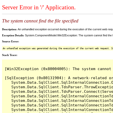
Server Error in '/' Application.
The system cannot find the file specified
Description:
An unhandled exception occurred during the execution of the current web reques
Exception Details:
System.ComponentModel.Win32Exception: The system cannot find the fi
Source Error:
An unhandled exception was generated during the execution of the current web request. I
Stack Trace:
[Win32Exception (0x80004005): The system cannot 
[SqlException (0x80131904): A network-related o
   System.Data.SqlClient.SqlInternalConnection.O
   System.Data.SqlClient.TdsParser.ThrowExceptio
   System.Data.SqlClient.TdsParser.Connect(Serv
   System.Data.SqlClient.SqlInternalConnectionT
   System.Data.SqlClient.SqlInternalConnectionT
   System.Data.SqlClient.SqlInternalConnectionT
   System.Data.SqlClient.SqlInternalConnectionT