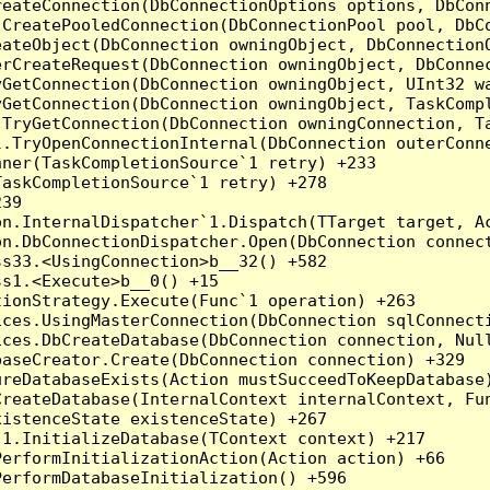
reateConnection(DbConnectionOptions options, DbCon
.CreatePooledConnection(DbConnectionPool pool, DbC
ateObject(DbConnection owningObject, DbConnectionO
rCreateRequest(DbConnection owningObject, DbConnec
yGetConnection(DbConnection owningObject, UInt32 w
yGetConnection(DbConnection owningObject, TaskCompl
.TryGetConnection(DbConnection owningConnection, T
l.TryOpenConnectionInternal(DbConnection outerConn
ner(TaskCompletionSource`1 retry) +233

askCompletionSource`1 retry) +278

39

on.InternalDispatcher`1.Dispatch(TTarget target, Ac
n.DbConnectionDispatcher.Open(DbConnection connect
s33.<UsingConnection>b__32() +582

s1.<Execute>b__0() +15

ionStrategy.Execute(Func`1 operation) +263

ces.UsingMasterConnection(DbConnection sqlConnecti
ces.DbCreateDatabase(DbConnection connection, Null
aseCreator.Create(DbConnection connection) +329

reDatabaseExists(Action mustSucceedToKeepDatabase)
reateDatabase(InternalContext internalContext, Fun
istenceState existenceState) +267

1.InitializeDatabase(TContext context) +217

erformInitializationAction(Action action) +66

erformDatabaseInitialization() +596
