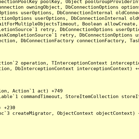
nectionPoolKey poolKey, Object poolGroupProviderIn
onnection owningObject, DbConnectionOptions option
ptions userOptions, DbConnectionInternal oldConnec
tionOptions userOptions, DbConnectionInternal oldC
aitForMultipleObjectsTimeout, Boolean allowCreate,
etionSource`1 retry, DbConnectionOptions userOptio
askCompletionSource`1 retry, DbConnectionOptions u
ection, DbConnectionFactory connectionFactory, Tas
tion`2 operation, TInterceptionContext interceptio
ion, DbInterceptionContext interceptionContext) +4
on, Action`1 act) +749

able`1 commandTimeout, StoreItemCollection storeIt
 +230

c`3 createMigrator, ObjectContext objectContext) +