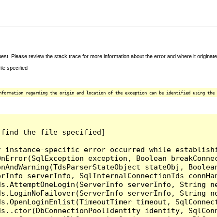
t. Please review the stack trace for more information about the error and where it originate
le specified
nformation regarding the origin and location of the exception can be identified using the 
find the file specified]

r instance-specific error occurred while establish
nError(SqlException exception, Boolean breakConnec
nAndWarning(TdsParserStateObject stateObj, Boolean
erInfo serverInfo, SqlInternalConnectionTds connHa
ds.AttemptOneLogin(ServerInfo serverInfo, String n
ds.LoginNoFailover(ServerInfo serverInfo, String n
ds.OpenLoginEnlist(TimeoutTimer timeout, SqlConnec
ds..ctor(DbConnectionPoolIdentity identity, SqlCon