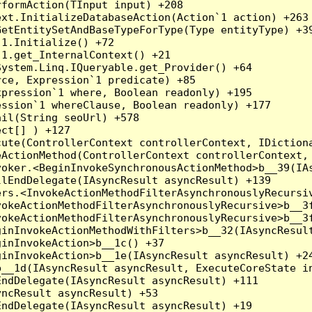
formAction(TInput input) +208

xt.InitializeDatabaseAction(Action`1 action) +263

etEntitySetAndBaseTypeForType(Type entityType) +39
1.Initialize() +72

1.get_InternalContext() +21

ystem.Linq.IQueryable.get_Provider() +64

ce, Expression`1 predicate) +85

pression`1 where, Boolean readonly) +195

ssion`1 whereClause, Boolean readonly) +177

il(String seoUrl) +578

ct[] ) +127

ute(ControllerContext controllerContext, IDictiona
ActionMethod(ControllerContext controllerContext, 
oker.<BeginInvokeSynchronousActionMethod>b__39(IAs
lEndDelegate(IAsyncResult asyncResult) +139

rs.<InvokeActionMethodFilterAsynchronouslyRecursiv
okeActionMethodFilterAsynchronouslyRecursive>b__3f
okeActionMethodFilterAsynchronouslyRecursive>b__3f
inInvokeActionMethodWithFilters>b__32(IAsyncResult
inInvokeAction>b__1c() +37

inInvokeAction>b__1e(IAsyncResult asyncResult) +24
__1d(IAsyncResult asyncResult, ExecuteCoreState in
ndDelegate(IAsyncResult asyncResult) +111

ncResult asyncResult) +53

ndDelegate(IAsyncResult asyncResult) +19
