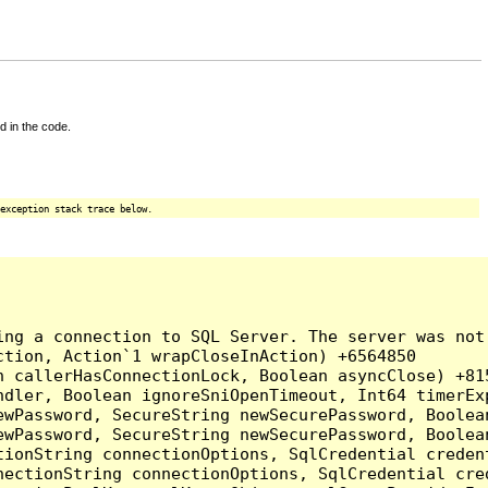
d in the code.
exception stack trace below.
ing a connection to SQL Server. The server was not
tion, Action`1 wrapCloseInAction) +6564850

 callerHasConnectionLock, Boolean asyncClose) +815
ndler, Boolean ignoreSniOpenTimeout, Int64 timerEx
ewPassword, SecureString newSecurePassword, Boolea
ewPassword, SecureString newSecurePassword, Boolea
tionString connectionOptions, SqlCredential creden
nectionString connectionOptions, SqlCredential cre