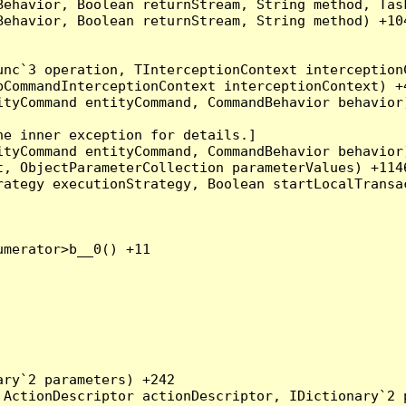
Behavior, Boolean returnStream, String method, Tas
ehavior, Boolean returnStream, String method) +104
nc`3 operation, TInterceptionContext interceptionC
CommandInterceptionContext interceptionContext) +4
tyCommand entityCommand, CommandBehavior behavior)
e inner exception for details.]

tyCommand entityCommand, CommandBehavior behavior)
, ObjectParameterCollection parameterValues) +1146
ategy executionStrategy, Boolean startLocalTransac
merator>b__0() +11

ry`2 parameters) +242

ActionDescriptor actionDescriptor, IDictionary`2 p