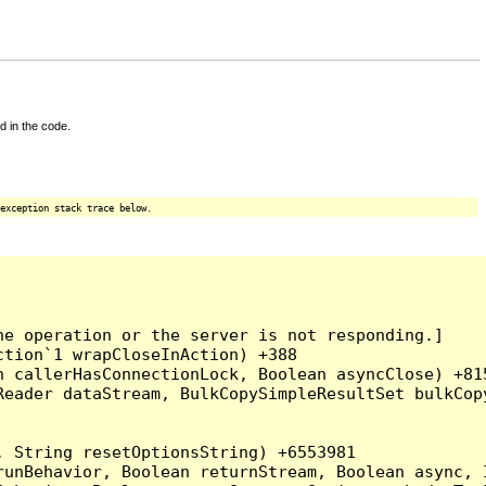
d in the code.
exception stack trace below.
e operation or the server is not responding.]

tion`1 wrapCloseInAction) +388

 callerHasConnectionLock, Boolean asyncClose) +815
Reader dataStream, BulkCopySimpleResultSet bulkCop
 String resetOptionsString) +6553981

runBehavior, Boolean returnStream, Boolean async, 