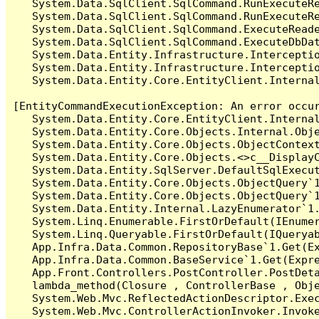
   System.Data.SqlClient.SqlCommand.RunExecuteR
   System.Data.SqlClient.SqlCommand.RunExecuteRe
   System.Data.SqlClient.SqlCommand.ExecuteReade
   System.Data.SqlClient.SqlCommand.ExecuteDbDat
   System.Data.Entity.Infrastructure.Intercepti
   System.Data.Entity.Infrastructure.Interceptio
   System.Data.Entity.Core.EntityClient.Internal
[EntityCommandExecutionException: An error occur
   System.Data.Entity.Core.EntityClient.Internal
   System.Data.Entity.Core.Objects.Internal.Obje
   System.Data.Entity.Core.Objects.ObjectContex
   System.Data.Entity.Core.Objects.<>c__DisplayC
   System.Data.Entity.SqlServer.DefaultSqlExecut
   System.Data.Entity.Core.Objects.ObjectQuery`1
   System.Data.Entity.Core.Objects.ObjectQuery`1
   System.Data.Entity.Internal.LazyEnumerator`1.
   System.Linq.Enumerable.FirstOrDefault(IEnumer
   System.Linq.Queryable.FirstOrDefault(IQueryab
   App.Infra.Data.Common.RepositoryBase`1.Get(Ex
   App.Infra.Data.Common.BaseService`1.Get(Expre
   App.Front.Controllers.PostController.PostDeta
   lambda_method(Closure , ControllerBase , Obje
   System.Web.Mvc.ReflectedActionDescriptor.Exec
   System.Web.Mvc.ControllerActionInvoker.Invoke