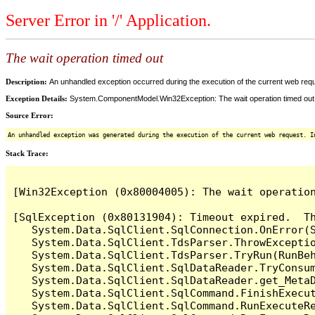
Server Error in '/' Application.
The wait operation timed out
Description:
An unhandled exception occurred during the execution of the current web reques
Exception Details:
System.ComponentModel.Win32Exception: The wait operation timed out
Source Error:
An unhandled exception was generated during the execution of the current web request. I
Stack Trace:
[Win32Exception (0x80004005): The wait operation
[SqlException (0x80131904): Timeout expired.  Th
   System.Data.SqlClient.SqlConnection.OnError(S
   System.Data.SqlClient.TdsParser.ThrowExceptio
   System.Data.SqlClient.TdsParser.TryRun(RunBe
   System.Data.SqlClient.SqlDataReader.TryConsum
   System.Data.SqlClient.SqlDataReader.get_MetaD
   System.Data.SqlClient.SqlCommand.FinishExecut
   System.Data.SqlClient.SqlCommand.RunExecuteR