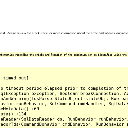
t. Please review the stack trace for more information about the error and where it originate
nformation regarding the origin and location of the exception can be identified using the 
 timed out]

e timeout period elapsed prior to completion of th
qlException exception, Boolean breakConnection, Ac
nAndWarning(TdsParserStateObject stateObj, Boolean
havior runBehavior, SqlCommand cmdHandler, SqlData
eMetaData() +69

ata() +134

eReader(SqlDataReader ds, RunBehavior runBehavior,
eaderTds(CommandBehavior cmdBehavior, RunBehavior 