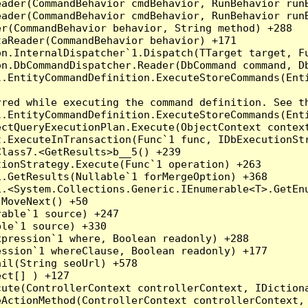
eader(CommandBehavior cmdBehavior, RunBehavior run
ader(CommandBehavior cmdBehavior, RunBehavior runB
r(CommandBehavior behavior, String method) +288

aReader(CommandBehavior behavior) +171

on.InternalDispatcher`1.Dispatch(TTarget target, Fu
n.DbCommandDispatcher.Reader(DbCommand command, Db
.EntityCommandDefinition.ExecuteStoreCommands(Enti
red while executing the command definition. See th
.EntityCommandDefinition.ExecuteStoreCommands(Enti
ctQueryExecutionPlan.Execute(ObjectContext context
t.ExecuteInTransaction(Func`1 func, IDbExecutionStr
lass7.<GetResults>b__5() +239

ionStrategy.Execute(Func`1 operation) +263

.GetResults(Nullable`1 forMergeOption) +368

.<System.Collections.Generic.IEnumerable<T>.GetEnu
MoveNext() +50

able`1 source) +247

le`1 source) +330

pression`1 where, Boolean readonly) +288

ssion`1 whereClause, Boolean readonly) +177

il(String seoUrl) +578

ct[] ) +127

ute(ControllerContext controllerContext, IDictiona
ActionMethod(ControllerContext controllerContext, 