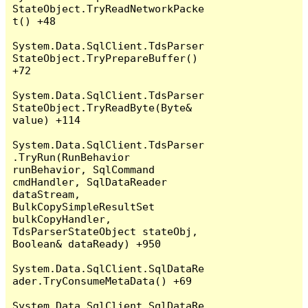
StateObject.TryReadNetworkPacke
t() +48

System.Data.SqlClient.TdsParser
StateObject.TryPrepareBuffer() 
+72

System.Data.SqlClient.TdsParser
StateObject.TryReadByte(Byte& 
value) +114

System.Data.SqlClient.TdsParser
.TryRun(RunBehavior 
runBehavior, SqlCommand 
cmdHandler, SqlDataReader 
dataStream, 
BulkCopySimpleResultSet 
bulkCopyHandler, 
TdsParserStateObject stateObj, 
Boolean& dataReady) +950

System.Data.SqlClient.SqlDataRe
ader.TryConsumeMetaData() +69

System.Data.SqlClient.SqlDataRe