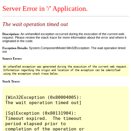
Server Error in '/' Application.
The wait operation timed out
Description:
An unhandled exception occurred during the execution of the current web
request. Please review the stack trace for more information about the error and where it
originated in the code.
Exception Details:
System.ComponentModel.Win32Exception: The wait operation timed
out
Source Error:
An unhandled exception was generated during the execution of the current web request.
Information regarding the origin and location of the exception can be identified
using the exception stack trace below.
Stack Trace:
[Win32Exception (0x80004005): 
The wait operation timed out]

[SqlException (0x80131904): 
Timeout expired.  The timeout 
period elapsed prior to 
completion of the operation or 