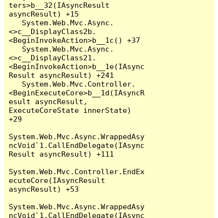
ters>b__32(IAsyncResult 
asyncResult) +15

   System.Web.Mvc.Async.
<>c__DisplayClass2b.
<BeginInvokeAction>b__1c() +37

   System.Web.Mvc.Async.
<>c__DisplayClass21.
<BeginInvokeAction>b__1e(IAsync
Result asyncResult) +241

   System.Web.Mvc.Controller.
<BeginExecuteCore>b__1d(IAsyncR
esult asyncResult, 
ExecuteCoreState innerState) 
+29

System.Web.Mvc.Async.WrappedAsy
ncVoid`1.CallEndDelegate(IAsync
Result asyncResult) +111

System.Web.Mvc.Controller.EndEx
ecuteCore(IAsyncResult 
asyncResult) +53

System.Web.Mvc.Async.WrappedAsy
ncVoid`1.CallEndDelegate(IAsync