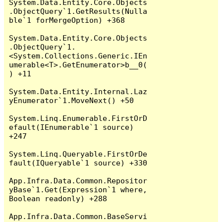
System.Data.Entity.Core.Objects
.ObjectQuery`1.GetResults(Nulla
ble`1 forMergeOption) +368

System.Data.Entity.Core.Objects
.ObjectQuery`1.
<System.Collections.Generic.IEn
umerable<T>.GetEnumerator>b__0(
) +11

System.Data.Entity.Internal.Laz
yEnumerator`1.MoveNext() +50

System.Linq.Enumerable.FirstOrD
efault(IEnumerable`1 source) 
+247

System.Linq.Queryable.FirstOrDe
fault(IQueryable`1 source) +330

App.Infra.Data.Common.Repositor
yBase`1.Get(Expression`1 where, 
Boolean readonly) +288

App.Infra.Data.Common.BaseServi