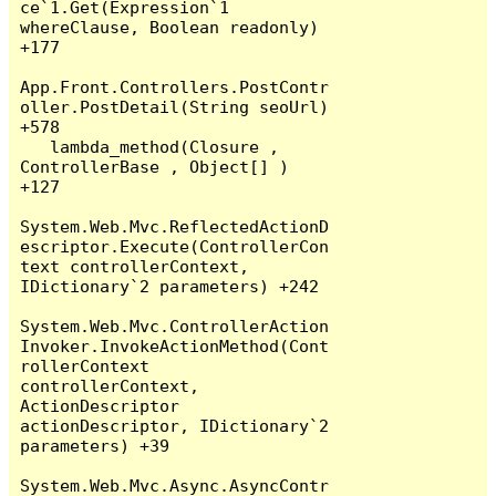
ce`1.Get(Expression`1 
whereClause, Boolean readonly) 
+177

App.Front.Controllers.PostContr
oller.PostDetail(String seoUrl) 
+578

   lambda_method(Closure , 
ControllerBase , Object[] ) 
+127

System.Web.Mvc.ReflectedActionD
escriptor.Execute(ControllerCon
text controllerContext, 
IDictionary`2 parameters) +242

System.Web.Mvc.ControllerAction
Invoker.InvokeActionMethod(Cont
rollerContext 
controllerContext, 
ActionDescriptor 
actionDescriptor, IDictionary`2 
parameters) +39

System.Web.Mvc.Async.AsyncContr