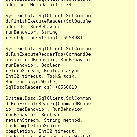
ader.get_MetaData() +134

System.Data.SqlClient.SqlComman
d.FinishExecuteReader(SqlDataRe
ader ds, RunBehavior 
runBehavior, String 
resetOptionsString) +6553981

System.Data.SqlClient.SqlComman
d.RunExecuteReaderTds(CommandBe
havior cmdBehavior, RunBehavior 
runBehavior, Boolean 
returnStream, Boolean async, 
Int32 timeout, Task& task, 
Boolean asyncWrite, 
SqlDataReader ds) +6556619

System.Data.SqlClient.SqlComman
d.RunExecuteReader(CommandBehav
ior cmdBehavior, RunBehavior 
runBehavior, Boolean 
returnStream, String method, 
TaskCompletionSource`1 
completion, Int32 timeout, 
Task& task, Boolean asyncWrite) 