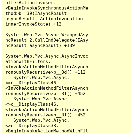
ollerActionInvoker.
<BeginInvokeSynchronousActionMe
thod>b__39(IAsyncResult 
asyncResult, ActionInvocation 
innerInvokeState) +12

System.Web.Mvc.Async.WrappedAsy
ncResult`2.CallEndDelegate(IAsy
ncResult asyncResult) +139

System.Web.Mvc.Async.AsyncInvoc
ationWithFilters.
<InvokeActionMethodFilterAsynch
ronouslyRecursive>b__3d() +112

   System.Web.Mvc.Async.
<>c__DisplayClass46.
<InvokeActionMethodFilterAsynch
ronouslyRecursive>b__3f() +452

   System.Web.Mvc.Async.
<>c__DisplayClass46.
<InvokeActionMethodFilterAsynch
ronouslyRecursive>b__3f() +452

   System.Web.Mvc.Async.
<>c__DisplayClass33.
<BeginInvokeActionMethodWithFil