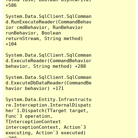
+586

System.Data.SqlClient.SqlComman
d.RunExecuteReader(CommandBehav
ior cmdBehavior, RunBehavior 
runBehavior, Boolean 
returnStream, String method) 
+104

System.Data.SqlClient.SqlComman
d.ExecuteReader(CommandBehavior 
behavior, String method) +288

System.Data.SqlClient.SqlComman
d.ExecuteDbDataReader(CommandBe
havior behavior) +171

System.Data.Entity.Infrastructu
re.Interception.InternalDispatc
her`1.Dispatch(TTarget target, 
Func`3 operation, 
TInterceptionContext 
interceptionContext, Action`3 
executing, Action`3 executed) 