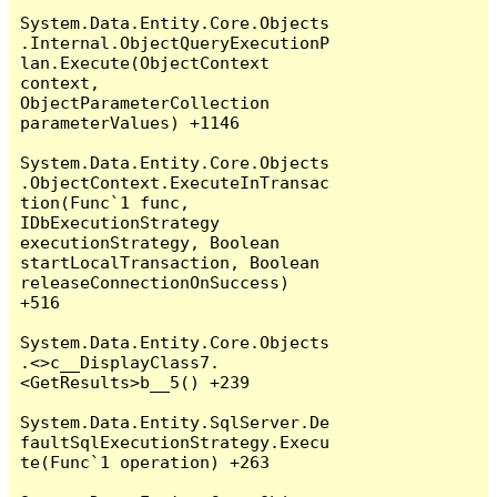
System.Data.Entity.Core.Objects
.Internal.ObjectQueryExecutionP
lan.Execute(ObjectContext 
context, 
ObjectParameterCollection 
parameterValues) +1146

System.Data.Entity.Core.Objects
.ObjectContext.ExecuteInTransac
tion(Func`1 func, 
IDbExecutionStrategy 
executionStrategy, Boolean 
startLocalTransaction, Boolean 
releaseConnectionOnSuccess) 
+516

System.Data.Entity.Core.Objects
.<>c__DisplayClass7.
<GetResults>b__5() +239

System.Data.Entity.SqlServer.De
faultSqlExecutionStrategy.Execu
te(Func`1 operation) +263
