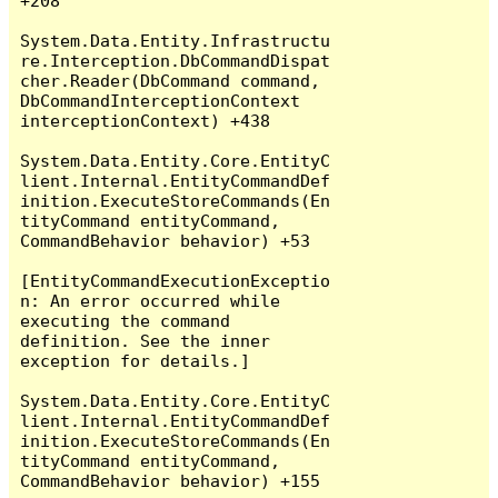
+208

System.Data.Entity.Infrastructu
re.Interception.DbCommandDispat
cher.Reader(DbCommand command, 
DbCommandInterceptionContext 
interceptionContext) +438

System.Data.Entity.Core.EntityC
lient.Internal.EntityCommandDef
inition.ExecuteStoreCommands(En
tityCommand entityCommand, 
CommandBehavior behavior) +53

[EntityCommandExecutionExceptio
n: An error occurred while 
executing the command 
definition. See the inner 
exception for details.]

System.Data.Entity.Core.EntityC
lient.Internal.EntityCommandDef
inition.ExecuteStoreCommands(En
tityCommand entityCommand, 
CommandBehavior behavior) +155
