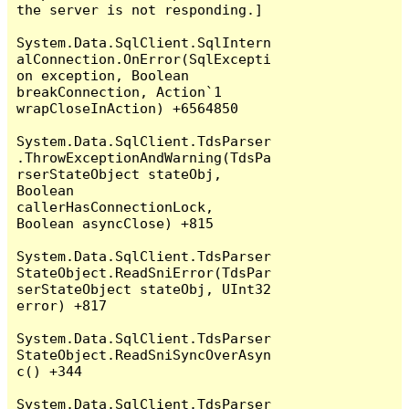
the server is not responding.]

System.Data.SqlClient.SqlIntern
alConnection.OnError(SqlExcepti
on exception, Boolean 
breakConnection, Action`1 
wrapCloseInAction) +6564850

System.Data.SqlClient.TdsParser
.ThrowExceptionAndWarning(TdsPa
rserStateObject stateObj, 
Boolean 
callerHasConnectionLock, 
Boolean asyncClose) +815

System.Data.SqlClient.TdsParser
StateObject.ReadSniError(TdsPar
serStateObject stateObj, UInt32 
error) +817

System.Data.SqlClient.TdsParser
StateObject.ReadSniSyncOverAsyn
c() +344

System.Data.SqlClient.TdsParser