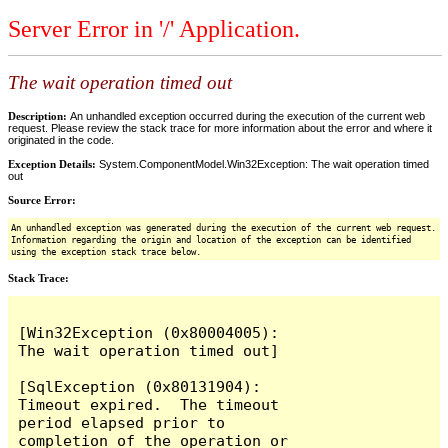
Server Error in '/' Application.
The wait operation timed out
Description:
An unhandled exception occurred during the execution of the current web
request. Please review the stack trace for more information about the error and where it
originated in the code.
Exception Details:
System.ComponentModel.Win32Exception: The wait operation timed
out
Source Error:
An unhandled exception was generated during the execution of the current web request.
Information regarding the origin and location of the exception can be identified
using the exception stack trace below.
Stack Trace:
[Win32Exception (0x80004005): 
The wait operation timed out]

[SqlException (0x80131904): 
Timeout expired.  The timeout 
period elapsed prior to 
completion of the operation or 