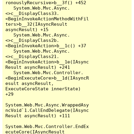
ronouslyRecursive>b__3f() +452

   System.Web.Mvc.Async.
<>c__DisplayClass33.
<BeginInvokeActionMethodWithFil
ters>b__32(IAsyncResult 
asyncResult) +15

   System.Web.Mvc.Async.
<>c__DisplayClass2b.
<BeginInvokeAction>b__1c() +37

   System.Web.Mvc.Async.
<>c__DisplayClass21.
<BeginInvokeAction>b__1e(IAsync
Result asyncResult) +241

   System.Web.Mvc.Controller.
<BeginExecuteCore>b__1d(IAsyncR
esult asyncResult, 
ExecuteCoreState innerState) 
+29

System.Web.Mvc.Async.WrappedAsy
ncVoid`1.CallEndDelegate(IAsync
Result asyncResult) +111

System.Web.Mvc.Controller.EndEx
ecuteCore(IAsyncResult 