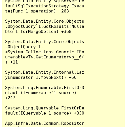
System.Data.Entity.SqlServer.De
faultSqlExecutionStrategy.Execu
te(Func`1 operation) +263

System.Data.Entity.Core.Objects
.ObjectQuery`1.GetResults(Nulla
ble`1 forMergeOption) +368

System.Data.Entity.Core.Objects
.ObjectQuery`1.
<System.Collections.Generic.IEn
umerable<T>.GetEnumerator>b__0(
) +11

System.Data.Entity.Internal.Laz
yEnumerator`1.MoveNext() +50

System.Linq.Enumerable.FirstOrD
efault(IEnumerable`1 source) 
+247

System.Linq.Queryable.FirstOrDe
fault(IQueryable`1 source) +330

App.Infra.Data.Common.Repositor