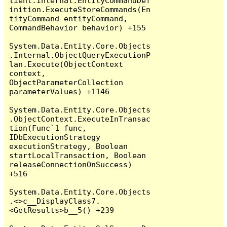
lient.Internal.EntityCommandDef
inition.ExecuteStoreCommands(En
tityCommand entityCommand, 
CommandBehavior behavior) +155

System.Data.Entity.Core.Objects
.Internal.ObjectQueryExecutionP
lan.Execute(ObjectContext 
context, 
ObjectParameterCollection 
parameterValues) +1146

System.Data.Entity.Core.Objects
.ObjectContext.ExecuteInTransac
tion(Func`1 func, 
IDbExecutionStrategy 
executionStrategy, Boolean 
startLocalTransaction, Boolean 
releaseConnectionOnSuccess) 
+516

System.Data.Entity.Core.Objects
.<>c__DisplayClass7.
<GetResults>b__5() +239
