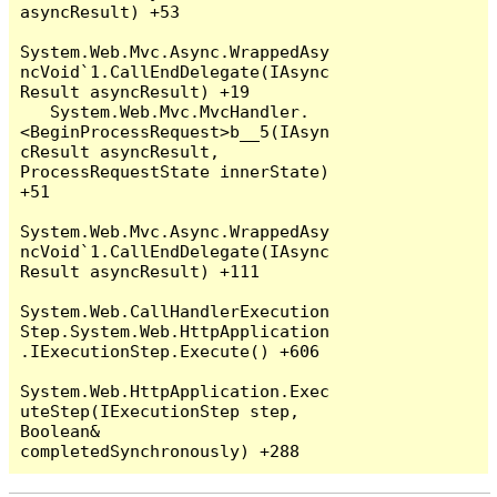
asyncResult) +53

System.Web.Mvc.Async.WrappedAsy
ncVoid`1.CallEndDelegate(IAsync
Result asyncResult) +19

   System.Web.Mvc.MvcHandler.
<BeginProcessRequest>b__5(IAsyn
cResult asyncResult, 
ProcessRequestState innerState) 
+51

System.Web.Mvc.Async.WrappedAsy
ncVoid`1.CallEndDelegate(IAsync
Result asyncResult) +111

System.Web.CallHandlerExecution
Step.System.Web.HttpApplication
.IExecutionStep.Execute() +606

System.Web.HttpApplication.Exec
uteStep(IExecutionStep step, 
Boolean& 