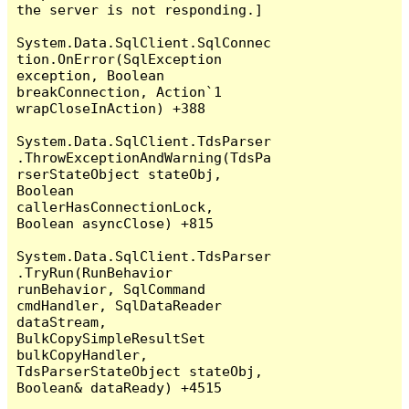
the server is not responding.]

System.Data.SqlClient.SqlConnec
tion.OnError(SqlException 
exception, Boolean 
breakConnection, Action`1 
wrapCloseInAction) +388

System.Data.SqlClient.TdsParser
.ThrowExceptionAndWarning(TdsPa
rserStateObject stateObj, 
Boolean 
callerHasConnectionLock, 
Boolean asyncClose) +815

System.Data.SqlClient.TdsParser
.TryRun(RunBehavior 
runBehavior, SqlCommand 
cmdHandler, SqlDataReader 
dataStream, 
BulkCopySimpleResultSet 
bulkCopyHandler, 
TdsParserStateObject stateObj, 
Boolean& dataReady) +4515
