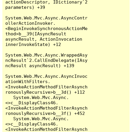
actionDescriptor, IDictionary`2 
parameters) +39

System.Web.Mvc.Async.AsyncContr
ollerActionInvoker.
<BeginInvokeSynchronousActionMe
thod>b__39(IAsyncResult 
asyncResult, ActionInvocation 
innerInvokeState) +12

System.Web.Mvc.Async.WrappedAsy
ncResult`2.CallEndDelegate(IAsy
ncResult asyncResult) +139

System.Web.Mvc.Async.AsyncInvoc
ationWithFilters.
<InvokeActionMethodFilterAsynch
ronouslyRecursive>b__3d() +112

   System.Web.Mvc.Async.
<>c__DisplayClass46.
<InvokeActionMethodFilterAsynch
ronouslyRecursive>b__3f() +452

   System.Web.Mvc.Async.
<>c__DisplayClass46.
<InvokeActionMethodFilterAsynch