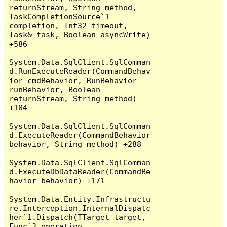
returnStream, String method, 
TaskCompletionSource`1 
completion, Int32 timeout, 
Task& task, Boolean asyncWrite) 
+586

System.Data.SqlClient.SqlComman
d.RunExecuteReader(CommandBehav
ior cmdBehavior, RunBehavior 
runBehavior, Boolean 
returnStream, String method) 
+104

System.Data.SqlClient.SqlComman
d.ExecuteReader(CommandBehavior 
behavior, String method) +288

System.Data.SqlClient.SqlComman
d.ExecuteDbDataReader(CommandBe
havior behavior) +171

System.Data.Entity.Infrastructu
re.Interception.InternalDispatc
her`1.Dispatch(TTarget target, 
Func`3 operation, 