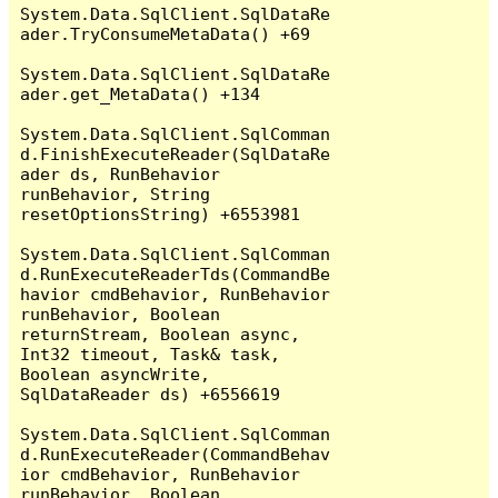
System.Data.SqlClient.SqlDataRe
ader.TryConsumeMetaData() +69

System.Data.SqlClient.SqlDataRe
ader.get_MetaData() +134

System.Data.SqlClient.SqlComman
d.FinishExecuteReader(SqlDataRe
ader ds, RunBehavior 
runBehavior, String 
resetOptionsString) +6553981

System.Data.SqlClient.SqlComman
d.RunExecuteReaderTds(CommandBe
havior cmdBehavior, RunBehavior 
runBehavior, Boolean 
returnStream, Boolean async, 
Int32 timeout, Task& task, 
Boolean asyncWrite, 
SqlDataReader ds) +6556619

System.Data.SqlClient.SqlComman
d.RunExecuteReader(CommandBehav
ior cmdBehavior, RunBehavior 
runBehavior, Boolean 