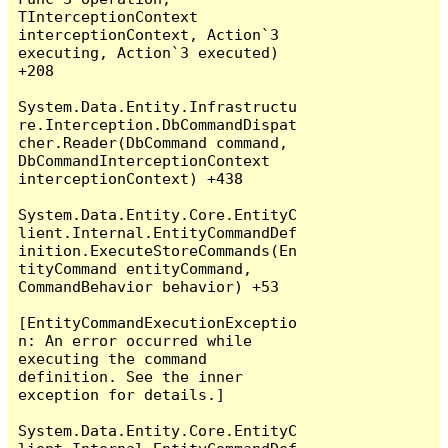
TInterceptionContext 
interceptionContext, Action`3 
executing, Action`3 executed) 
+208

System.Data.Entity.Infrastructu
re.Interception.DbCommandDispat
cher.Reader(DbCommand command, 
DbCommandInterceptionContext 
interceptionContext) +438

System.Data.Entity.Core.EntityC
lient.Internal.EntityCommandDef
inition.ExecuteStoreCommands(En
tityCommand entityCommand, 
CommandBehavior behavior) +53

[EntityCommandExecutionExceptio
n: An error occurred while 
executing the command 
definition. See the inner 
exception for details.]

System.Data.Entity.Core.EntityC