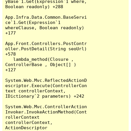
yBase`1.Get(Expression`1 where, 
Boolean readonly) +288

App.Infra.Data.Common.BaseServi
ce`1.Get(Expression`1 
whereClause, Boolean readonly) 
+177

App.Front.Controllers.PostContr
oller.PostDetail(String seoUrl) 
+578

   lambda_method(Closure , 
ControllerBase , Object[] ) 
+127

System.Web.Mvc.ReflectedActionD
escriptor.Execute(ControllerCon
text controllerContext, 
IDictionary`2 parameters) +242

System.Web.Mvc.ControllerAction
Invoker.InvokeActionMethod(Cont
rollerContext 
controllerContext, 
ActionDescriptor 