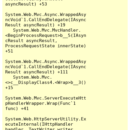
asyncResult) +53

System.Web.Mvc.Async.WrappedAsy
ncVoid`1.CallEndDelegate(IAsync
Result asyncResult) +19

   System.Web.Mvc.MvcHandler.
<BeginProcessRequest>b__5(IAsyn
cResult asyncResult, 
ProcessRequestState innerState) 
+51

System.Web.Mvc.Async.WrappedAsy
ncVoid`1.CallEndDelegate(IAsync
Result asyncResult) +111

   System.Web.Mvc.
<>c__DisplayClass4.<Wrap>b__3() 
+15

System.Web.Mvc.ServerExecuteHtt
pHandlerWrapper.Wrap(Func`1 
func) +41

System.Web.HttpServerUtility.Ex
ecuteInternal(IHttpHandler 
handler, TextWriter writer, 