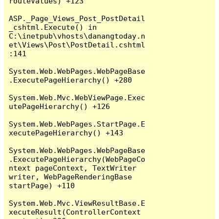
routeValues) +123

ASP._Page_Views_Post_PostDetail
_cshtml.Execute() in 
C:\inetpub\vhosts\danangtoday.n
et\Views\Post\PostDetail.cshtml
:141

System.Web.WebPages.WebPageBase
.ExecutePageHierarchy() +280

System.Web.Mvc.WebViewPage.Exec
utePageHierarchy() +126

System.Web.WebPages.StartPage.E
xecutePageHierarchy() +143

System.Web.WebPages.WebPageBase
.ExecutePageHierarchy(WebPageCo
ntext pageContext, TextWriter 
writer, WebPageRenderingBase 
startPage) +110

System.Web.Mvc.ViewResultBase.E
xecuteResult(ControllerContext 