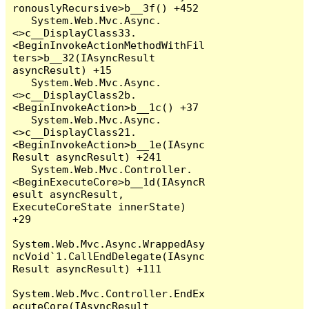
ronouslyRecursive>b__3f() +452

   System.Web.Mvc.Async.
<>c__DisplayClass33.
<BeginInvokeActionMethodWithFil
ters>b__32(IAsyncResult 
asyncResult) +15

   System.Web.Mvc.Async.
<>c__DisplayClass2b.
<BeginInvokeAction>b__1c() +37

   System.Web.Mvc.Async.
<>c__DisplayClass21.
<BeginInvokeAction>b__1e(IAsync
Result asyncResult) +241

   System.Web.Mvc.Controller.
<BeginExecuteCore>b__1d(IAsyncR
esult asyncResult, 
ExecuteCoreState innerState) 
+29

System.Web.Mvc.Async.WrappedAsy
ncVoid`1.CallEndDelegate(IAsync
Result asyncResult) +111

System.Web.Mvc.Controller.EndEx
ecuteCore(IAsyncResult 