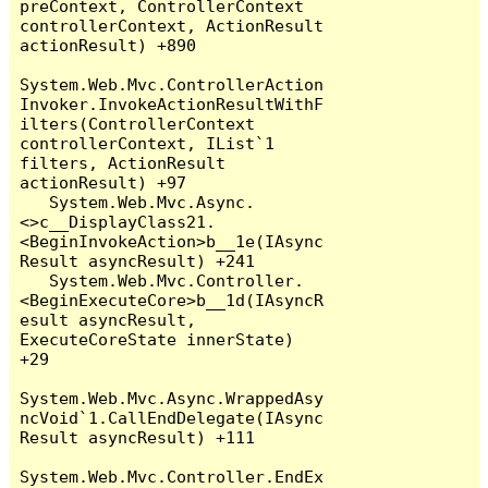
preContext, ControllerContext 
controllerContext, ActionResult 
actionResult) +890

System.Web.Mvc.ControllerAction
Invoker.InvokeActionResultWithF
ilters(ControllerContext 
controllerContext, IList`1 
filters, ActionResult 
actionResult) +97

   System.Web.Mvc.Async.
<>c__DisplayClass21.
<BeginInvokeAction>b__1e(IAsync
Result asyncResult) +241

   System.Web.Mvc.Controller.
<BeginExecuteCore>b__1d(IAsyncR
esult asyncResult, 
ExecuteCoreState innerState) 
+29

System.Web.Mvc.Async.WrappedAsy
ncVoid`1.CallEndDelegate(IAsync
Result asyncResult) +111

System.Web.Mvc.Controller.EndEx