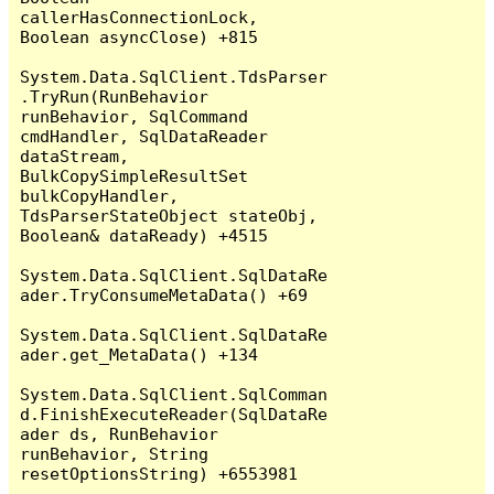
callerHasConnectionLock, 
Boolean asyncClose) +815

System.Data.SqlClient.TdsParser
.TryRun(RunBehavior 
runBehavior, SqlCommand 
cmdHandler, SqlDataReader 
dataStream, 
BulkCopySimpleResultSet 
bulkCopyHandler, 
TdsParserStateObject stateObj, 
Boolean& dataReady) +4515

System.Data.SqlClient.SqlDataRe
ader.TryConsumeMetaData() +69

System.Data.SqlClient.SqlDataRe
ader.get_MetaData() +134

System.Data.SqlClient.SqlComman
d.FinishExecuteReader(SqlDataRe
ader ds, RunBehavior 
runBehavior, String 
resetOptionsString) +6553981
