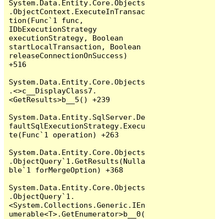
System.Data.Entity.Core.Objects
.ObjectContext.ExecuteInTransac
tion(Func`1 func, 
IDbExecutionStrategy 
executionStrategy, Boolean 
startLocalTransaction, Boolean 
releaseConnectionOnSuccess) 
+516

System.Data.Entity.Core.Objects
.<>c__DisplayClass7.
<GetResults>b__5() +239

System.Data.Entity.SqlServer.De
faultSqlExecutionStrategy.Execu
te(Func`1 operation) +263

System.Data.Entity.Core.Objects
.ObjectQuery`1.GetResults(Nulla
ble`1 forMergeOption) +368

System.Data.Entity.Core.Objects
.ObjectQuery`1.
<System.Collections.Generic.IEn
umerable<T>.GetEnumerator>b__0(