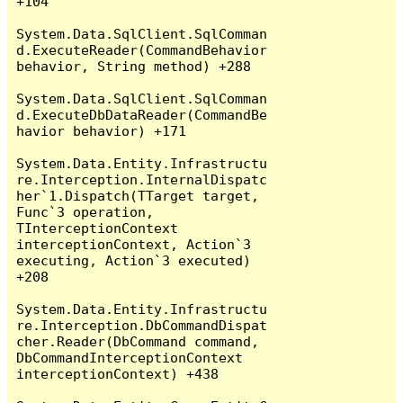
+104

System.Data.SqlClient.SqlComman
d.ExecuteReader(CommandBehavior 
behavior, String method) +288

System.Data.SqlClient.SqlComman
d.ExecuteDbDataReader(CommandBe
havior behavior) +171

System.Data.Entity.Infrastructu
re.Interception.InternalDispatc
her`1.Dispatch(TTarget target, 
Func`3 operation, 
TInterceptionContext 
interceptionContext, Action`3 
executing, Action`3 executed) 
+208

System.Data.Entity.Infrastructu
re.Interception.DbCommandDispat
cher.Reader(DbCommand command, 
DbCommandInterceptionContext 
interceptionContext) +438
