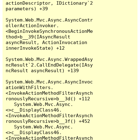
actionDescriptor, IDictionary`2 
parameters) +39

System.Web.Mvc.Async.AsyncContr
ollerActionInvoker.
<BeginInvokeSynchronousActionMe
thod>b__39(IAsyncResult 
asyncResult, ActionInvocation 
innerInvokeState) +12

System.Web.Mvc.Async.WrappedAsy
ncResult`2.CallEndDelegate(IAsy
ncResult asyncResult) +139

System.Web.Mvc.Async.AsyncInvoc
ationWithFilters.
<InvokeActionMethodFilterAsynch
ronouslyRecursive>b__3d() +112

   System.Web.Mvc.Async.
<>c__DisplayClass46.
<InvokeActionMethodFilterAsynch
ronouslyRecursive>b__3f() +452

   System.Web.Mvc.Async.
<>c__DisplayClass46.
<InvokeActionMethodFilterAsynch