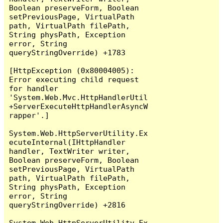
Boolean preserveForm, Boolean 
setPreviousPage, VirtualPath 
path, VirtualPath filePath, 
String physPath, Exception 
error, String 
queryStringOverride) +1783

[HttpException (0x80004005): 
Error executing child request 
for handler 
'System.Web.Mvc.HttpHandlerUtil
+ServerExecuteHttpHandlerAsyncW
rapper'.]

System.Web.HttpServerUtility.Ex
ecuteInternal(IHttpHandler 
handler, TextWriter writer, 
Boolean preserveForm, Boolean 
setPreviousPage, VirtualPath 
path, VirtualPath filePath, 
String physPath, Exception 
error, String 
queryStringOverride) +2816

System.Web.HttpServerUtility.Ex