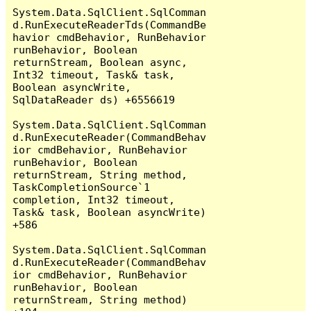
System.Data.SqlClient.SqlComman
d.RunExecuteReaderTds(CommandBe
havior cmdBehavior, RunBehavior 
runBehavior, Boolean 
returnStream, Boolean async, 
Int32 timeout, Task& task, 
Boolean asyncWrite, 
SqlDataReader ds) +6556619

System.Data.SqlClient.SqlComman
d.RunExecuteReader(CommandBehav
ior cmdBehavior, RunBehavior 
runBehavior, Boolean 
returnStream, String method, 
TaskCompletionSource`1 
completion, Int32 timeout, 
Task& task, Boolean asyncWrite) 
+586

System.Data.SqlClient.SqlComman
d.RunExecuteReader(CommandBehav
ior cmdBehavior, RunBehavior 
runBehavior, Boolean 
returnStream, String method) 