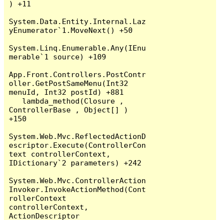
) +11

System.Data.Entity.Internal.Laz
yEnumerator`1.MoveNext() +50

System.Linq.Enumerable.Any(IEnu
merable`1 source) +109

App.Front.Controllers.PostContr
oller.GetPostSameMenu(Int32 
menuId, Int32 postId) +881

   lambda_method(Closure , 
ControllerBase , Object[] ) 
+150

System.Web.Mvc.ReflectedActionD
escriptor.Execute(ControllerCon
text controllerContext, 
IDictionary`2 parameters) +242

System.Web.Mvc.ControllerAction
Invoker.InvokeActionMethod(Cont
rollerContext 
controllerContext, 
ActionDescriptor 