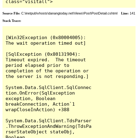
class="visitall">
Source File:
C:\inetpub\vhosts\danangtoday.net\Views\Post\PostDetail.cshtml
Line:
141
Stack Trace:
[Win32Exception (0x80004005): 
The wait operation timed out]

[SqlException (0x80131904): 
Timeout expired.  The timeout 
period elapsed prior to 
completion of the operation or 
the server is not responding.]

System.Data.SqlClient.SqlConnec
tion.OnError(SqlException 
exception, Boolean 
breakConnection, Action`1 
wrapCloseInAction) +388

System.Data.SqlClient.TdsParser
.ThrowExceptionAndWarning(TdsPa
rserStateObject stateObj, 
Boolean 