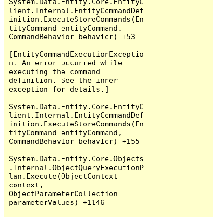
System.Data.Entity.Core.EntityC
lient.Internal.EntityCommandDef
inition.ExecuteStoreCommands(En
tityCommand entityCommand, 
CommandBehavior behavior) +53

[EntityCommandExecutionExceptio
n: An error occurred while 
executing the command 
definition. See the inner 
exception for details.]

System.Data.Entity.Core.EntityC
lient.Internal.EntityCommandDef
inition.ExecuteStoreCommands(En
tityCommand entityCommand, 
CommandBehavior behavior) +155

System.Data.Entity.Core.Objects
.Internal.ObjectQueryExecutionP
lan.Execute(ObjectContext 
context, 
ObjectParameterCollection 
parameterValues) +1146
