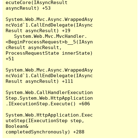
ecuteCore(IAsyncResult 
asyncResult) +53

System.Web.Mvc.Async.WrappedAsy
ncVoid`1.CallEndDelegate(IAsync
Result asyncResult) +19

   System.Web.Mvc.MvcHandler.
<BeginProcessRequest>b__5(IAsyn
cResult asyncResult, 
ProcessRequestState innerState) 
+51

System.Web.Mvc.Async.WrappedAsy
ncVoid`1.CallEndDelegate(IAsync
Result asyncResult) +111

System.Web.CallHandlerExecution
Step.System.Web.HttpApplication
.IExecutionStep.Execute() +606

System.Web.HttpApplication.Exec
uteStep(IExecutionStep step, 
Boolean& 