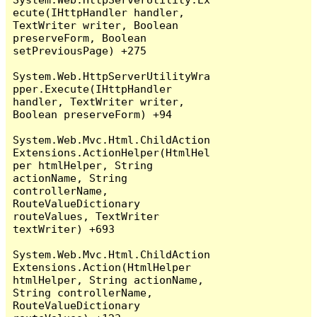
ecute(IHttpHandler handler, 
TextWriter writer, Boolean 
preserveForm, Boolean 
setPreviousPage) +275

System.Web.HttpServerUtilityWra
pper.Execute(IHttpHandler 
handler, TextWriter writer, 
Boolean preserveForm) +94

System.Web.Mvc.Html.ChildAction
Extensions.ActionHelper(HtmlHel
per htmlHelper, String 
actionName, String 
controllerName, 
RouteValueDictionary 
routeValues, TextWriter 
textWriter) +693

System.Web.Mvc.Html.ChildAction
Extensions.Action(HtmlHelper 
htmlHelper, String actionName, 
String controllerName, 
RouteValueDictionary 