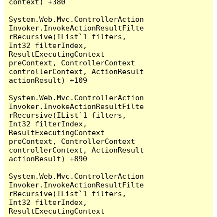
context) +380

System.Web.Mvc.ControllerAction
Invoker.InvokeActionResultFilte
rRecursive(IList`1 filters, 
Int32 filterIndex, 
ResultExecutingContext 
preContext, ControllerContext 
controllerContext, ActionResult 
actionResult) +109

System.Web.Mvc.ControllerAction
Invoker.InvokeActionResultFilte
rRecursive(IList`1 filters, 
Int32 filterIndex, 
ResultExecutingContext 
preContext, ControllerContext 
controllerContext, ActionResult 
actionResult) +890

System.Web.Mvc.ControllerAction
Invoker.InvokeActionResultFilte
rRecursive(IList`1 filters, 
Int32 filterIndex, 
ResultExecutingContext 