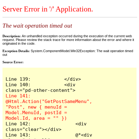
Server Error in '/' Application.
The wait operation timed out
Description:
An unhandled exception occurred during the execution of the current web
request. Please review the stack trace for more information about the error and where it
originated in the code.
Exception Details:
System.ComponentModel.Win32Exception: The wait operation timed
out
Source Error:
Line 139:            </div>

Line 140:            <div 
Line 141:                
@Html.Action("GetPostSameMenu", 
"Post", new { menuId = 
Model.MenuId, postId = 
Line 142:                <div 
class="clear"></div>

Line 143:                @*<div 