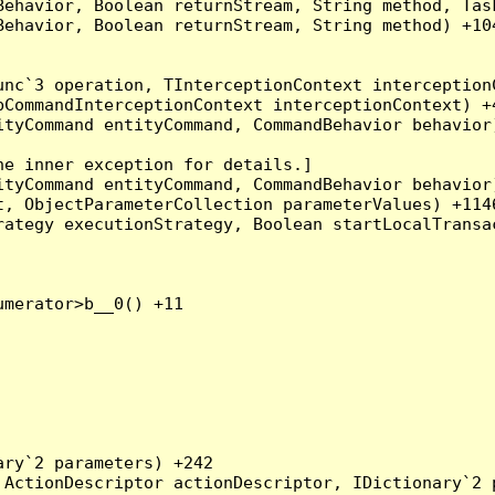
Behavior, Boolean returnStream, String method, Tas
ehavior, Boolean returnStream, String method) +104
nc`3 operation, TInterceptionContext interceptionC
CommandInterceptionContext interceptionContext) +4
tyCommand entityCommand, CommandBehavior behavior)
e inner exception for details.]

tyCommand entityCommand, CommandBehavior behavior)
, ObjectParameterCollection parameterValues) +1146
ategy executionStrategy, Boolean startLocalTransac
merator>b__0() +11

ry`2 parameters) +242

ActionDescriptor actionDescriptor, IDictionary`2 p