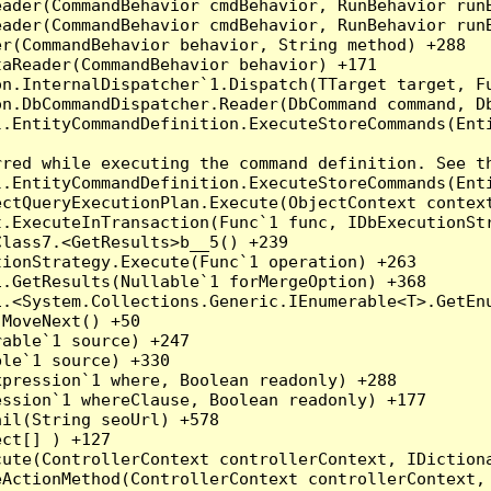
eader(CommandBehavior cmdBehavior, RunBehavior run
ader(CommandBehavior cmdBehavior, RunBehavior runB
r(CommandBehavior behavior, String method) +288

aReader(CommandBehavior behavior) +171

on.InternalDispatcher`1.Dispatch(TTarget target, Fu
n.DbCommandDispatcher.Reader(DbCommand command, Db
.EntityCommandDefinition.ExecuteStoreCommands(Enti
red while executing the command definition. See th
.EntityCommandDefinition.ExecuteStoreCommands(Enti
ctQueryExecutionPlan.Execute(ObjectContext context
t.ExecuteInTransaction(Func`1 func, IDbExecutionStr
lass7.<GetResults>b__5() +239

ionStrategy.Execute(Func`1 operation) +263

.GetResults(Nullable`1 forMergeOption) +368

.<System.Collections.Generic.IEnumerable<T>.GetEnu
MoveNext() +50

able`1 source) +247

le`1 source) +330

pression`1 where, Boolean readonly) +288

ssion`1 whereClause, Boolean readonly) +177

il(String seoUrl) +578

ct[] ) +127

ute(ControllerContext controllerContext, IDictiona
ActionMethod(ControllerContext controllerContext, 