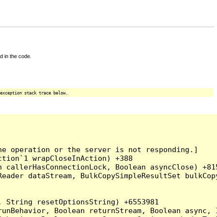
d in the code.
exception stack trace below.
e operation or the server is not responding.]

tion`1 wrapCloseInAction) +388

 callerHasConnectionLock, Boolean asyncClose) +815
Reader dataStream, BulkCopySimpleResultSet bulkCop
 String resetOptionsString) +6553981

runBehavior, Boolean returnStream, Boolean async, 