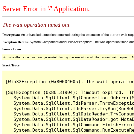
Server Error in '/' Application.
The wait operation timed out
Description:
An unhandled exception occurred during the execution of the current web reques
Exception Details:
System.ComponentModel.Win32Exception: The wait operation timed out
Source Error:
An unhandled exception was generated during the execution of the current web request. I
Stack Trace:
[Win32Exception (0x80004005): The wait operation
[SqlException (0x80131904): Timeout expired.  Th
   System.Data.SqlClient.SqlConnection.OnError(S
   System.Data.SqlClient.TdsParser.ThrowExceptio
   System.Data.SqlClient.TdsParser.TryRun(RunBe
   System.Data.SqlClient.SqlDataReader.TryConsum
   System.Data.SqlClient.SqlDataReader.get_MetaD
   System.Data.SqlClient.SqlCommand.FinishExecut
   System.Data.SqlClient.SqlCommand.RunExecuteR