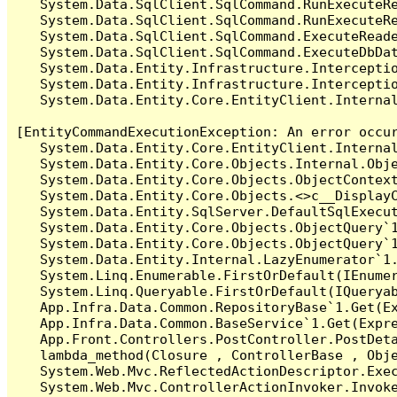
   System.Data.SqlClient.SqlCommand.RunExecuteR
   System.Data.SqlClient.SqlCommand.RunExecuteRe
   System.Data.SqlClient.SqlCommand.ExecuteReade
   System.Data.SqlClient.SqlCommand.ExecuteDbDat
   System.Data.Entity.Infrastructure.Intercepti
   System.Data.Entity.Infrastructure.Interceptio
   System.Data.Entity.Core.EntityClient.Internal
[EntityCommandExecutionException: An error occur
   System.Data.Entity.Core.EntityClient.Internal
   System.Data.Entity.Core.Objects.Internal.Obje
   System.Data.Entity.Core.Objects.ObjectContex
   System.Data.Entity.Core.Objects.<>c__DisplayC
   System.Data.Entity.SqlServer.DefaultSqlExecut
   System.Data.Entity.Core.Objects.ObjectQuery`1
   System.Data.Entity.Core.Objects.ObjectQuery`1
   System.Data.Entity.Internal.LazyEnumerator`1.
   System.Linq.Enumerable.FirstOrDefault(IEnumer
   System.Linq.Queryable.FirstOrDefault(IQueryab
   App.Infra.Data.Common.RepositoryBase`1.Get(Ex
   App.Infra.Data.Common.BaseService`1.Get(Expre
   App.Front.Controllers.PostController.PostDeta
   lambda_method(Closure , ControllerBase , Obje
   System.Web.Mvc.ReflectedActionDescriptor.Exec
   System.Web.Mvc.ControllerActionInvoker.Invoke