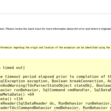
t. Please review the stack trace for more information about the error and where it originate
nformation regarding the origin and location of the exception can be identified using the 
 timed out]

e timeout period elapsed prior to completion of th
qlException exception, Boolean breakConnection, Ac
nAndWarning(TdsParserStateObject stateObj, Boolean
havior runBehavior, SqlCommand cmdHandler, SqlData
eMetaData() +69

ata() +134

eReader(SqlDataReader ds, RunBehavior runBehavior,
eaderTds(CommandBehavior cmdBehavior, RunBehavior 