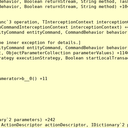
Behavior, Boolean returnStream, String method, Tas
ehavior, Boolean returnStream, String method) +104
nc`3 operation, TInterceptionContext interceptionC
CommandInterceptionContext interceptionContext) +4
tyCommand entityCommand, CommandBehavior behavior)
e inner exception for details.]

tyCommand entityCommand, CommandBehavior behavior)
, ObjectParameterCollection parameterValues) +1146
ategy executionStrategy, Boolean startLocalTransac
merator>b__0() +11

ry`2 parameters) +242

ActionDescriptor actionDescriptor, IDictionary`2 p