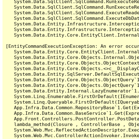
   System.Data.SqlClient.SqlCommand.RunExecuteR
   System.Data.SqlClient.SqlCommand.RunExecuteRe
   System.Data.SqlClient.SqlCommand.ExecuteReade
   System.Data.SqlClient.SqlCommand.ExecuteDbDat
   System.Data.Entity.Infrastructure.Intercepti
   System.Data.Entity.Infrastructure.Interceptio
   System.Data.Entity.Core.EntityClient.Internal
[EntityCommandExecutionException: An error occur
   System.Data.Entity.Core.EntityClient.Internal
   System.Data.Entity.Core.Objects.Internal.Obje
   System.Data.Entity.Core.Objects.ObjectContex
   System.Data.Entity.Core.Objects.<>c__DisplayC
   System.Data.Entity.SqlServer.DefaultSqlExecut
   System.Data.Entity.Core.Objects.ObjectQuery`1
   System.Data.Entity.Core.Objects.ObjectQuery`1
   System.Data.Entity.Internal.LazyEnumerator`1.
   System.Linq.Enumerable.FirstOrDefault(IEnumer
   System.Linq.Queryable.FirstOrDefault(IQueryab
   App.Infra.Data.Common.RepositoryBase`1.Get(Ex
   App.Infra.Data.Common.BaseService`1.Get(Expre
   App.Front.Controllers.PostController.PostDeta
   lambda_method(Closure , ControllerBase , Obje
   System.Web.Mvc.ReflectedActionDescriptor.Exec
   System.Web.Mvc.ControllerActionInvoker.Invoke