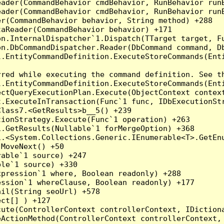
eader(CommandBehavior cmdBehavior, RunBehavior run
ader(CommandBehavior cmdBehavior, RunBehavior runB
r(CommandBehavior behavior, String method) +288

aReader(CommandBehavior behavior) +171

on.InternalDispatcher`1.Dispatch(TTarget target, Fu
n.DbCommandDispatcher.Reader(DbCommand command, Db
.EntityCommandDefinition.ExecuteStoreCommands(Enti
red while executing the command definition. See th
.EntityCommandDefinition.ExecuteStoreCommands(Enti
ctQueryExecutionPlan.Execute(ObjectContext context
t.ExecuteInTransaction(Func`1 func, IDbExecutionStr
lass7.<GetResults>b__5() +239

ionStrategy.Execute(Func`1 operation) +263

.GetResults(Nullable`1 forMergeOption) +368

.<System.Collections.Generic.IEnumerable<T>.GetEnu
MoveNext() +50

able`1 source) +247

le`1 source) +330

pression`1 where, Boolean readonly) +288

ssion`1 whereClause, Boolean readonly) +177

il(String seoUrl) +578

ct[] ) +127

ute(ControllerContext controllerContext, IDictiona
ActionMethod(ControllerContext controllerContext, 