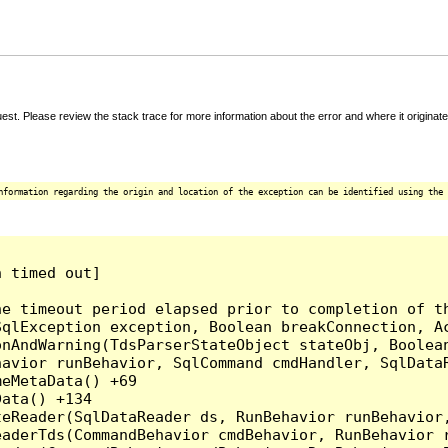
t. Please review the stack trace for more information about the error and where it originate
nformation regarding the origin and location of the exception can be identified using the 
 timed out]

e timeout period elapsed prior to completion of th
qlException exception, Boolean breakConnection, Ac
nAndWarning(TdsParserStateObject stateObj, Boolean
havior runBehavior, SqlCommand cmdHandler, SqlData
eMetaData() +69

ata() +134

eReader(SqlDataReader ds, RunBehavior runBehavior,
eaderTds(CommandBehavior cmdBehavior, RunBehavior 