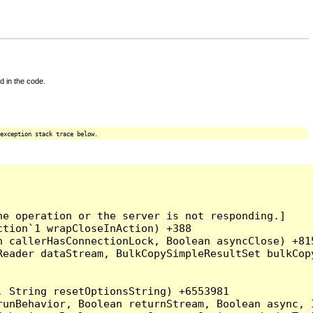
d in the code.
exception stack trace below.
e operation or the server is not responding.]

tion`1 wrapCloseInAction) +388

 callerHasConnectionLock, Boolean asyncClose) +815
Reader dataStream, BulkCopySimpleResultSet bulkCop
 String resetOptionsString) +6553981

runBehavior, Boolean returnStream, Boolean async, 