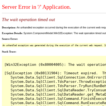
Server Error in '/' Application.
The wait operation timed out
Description:
An unhandled exception occurred during the execution of the current web reques
Exception Details:
System.ComponentModel.Win32Exception: The wait operation timed out
Source Error:
An unhandled exception was generated during the execution of the current web request. I
Stack Trace:
[Win32Exception (0x80004005): The wait operation
[SqlException (0x80131904): Timeout expired.  Th
   System.Data.SqlClient.SqlConnection.OnError(S
   System.Data.SqlClient.TdsParser.ThrowExceptio
   System.Data.SqlClient.TdsParser.TryRun(RunBe
   System.Data.SqlClient.SqlDataReader.TryConsum
   System.Data.SqlClient.SqlDataReader.get_MetaD
   System.Data.SqlClient.SqlCommand.FinishExecut
   System.Data.SqlClient.SqlCommand.RunExecuteR