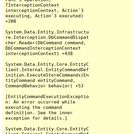
TInterceptionContext 
interceptionContext, Action`3 
executing, Action`3 executed) 
+208

System.Data.Entity.Infrastructu
re.Interception.DbCommandDispat
cher.Reader(DbCommand command, 
DbCommandInterceptionContext 
interceptionContext) +438

System.Data.Entity.Core.EntityC
lient.Internal.EntityCommandDef
inition.ExecuteStoreCommands(En
tityCommand entityCommand, 
CommandBehavior behavior) +53

[EntityCommandExecutionExceptio
n: An error occurred while 
executing the command 
definition. See the inner 
exception for details.]

System.Data.Entity.Core.EntityC