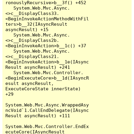
ronouslyRecursive>b__3f() +452

   System.Web.Mvc.Async.
<>c__DisplayClass33.
<BeginInvokeActionMethodWithFil
ters>b__32(IAsyncResult 
asyncResult) +15

   System.Web.Mvc.Async.
<>c__DisplayClass2b.
<BeginInvokeAction>b__1c() +37

   System.Web.Mvc.Async.
<>c__DisplayClass21.
<BeginInvokeAction>b__1e(IAsync
Result asyncResult) +241

   System.Web.Mvc.Controller.
<BeginExecuteCore>b__1d(IAsyncR
esult asyncResult, 
ExecuteCoreState innerState) 
+29

System.Web.Mvc.Async.WrappedAsy
ncVoid`1.CallEndDelegate(IAsync
Result asyncResult) +111

System.Web.Mvc.Controller.EndEx
ecuteCore(IAsyncResult 