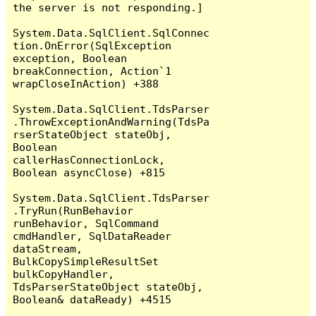
the server is not responding.]

System.Data.SqlClient.SqlConnec
tion.OnError(SqlException 
exception, Boolean 
breakConnection, Action`1 
wrapCloseInAction) +388

System.Data.SqlClient.TdsParser
.ThrowExceptionAndWarning(TdsPa
rserStateObject stateObj, 
Boolean 
callerHasConnectionLock, 
Boolean asyncClose) +815

System.Data.SqlClient.TdsParser
.TryRun(RunBehavior 
runBehavior, SqlCommand 
cmdHandler, SqlDataReader 
dataStream, 
BulkCopySimpleResultSet 
bulkCopyHandler, 
TdsParserStateObject stateObj, 
Boolean& dataReady) +4515
