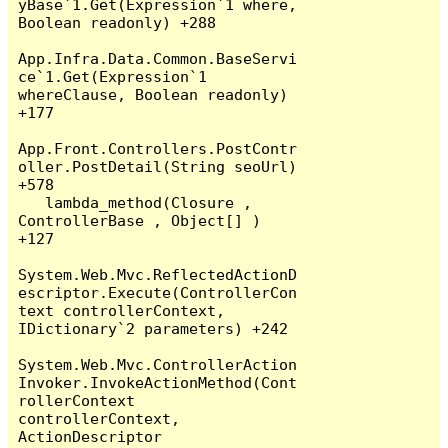
yBase`1.Get(Expression`1 where, 
Boolean readonly) +288

App.Infra.Data.Common.BaseServi
ce`1.Get(Expression`1 
whereClause, Boolean readonly) 
+177

App.Front.Controllers.PostContr
oller.PostDetail(String seoUrl) 
+578

   lambda_method(Closure , 
ControllerBase , Object[] ) 
+127

System.Web.Mvc.ReflectedActionD
escriptor.Execute(ControllerCon
text controllerContext, 
IDictionary`2 parameters) +242

System.Web.Mvc.ControllerAction
Invoker.InvokeActionMethod(Cont
rollerContext 
controllerContext, 
ActionDescriptor 