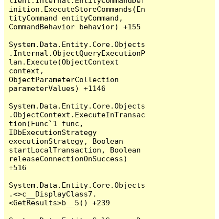
lient.Internal.EntityCommandDef
inition.ExecuteStoreCommands(En
tityCommand entityCommand, 
CommandBehavior behavior) +155

System.Data.Entity.Core.Objects
.Internal.ObjectQueryExecutionP
lan.Execute(ObjectContext 
context, 
ObjectParameterCollection 
parameterValues) +1146

System.Data.Entity.Core.Objects
.ObjectContext.ExecuteInTransac
tion(Func`1 func, 
IDbExecutionStrategy 
executionStrategy, Boolean 
startLocalTransaction, Boolean 
releaseConnectionOnSuccess) 
+516

System.Data.Entity.Core.Objects
.<>c__DisplayClass7.
<GetResults>b__5() +239
