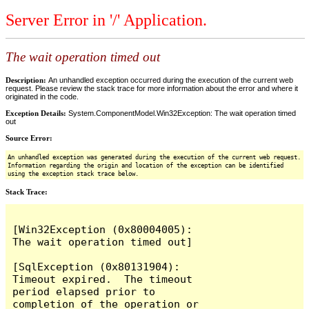
Server Error in '/' Application.
The wait operation timed out
Description:
An unhandled exception occurred during the execution of the current web
request. Please review the stack trace for more information about the error and where it
originated in the code.
Exception Details:
System.ComponentModel.Win32Exception: The wait operation timed
out
Source Error:
An unhandled exception was generated during the execution of the current web request.
Information regarding the origin and location of the exception can be identified
using the exception stack trace below.
Stack Trace:
[Win32Exception (0x80004005): 
The wait operation timed out]

[SqlException (0x80131904): 
Timeout expired.  The timeout 
period elapsed prior to 
completion of the operation or 