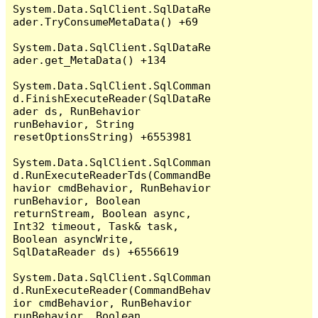
System.Data.SqlClient.SqlDataRe
ader.TryConsumeMetaData() +69

System.Data.SqlClient.SqlDataRe
ader.get_MetaData() +134

System.Data.SqlClient.SqlComman
d.FinishExecuteReader(SqlDataRe
ader ds, RunBehavior 
runBehavior, String 
resetOptionsString) +6553981

System.Data.SqlClient.SqlComman
d.RunExecuteReaderTds(CommandBe
havior cmdBehavior, RunBehavior 
runBehavior, Boolean 
returnStream, Boolean async, 
Int32 timeout, Task& task, 
Boolean asyncWrite, 
SqlDataReader ds) +6556619

System.Data.SqlClient.SqlComman
d.RunExecuteReader(CommandBehav
ior cmdBehavior, RunBehavior 
runBehavior, Boolean 