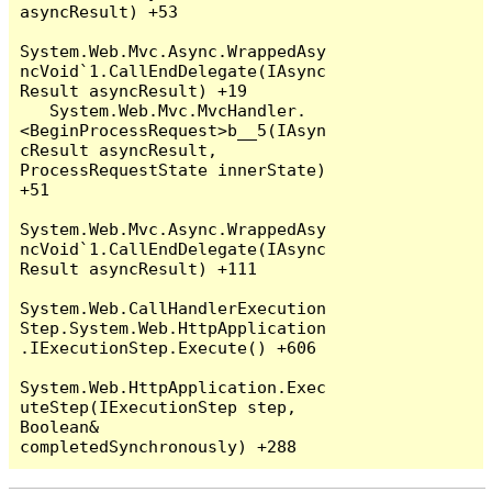
asyncResult) +53

System.Web.Mvc.Async.WrappedAsy
ncVoid`1.CallEndDelegate(IAsync
Result asyncResult) +19

   System.Web.Mvc.MvcHandler.
<BeginProcessRequest>b__5(IAsyn
cResult asyncResult, 
ProcessRequestState innerState) 
+51

System.Web.Mvc.Async.WrappedAsy
ncVoid`1.CallEndDelegate(IAsync
Result asyncResult) +111

System.Web.CallHandlerExecution
Step.System.Web.HttpApplication
.IExecutionStep.Execute() +606

System.Web.HttpApplication.Exec
uteStep(IExecutionStep step, 
Boolean& 