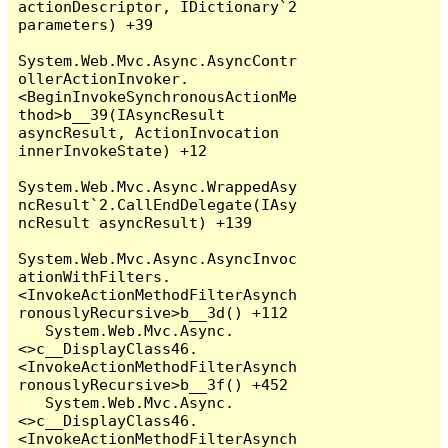
actionDescriptor, IDictionary`2 
parameters) +39

System.Web.Mvc.Async.AsyncContr
ollerActionInvoker.
<BeginInvokeSynchronousActionMe
thod>b__39(IAsyncResult 
asyncResult, ActionInvocation 
innerInvokeState) +12

System.Web.Mvc.Async.WrappedAsy
ncResult`2.CallEndDelegate(IAsy
ncResult asyncResult) +139

System.Web.Mvc.Async.AsyncInvoc
ationWithFilters.
<InvokeActionMethodFilterAsynch
ronouslyRecursive>b__3d() +112

   System.Web.Mvc.Async.
<>c__DisplayClass46.
<InvokeActionMethodFilterAsynch
ronouslyRecursive>b__3f() +452

   System.Web.Mvc.Async.
<>c__DisplayClass46.
<InvokeActionMethodFilterAsynch