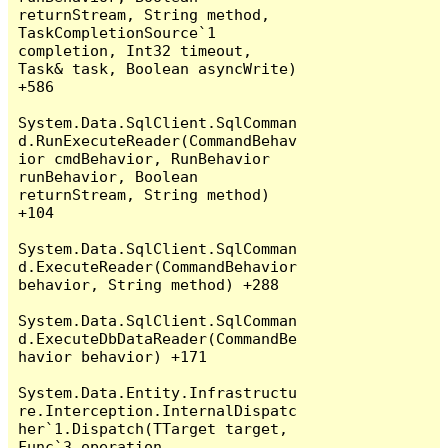
returnStream, String method, 
TaskCompletionSource`1 
completion, Int32 timeout, 
Task& task, Boolean asyncWrite) 
+586

System.Data.SqlClient.SqlComman
d.RunExecuteReader(CommandBehav
ior cmdBehavior, RunBehavior 
runBehavior, Boolean 
returnStream, String method) 
+104

System.Data.SqlClient.SqlComman
d.ExecuteReader(CommandBehavior 
behavior, String method) +288

System.Data.SqlClient.SqlComman
d.ExecuteDbDataReader(CommandBe
havior behavior) +171

System.Data.Entity.Infrastructu
re.Interception.InternalDispatc
her`1.Dispatch(TTarget target, 
Func`3 operation, 