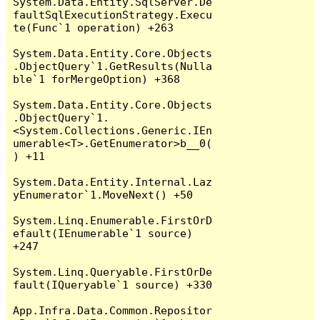
System.Data.Entity.SqlServer.De
faultSqlExecutionStrategy.Execu
te(Func`1 operation) +263

System.Data.Entity.Core.Objects
.ObjectQuery`1.GetResults(Nulla
ble`1 forMergeOption) +368

System.Data.Entity.Core.Objects
.ObjectQuery`1.
<System.Collections.Generic.IEn
umerable<T>.GetEnumerator>b__0(
) +11

System.Data.Entity.Internal.Laz
yEnumerator`1.MoveNext() +50

System.Linq.Enumerable.FirstOrD
efault(IEnumerable`1 source) 
+247

System.Linq.Queryable.FirstOrDe
fault(IQueryable`1 source) +330

App.Infra.Data.Common.Repositor