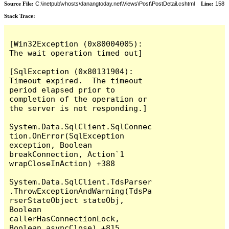
Source File:
C:\inetpub\vhosts\danangtoday.net\Views\Post\PostDetail.cshtml
Line:
158
Stack Trace:
[Win32Exception (0x80004005): 
The wait operation timed out]

[SqlException (0x80131904): 
Timeout expired.  The timeout 
period elapsed prior to 
completion of the operation or 
the server is not responding.]

System.Data.SqlClient.SqlConnec
tion.OnError(SqlException 
exception, Boolean 
breakConnection, Action`1 
wrapCloseInAction) +388

System.Data.SqlClient.TdsParser
.ThrowExceptionAndWarning(TdsPa
rserStateObject stateObj, 
Boolean 
callerHasConnectionLock, 
Boolean asyncClose) +815
