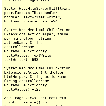
System.Web.HttpServerUtilityWra
pper.Execute(IHttpHandler 
handler, TextWriter writer, 
Boolean preserveForm) +94

System.Web.Mvc.Html.ChildAction
Extensions.ActionHelper(HtmlHel
per htmlHelper, String 
actionName, String 
controllerName, 
RouteValueDictionary 
routeValues, TextWriter 
textWriter) +693

System.Web.Mvc.Html.ChildAction
Extensions.Action(HtmlHelper 
htmlHelper, String actionName, 
String controllerName, 
RouteValueDictionary 
routeValues) +123

ASP._Page_Views_Post_PostDetail
_cshtml.Execute() in 