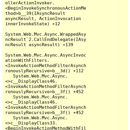
ollerActionInvoker.
<BeginInvokeSynchronousActionMe
thod>b__39(IAsyncResult 
asyncResult, ActionInvocation 
innerInvokeState) +12

System.Web.Mvc.Async.WrappedAsy
ncResult`2.CallEndDelegate(IAsy
ncResult asyncResult) +139

System.Web.Mvc.Async.AsyncInvoc
ationWithFilters.
<InvokeActionMethodFilterAsynch
ronouslyRecursive>b__3d() +112

   System.Web.Mvc.Async.
<>c__DisplayClass46.
<InvokeActionMethodFilterAsynch
ronouslyRecursive>b__3f() +452

   System.Web.Mvc.Async.
<>c__DisplayClass46.
<InvokeActionMethodFilterAsynch
ronouslyRecursive>b__3f() +452

   System.Web.Mvc.Async.
<>c__DisplayClass33.
<BeginInvokeActionMethodWithFil