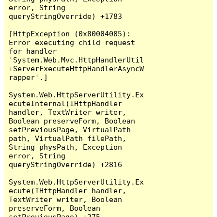
error, String 
queryStringOverride) +1783

[HttpException (0x80004005): 
Error executing child request 
for handler 
'System.Web.Mvc.HttpHandlerUtil
+ServerExecuteHttpHandlerAsyncW
rapper'.]

System.Web.HttpServerUtility.Ex
ecuteInternal(IHttpHandler 
handler, TextWriter writer, 
Boolean preserveForm, Boolean 
setPreviousPage, VirtualPath 
path, VirtualPath filePath, 
String physPath, Exception 
error, String 
queryStringOverride) +2816

System.Web.HttpServerUtility.Ex
ecute(IHttpHandler handler, 
TextWriter writer, Boolean 
preserveForm, Boolean 
setPreviousPage) +275
