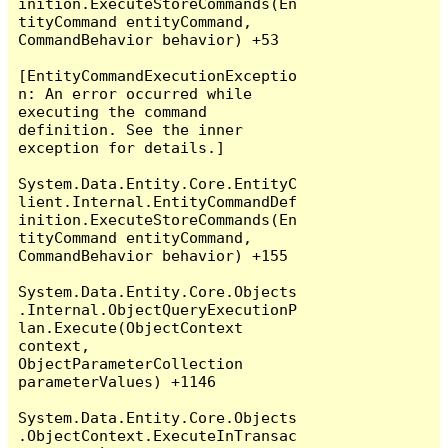
inition.ExecuteStoreCommands(En
tityCommand entityCommand, 
CommandBehavior behavior) +53

[EntityCommandExecutionExceptio
n: An error occurred while 
executing the command 
definition. See the inner 
exception for details.]

System.Data.Entity.Core.EntityC
lient.Internal.EntityCommandDef
inition.ExecuteStoreCommands(En
tityCommand entityCommand, 
CommandBehavior behavior) +155

System.Data.Entity.Core.Objects
.Internal.ObjectQueryExecutionP
lan.Execute(ObjectContext 
context, 
ObjectParameterCollection 
parameterValues) +1146

System.Data.Entity.Core.Objects
.ObjectContext.ExecuteInTransac