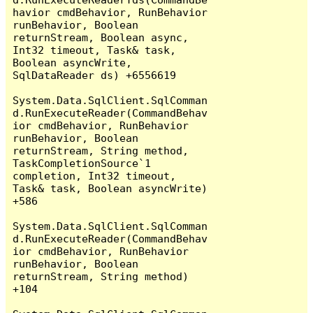
havior cmdBehavior, RunBehavior 
runBehavior, Boolean 
returnStream, Boolean async, 
Int32 timeout, Task& task, 
Boolean asyncWrite, 
SqlDataReader ds) +6556619

System.Data.SqlClient.SqlComman
d.RunExecuteReader(CommandBehav
ior cmdBehavior, RunBehavior 
runBehavior, Boolean 
returnStream, String method, 
TaskCompletionSource`1 
completion, Int32 timeout, 
Task& task, Boolean asyncWrite) 
+586

System.Data.SqlClient.SqlComman
d.RunExecuteReader(CommandBehav
ior cmdBehavior, RunBehavior 
runBehavior, Boolean 
returnStream, String method) 
+104
