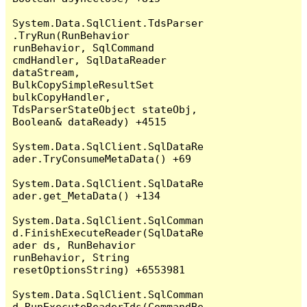
System.Data.SqlClient.TdsParser
.TryRun(RunBehavior 
runBehavior, SqlCommand 
cmdHandler, SqlDataReader 
dataStream, 
BulkCopySimpleResultSet 
bulkCopyHandler, 
TdsParserStateObject stateObj, 
Boolean& dataReady) +4515

System.Data.SqlClient.SqlDataRe
ader.TryConsumeMetaData() +69

System.Data.SqlClient.SqlDataRe
ader.get_MetaData() +134

System.Data.SqlClient.SqlComman
d.FinishExecuteReader(SqlDataRe
ader ds, RunBehavior 
runBehavior, String 
resetOptionsString) +6553981

System.Data.SqlClient.SqlComman
d.RunExecuteReaderTds(CommandBe