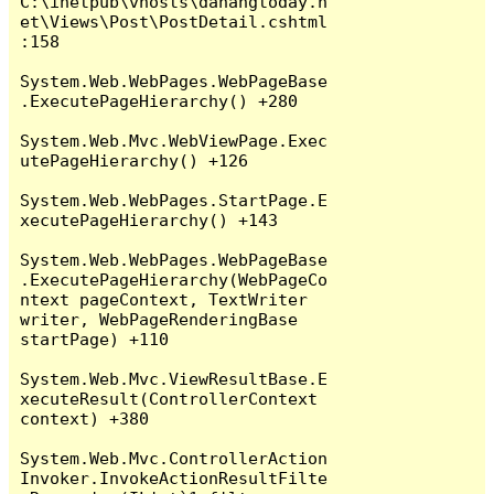
C:\inetpub\vhosts\danangtoday.n
et\Views\Post\PostDetail.cshtml
:158

System.Web.WebPages.WebPageBase
.ExecutePageHierarchy() +280

System.Web.Mvc.WebViewPage.Exec
utePageHierarchy() +126

System.Web.WebPages.StartPage.E
xecutePageHierarchy() +143

System.Web.WebPages.WebPageBase
.ExecutePageHierarchy(WebPageCo
ntext pageContext, TextWriter 
writer, WebPageRenderingBase 
startPage) +110

System.Web.Mvc.ViewResultBase.E
xecuteResult(ControllerContext 
context) +380

System.Web.Mvc.ControllerAction
Invoker.InvokeActionResultFilte