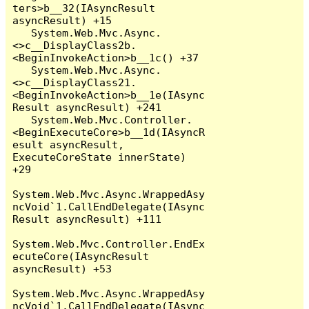
ters>b__32(IAsyncResult 
asyncResult) +15

   System.Web.Mvc.Async.
<>c__DisplayClass2b.
<BeginInvokeAction>b__1c() +37

   System.Web.Mvc.Async.
<>c__DisplayClass21.
<BeginInvokeAction>b__1e(IAsync
Result asyncResult) +241

   System.Web.Mvc.Controller.
<BeginExecuteCore>b__1d(IAsyncR
esult asyncResult, 
ExecuteCoreState innerState) 
+29

System.Web.Mvc.Async.WrappedAsy
ncVoid`1.CallEndDelegate(IAsync
Result asyncResult) +111

System.Web.Mvc.Controller.EndEx
ecuteCore(IAsyncResult 
asyncResult) +53

System.Web.Mvc.Async.WrappedAsy
ncVoid`1.CallEndDelegate(IAsync