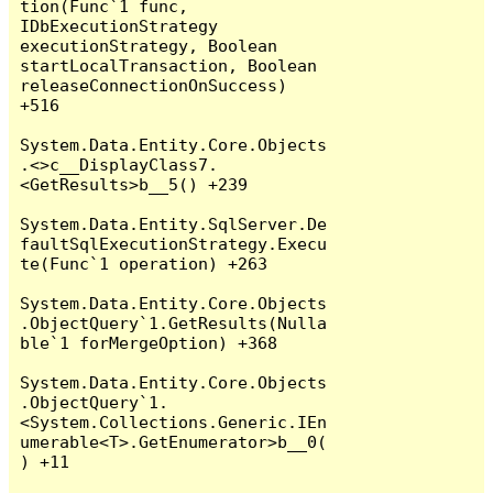
tion(Func`1 func, 
IDbExecutionStrategy 
executionStrategy, Boolean 
startLocalTransaction, Boolean 
releaseConnectionOnSuccess) 
+516

System.Data.Entity.Core.Objects
.<>c__DisplayClass7.
<GetResults>b__5() +239

System.Data.Entity.SqlServer.De
faultSqlExecutionStrategy.Execu
te(Func`1 operation) +263

System.Data.Entity.Core.Objects
.ObjectQuery`1.GetResults(Nulla
ble`1 forMergeOption) +368

System.Data.Entity.Core.Objects
.ObjectQuery`1.
<System.Collections.Generic.IEn
umerable<T>.GetEnumerator>b__0(
) +11
