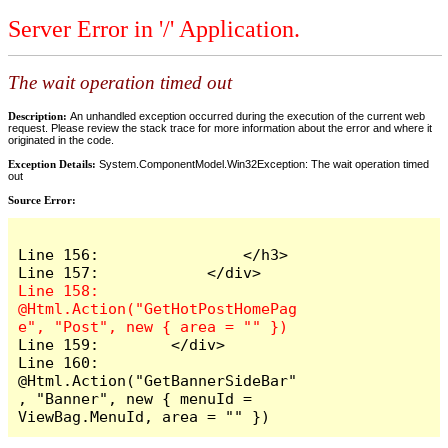
Server Error in '/' Application.
The wait operation timed out
Description:
An unhandled exception occurred during the execution of the current web
request. Please review the stack trace for more information about the error and where it
originated in the code.
Exception Details:
System.ComponentModel.Win32Exception: The wait operation timed
out
Source Error:
Line 156:                </h3>

Line 158:            
@Html.Action("GetHotPostHomePag
Line 159:        </div>

Line 160:        
@Html.Action("GetBannerSideBar"
, "Banner", new { menuId = 
ViewBag.MenuId, area = "" })