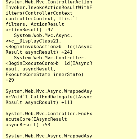
System.Web.Mvc.ControllerAction
Invoker.InvokeActionResultWithF
ilters(ControllerContext 
controllerContext, IList`1 
filters, ActionResult 
actionResult) +97

   System.Web.Mvc.Async.
<>c__DisplayClass21.
<BeginInvokeAction>b__1e(IAsync
Result asyncResult) +241

   System.Web.Mvc.Controller.
<BeginExecuteCore>b__1d(IAsyncR
esult asyncResult, 
ExecuteCoreState innerState) 
+29

System.Web.Mvc.Async.WrappedAsy
ncVoid`1.CallEndDelegate(IAsync
Result asyncResult) +111

System.Web.Mvc.Controller.EndEx
ecuteCore(IAsyncResult 
asyncResult) +53

System.Web.Mvc.Async.WrappedAsy