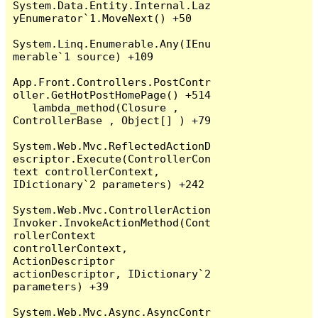
System.Data.Entity.Internal.Laz
yEnumerator`1.MoveNext() +50

System.Linq.Enumerable.Any(IEnu
merable`1 source) +109

App.Front.Controllers.PostContr
oller.GetHotPostHomePage() +514

   lambda_method(Closure , 
ControllerBase , Object[] ) +79

System.Web.Mvc.ReflectedActionD
escriptor.Execute(ControllerCon
text controllerContext, 
IDictionary`2 parameters) +242

System.Web.Mvc.ControllerAction
Invoker.InvokeActionMethod(Cont
rollerContext 
controllerContext, 
ActionDescriptor 
actionDescriptor, IDictionary`2 
parameters) +39

System.Web.Mvc.Async.AsyncContr