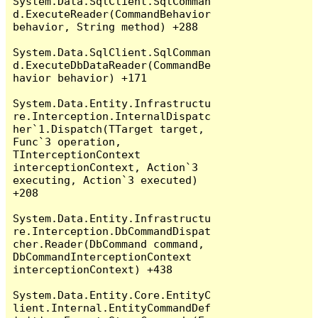
System.Data.SqlClient.SqlComman
d.ExecuteReader(CommandBehavior 
behavior, String method) +288

System.Data.SqlClient.SqlComman
d.ExecuteDbDataReader(CommandBe
havior behavior) +171

System.Data.Entity.Infrastructu
re.Interception.InternalDispatc
her`1.Dispatch(TTarget target, 
Func`3 operation, 
TInterceptionContext 
interceptionContext, Action`3 
executing, Action`3 executed) 
+208

System.Data.Entity.Infrastructu
re.Interception.DbCommandDispat
cher.Reader(DbCommand command, 
DbCommandInterceptionContext 
interceptionContext) +438

System.Data.Entity.Core.EntityC
lient.Internal.EntityCommandDef