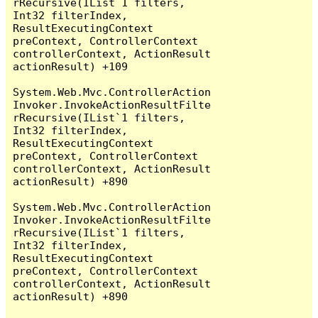
rRecursive(IList`1 filters, 
Int32 filterIndex, 
ResultExecutingContext 
preContext, ControllerContext 
controllerContext, ActionResult 
actionResult) +109

System.Web.Mvc.ControllerAction
Invoker.InvokeActionResultFilte
rRecursive(IList`1 filters, 
Int32 filterIndex, 
ResultExecutingContext 
preContext, ControllerContext 
controllerContext, ActionResult 
actionResult) +890

System.Web.Mvc.ControllerAction
Invoker.InvokeActionResultFilte
rRecursive(IList`1 filters, 
Int32 filterIndex, 
ResultExecutingContext 
preContext, ControllerContext 
controllerContext, ActionResult 
actionResult) +890
