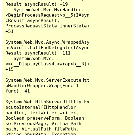
Result asyncResult) +19

   System.Web.Mvc.MvcHandler.
<BeginProcessRequest>b__5(IAsyn
cResult asyncResult, 
ProcessRequestState innerState) 
+51

System.Web.Mvc.Async.WrappedAsy
ncVoid`1.CallEndDelegate(IAsync
Result asyncResult) +111

   System.Web.Mvc.
<>c__DisplayClass4.<Wrap>b__3() 
+15

System.Web.Mvc.ServerExecuteHtt
pHandlerWrapper.Wrap(Func`1 
func) +41

System.Web.HttpServerUtility.Ex
ecuteInternal(IHttpHandler 
handler, TextWriter writer, 
Boolean preserveForm, Boolean 
setPreviousPage, VirtualPath 
path, VirtualPath filePath, 
String physPath, Exception 