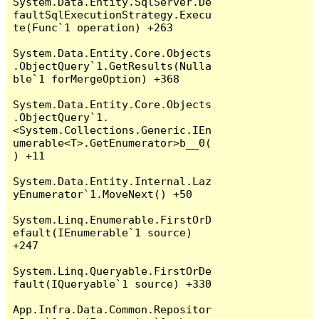
System.Data.Entity.SqlServer.De
faultSqlExecutionStrategy.Execu
te(Func`1 operation) +263

System.Data.Entity.Core.Objects
.ObjectQuery`1.GetResults(Nulla
ble`1 forMergeOption) +368

System.Data.Entity.Core.Objects
.ObjectQuery`1.
<System.Collections.Generic.IEn
umerable<T>.GetEnumerator>b__0(
) +11

System.Data.Entity.Internal.Laz
yEnumerator`1.MoveNext() +50

System.Linq.Enumerable.FirstOrD
efault(IEnumerable`1 source) 
+247

System.Linq.Queryable.FirstOrDe
fault(IQueryable`1 source) +330

App.Infra.Data.Common.Repositor