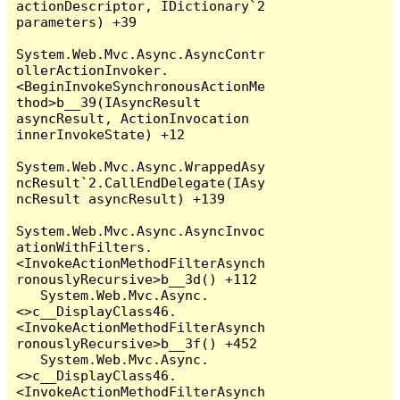
actionDescriptor, IDictionary`2 
parameters) +39

System.Web.Mvc.Async.AsyncContr
ollerActionInvoker.
<BeginInvokeSynchronousActionMe
thod>b__39(IAsyncResult 
asyncResult, ActionInvocation 
innerInvokeState) +12

System.Web.Mvc.Async.WrappedAsy
ncResult`2.CallEndDelegate(IAsy
ncResult asyncResult) +139

System.Web.Mvc.Async.AsyncInvoc
ationWithFilters.
<InvokeActionMethodFilterAsynch
ronouslyRecursive>b__3d() +112

   System.Web.Mvc.Async.
<>c__DisplayClass46.
<InvokeActionMethodFilterAsynch
ronouslyRecursive>b__3f() +452

   System.Web.Mvc.Async.
<>c__DisplayClass46.
<InvokeActionMethodFilterAsynch