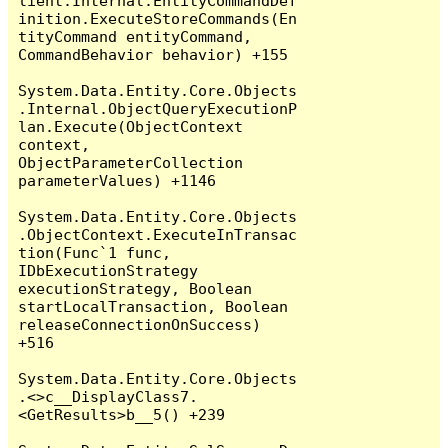
lient.Internal.EntityCommandDef
inition.ExecuteStoreCommands(En
tityCommand entityCommand, 
CommandBehavior behavior) +155

System.Data.Entity.Core.Objects
.Internal.ObjectQueryExecutionP
lan.Execute(ObjectContext 
context, 
ObjectParameterCollection 
parameterValues) +1146

System.Data.Entity.Core.Objects
.ObjectContext.ExecuteInTransac
tion(Func`1 func, 
IDbExecutionStrategy 
executionStrategy, Boolean 
startLocalTransaction, Boolean 
releaseConnectionOnSuccess) 
+516

System.Data.Entity.Core.Objects
.<>c__DisplayClass7.
<GetResults>b__5() +239
