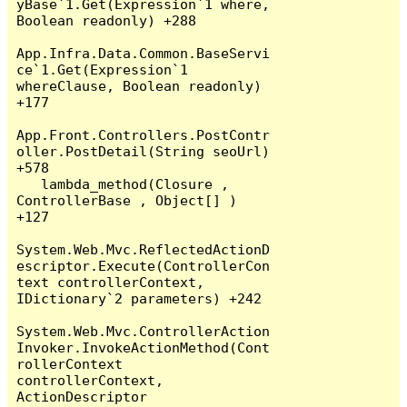
yBase`1.Get(Expression`1 where, 
Boolean readonly) +288

App.Infra.Data.Common.BaseServi
ce`1.Get(Expression`1 
whereClause, Boolean readonly) 
+177

App.Front.Controllers.PostContr
oller.PostDetail(String seoUrl) 
+578

   lambda_method(Closure , 
ControllerBase , Object[] ) 
+127

System.Web.Mvc.ReflectedActionD
escriptor.Execute(ControllerCon
text controllerContext, 
IDictionary`2 parameters) +242

System.Web.Mvc.ControllerAction
Invoker.InvokeActionMethod(Cont
rollerContext 
controllerContext, 
ActionDescriptor 