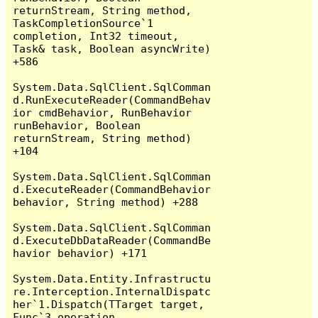
returnStream, String method, 
TaskCompletionSource`1 
completion, Int32 timeout, 
Task& task, Boolean asyncWrite) 
+586

System.Data.SqlClient.SqlComman
d.RunExecuteReader(CommandBehav
ior cmdBehavior, RunBehavior 
runBehavior, Boolean 
returnStream, String method) 
+104

System.Data.SqlClient.SqlComman
d.ExecuteReader(CommandBehavior 
behavior, String method) +288

System.Data.SqlClient.SqlComman
d.ExecuteDbDataReader(CommandBe
havior behavior) +171

System.Data.Entity.Infrastructu
re.Interception.InternalDispatc
her`1.Dispatch(TTarget target, 
Func`3 operation, 