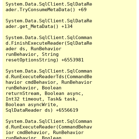
System.Data.SqlClient.SqlDataRe
ader.TryConsumeMetaData() +69

System.Data.SqlClient.SqlDataRe
ader.get_MetaData() +134

System.Data.SqlClient.SqlComman
d.FinishExecuteReader(SqlDataRe
ader ds, RunBehavior 
runBehavior, String 
resetOptionsString) +6553981

System.Data.SqlClient.SqlComman
d.RunExecuteReaderTds(CommandBe
havior cmdBehavior, RunBehavior 
runBehavior, Boolean 
returnStream, Boolean async, 
Int32 timeout, Task& task, 
Boolean asyncWrite, 
SqlDataReader ds) +6556619

System.Data.SqlClient.SqlComman
d.RunExecuteReader(CommandBehav
ior cmdBehavior, RunBehavior 
runBehavior, Boolean 