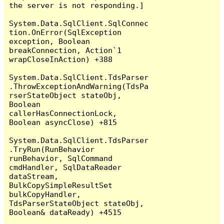
the server is not responding.]

System.Data.SqlClient.SqlConnec
tion.OnError(SqlException 
exception, Boolean 
breakConnection, Action`1 
wrapCloseInAction) +388

System.Data.SqlClient.TdsParser
.ThrowExceptionAndWarning(TdsPa
rserStateObject stateObj, 
Boolean 
callerHasConnectionLock, 
Boolean asyncClose) +815

System.Data.SqlClient.TdsParser
.TryRun(RunBehavior 
runBehavior, SqlCommand 
cmdHandler, SqlDataReader 
dataStream, 
BulkCopySimpleResultSet 
bulkCopyHandler, 
TdsParserStateObject stateObj, 
Boolean& dataReady) +4515
