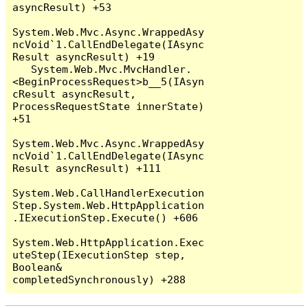
asyncResult) +53

System.Web.Mvc.Async.WrappedAsy
ncVoid`1.CallEndDelegate(IAsync
Result asyncResult) +19

   System.Web.Mvc.MvcHandler.
<BeginProcessRequest>b__5(IAsyn
cResult asyncResult, 
ProcessRequestState innerState) 
+51

System.Web.Mvc.Async.WrappedAsy
ncVoid`1.CallEndDelegate(IAsync
Result asyncResult) +111

System.Web.CallHandlerExecution
Step.System.Web.HttpApplication
.IExecutionStep.Execute() +606

System.Web.HttpApplication.Exec
uteStep(IExecutionStep step, 
Boolean& 