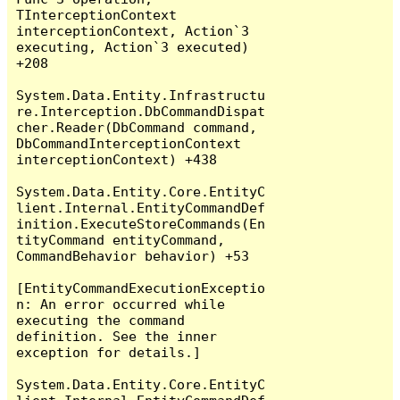
TInterceptionContext 
interceptionContext, Action`3 
executing, Action`3 executed) 
+208

System.Data.Entity.Infrastructu
re.Interception.DbCommandDispat
cher.Reader(DbCommand command, 
DbCommandInterceptionContext 
interceptionContext) +438

System.Data.Entity.Core.EntityC
lient.Internal.EntityCommandDef
inition.ExecuteStoreCommands(En
tityCommand entityCommand, 
CommandBehavior behavior) +53

[EntityCommandExecutionExceptio
n: An error occurred while 
executing the command 
definition. See the inner 
exception for details.]

System.Data.Entity.Core.EntityC