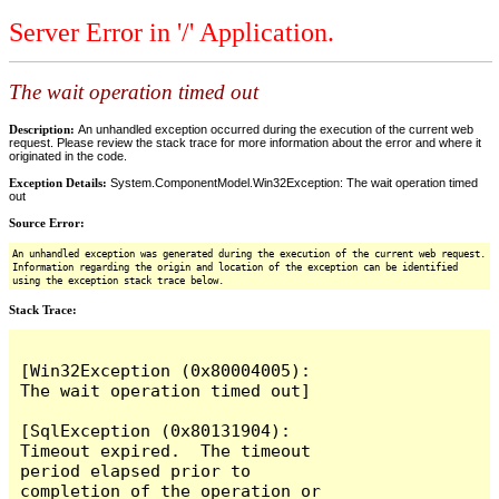
Server Error in '/' Application.
The wait operation timed out
Description:
An unhandled exception occurred during the execution of the current web
request. Please review the stack trace for more information about the error and where it
originated in the code.
Exception Details:
System.ComponentModel.Win32Exception: The wait operation timed
out
Source Error:
An unhandled exception was generated during the execution of the current web request.
Information regarding the origin and location of the exception can be identified
using the exception stack trace below.
Stack Trace:
[Win32Exception (0x80004005): 
The wait operation timed out]

[SqlException (0x80131904): 
Timeout expired.  The timeout 
period elapsed prior to 
completion of the operation or 