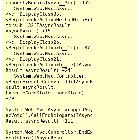
ronouslyRecursive>b__3f() +452

   System.Web.Mvc.Async.
<>c__DisplayClass33.
<BeginInvokeActionMethodWithFil
ters>b__32(IAsyncResult 
asyncResult) +15

   System.Web.Mvc.Async.
<>c__DisplayClass2b.
<BeginInvokeAction>b__1c() +37

   System.Web.Mvc.Async.
<>c__DisplayClass21.
<BeginInvokeAction>b__1e(IAsync
Result asyncResult) +241

   System.Web.Mvc.Controller.
<BeginExecuteCore>b__1d(IAsyncR
esult asyncResult, 
ExecuteCoreState innerState) 
+29

System.Web.Mvc.Async.WrappedAsy
ncVoid`1.CallEndDelegate(IAsync
Result asyncResult) +111

System.Web.Mvc.Controller.EndEx
ecuteCore(IAsyncResult 