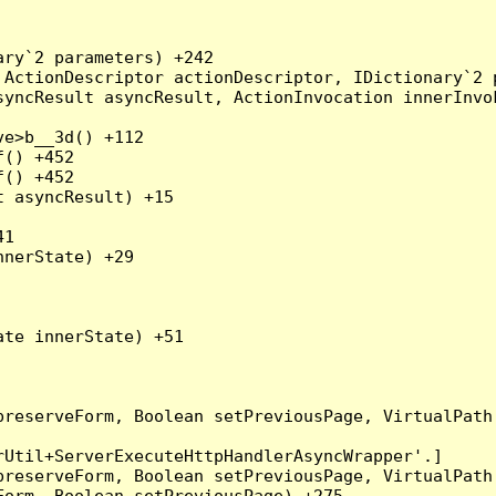
ry`2 parameters) +242

ActionDescriptor actionDescriptor, IDictionary`2 p
yncResult asyncResult, ActionInvocation innerInvok
e>b__3d() +112

() +452

() +452

 asyncResult) +15

1

nerState) +29

te innerState) +51

preserveForm, Boolean setPreviousPage, VirtualPath
Util+ServerExecuteHttpHandlerAsyncWrapper'.]

preserveForm, Boolean setPreviousPage, VirtualPath
orm, Boolean setPreviousPage) +275
