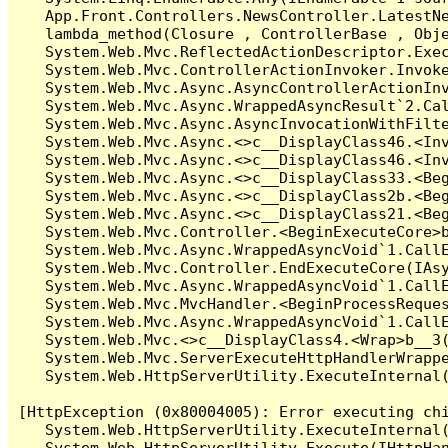
   App.Front.Controllers.NewsController.LatestNe
   lambda_method(Closure , ControllerBase , Obje
   System.Web.Mvc.ReflectedActionDescriptor.Exec
   System.Web.Mvc.ControllerActionInvoker.Invoke
   System.Web.Mvc.Async.AsyncControllerActionInv
   System.Web.Mvc.Async.WrappedAsyncResult`2.Cal
   System.Web.Mvc.Async.AsyncInvocationWithFilte
   System.Web.Mvc.Async.<>c__DisplayClass46.<Inv
   System.Web.Mvc.Async.<>c__DisplayClass46.<Inv
   System.Web.Mvc.Async.<>c__DisplayClass33.<Beg
   System.Web.Mvc.Async.<>c__DisplayClass2b.<Beg
   System.Web.Mvc.Async.<>c__DisplayClass21.<Beg
   System.Web.Mvc.Controller.<BeginExecuteCore>b
   System.Web.Mvc.Async.WrappedAsyncVoid`1.CallE
   System.Web.Mvc.Controller.EndExecuteCore(IAsy
   System.Web.Mvc.Async.WrappedAsyncVoid`1.CallE
   System.Web.Mvc.MvcHandler.<BeginProcessReques
   System.Web.Mvc.Async.WrappedAsyncVoid`1.CallE
   System.Web.Mvc.<>c__DisplayClass4.<Wrap>b__3(
   System.Web.Mvc.ServerExecuteHttpHandlerWrappe
   System.Web.HttpServerUtility.ExecuteInternal
[HttpException (0x80004005): Error executing chi
   System.Web.HttpServerUtility.ExecuteInternal
   System.Web.HttpServerUtility.Execute(IHttpHan