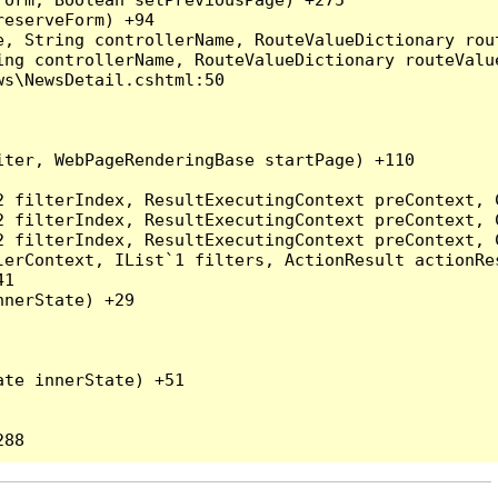
eserveForm) +94

, String controllerName, RouteValueDictionary rout
ng controllerName, RouteValueDictionary routeValue
s\NewsDetail.cshtml:50

ter, WebPageRenderingBase startPage) +110

2 filterIndex, ResultExecutingContext preContext, 
2 filterIndex, ResultExecutingContext preContext, 
2 filterIndex, ResultExecutingContext preContext, 
erContext, IList`1 filters, ActionResult actionRes
1

nerState) +29

te innerState) +51
