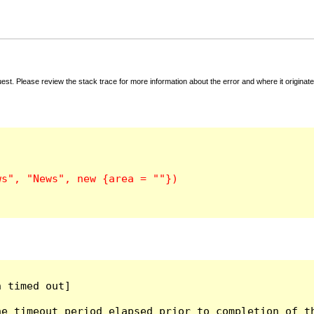
t. Please review the stack trace for more information about the error and where it originate
 timed out]

e timeout period elapsed prior to completion of th