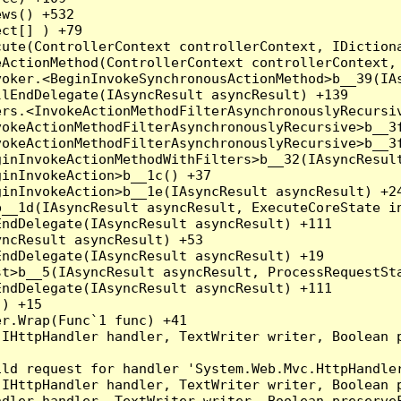
ws() +532

ct[] ) +79

ute(ControllerContext controllerContext, IDictiona
ActionMethod(ControllerContext controllerContext, 
oker.<BeginInvokeSynchronousActionMethod>b__39(IAs
lEndDelegate(IAsyncResult asyncResult) +139

rs.<InvokeActionMethodFilterAsynchronouslyRecursiv
okeActionMethodFilterAsynchronouslyRecursive>b__3f
okeActionMethodFilterAsynchronouslyRecursive>b__3f
inInvokeActionMethodWithFilters>b__32(IAsyncResult
inInvokeAction>b__1c() +37

inInvokeAction>b__1e(IAsyncResult asyncResult) +24
__1d(IAsyncResult asyncResult, ExecuteCoreState in
ndDelegate(IAsyncResult asyncResult) +111

ncResult asyncResult) +53

ndDelegate(IAsyncResult asyncResult) +19

t>b__5(IAsyncResult asyncResult, ProcessRequestSta
ndDelegate(IAsyncResult asyncResult) +111

) +15

r.Wrap(Func`1 func) +41

(IHttpHandler handler, TextWriter writer, Boolean 
ld request for handler 'System.Web.Mvc.HttpHandler
(IHttpHandler handler, TextWriter writer, Boolean 
dler handler, TextWriter writer, Boolean preserveF