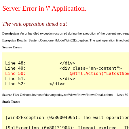
Server Error in '/' Application.
The wait operation timed out
Description:
An unhandled exception occurred during the execution of the current web reques
Exception Details:
System.ComponentModel.Win32Exception: The wait operation timed out
Source Error:
Line 48:             </div>

Line 51:             </div>

Line 52:         </div>
Source File:
C:\inetpub\vhosts\danangtoday.net\Views\News\NewsDetail.cshtml
Line:
50
Stack Trace:
[Win32Exception (0x80004005): The wait operation
[SqlException (0x80131904): Timeout expired.  Th