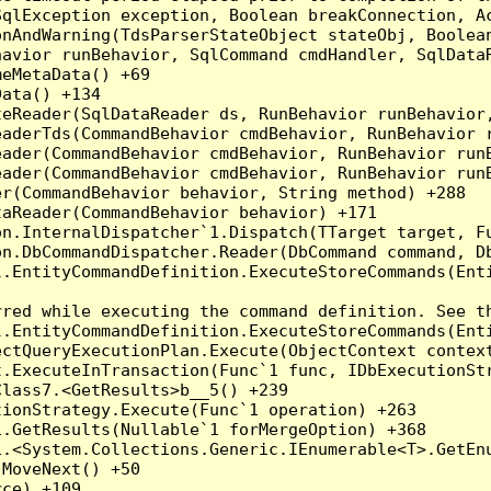
qlException exception, Boolean breakConnection, Ac
nAndWarning(TdsParserStateObject stateObj, Boolean
havior runBehavior, SqlCommand cmdHandler, SqlData
eMetaData() +69

ata() +134

eReader(SqlDataReader ds, RunBehavior runBehavior,
eaderTds(CommandBehavior cmdBehavior, RunBehavior 
eader(CommandBehavior cmdBehavior, RunBehavior run
ader(CommandBehavior cmdBehavior, RunBehavior runB
r(CommandBehavior behavior, String method) +288

aReader(CommandBehavior behavior) +171

on.InternalDispatcher`1.Dispatch(TTarget target, Fu
n.DbCommandDispatcher.Reader(DbCommand command, Db
.EntityCommandDefinition.ExecuteStoreCommands(Enti
red while executing the command definition. See th
.EntityCommandDefinition.ExecuteStoreCommands(Enti
ctQueryExecutionPlan.Execute(ObjectContext context
t.ExecuteInTransaction(Func`1 func, IDbExecutionStr
lass7.<GetResults>b__5() +239

ionStrategy.Execute(Func`1 operation) +263

.GetResults(Nullable`1 forMergeOption) +368

.<System.Collections.Generic.IEnumerable<T>.GetEnu
MoveNext() +50

ce) +109
