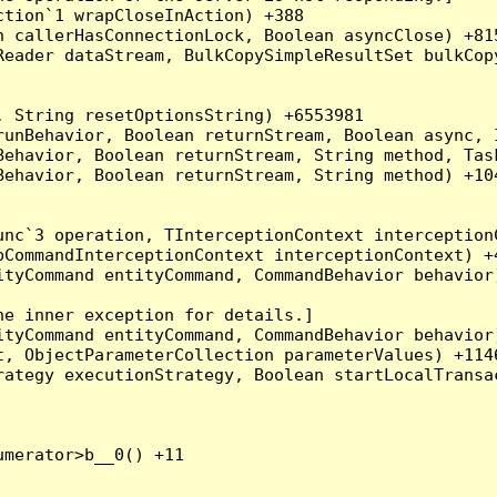
tion`1 wrapCloseInAction) +388

 callerHasConnectionLock, Boolean asyncClose) +815
Reader dataStream, BulkCopySimpleResultSet bulkCop
 String resetOptionsString) +6553981

runBehavior, Boolean returnStream, Boolean async, 
Behavior, Boolean returnStream, String method, Tas
ehavior, Boolean returnStream, String method) +104
nc`3 operation, TInterceptionContext interceptionC
CommandInterceptionContext interceptionContext) +4
tyCommand entityCommand, CommandBehavior behavior)
e inner exception for details.]

tyCommand entityCommand, CommandBehavior behavior)
, ObjectParameterCollection parameterValues) +1146
ategy executionStrategy, Boolean startLocalTransac
merator>b__0() +11
