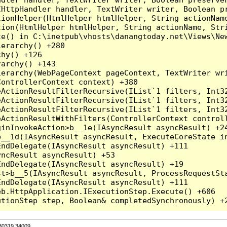
HttpHandler handler, TextWriter writer, Boolean pr
ionHelper(HtmlHelper htmlHelper, String actionName
ion(HtmlHelper htmlHelper, String actionName, Stri
e() in C:\inetpub\vhosts\danangtoday.net\Views\New
erarchy() +280

hy() +126

archy() +143

erarchy(WebPageContext pageContext, TextWriter wri
ontrollerContext context) +380

eActionResultFilterRecursive(IList`1 filters, Int3
eActionResultFilterRecursive(IList`1 filters, Int3
eActionResultFilterRecursive(IList`1 filters, Int3
ActionResultWithFilters(ControllerContext controll
inInvokeAction>b__1e(IAsyncResult asyncResult) +24
__1d(IAsyncResult asyncResult, ExecuteCoreState in
ndDelegate(IAsyncResult asyncResult) +111

ncResult asyncResult) +53

ndDelegate(IAsyncResult asyncResult) +19

t>b__5(IAsyncResult asyncResult, ProcessRequestSta
ndDelegate(IAsyncResult asyncResult) +111

b.HttpApplication.IExecutionStep.Execute() +606

.30319.34009