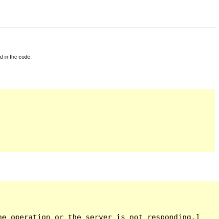
d in the code.
e operation or the server is not responding.]
