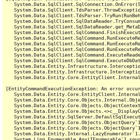
   System.Data.SqlClient.SqlConnection.OnError(S
   System.Data.SqlClient.TdsParser.ThrowExceptio
   System.Data.SqlClient.TdsParser.TryRun(RunBe
   System.Data.SqlClient.SqlDataReader.TryConsum
   System.Data.SqlClient.SqlDataReader.get_MetaD
   System.Data.SqlClient.SqlCommand.FinishExecut
   System.Data.SqlClient.SqlCommand.RunExecuteR
   System.Data.SqlClient.SqlCommand.RunExecuteR
   System.Data.SqlClient.SqlCommand.RunExecuteRe
   System.Data.SqlClient.SqlCommand.ExecuteReade
   System.Data.SqlClient.SqlCommand.ExecuteDbDat
   System.Data.Entity.Infrastructure.Intercepti
   System.Data.Entity.Infrastructure.Interceptio
   System.Data.Entity.Core.EntityClient.Internal
[EntityCommandExecutionException: An error occur
   System.Data.Entity.Core.EntityClient.Internal
   System.Data.Entity.Core.Objects.Internal.Obje
   System.Data.Entity.Core.Objects.ObjectContex
   System.Data.Entity.Core.Objects.<>c__DisplayC
   System.Data.Entity.SqlServer.DefaultSqlExecut
   System.Data.Entity.Core.Objects.ObjectQuery`1
   System.Data.Entity.Core.Objects.ObjectQuery`1
   System.Data.Entity.Internal.LazyEnumerator`1.
   System.Linq.Enumerable.Any(IEnumerable`1 sour