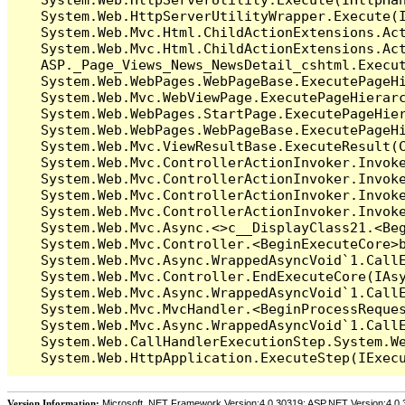
   System.Web.HttpServerUtilityWrapper.Execute(I
   System.Web.Mvc.Html.ChildActionExtensions.Act
   System.Web.Mvc.Html.ChildActionExtensions.Act
   ASP._Page_Views_News_NewsDetail_cshtml.Execut
   System.Web.WebPages.WebPageBase.ExecutePageHi
   System.Web.Mvc.WebViewPage.ExecutePageHierarc
   System.Web.WebPages.StartPage.ExecutePageHier
   System.Web.WebPages.WebPageBase.ExecutePageHi
   System.Web.Mvc.ViewResultBase.ExecuteResult(C
   System.Web.Mvc.ControllerActionInvoker.Invok
   System.Web.Mvc.ControllerActionInvoker.Invok
   System.Web.Mvc.ControllerActionInvoker.Invok
   System.Web.Mvc.ControllerActionInvoker.Invoke
   System.Web.Mvc.Async.<>c__DisplayClass21.<Beg
   System.Web.Mvc.Controller.<BeginExecuteCore>b
   System.Web.Mvc.Async.WrappedAsyncVoid`1.CallE
   System.Web.Mvc.Controller.EndExecuteCore(IAsy
   System.Web.Mvc.Async.WrappedAsyncVoid`1.CallE
   System.Web.Mvc.MvcHandler.<BeginProcessReques
   System.Web.Mvc.Async.WrappedAsyncVoid`1.CallE
   System.Web.CallHandlerExecutionStep.System.We
Version Information:
Microsoft .NET Framework Version:4.0.30319; ASP.NET Version:4.0