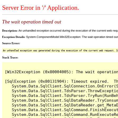
Server Error in '/' Application.
The wait operation timed out
Description:
An unhandled exception occurred during the execution of the current web reques
Exception Details:
System.ComponentModel.Win32Exception: The wait operation timed out
Source Error:
An unhandled exception was generated during the execution of the current web request. I
Stack Trace:
[Win32Exception (0x80004005): The wait operation
[SqlException (0x80131904): Timeout expired.  Th
   System.Data.SqlClient.SqlConnection.OnError(S
   System.Data.SqlClient.TdsParser.ThrowExceptio
   System.Data.SqlClient.TdsParser.TryRun(RunBe
   System.Data.SqlClient.SqlDataReader.TryConsum
   System.Data.SqlClient.SqlDataReader.get_MetaD
   System.Data.SqlClient.SqlCommand.FinishExecut
   System.Data.SqlClient.SqlCommand.RunExecuteR