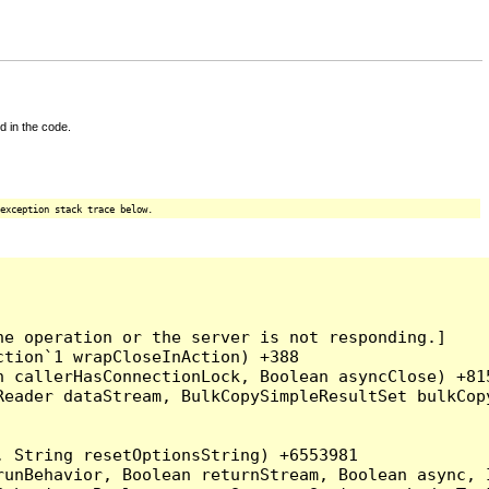
d in the code.
exception stack trace below.
e operation or the server is not responding.]

tion`1 wrapCloseInAction) +388

 callerHasConnectionLock, Boolean asyncClose) +815
Reader dataStream, BulkCopySimpleResultSet bulkCop
 String resetOptionsString) +6553981

runBehavior, Boolean returnStream, Boolean async, 