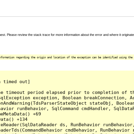
t. Please review the stack trace for more information about the error and where it originate
nformation regarding the origin and location of the exception can be identified using the 
 timed out]

e timeout period elapsed prior to completion of th
qlException exception, Boolean breakConnection, Ac
nAndWarning(TdsParserStateObject stateObj, Boolean
havior runBehavior, SqlCommand cmdHandler, SqlData
eMetaData() +69

ata() +134

eReader(SqlDataReader ds, RunBehavior runBehavior,
eaderTds(CommandBehavior cmdBehavior, RunBehavior 