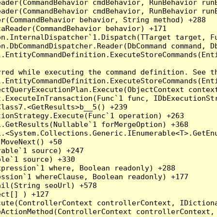
eader(CommandBehavior cmdBehavior, RunBehavior run
ader(CommandBehavior cmdBehavior, RunBehavior runB
r(CommandBehavior behavior, String method) +288

aReader(CommandBehavior behavior) +171

on.InternalDispatcher`1.Dispatch(TTarget target, Fu
n.DbCommandDispatcher.Reader(DbCommand command, Db
.EntityCommandDefinition.ExecuteStoreCommands(Enti
red while executing the command definition. See th
.EntityCommandDefinition.ExecuteStoreCommands(Enti
ctQueryExecutionPlan.Execute(ObjectContext context
t.ExecuteInTransaction(Func`1 func, IDbExecutionStr
lass7.<GetResults>b__5() +239

ionStrategy.Execute(Func`1 operation) +263

.GetResults(Nullable`1 forMergeOption) +368

.<System.Collections.Generic.IEnumerable<T>.GetEnu
MoveNext() +50

able`1 source) +247

le`1 source) +330

pression`1 where, Boolean readonly) +288

ssion`1 whereClause, Boolean readonly) +177

il(String seoUrl) +578

ct[] ) +127

ute(ControllerContext controllerContext, IDictiona
ActionMethod(ControllerContext controllerContext, 