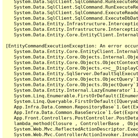
   System.Data.SqlClient.SqlCommand.RunExecuteR
   System.Data.SqlClient.SqlCommand.RunExecuteRe
   System.Data.SqlClient.SqlCommand.ExecuteReade
   System.Data.SqlClient.SqlCommand.ExecuteDbDat
   System.Data.Entity.Infrastructure.Intercepti
   System.Data.Entity.Infrastructure.Interceptio
   System.Data.Entity.Core.EntityClient.Internal
[EntityCommandExecutionException: An error occur
   System.Data.Entity.Core.EntityClient.Internal
   System.Data.Entity.Core.Objects.Internal.Obje
   System.Data.Entity.Core.Objects.ObjectContex
   System.Data.Entity.Core.Objects.<>c__DisplayC
   System.Data.Entity.SqlServer.DefaultSqlExecut
   System.Data.Entity.Core.Objects.ObjectQuery`1
   System.Data.Entity.Core.Objects.ObjectQuery`1
   System.Data.Entity.Internal.LazyEnumerator`1.
   System.Linq.Enumerable.FirstOrDefault(IEnumer
   System.Linq.Queryable.FirstOrDefault(IQueryab
   App.Infra.Data.Common.RepositoryBase`1.Get(Ex
   App.Infra.Data.Common.BaseService`1.Get(Expre
   App.Front.Controllers.PostController.PostDeta
   lambda_method(Closure , ControllerBase , Obje
   System.Web.Mvc.ReflectedActionDescriptor.Exec
   System.Web.Mvc.ControllerActionInvoker.Invoke