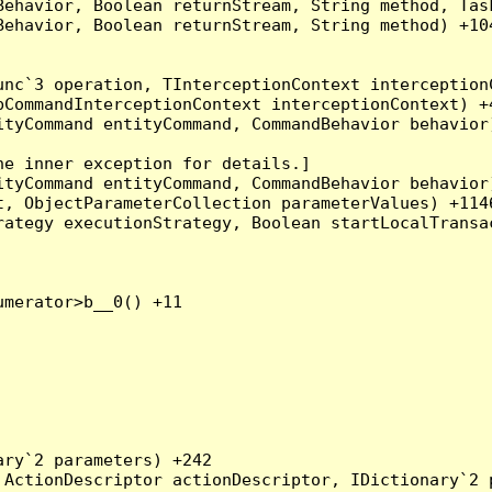
Behavior, Boolean returnStream, String method, Tas
ehavior, Boolean returnStream, String method) +104
nc`3 operation, TInterceptionContext interceptionC
CommandInterceptionContext interceptionContext) +4
tyCommand entityCommand, CommandBehavior behavior)
e inner exception for details.]

tyCommand entityCommand, CommandBehavior behavior)
, ObjectParameterCollection parameterValues) +1146
ategy executionStrategy, Boolean startLocalTransac
merator>b__0() +11

ry`2 parameters) +242

ActionDescriptor actionDescriptor, IDictionary`2 p