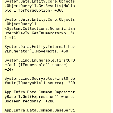
System.Data.Entity.Core.Objects
.ObjectQuery`1.GetResults(Nulla
ble`1 forMergeOption) +368

System.Data.Entity.Core.Objects
.ObjectQuery`1.
<System.Collections.Generic.IEn
umerable<T>.GetEnumerator>b__0(
) +11

System.Data.Entity.Internal.Laz
yEnumerator`1.MoveNext() +50

System.Linq.Enumerable.FirstOrD
efault(IEnumerable`1 source) 
+247

System.Linq.Queryable.FirstOrDe
fault(IQueryable`1 source) +330

App.Infra.Data.Common.Repositor
yBase`1.Get(Expression`1 where, 
Boolean readonly) +288

App.Infra.Data.Common.BaseServi