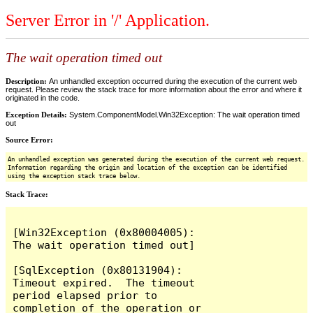
Server Error in '/' Application.
The wait operation timed out
Description:
An unhandled exception occurred during the execution of the current web
request. Please review the stack trace for more information about the error and where it
originated in the code.
Exception Details:
System.ComponentModel.Win32Exception: The wait operation timed
out
Source Error:
An unhandled exception was generated during the execution of the current web request.
Information regarding the origin and location of the exception can be identified
using the exception stack trace below.
Stack Trace:
[Win32Exception (0x80004005): 
The wait operation timed out]

[SqlException (0x80131904): 
Timeout expired.  The timeout 
period elapsed prior to 
completion of the operation or 