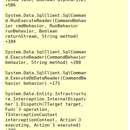
+586

System.Data.SqlClient.SqlComman
d.RunExecuteReader(CommandBehav
ior cmdBehavior, RunBehavior 
runBehavior, Boolean 
returnStream, String method) 
+104

System.Data.SqlClient.SqlComman
d.ExecuteReader(CommandBehavior 
behavior, String method) +288

System.Data.SqlClient.SqlComman
d.ExecuteDbDataReader(CommandBe
havior behavior) +171

System.Data.Entity.Infrastructu
re.Interception.InternalDispatc
her`1.Dispatch(TTarget target, 
Func`3 operation, 
TInterceptionContext 
interceptionContext, Action`3 
executing, Action`3 executed) 