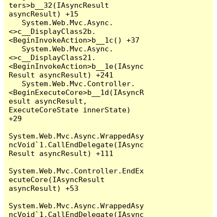
ters>b__32(IAsyncResult 
asyncResult) +15

   System.Web.Mvc.Async.
<>c__DisplayClass2b.
<BeginInvokeAction>b__1c() +37

   System.Web.Mvc.Async.
<>c__DisplayClass21.
<BeginInvokeAction>b__1e(IAsync
Result asyncResult) +241

   System.Web.Mvc.Controller.
<BeginExecuteCore>b__1d(IAsyncR
esult asyncResult, 
ExecuteCoreState innerState) 
+29

System.Web.Mvc.Async.WrappedAsy
ncVoid`1.CallEndDelegate(IAsync
Result asyncResult) +111

System.Web.Mvc.Controller.EndEx
ecuteCore(IAsyncResult 
asyncResult) +53

System.Web.Mvc.Async.WrappedAsy
ncVoid`1.CallEndDelegate(IAsync