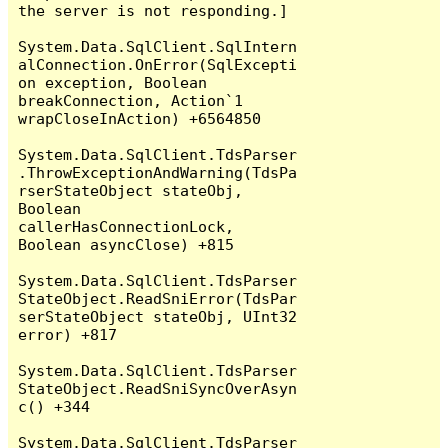
the server is not responding.]

System.Data.SqlClient.SqlIntern
alConnection.OnError(SqlExcepti
on exception, Boolean 
breakConnection, Action`1 
wrapCloseInAction) +6564850

System.Data.SqlClient.TdsParser
.ThrowExceptionAndWarning(TdsPa
rserStateObject stateObj, 
Boolean 
callerHasConnectionLock, 
Boolean asyncClose) +815

System.Data.SqlClient.TdsParser
StateObject.ReadSniError(TdsPar
serStateObject stateObj, UInt32 
error) +817

System.Data.SqlClient.TdsParser
StateObject.ReadSniSyncOverAsyn
c() +344

System.Data.SqlClient.TdsParser