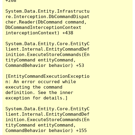
+208

System.Data.Entity.Infrastructu
re.Interception.DbCommandDispat
cher.Reader(DbCommand command, 
DbCommandInterceptionContext 
interceptionContext) +438

System.Data.Entity.Core.EntityC
lient.Internal.EntityCommandDef
inition.ExecuteStoreCommands(En
tityCommand entityCommand, 
CommandBehavior behavior) +53

[EntityCommandExecutionExceptio
n: An error occurred while 
executing the command 
definition. See the inner 
exception for details.]

System.Data.Entity.Core.EntityC
lient.Internal.EntityCommandDef
inition.ExecuteStoreCommands(En
tityCommand entityCommand, 
CommandBehavior behavior) +155
