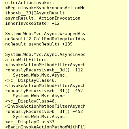
ollerActionInvoker.
<BeginInvokeSynchronousActionMe
thod>b__39(IAsyncResult 
asyncResult, ActionInvocation 
innerInvokeState) +12

System.Web.Mvc.Async.WrappedAsy
ncResult`2.CallEndDelegate(IAsy
ncResult asyncResult) +139

System.Web.Mvc.Async.AsyncInvoc
ationWithFilters.
<InvokeActionMethodFilterAsynch
ronouslyRecursive>b__3d() +112

   System.Web.Mvc.Async.
<>c__DisplayClass46.
<InvokeActionMethodFilterAsynch
ronouslyRecursive>b__3f() +452

   System.Web.Mvc.Async.
<>c__DisplayClass46.
<InvokeActionMethodFilterAsynch
ronouslyRecursive>b__3f() +452

   System.Web.Mvc.Async.
<>c__DisplayClass33.
<BeginInvokeActionMethodWithFil