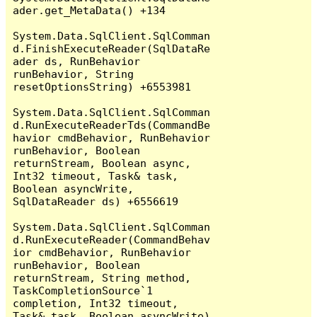
ader.get_MetaData() +134

System.Data.SqlClient.SqlComman
d.FinishExecuteReader(SqlDataRe
ader ds, RunBehavior 
runBehavior, String 
resetOptionsString) +6553981

System.Data.SqlClient.SqlComman
d.RunExecuteReaderTds(CommandBe
havior cmdBehavior, RunBehavior 
runBehavior, Boolean 
returnStream, Boolean async, 
Int32 timeout, Task& task, 
Boolean asyncWrite, 
SqlDataReader ds) +6556619

System.Data.SqlClient.SqlComman
d.RunExecuteReader(CommandBehav
ior cmdBehavior, RunBehavior 
runBehavior, Boolean 
returnStream, String method, 
TaskCompletionSource`1 
completion, Int32 timeout, 
Task& task, Boolean asyncWrite) 