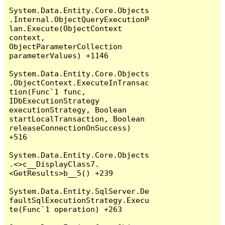
System.Data.Entity.Core.Objects
.Internal.ObjectQueryExecutionP
lan.Execute(ObjectContext 
context, 
ObjectParameterCollection 
parameterValues) +1146

System.Data.Entity.Core.Objects
.ObjectContext.ExecuteInTransac
tion(Func`1 func, 
IDbExecutionStrategy 
executionStrategy, Boolean 
startLocalTransaction, Boolean 
releaseConnectionOnSuccess) 
+516

System.Data.Entity.Core.Objects
.<>c__DisplayClass7.
<GetResults>b__5() +239

System.Data.Entity.SqlServer.De
faultSqlExecutionStrategy.Execu
te(Func`1 operation) +263
