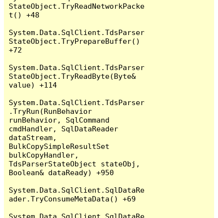
StateObject.TryReadNetworkPacke
t() +48

System.Data.SqlClient.TdsParser
StateObject.TryPrepareBuffer() 
+72

System.Data.SqlClient.TdsParser
StateObject.TryReadByte(Byte& 
value) +114

System.Data.SqlClient.TdsParser
.TryRun(RunBehavior 
runBehavior, SqlCommand 
cmdHandler, SqlDataReader 
dataStream, 
BulkCopySimpleResultSet 
bulkCopyHandler, 
TdsParserStateObject stateObj, 
Boolean& dataReady) +950

System.Data.SqlClient.SqlDataRe
ader.TryConsumeMetaData() +69

System.Data.SqlClient.SqlDataRe