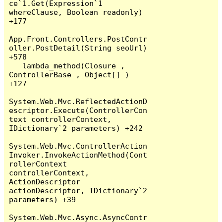
ce`1.Get(Expression`1 
whereClause, Boolean readonly) 
+177

App.Front.Controllers.PostContr
oller.PostDetail(String seoUrl) 
+578

   lambda_method(Closure , 
ControllerBase , Object[] ) 
+127

System.Web.Mvc.ReflectedActionD
escriptor.Execute(ControllerCon
text controllerContext, 
IDictionary`2 parameters) +242

System.Web.Mvc.ControllerAction
Invoker.InvokeActionMethod(Cont
rollerContext 
controllerContext, 
ActionDescriptor 
actionDescriptor, IDictionary`2 
parameters) +39

System.Web.Mvc.Async.AsyncContr