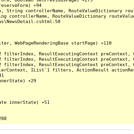
eserveForm) +94

, String controllerName, RouteValueDictionary rout
ng controllerName, RouteValueDictionary routeValue
s\NewsDetail.cshtml:50

ter, WebPageRenderingBase startPage) +110

2 filterIndex, ResultExecutingContext preContext, 
2 filterIndex, ResultExecutingContext preContext, 
2 filterIndex, ResultExecutingContext preContext, 
erContext, IList`1 filters, ActionResult actionRes
1

nerState) +29

te innerState) +51
