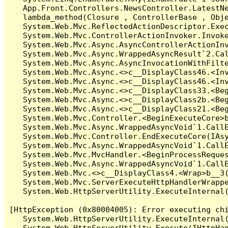
   App.Front.Controllers.NewsController.LatestNe
   lambda_method(Closure , ControllerBase , Obje
   System.Web.Mvc.ReflectedActionDescriptor.Exec
   System.Web.Mvc.ControllerActionInvoker.Invoke
   System.Web.Mvc.Async.AsyncControllerActionInv
   System.Web.Mvc.Async.WrappedAsyncResult`2.Cal
   System.Web.Mvc.Async.AsyncInvocationWithFilte
   System.Web.Mvc.Async.<>c__DisplayClass46.<Inv
   System.Web.Mvc.Async.<>c__DisplayClass46.<Inv
   System.Web.Mvc.Async.<>c__DisplayClass33.<Beg
   System.Web.Mvc.Async.<>c__DisplayClass2b.<Beg
   System.Web.Mvc.Async.<>c__DisplayClass21.<Beg
   System.Web.Mvc.Controller.<BeginExecuteCore>b
   System.Web.Mvc.Async.WrappedAsyncVoid`1.CallE
   System.Web.Mvc.Controller.EndExecuteCore(IAsy
   System.Web.Mvc.Async.WrappedAsyncVoid`1.CallE
   System.Web.Mvc.MvcHandler.<BeginProcessReques
   System.Web.Mvc.Async.WrappedAsyncVoid`1.CallE
   System.Web.Mvc.<>c__DisplayClass4.<Wrap>b__3(
   System.Web.Mvc.ServerExecuteHttpHandlerWrappe
   System.Web.HttpServerUtility.ExecuteInternal
[HttpException (0x80004005): Error executing chi
   System.Web.HttpServerUtility.ExecuteInternal
   System.Web.HttpServerUtility.Execute(IHttpHan