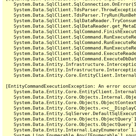
   System.Data.SqlClient.SqlConnection.OnError(S
   System.Data.SqlClient.TdsParser.ThrowExceptio
   System.Data.SqlClient.TdsParser.TryRun(RunBe
   System.Data.SqlClient.SqlDataReader.TryConsum
   System.Data.SqlClient.SqlDataReader.get_MetaD
   System.Data.SqlClient.SqlCommand.FinishExecut
   System.Data.SqlClient.SqlCommand.RunExecuteR
   System.Data.SqlClient.SqlCommand.RunExecuteR
   System.Data.SqlClient.SqlCommand.RunExecuteRe
   System.Data.SqlClient.SqlCommand.ExecuteReade
   System.Data.SqlClient.SqlCommand.ExecuteDbDat
   System.Data.Entity.Infrastructure.Intercepti
   System.Data.Entity.Infrastructure.Interceptio
   System.Data.Entity.Core.EntityClient.Internal
[EntityCommandExecutionException: An error occur
   System.Data.Entity.Core.EntityClient.Internal
   System.Data.Entity.Core.Objects.Internal.Obje
   System.Data.Entity.Core.Objects.ObjectContex
   System.Data.Entity.Core.Objects.<>c__DisplayC
   System.Data.Entity.SqlServer.DefaultSqlExecut
   System.Data.Entity.Core.Objects.ObjectQuery`1
   System.Data.Entity.Core.Objects.ObjectQuery`1
   System.Data.Entity.Internal.LazyEnumerator`1.
   System.Linq.Enumerable.Any(IEnumerable`1 sour