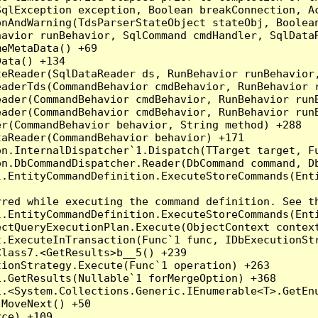
qlException exception, Boolean breakConnection, Ac
nAndWarning(TdsParserStateObject stateObj, Boolean
havior runBehavior, SqlCommand cmdHandler, SqlData
eMetaData() +69

ata() +134

eReader(SqlDataReader ds, RunBehavior runBehavior,
eaderTds(CommandBehavior cmdBehavior, RunBehavior 
eader(CommandBehavior cmdBehavior, RunBehavior run
ader(CommandBehavior cmdBehavior, RunBehavior runB
r(CommandBehavior behavior, String method) +288

aReader(CommandBehavior behavior) +171

on.InternalDispatcher`1.Dispatch(TTarget target, Fu
n.DbCommandDispatcher.Reader(DbCommand command, Db
.EntityCommandDefinition.ExecuteStoreCommands(Enti
red while executing the command definition. See th
.EntityCommandDefinition.ExecuteStoreCommands(Enti
ctQueryExecutionPlan.Execute(ObjectContext context
t.ExecuteInTransaction(Func`1 func, IDbExecutionStr
lass7.<GetResults>b__5() +239

ionStrategy.Execute(Func`1 operation) +263

.GetResults(Nullable`1 forMergeOption) +368

.<System.Collections.Generic.IEnumerable<T>.GetEnu
MoveNext() +50

ce) +109
