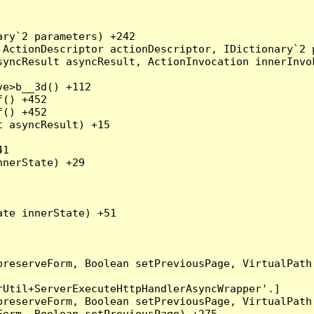
ry`2 parameters) +242

ActionDescriptor actionDescriptor, IDictionary`2 p
yncResult asyncResult, ActionInvocation innerInvok
e>b__3d() +112

() +452

() +452

 asyncResult) +15

1

nerState) +29

te innerState) +51

preserveForm, Boolean setPreviousPage, VirtualPath
Util+ServerExecuteHttpHandlerAsyncWrapper'.]

preserveForm, Boolean setPreviousPage, VirtualPath
orm, Boolean setPreviousPage) +275
