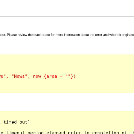
t. Please review the stack trace for more information about the error and where it originate
 timed out]

e timeout period elapsed prior to completion of th