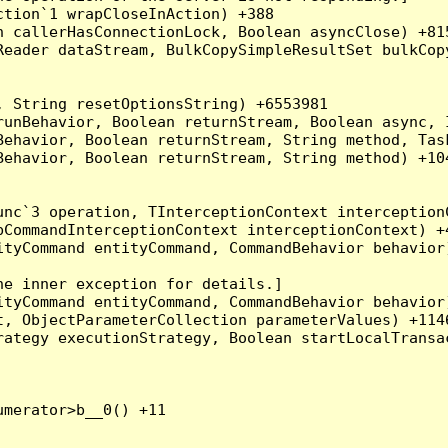
tion`1 wrapCloseInAction) +388

 callerHasConnectionLock, Boolean asyncClose) +815
Reader dataStream, BulkCopySimpleResultSet bulkCop
 String resetOptionsString) +6553981

runBehavior, Boolean returnStream, Boolean async, 
Behavior, Boolean returnStream, String method, Tas
ehavior, Boolean returnStream, String method) +104
nc`3 operation, TInterceptionContext interceptionC
CommandInterceptionContext interceptionContext) +4
tyCommand entityCommand, CommandBehavior behavior)
e inner exception for details.]

tyCommand entityCommand, CommandBehavior behavior)
, ObjectParameterCollection parameterValues) +1146
ategy executionStrategy, Boolean startLocalTransac
merator>b__0() +11
