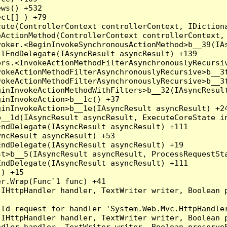
ws() +532

ct[] ) +79

ute(ControllerContext controllerContext, IDictiona
ActionMethod(ControllerContext controllerContext, 
oker.<BeginInvokeSynchronousActionMethod>b__39(IAs
lEndDelegate(IAsyncResult asyncResult) +139

rs.<InvokeActionMethodFilterAsynchronouslyRecursiv
okeActionMethodFilterAsynchronouslyRecursive>b__3f
okeActionMethodFilterAsynchronouslyRecursive>b__3f
inInvokeActionMethodWithFilters>b__32(IAsyncResult
inInvokeAction>b__1c() +37

inInvokeAction>b__1e(IAsyncResult asyncResult) +24
__1d(IAsyncResult asyncResult, ExecuteCoreState in
ndDelegate(IAsyncResult asyncResult) +111

ncResult asyncResult) +53

ndDelegate(IAsyncResult asyncResult) +19

t>b__5(IAsyncResult asyncResult, ProcessRequestSta
ndDelegate(IAsyncResult asyncResult) +111

) +15

r.Wrap(Func`1 func) +41

(IHttpHandler handler, TextWriter writer, Boolean 
ld request for handler 'System.Web.Mvc.HttpHandler
(IHttpHandler handler, TextWriter writer, Boolean 
dler handler, TextWriter writer, Boolean preserveF