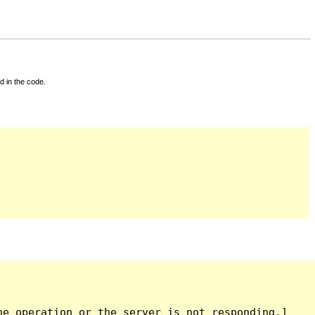
d in the code.
e operation or the server is not responding.]
