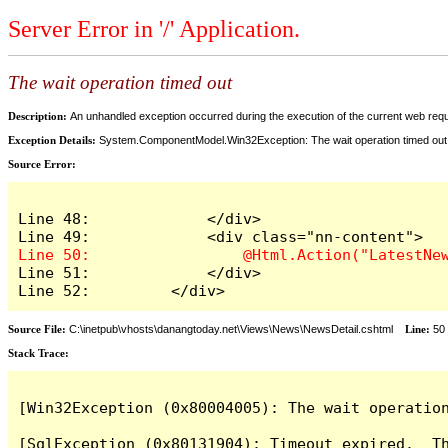
Server Error in '/' Application.
The wait operation timed out
Description:
An unhandled exception occurred during the execution of the current web reques
Exception Details:
System.ComponentModel.Win32Exception: The wait operation timed out
Source Error:
Line 48:             </div>

Line 51:             </div>

Line 52:         </div>
Source File:
C:\inetpub\vhosts\danangtoday.net\Views\News\NewsDetail.cshtml
Line:
50
Stack Trace:
[Win32Exception (0x80004005): The wait operation
[SqlException (0x80131904): Timeout expired.  Th