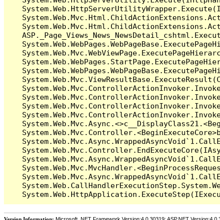
   System.Web.HttpServerUtilityWrapper.Execute(I
   System.Web.Mvc.Html.ChildActionExtensions.Act
   System.Web.Mvc.Html.ChildActionExtensions.Act
   ASP._Page_Views_News_NewsDetail_cshtml.Execut
   System.Web.WebPages.WebPageBase.ExecutePageHi
   System.Web.Mvc.WebViewPage.ExecutePageHierarc
   System.Web.WebPages.StartPage.ExecutePageHier
   System.Web.WebPages.WebPageBase.ExecutePageHi
   System.Web.Mvc.ViewResultBase.ExecuteResult(C
   System.Web.Mvc.ControllerActionInvoker.Invok
   System.Web.Mvc.ControllerActionInvoker.Invok
   System.Web.Mvc.ControllerActionInvoker.Invok
   System.Web.Mvc.ControllerActionInvoker.Invoke
   System.Web.Mvc.Async.<>c__DisplayClass21.<Beg
   System.Web.Mvc.Controller.<BeginExecuteCore>b
   System.Web.Mvc.Async.WrappedAsyncVoid`1.CallE
   System.Web.Mvc.Controller.EndExecuteCore(IAsy
   System.Web.Mvc.Async.WrappedAsyncVoid`1.CallE
   System.Web.Mvc.MvcHandler.<BeginProcessReques
   System.Web.Mvc.Async.WrappedAsyncVoid`1.CallE
   System.Web.CallHandlerExecutionStep.System.We
Version Information:
Microsoft .NET Framework Version:4.0.30319; ASP.NET Version:4.0