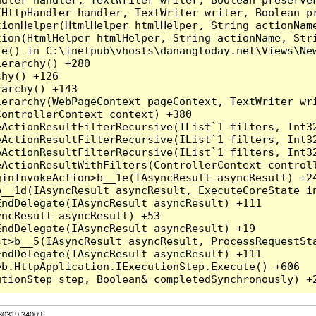
HttpHandler handler, TextWriter writer, Boolean pr
ionHelper(HtmlHelper htmlHelper, String actionName
ion(HtmlHelper htmlHelper, String actionName, Stri
e() in C:\inetpub\vhosts\danangtoday.net\Views\New
erarchy() +280

hy() +126

archy() +143

erarchy(WebPageContext pageContext, TextWriter wri
ontrollerContext context) +380

eActionResultFilterRecursive(IList`1 filters, Int3
eActionResultFilterRecursive(IList`1 filters, Int3
eActionResultFilterRecursive(IList`1 filters, Int3
ActionResultWithFilters(ControllerContext controll
inInvokeAction>b__1e(IAsyncResult asyncResult) +24
__1d(IAsyncResult asyncResult, ExecuteCoreState in
ndDelegate(IAsyncResult asyncResult) +111

ncResult asyncResult) +53

ndDelegate(IAsyncResult asyncResult) +19

t>b__5(IAsyncResult asyncResult, ProcessRequestSta
ndDelegate(IAsyncResult asyncResult) +111

b.HttpApplication.IExecutionStep.Execute() +606

.30319.34009